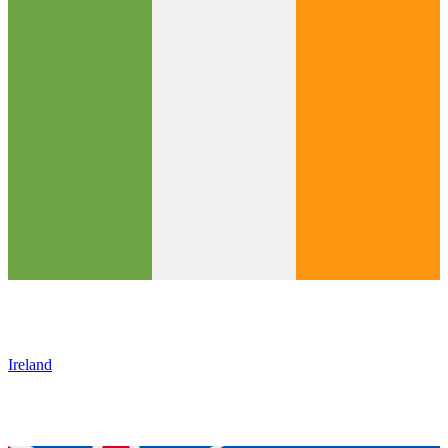
Ireland