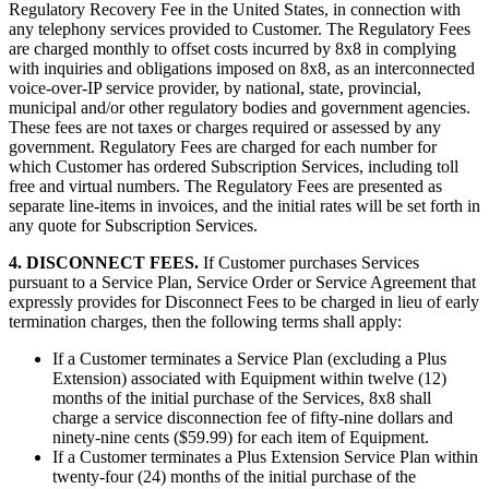
Regulatory Recovery Fee in the United States, in connection with
any telephony services provided to Customer. The Regulatory Fees
are charged monthly to offset costs incurred by 8x8 in complying
with inquiries and obligations imposed on 8x8, as an interconnected
voice-over-IP service provider, by national, state, provincial,
municipal and/or other regulatory bodies and government agencies.
These fees are not taxes or charges required or assessed by any
government. Regulatory Fees are charged for each number for
which Customer has ordered Subscription Services, including toll
free and virtual numbers. The Regulatory Fees are presented as
separate line-items in invoices, and the initial rates will be set forth in
any quote for Subscription Services.
4. DISCONNECT FEES.
If Customer purchases Services
pursuant to a Service Plan, Service Order or Service Agreement that
expressly provides for Disconnect Fees to be charged in lieu of early
termination charges, then the following terms shall apply:
If a Customer terminates a Service Plan (excluding a Plus
Extension) associated with Equipment within twelve (12)
months of the initial purchase of the Services, 8x8 shall
charge a service disconnection fee of fifty-nine dollars and
ninety-nine cents ($59.99) for each item of Equipment.
If a Customer terminates a Plus Extension Service Plan within
twenty-four (24) months of the initial purchase of the