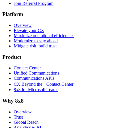
Join Referral Program
Platform
Overview
Elevate your CX
Maximize operational efficiencies
Modernize to stay ahead
Mitigate risk, build trust
Product
Contact Center
Unified Communications
Communications APIs
CX Beyond the Contact Center
8x8 for Microsoft Teams
Why 8x8
Overview
Trust
Global Reach
Analytics & AI