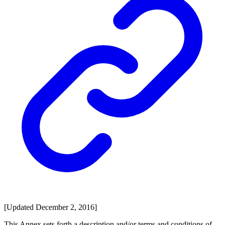
[Updated December 2, 2016]
This Annex sets forth a description and/or terms and conditions of