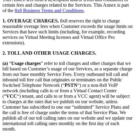
certain fees and charges related to the Services. This Annex is part
of the
8x8 Business Terms and Conditions
.
1. OVERAGE CHARGES.
8x8 reserves the right to charge
reasonable overage fees when Customer exceeds the usage limits on
Services that have such limits (including, for example, recording
services on Virtual Meeting licenses and Virtual Office Pro
extensions).
2. TOLL AND OTHER USAGE CHARGES.
(a)
“
Usage charges
” refer to toll charges and other charges that we
bill based on Customer’s usage of our Services, as a separate charge
from our base monthly Service Fees. Every outbound toll call and
inbound toll free call that originates or terminates on the Public
Switched Telephone Network (“
PSTN
“) or a non-8x8 VoIP
network (including calls to or from a Virtual Contact Center
(“
VCC
“) tenant, and calls to or from a VCC agent) will be subject
to charges at the rates that we publish on our website, unless
Customer has subscribed to one our “unlimited” Service Plans and
the call is free of charge under the terms of that Service Plan. We
publish all of our toll calling rates on our website and we update our
international toll calling rates monthly on the first day of each
month.