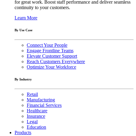
for great work. Boost staff performance and deliver seamless
continuity to your customers.
Learn More
By Use Case
Connect Your People
Engage Frontline Teams
Elevate Customer Support
Reach Customers Everywhere
Optimize Your Workforce
By Industry
Retail
Manufacturing
Financial Services
Healthcare
Insurance
Legal
Education
Products