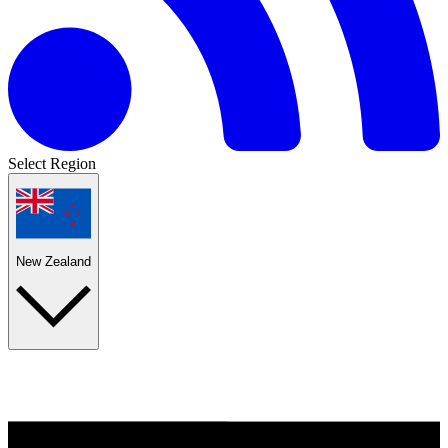
Select Region
New Zealand