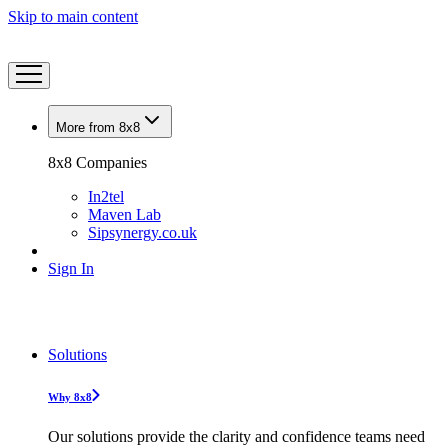
Skip to main content
More from 8x8
8x8 Companies
In2tel
Maven Lab
Sipsynergy.co.uk
Sign In
Solutions
Why 8x8
Our solutions provide the clarity and confidence teams need