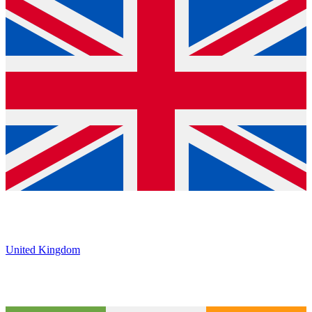
United Kingdom