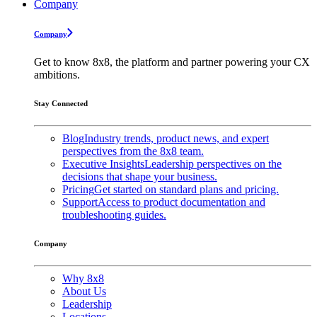
Company
Company
Get to know 8x8, the platform and partner powering your CX
ambitions.
Stay Connected
Blog
Industry trends, product news, and expert
perspectives from the 8x8 team.
Executive Insights
Leadership perspectives on the
decisions that shape your business.
Pricing
Get started on standard plans and pricing.
Support
Access to product documentation and
troubleshooting guides.
Company
Why 8x8
About Us
Leadership
Locations