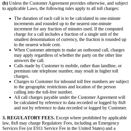
(b)
Unless the Customer Agreement provides otherwise, and subject
to applicable Laws, the following rules apply to all toll charges:
The duration of each call is to be calculated in one-minute
increments and rounded up to the nearest one-minute
increment for any fraction of minutes used. If the computed
charge for a call includes a fraction of a single unit of the
smallest denomination of currency, the fraction is rounded up
to the nearest whole cent.
When Customer attempts to make an outbound call, charges
may apply regardless of whether the party on the other line
answers the call.
Calls made by Customer to mobile, rather than landline, or
premium rate telephone number, may result in higher toll
charges.
Charges to Customer for inbound toll free numbers are subject
to the geographic restrictions and location of the person
calling into the toll-free number.
All call charges payable under the Customer Agreement will
be calculated by reference to data recorded or logged by 8x8
and not by reference to data recorded or logged by Customer.
3. REGULATORY FEES.
Except where prohibited by applicable
law, 8x8 may charge Regulatory Fees, including an Emergency
Services Fee (or E911 Service Fee in the United States) and a