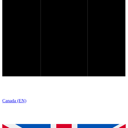
Canada (EN)