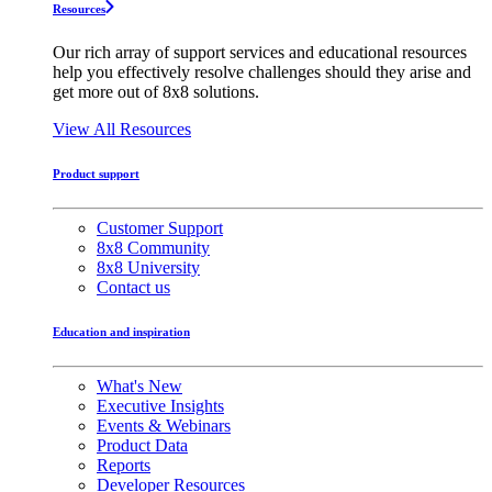
Resources
Our rich array of support services and educational resources
help you effectively resolve challenges should they arise and
get more out of 8x8 solutions.
View All Resources
Product support
Customer Support
8x8 Community
8x8 University
Contact us
Education and inspiration
What's New
Executive Insights
Events & Webinars
Product Data
Reports
Developer Resources