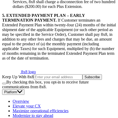
Services, 8x8 shall charge a disconnection fee of two hundred
dollars ($200.00) for each Plus Extension.
5. EXTENDED PAYMENT PLAN – EARLY
TERMINATION PAYMENT.
If Customer terminates an
Extended Payment Plan within twenty-four (24) months of the initial
shipment date of the applicable Equipment (or such other period as
may be specified in the Service Order), Customer shall pay 8x8, in
addition to any other fees and charges that may be due, an amount
equal to the product of (a) the monthly payment (including
applicable Taxes) for such Equipment, multiplied by (b) the number
of months remaining in the terminated Extended Payment Plan term
as of the date of termination.
8x8 logo
Keep Up With 8x8
Subscribe
By checking this box, you opt-in to receive future
communications from 8x8.
Platform
Overview
Elevate your CX
Maximize operational efficiencies
Modernize to stay ahead