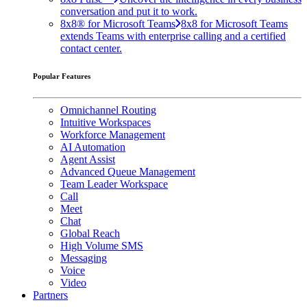
conversation and put it to work.
8x8® for Microsoft Teams
8x8 for Microsoft Teams
extends Teams with enterprise calling and a certified
contact center.
Popular Features
Omnichannel Routing
Intuitive Workspaces
Workforce Management
AI Automation
Agent Assist
Advanced Queue Management
Team Leader Workspace
Call
Meet
Chat
Global Reach
High Volume SMS
Messaging
Voice
Video
Partners