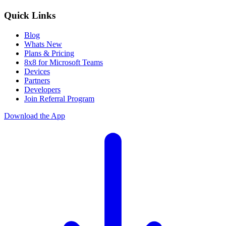
Quick Links
Blog
Whats New
Plans & Pricing
8x8 for Microsoft Teams
Devices
Partners
Developers
Join Referral Program
Download the App