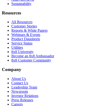
Sustainability
Resources
All Resources
Customer Stories
Reports & White Papers
Webinars & Events
Product Datasheets
Service Status
Utilities
8x8 University
Become an 8x8 Ambassador
8x8 Customer Community
Company
About Us
Contact Us
Leadership Team
Newsroom
Investor Relations
Press Releases
Careers