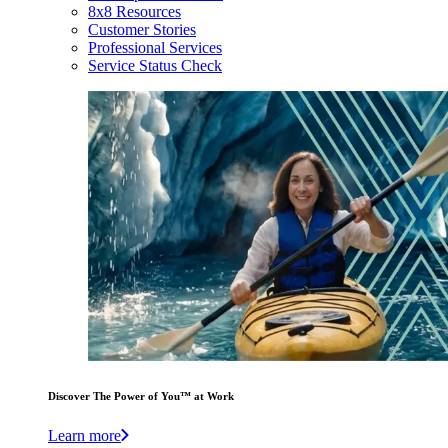
8x8 Resources
Customer Stories
Professional Services
Service Status Check
Discover The Power of You™ at Work
Learn more