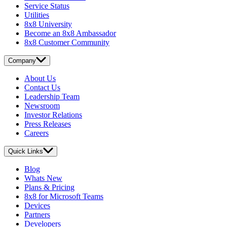
Service Status
Utilities
8x8 University
Become an 8x8 Ambassador
8x8 Customer Community
Company
About Us
Contact Us
Leadership Team
Newsroom
Investor Relations
Press Releases
Careers
Quick Links
Blog
Whats New
Plans & Pricing
8x8 for Microsoft Teams
Devices
Partners
Developers