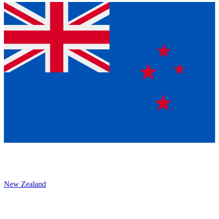
New Zealand