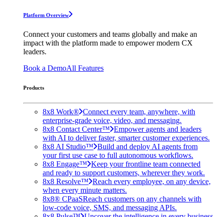
Platform Overview
Connect your customers and teams globally and make an
impact with the platform made to empower modern CX
leaders.
Book a Demo
All Features
Products
8x8 Work®
Connect every team, anywhere, with
enterprise-grade voice, video, and messaging.
8x8 Contact Center™
Empower agents and leaders
with AI to deliver faster, smarter customer experiences.
8x8 AI Studio™
Build and deploy AI agents from
your first use case to full autonomous workflows.
8x8 Engage™
Keep your frontline team connected
and ready to support customers, wherever they work.
8x8 Resolve™
Reach every employee, on any device,
when every minute matters.
8x8® CPaaS
Reach customers on any channels with
low-code voice, SMS, and messaging APIs.
8x8 Pulse™
Uncover the intelligence in every business