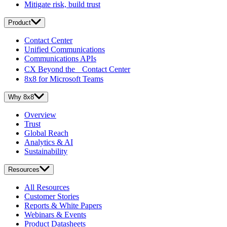
Mitigate risk, build trust
Product
Contact Center
Unified Communications
Communications APIs
CX Beyond the Contact Center
8x8 for Microsoft Teams
Why 8x8
Overview
Trust
Global Reach
Analytics & AI
Sustainability
Resources
All Resources
Customer Stories
Reports & White Papers
Webinars & Events
Product Datasheets