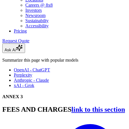
Careers @ 8x8
Investors
Newsroom
Sustainabilty
Accessibility
Pricing
Request Quote
Ask Ai
Summarize this page with popular models
OpenAI - ChatGPT
Perplexity
Anthropic - Claude
xAI - Grok
ANNEX 3
FEES AND CHARGES
link to this section