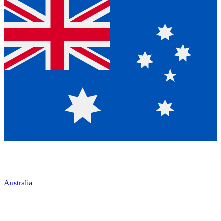
Australia