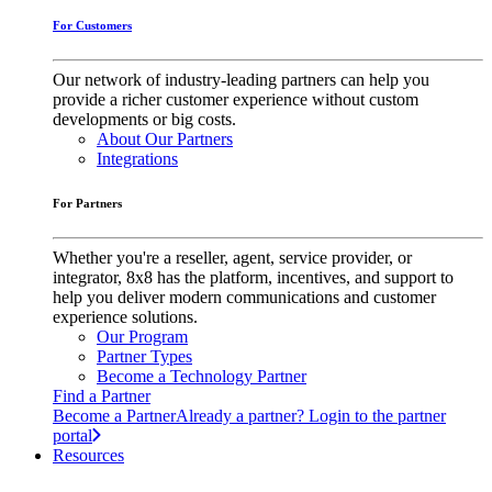
For Customers
Our network of industry-leading partners can help you
provide a richer customer experience without custom
developments or big costs.
About Our Partners
Integrations
For Partners
Whether you're a reseller, agent, service provider, or
integrator, 8x8 has the platform, incentives, and support to
help you deliver modern communications and customer
experience solutions.
Our Program
Partner Types
Become a Technology Partner
Find a Partner
Become a Partner
Already a partner? Login to the partner
portal
Resources