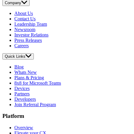
Company
About Us
Contact Us
Leadership Team
Newsroom
Investor Relations
Press Releases
Careers
Quick Links
Blog
Whats New
Plans & Pricing
8x8 for Microsoft Teams
Devices
Partners
Developers
Join Referral Program
Platform
Overview
Elevate your CX