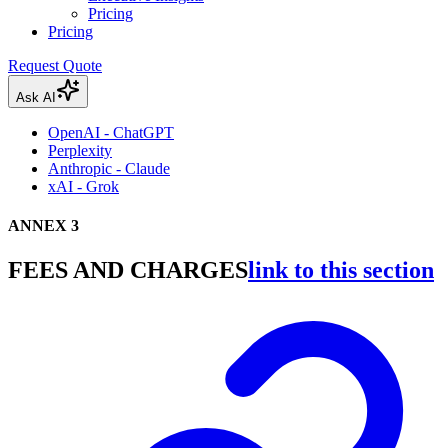
Pricing
Pricing
Request Quote
Ask AI
OpenAI - ChatGPT
Perplexity
Anthropic - Claude
xAI - Grok
ANNEX 3
FEES AND CHARGES
link to this section