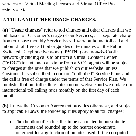
services on Virtual Meeting licenses and Virtual Office Pro
extensions).
2. TOLL AND OTHER USAGE CHARGES.
(a)
“
Usage charges
” refer to toll charges and other charges that we
bill based on Customer’s usage of our Services, as a separate charge
from our base monthly Service Fees. Every outbound toll call and
inbound toll free call that originates or terminates on the Public
Switched Telephone Network (“
PSTN
“) or a non-8x8 VoIP
network (including calls to or from a Virtual Contact Center
(“
VCC
“) tenant, and calls to or from a VCC agent) will be subject
to charges at the rates that we publish on our website, unless
Customer has subscribed to one our “unlimited” Service Plans and
the call is free of charge under the terms of that Service Plan. We
publish all of our toll calling rates on our website and we update our
international toll calling rates monthly on the first day of each
month.
(b)
Unless the Customer Agreement provides otherwise, and subject
to applicable Laws, the following rules apply to all toll charges:
The duration of each call is to be calculated in one-minute
increments and rounded up to the nearest one-minute
increment for any fraction of minutes used. If the computed