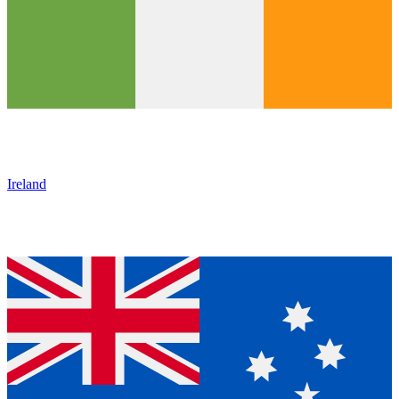
Ireland