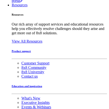
portal
Resources
Resources
Our rich array of support services and educational resources
help you effectively resolve challenges should they arise and
get more out of 8x8 solutions.
View All Resources
Product support
Customer Support
8x8 Community
8x8 University
Contact us
Education and inspiration
What's New
Executive Insights
Events & Webinars