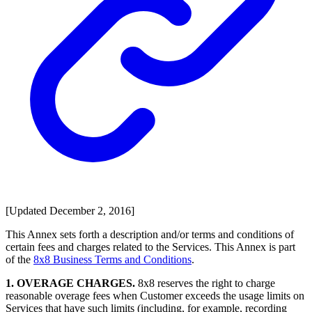
[Updated December 2, 2016]
This Annex sets forth a description and/or terms and conditions of
certain fees and charges related to the Services. This Annex is part
of the
8x8 Business Terms and Conditions
.
1. OVERAGE CHARGES.
8x8 reserves the right to charge
reasonable overage fees when Customer exceeds the usage limits on
Services that have such limits (including, for example, recording