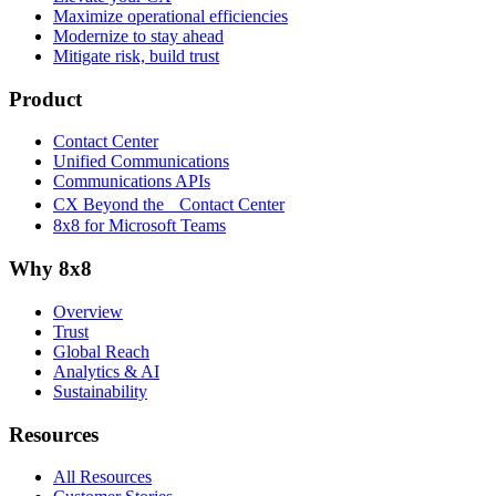
Maximize operational efficiencies
Modernize to stay ahead
Mitigate risk, build trust
Product
Contact Center
Unified Communications
Communications APIs
CX Beyond the Contact Center
8x8 for Microsoft Teams
Why 8x8
Overview
Trust
Global Reach
Analytics & AI
Sustainability
Resources
All Resources