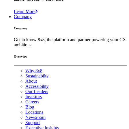
Discover the Power of You at Work
Learn More
Company
Company
Get to know 8x8, the platform and partner powering your CX
ambitions.
Overview
Why 8x8
Sustainabilty
About
Accessibility
Our Leaders
Investors
Careers
Blog
Locations
Newsroom
Support
Executive Insights