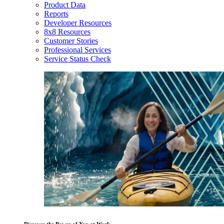
Product Data
Reports
Developer Resources
8x8 Resources
Customer Stories
Professional Services
Service Status Check