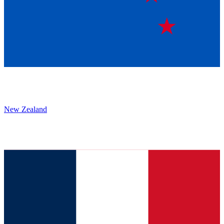
New Zealand