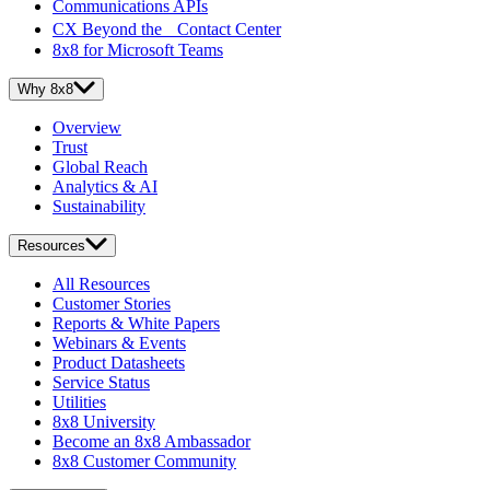
Communications APIs
CX Beyond the Contact Center
8x8 for Microsoft Teams
Why 8x8
Overview
Trust
Global Reach
Analytics & AI
Sustainability
Resources
All Resources
Customer Stories
Reports & White Papers
Webinars & Events
Product Datasheets
Service Status
Utilities
8x8 University
Become an 8x8 Ambassador
8x8 Customer Community