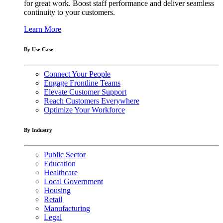
for great work. Boost staff performance and deliver seamless
continuity to your customers.
Learn More
By Use Case
Connect Your People
Engage Frontline Teams
Elevate Customer Support
Reach Customers Everywhere
Optimize Your Workforce
By Industry
Public Sector
Education
Healthcare
Local Government
Housing
Retail
Manufacturing
Legal