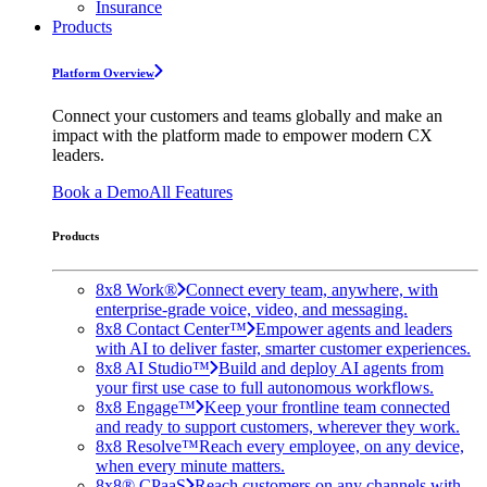
Insurance
Products
Platform Overview
Connect your customers and teams globally and make an
impact with the platform made to empower modern CX
leaders.
Book a Demo
All Features
Products
8x8 Work®
Connect every team, anywhere, with
enterprise-grade voice, video, and messaging.
8x8 Contact Center™
Empower agents and leaders
with AI to deliver faster, smarter customer experiences.
8x8 AI Studio™
Build and deploy AI agents from
your first use case to full autonomous workflows.
8x8 Engage™
Keep your frontline team connected
and ready to support customers, wherever they work.
8x8 Resolve™
Reach every employee, on any device,
when every minute matters.
8x8® CPaaS
Reach customers on any channels with