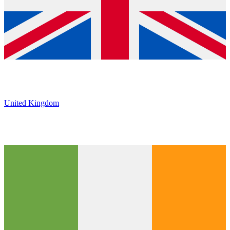
United Kingdom