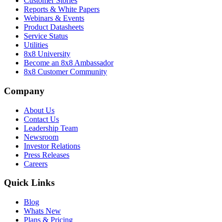
Customer Stories
Reports & White Papers
Webinars & Events
Product Datasheets
Service Status
Utilities
8x8 University
Become an 8x8 Ambassador
8x8 Customer Community
Company
About Us
Contact Us
Leadership Team
Newsroom
Investor Relations
Press Releases
Careers
Quick Links
Blog
Whats New
Plans & Pricing