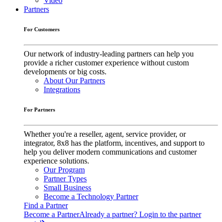
Video
Partners
For Customers
Our network of industry-leading partners can help you
provide a richer customer experience without custom
developments or big costs.
About Our Partners
Integrations
For Partners
Whether you're a reseller, agent, service provider, or
integrator, 8x8 has the platform, incentives, and support to
help you deliver modern communications and customer
experience solutions.
Our Program
Partner Types
Small Business
Become a Technology Partner
Find a Partner
Become a Partner
Already a partner? Login to the partner