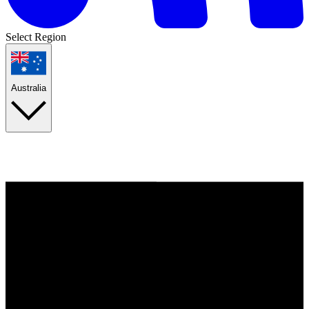
Select Region
Australia