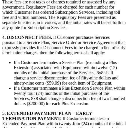
These fees are not taxes or charges required or assessed by any
government. Regulatory Fees are charged for each number for
which Customer has ordered Subscription Services, including toll
free and virtual numbers. The Regulatory Fees are presented as
separate line-items in invoices, and the initial rates will be set forth in
any quote for Subscription Services.
4. DISCONNECT FEES.
If Customer purchases Services
pursuant to a Service Plan, Service Order or Service Agreement that
expressly provides for Disconnect Fees to be charged in lieu of early
termination charges, then the following terms shall apply:
If a Customer terminates a Service Plan (excluding a Plus
Extension) associated with Equipment within twelve (12)
months of the initial purchase of the Services, 8x8 shall
charge a service disconnection fee of fifty-nine dollars and
ninety-nine cents ($59.99) for each item of Equipment.
If a Customer terminates a Plus Extension Service Plan within
twenty-four (24) months of the initial purchase of the
Services, 8x8 shall charge a disconnection fee of two hundred
dollars ($200.00) for each Plus Extension.
5. EXTENDED PAYMENT PLAN – EARLY
TERMINATION PAYMENT.
If Customer terminates an
Extended Payment Plan within twenty-four (24) months of the initial