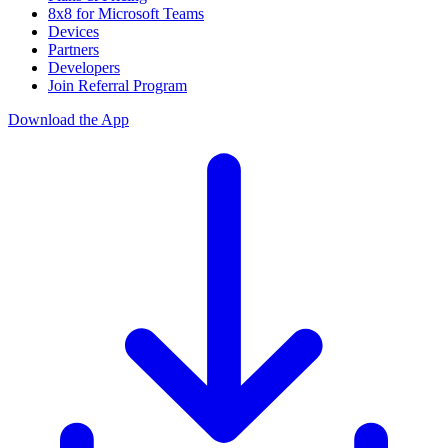
8x8 for Microsoft Teams
Devices
Partners
Developers
Join Referral Program
Download the App