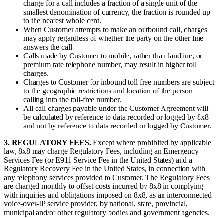
charge for a call includes a fraction of a single unit of the
smallest denomination of currency, the fraction is rounded up
to the nearest whole cent.
When Customer attempts to make an outbound call, charges
may apply regardless of whether the party on the other line
answers the call.
Calls made by Customer to mobile, rather than landline, or
premium rate telephone number, may result in higher toll
charges.
Charges to Customer for inbound toll free numbers are subject
to the geographic restrictions and location of the person
calling into the toll-free number.
All call charges payable under the Customer Agreement will
be calculated by reference to data recorded or logged by 8x8
and not by reference to data recorded or logged by Customer.
3. REGULATORY FEES.
Except where prohibited by applicable
law, 8x8 may charge Regulatory Fees, including an Emergency
Services Fee (or E911 Service Fee in the United States) and a
Regulatory Recovery Fee in the United States, in connection with
any telephony services provided to Customer. The Regulatory Fees
are charged monthly to offset costs incurred by 8x8 in complying
with inquiries and obligations imposed on 8x8, as an interconnected
voice-over-IP service provider, by national, state, provincial,
municipal and/or other regulatory bodies and government agencies.