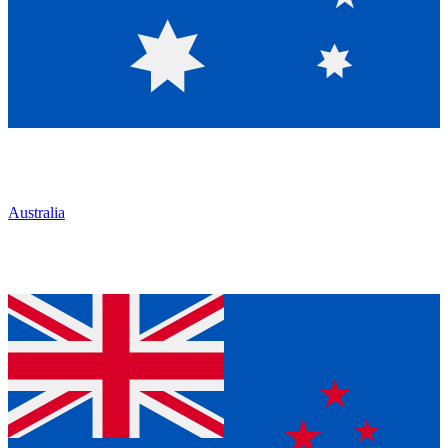
Australia