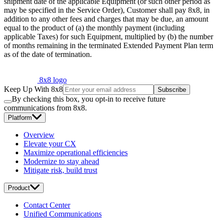
shipment date of the applicable Equipment (or such other period as
may be specified in the Service Order), Customer shall pay 8x8, in
addition to any other fees and charges that may be due, an amount
equal to the product of (a) the monthly payment (including
applicable Taxes) for such Equipment, multiplied by (b) the number
of months remaining in the terminated Extended Payment Plan term
as of the date of termination.
8x8 logo
Keep Up With 8x8
Subscribe
By checking this box, you opt-in to receive future
communications from 8x8.
Platform
Overview
Elevate your CX
Maximize operational efficiencies
Modernize to stay ahead
Mitigate risk, build trust
Product
Contact Center
Unified Communications