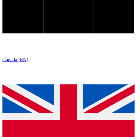
Canada (EN)