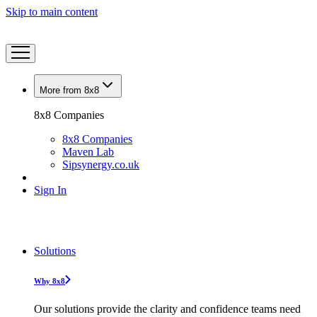
Skip to main content
More from 8x8
8x8 Companies
8x8 Companies
Maven Lab
Sipsynergy.co.uk
Sign In
Solutions
Why 8x8
Our solutions provide the clarity and confidence teams need