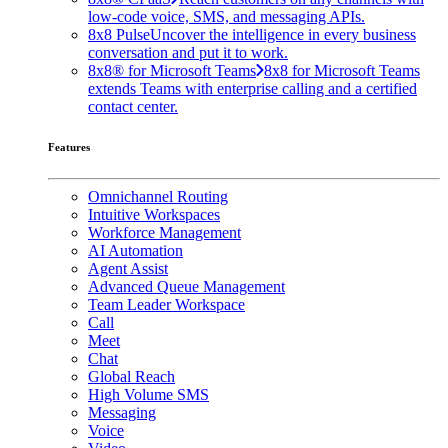
low-code voice, SMS, and messaging APIs.
8x8 Pulse
Uncover the intelligence in every business
conversation and put it to work.
8x8® for Microsoft Teams
8x8 for Microsoft Teams
extends Teams with enterprise calling and a certified
contact center.
Features
Omnichannel Routing
Intuitive Workspaces
Workforce Management
AI Automation
Agent Assist
Advanced Queue Management
Team Leader Workspace
Call
Meet
Chat
Global Reach
High Volume SMS
Messaging
Voice