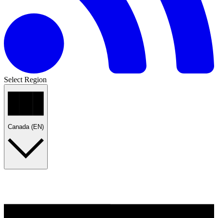
Select Region
Canada (EN)