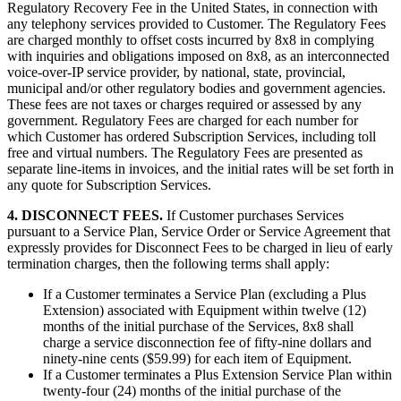
Regulatory Recovery Fee in the United States, in connection with
any telephony services provided to Customer. The Regulatory Fees
are charged monthly to offset costs incurred by 8x8 in complying
with inquiries and obligations imposed on 8x8, as an interconnected
voice-over-IP service provider, by national, state, provincial,
municipal and/or other regulatory bodies and government agencies.
These fees are not taxes or charges required or assessed by any
government. Regulatory Fees are charged for each number for
which Customer has ordered Subscription Services, including toll
free and virtual numbers. The Regulatory Fees are presented as
separate line-items in invoices, and the initial rates will be set forth in
any quote for Subscription Services.
4. DISCONNECT FEES.
If Customer purchases Services
pursuant to a Service Plan, Service Order or Service Agreement that
expressly provides for Disconnect Fees to be charged in lieu of early
termination charges, then the following terms shall apply:
If a Customer terminates a Service Plan (excluding a Plus
Extension) associated with Equipment within twelve (12)
months of the initial purchase of the Services, 8x8 shall
charge a service disconnection fee of fifty-nine dollars and
ninety-nine cents ($59.99) for each item of Equipment.
If a Customer terminates a Plus Extension Service Plan within
twenty-four (24) months of the initial purchase of the