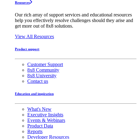
Resources
Our rich array of support services and educational resources
help you effectively resolve challenges should they arise and
get more out of 8x8 solutions.
View All Resources
Product support
Customer Support
8x8 Community
8x8 University
Contact us
Education and inspiration
What's New
Executive Insights
Events & Webinars
Product Data
Reports
Developer Resources