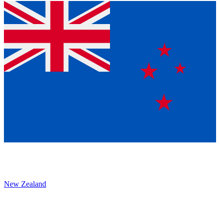
New Zealand