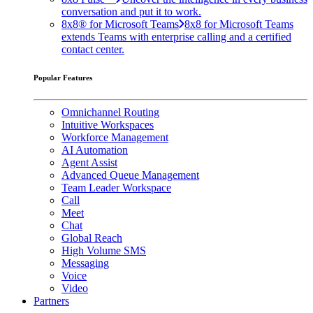
conversation and put it to work.
8x8® for Microsoft Teams
8x8 for Microsoft Teams
extends Teams with enterprise calling and a certified
contact center.
Popular Features
Omnichannel Routing
Intuitive Workspaces
Workforce Management
AI Automation
Agent Assist
Advanced Queue Management
Team Leader Workspace
Call
Meet
Chat
Global Reach
High Volume SMS
Messaging
Voice
Video
Partners