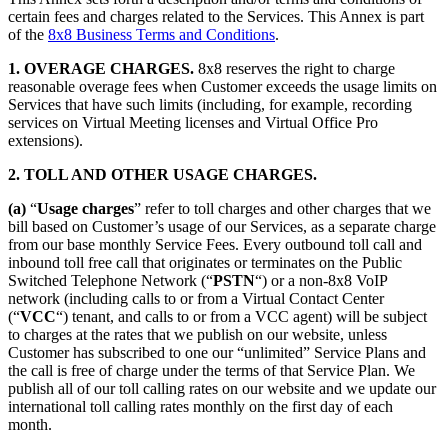
certain fees and charges related to the Services. This Annex is part
of the
8x8 Business Terms and Conditions
.
1. OVERAGE CHARGES.
8x8 reserves the right to charge
reasonable overage fees when Customer exceeds the usage limits on
Services that have such limits (including, for example, recording
services on Virtual Meeting licenses and Virtual Office Pro
extensions).
2. TOLL AND OTHER USAGE CHARGES.
(a)
“
Usage charges
” refer to toll charges and other charges that we
bill based on Customer’s usage of our Services, as a separate charge
from our base monthly Service Fees. Every outbound toll call and
inbound toll free call that originates or terminates on the Public
Switched Telephone Network (“
PSTN
“) or a non-8x8 VoIP
network (including calls to or from a Virtual Contact Center
(“
VCC
“) tenant, and calls to or from a VCC agent) will be subject
to charges at the rates that we publish on our website, unless
Customer has subscribed to one our “unlimited” Service Plans and
the call is free of charge under the terms of that Service Plan. We
publish all of our toll calling rates on our website and we update our
international toll calling rates monthly on the first day of each
month.