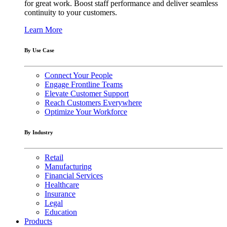
for great work. Boost staff performance and deliver seamless
continuity to your customers.
Learn More
By Use Case
Connect Your People
Engage Frontline Teams
Elevate Customer Support
Reach Customers Everywhere
Optimize Your Workforce
By Industry
Retail
Manufacturing
Financial Services
Healthcare
Insurance
Legal
Education
Products