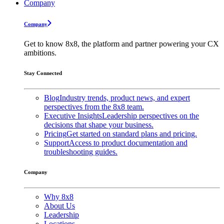
Company
Company
Get to know 8x8, the platform and partner powering your CX
ambitions.
Stay Connected
Blog
Industry trends, product news, and expert
perspectives from the 8x8 team.
Executive Insights
Leadership perspectives on the
decisions that shape your business.
Pricing
Get started on standard plans and pricing.
Support
Access to product documentation and
troubleshooting guides.
Company
Why 8x8
About Us
Leadership
Locations