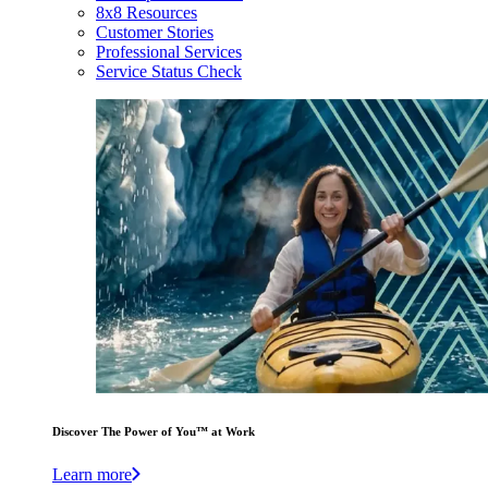
8x8 Resources
Customer Stories
Professional Services
Service Status Check
Discover The Power of You™ at Work
Learn more