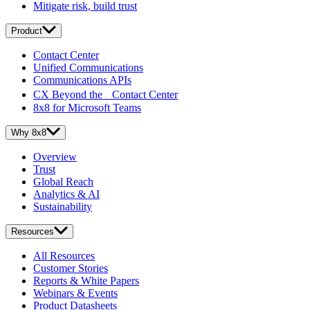
Mitigate risk, build trust
Product
Contact Center
Unified Communications
Communications APIs
CX Beyond the Contact Center
8x8 for Microsoft Teams
Why 8x8
Overview
Trust
Global Reach
Analytics & AI
Sustainability
Resources
All Resources
Customer Stories
Reports & White Papers
Webinars & Events
Product Datasheets