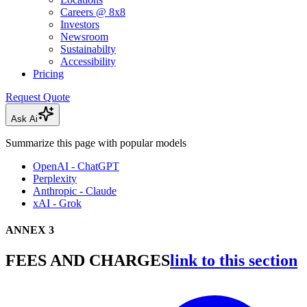
Careers @ 8x8
Investors
Newsroom
Sustainabilty
Accessibility
Pricing
Request Quote
Ask Ai
Summarize this page with popular models
OpenAI - ChatGPT
Perplexity
Anthropic - Claude
xAI - Grok
ANNEX 3
FEES AND CHARGES
link to this section