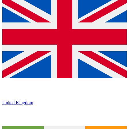
United Kingdom