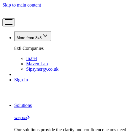
Skip to main content
More from 8x8
8x8 Companies
In2tel
Maven Lab
Sipsynergy.co.uk
Sign In
Solutions
Why 8x8
Our solutions provide the clarity and confidence teams need