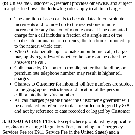
(b)
Unless the Customer Agreement provides otherwise, and subject
to applicable Laws, the following rules apply to all toll charges:
The duration of each call is to be calculated in one-minute
increments and rounded up to the nearest one-minute
increment for any fraction of minutes used. If the computed
charge for a call includes a fraction of a single unit of the
smallest denomination of currency, the fraction is rounded up
to the nearest whole cent.
When Customer attempts to make an outbound call, charges
may apply regardless of whether the party on the other line
answers the call.
Calls made by Customer to mobile, rather than landline, or
premium rate telephone number, may result in higher toll
charges.
Charges to Customer for inbound toll free numbers are subject
to the geographic restrictions and location of the person
calling into the toll-free number.
All call charges payable under the Customer Agreement will
be calculated by reference to data recorded or logged by 8x8
and not by reference to data recorded or logged by Customer.
3. REGULATORY FEES.
Except where prohibited by applicable
law, 8x8 may charge Regulatory Fees, including an Emergency
Services Fee (or E911 Service Fee in the United States) and a