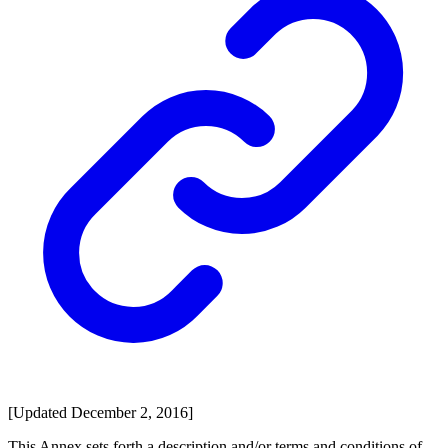
[Updated December 2, 2016]
This Annex sets forth a description and/or terms and conditions of