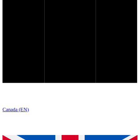
Canada (EN)