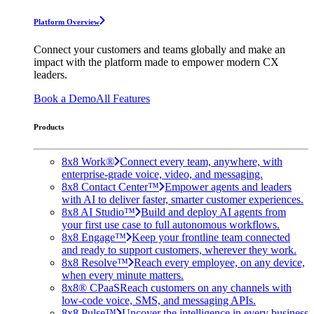
Platform Overview
Connect your customers and teams globally and make an
impact with the platform made to empower modern CX
leaders.
Book a Demo
All Features
Products
8x8 Work®
Connect every team, anywhere, with
enterprise-grade voice, video, and messaging.
8x8 Contact Center™
Empower agents and leaders
with AI to deliver faster, smarter customer experiences.
8x8 AI Studio™
Build and deploy AI agents from
your first use case to full autonomous workflows.
8x8 Engage™
Keep your frontline team connected
and ready to support customers, wherever they work.
8x8 Resolve™
Reach every employee, on any device,
when every minute matters.
8x8® CPaaS
Reach customers on any channels with
low-code voice, SMS, and messaging APIs.
8x8 Pulse™
Uncover the intelligence in every business