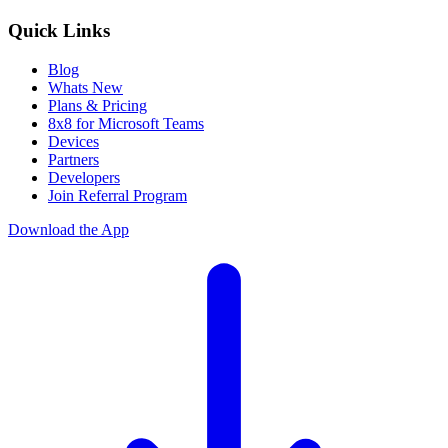
Quick Links
Blog
Whats New
Plans & Pricing
8x8 for Microsoft Teams
Devices
Partners
Developers
Join Referral Program
Download the App