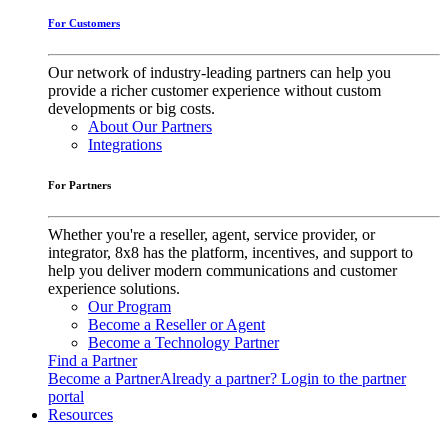
For Customers
Our network of industry-leading partners can help you
provide a richer customer experience without custom
developments or big costs.
About Our Partners
Integrations
For Partners
Whether you're a reseller, agent, service provider, or
integrator, 8x8 has the platform, incentives, and support to
help you deliver modern communications and customer
experience solutions.
Our Program
Become a Reseller or Agent
Become a Technology Partner
Find a Partner
Become a Partner
Already a partner? Login to the partner
portal
Resources