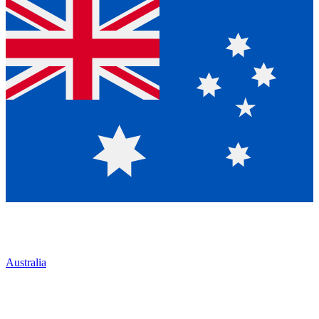
Australia