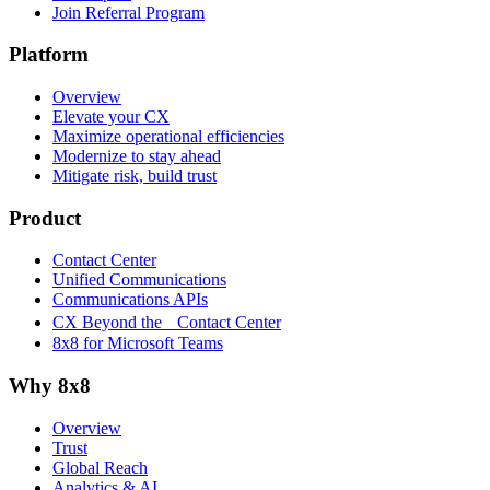
Join Referral Program
Platform
Overview
Elevate your CX
Maximize operational efficiencies
Modernize to stay ahead
Mitigate risk, build trust
Product
Contact Center
Unified Communications
Communications APIs
CX Beyond the Contact Center
8x8 for Microsoft Teams
Why 8x8
Overview
Trust
Global Reach
Analytics & AI