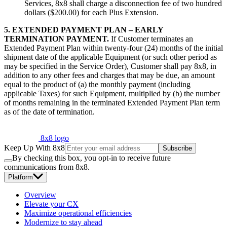
Services, 8x8 shall charge a disconnection fee of two hundred
dollars ($200.00) for each Plus Extension.
5. EXTENDED PAYMENT PLAN – EARLY
TERMINATION PAYMENT.
If Customer terminates an
Extended Payment Plan within twenty-four (24) months of the initial
shipment date of the applicable Equipment (or such other period as
may be specified in the Service Order), Customer shall pay 8x8, in
addition to any other fees and charges that may be due, an amount
equal to the product of (a) the monthly payment (including
applicable Taxes) for such Equipment, multiplied by (b) the number
of months remaining in the terminated Extended Payment Plan term
as of the date of termination.
8x8 logo
Keep Up With 8x8
Subscribe
By checking this box, you opt-in to receive future
communications from 8x8.
Platform
Overview
Elevate your CX
Maximize operational efficiencies
Modernize to stay ahead