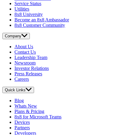
Service Status
Utilities
8x8 University
Become an 8x8 Ambassador
8x8 Customer Community
Company
About Us
Contact Us
Leadership Team
Newsroom
Investor Relations
Press Releases
Careers
Quick Links
Blog
Whats New
Plans & Pricing
8x8 for Microsoft Teams
Devices
Partners
Developers