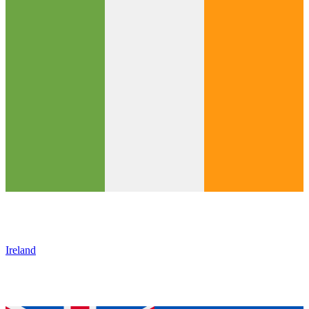
Ireland