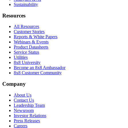
Sustainability
Resources
All Resources
Customer Stories
Reports & White Papers
Webinars & Events
Product Datasheets
Service Status
Utilities
8x8 University
Become an 8x8 Ambassador
8x8 Customer Community
Company
About Us
Contact Us
Leadership Team
Newsroom
Investor Relations
Press Releases
Careers