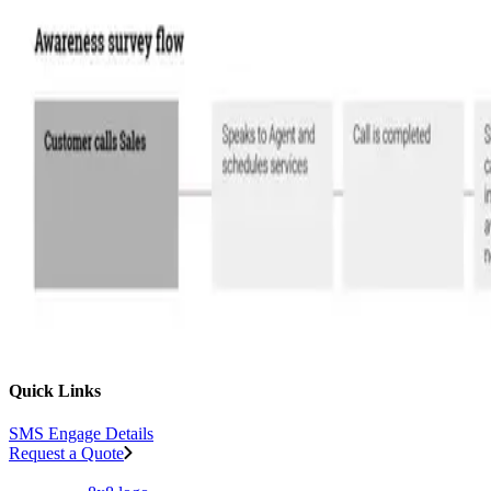
Quick Links
SMS Engage Details
Request a Quote