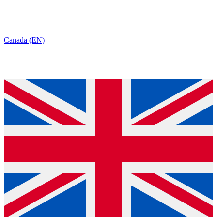
Canada (EN)