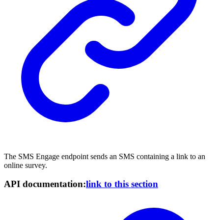
The SMS Engage endpoint sends an SMS containing a link to an
online survey.
API documentation:
link to this section