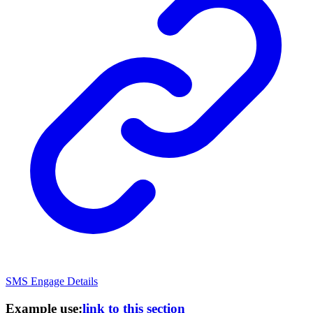
SMS Engage Details
Example use:
link to this section