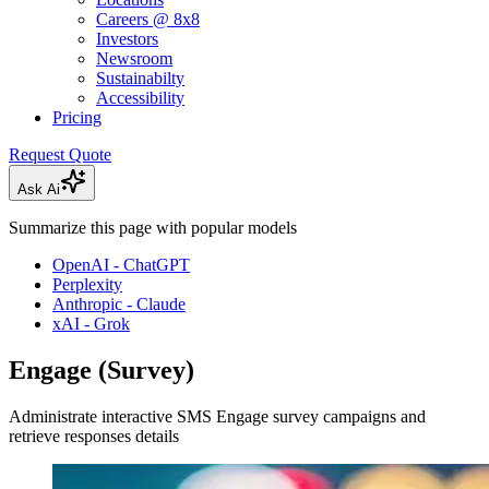
Careers @ 8x8
Investors
Newsroom
Sustainabilty
Accessibility
Pricing
Request Quote
Ask Ai
Summarize this page with popular models
OpenAI - ChatGPT
Perplexity
Anthropic - Claude
xAI - Grok
Engage (Survey)
Administrate interactive SMS Engage survey campaigns and
retrieve responses details