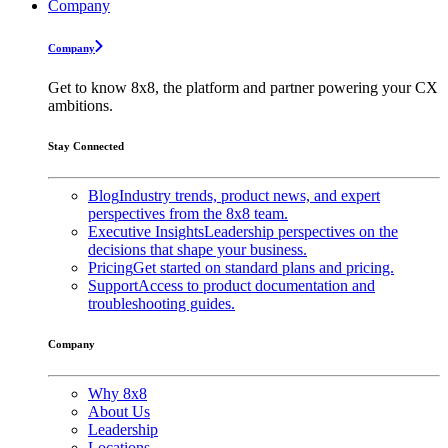
Company
Company
Get to know 8x8, the platform and partner powering your CX
ambitions.
Stay Connected
Blog
Industry trends, product news, and expert
perspectives from the 8x8 team.
Executive Insights
Leadership perspectives on the
decisions that shape your business.
Pricing
Get started on standard plans and pricing.
Support
Access to product documentation and
troubleshooting guides.
Company
Why 8x8
About Us
Leadership
Locations