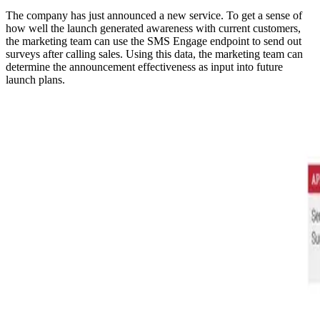
The company has just announced a new service. To get a sense of
how well the launch generated awareness with current customers,
the marketing team can use the SMS Engage endpoint to send out
surveys after calling sales. Using this data, the marketing team can
determine the announcement effectiveness as input into future
launch plans.