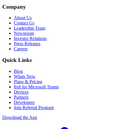
Company
About Us
Contact Us
Leadership Team
Newsroom
Investor Relations
Press Releases
Careers
Quick Links
Blog
Whats New
Plans & Pricing
8x8 for Microsoft Teams
Devices
Partners
Developers
Join Referral Program
Download the App