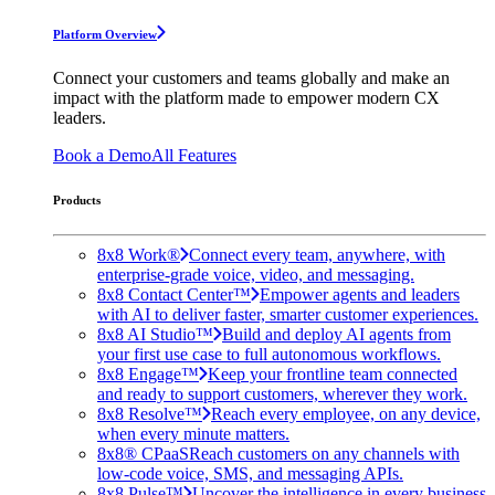
Platform Overview
Connect your customers and teams globally and make an
impact with the platform made to empower modern CX
leaders.
Book a Demo
All Features
Products
8x8 Work®
Connect every team, anywhere, with
enterprise-grade voice, video, and messaging.
8x8 Contact Center™
Empower agents and leaders
with AI to deliver faster, smarter customer experiences.
8x8 AI Studio™
Build and deploy AI agents from
your first use case to full autonomous workflows.
8x8 Engage™
Keep your frontline team connected
and ready to support customers, wherever they work.
8x8 Resolve™
Reach every employee, on any device,
when every minute matters.
8x8® CPaaS
Reach customers on any channels with
low-code voice, SMS, and messaging APIs.
8x8 Pulse™
Uncover the intelligence in every business