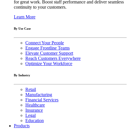
for great work. Boost staff performance and deliver seamless
continuity to your customers.
Learn More
By Use Case
Connect Your People
Engage Frontline Teams
Elevate Customer Support
Reach Customers Everywhere
Optimize Your Workforce
By Industry
Retail
Manufacturing
Financial Services
Healthcare
Insurance
Legal
Education
Products