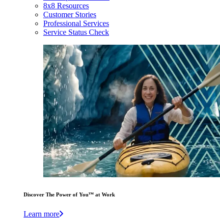
8x8 Resources
Customer Stories
Professional Services
Service Status Check
Discover The Power of You™ at Work
Learn more