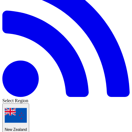
Select Region
New Zealand