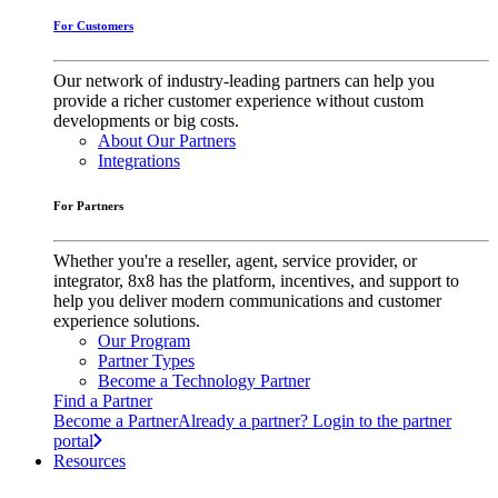
For Customers
Our network of industry-leading partners can help you
provide a richer customer experience without custom
developments or big costs.
About Our Partners
Integrations
For Partners
Whether you're a reseller, agent, service provider, or
integrator, 8x8 has the platform, incentives, and support to
help you deliver modern communications and customer
experience solutions.
Our Program
Partner Types
Become a Technology Partner
Find a Partner
Become a Partner
Already a partner? Login to the partner
portal
Resources