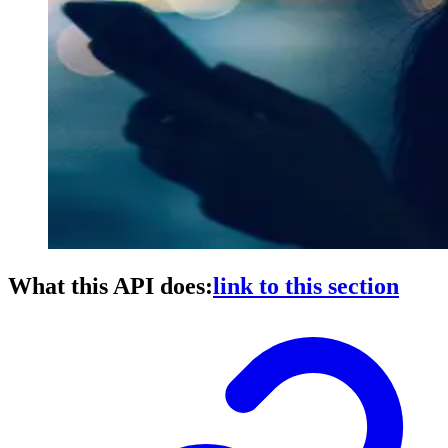
What this API does:
link to this section