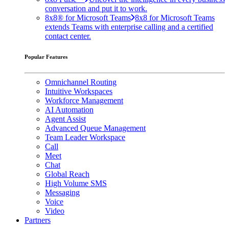
conversation and put it to work.
8x8® for Microsoft Teams
8x8 for Microsoft Teams
extends Teams with enterprise calling and a certified
contact center.
Popular Features
Omnichannel Routing
Intuitive Workspaces
Workforce Management
AI Automation
Agent Assist
Advanced Queue Management
Team Leader Workspace
Call
Meet
Chat
Global Reach
High Volume SMS
Messaging
Voice
Video
Partners