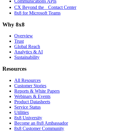
Communications APIs
CX Beyond the Contact Center
8x8 for Microsoft Teams
Why 8x8
Overview
Trust
Global Reach
Analytics & AI
Sustainability
Resources
All Resources
Customer Stories
Reports & White Papers
Webinars & Events
Product Datasheets
Service Status
Utilities
8x8 University
Become an 8x8 Ambassador
8x8 Customer Community