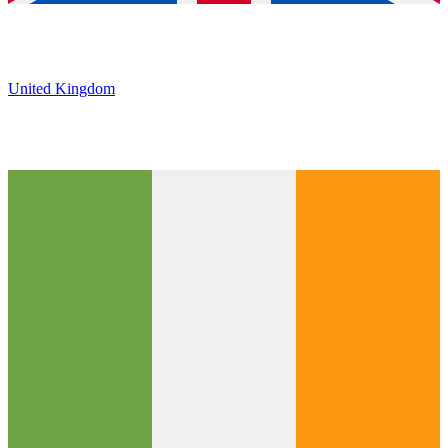
United Kingdom