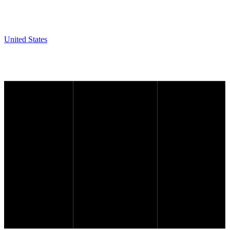
United States