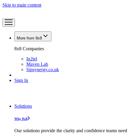
Skip to main content
More from 8x8
8x8 Companies
In2tel
Maven Lab
Sipsynergy.co.uk
Sign In
Solutions
Why 8x8
Our solutions provide the clarity and confidence teams need