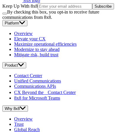
8x8 logo
Keep Up With 8x8
Subscribe
By checking this box, you opt-in to receive future
communications from 8x8.
Platform
Overview
Elevate your CX
Maximize operational efficiencies
Modernize to stay ahead
Mitigate risk, build trust
Product
Contact Center
Unified Communications
Communications APIs
CX Beyond the Contact Center
8x8 for Microsoft Teams
Why 8x8
Overview
Trust
Global Reach