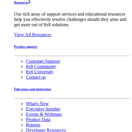
Resources
Our rich array of support services and educational resources
help you effectively resolve challenges should they arise and
get more out of 8x8 solutions.
View All Resources
Product support
Customer Support
8x8 Community
8x8 University
Contact us
Education and inspiration
What's New
Executive Insights
Events & Webinars
Product Data
Reports
Developer Resources