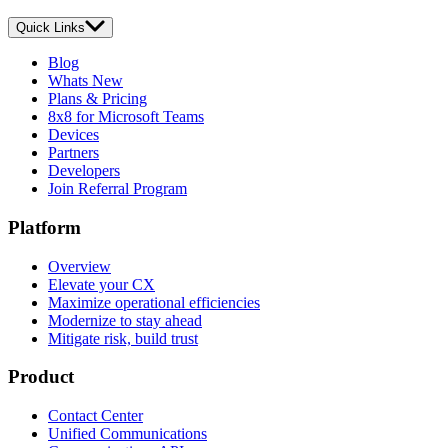
Quick Links
Blog
Whats New
Plans & Pricing
8x8 for Microsoft Teams
Devices
Partners
Developers
Join Referral Program
Platform
Overview
Elevate your CX
Maximize operational efficiencies
Modernize to stay ahead
Mitigate risk, build trust
Product
Contact Center
Unified Communications