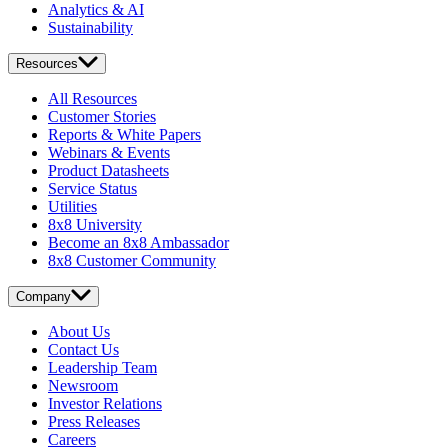
Analytics & AI
Sustainability
Resources
All Resources
Customer Stories
Reports & White Papers
Webinars & Events
Product Datasheets
Service Status
Utilities
8x8 University
Become an 8x8 Ambassador
8x8 Customer Community
Company
About Us
Contact Us
Leadership Team
Newsroom
Investor Relations
Press Releases
Careers