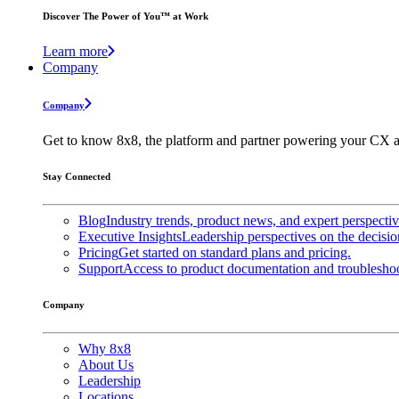
Discover The Power of You™ at Work
Learn more
Company
Company
Get to know 8x8, the platform and partner powering your CX a
Stay Connected
Blog
Industry trends, product news, and expert perspecti
Executive Insights
Leadership perspectives on the decisio
Pricing
Get started on standard plans and pricing.
Support
Access to product documentation and troubleshoo
Company
Why 8x8
About Us
Leadership
Locations