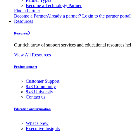
Partner Types
Become a Technology Partner
Find a Partner
Become a Partner
Already a partner? Login to the partner portal
Resources
Resources
Our rich array of support services and educational resources hel
View All Resources
Product support
Customer Support
8x8 Community
8x8 University
Contact us
Education and inspiration
What's New
Executive Insights