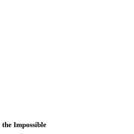
the Impossible