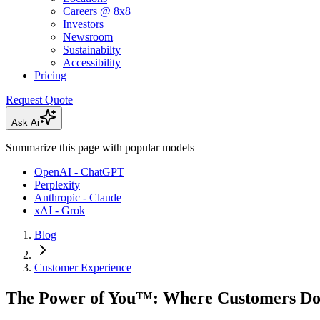
Careers @ 8x8
Investors
Newsroom
Sustainabilty
Accessibility
Pricing
Request Quote
Ask Ai
Summarize this page with popular models
OpenAI - ChatGPT
Perplexity
Anthropic - Claude
xAI - Grok
Blog
Customer Experience
The Power of You™: Where Customers Do 