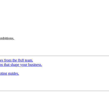
mbitions.
ves from the 8x8 team.
ns that shape your business.
ting guides.