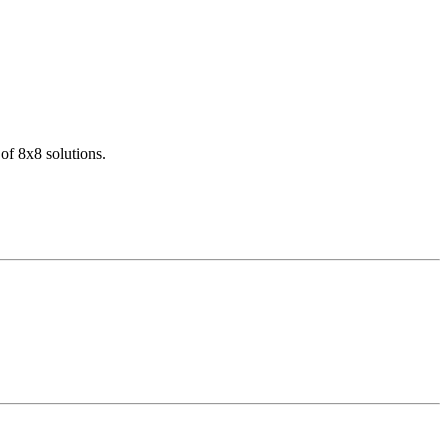
of 8x8 solutions.