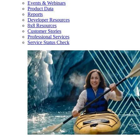
Events & Webinars
Product Data
Reports
Developer Resources
8x8 Resources
Customer Stories
Professional Services
Service Status Check