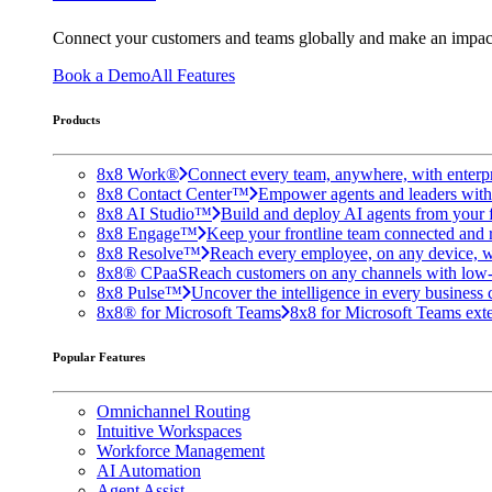
Connect your customers and teams globally and make an impac
Book a Demo
All Features
Products
8x8 Work®
Connect every team, anywhere, with enterpr
8x8 Contact Center™
Empower agents and leaders with A
8x8 AI Studio™
Build and deploy AI agents from your f
8x8 Engage™
Keep your frontline team connected and 
8x8 Resolve™
Reach every employee, on any device, w
8x8® CPaaS
Reach customers on any channels with low
8x8 Pulse™
Uncover the intelligence in every business 
8x8® for Microsoft Teams
8x8 for Microsoft Teams exten
Popular Features
Omnichannel Routing
Intuitive Workspaces
Workforce Management
AI Automation
Agent Assist