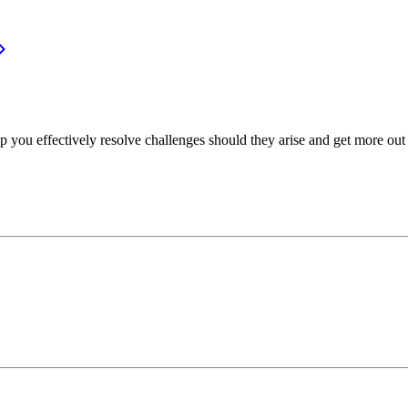
p you effectively resolve challenges should they arise and get more out 