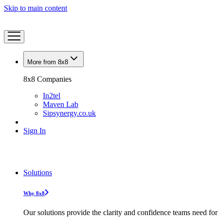
Skip to main content
More from 8x8
8x8 Companies
In2tel
Maven Lab
Sipsynergy.co.uk
Sign In
Solutions
Why 8x8
Our solutions provide the clarity and confidence teams need for