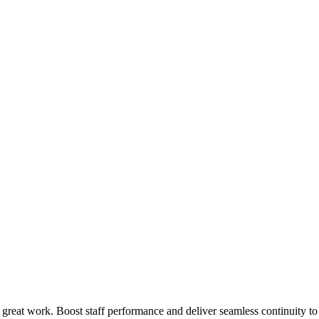
 great work. Boost staff performance and deliver seamless continuity t