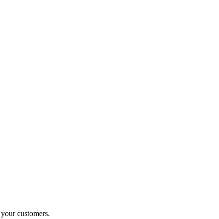
o your customers.