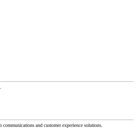
.
dern communications and customer experience solutions.