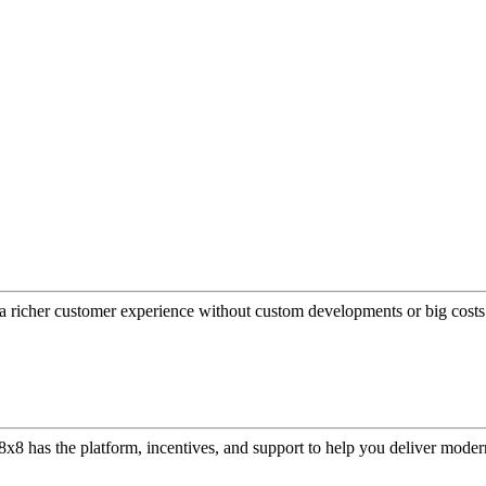
a richer customer experience without custom developments or big costs
or, 8x8 has the platform, incentives, and support to help you deliver mo