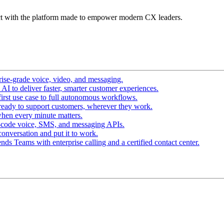
t with the platform made to empower modern CX leaders.
ise-grade voice, video, and messaging.
I to deliver faster, smarter customer experiences.
irst use case to full autonomous workflows.
ready to support customers, wherever they work.
hen every minute matters.
-code voice, SMS, and messaging APIs.
conversation and put it to work.
ds Teams with enterprise calling and a certified contact center.