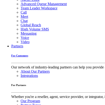
Advanced Queue Management
Team Leader Workspace
Call
Meet
Chat
Global Reach
High Volume SMS
Messaging
Voice
Video
Partners
For Customers
Our network of industry-leading partners can help you provide 
About Our Partners
Integrations
For Partners
Whether you're a reseller, agent, service provider, or integrat
Our Program