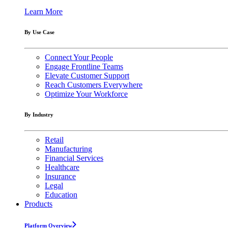
Learn More
By Use Case
Connect Your People
Engage Frontline Teams
Elevate Customer Support
Reach Customers Everywhere
Optimize Your Workforce
By Industry
Retail
Manufacturing
Financial Services
Healthcare
Insurance
Legal
Education
Products
Platform Overview