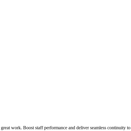
 great work. Boost staff performance and deliver seamless continuity t