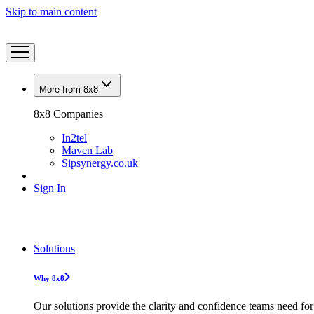
Skip to main content
More from 8x8
8x8 Companies
In2tel
Maven Lab
Sipsynergy.co.uk
Sign In
Solutions
Why 8x8
Our solutions provide the clarity and confidence teams need for