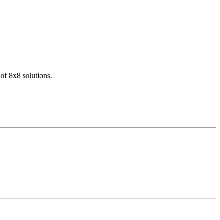
of 8x8 solutions.