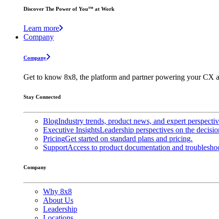
Discover The Power of You™ at Work
Learn more
Company
Company
Get to know 8x8, the platform and partner powering your CX a
Stay Connected
Blog
Industry trends, product news, and expert perspecti
Executive Insights
Leadership perspectives on the decisio
Pricing
Get started on standard plans and pricing.
Support
Access to product documentation and troubleshoo
Company
Why 8x8
About Us
Leadership
Locations