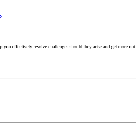
p you effectively resolve challenges should they arise and get more out 