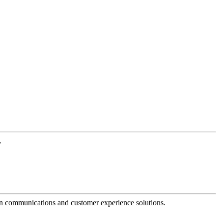
.
dern communications and customer experience solutions.