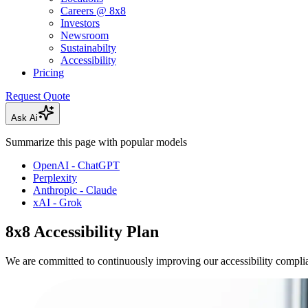
Careers @ 8x8
Investors
Newsroom
Sustainabilty
Accessibility
Pricing
Request Quote
Ask Ai
Summarize this page with popular models
OpenAI - ChatGPT
Perplexity
Anthropic - Claude
xAI - Grok
8x8 Accessibility Plan
We are committed to continuously improving our accessibility compli