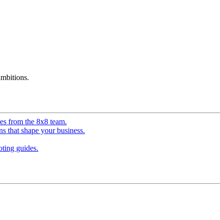
mbitions.
ves from the 8x8 team.
ns that shape your business.
ting guides.