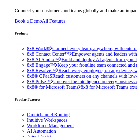
Connect your customers and teams globally and make an impac
Book a Demo
All Features
Products
8x8 Work®
Connect every team, anywhere, with enterpr
8x8 Contact Center™
Empower agents and leaders with A
8x8 AI Studio™
Build and deploy AI agents from your f
8x8 Engage™
Keep your frontline team connected and 
8x8 Resolve™
Reach every employee, on any device, w
8x8® CPaaS
Reach customers on any channels with low
8x8 Pulse™
Uncover the intelligence in every business 
8x8® for Microsoft Teams
8x8 for Microsoft Teams exten
Popular Features
Omnichannel Routing
Intuitive Workspaces
Workforce Management
AI Automation
Agent Assist