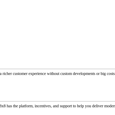
a richer customer experience without custom developments or big costs
or, 8x8 has the platform, incentives, and support to help you deliver mo