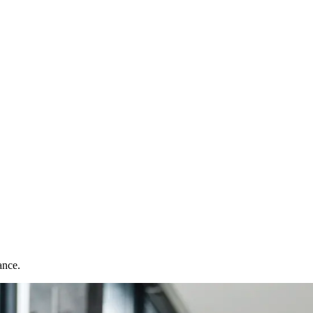
ance.