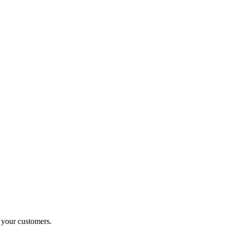
o your customers.