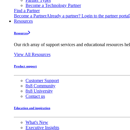
Partner Types
Become a Technology Partner
Find a Partner
Become a Partner
Already a partner? Login to the partner portal
Resources
Resources
Our rich array of support services and educational resources hel
View All Resources
Product support
Customer Support
8x8 Community
8x8 University
Contact us
Education and inspiration
What's New
Executive Insights