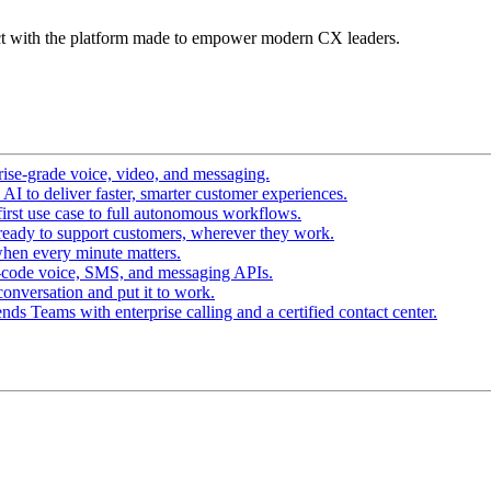
t with the platform made to empower modern CX leaders.
ise-grade voice, video, and messaging.
I to deliver faster, smarter customer experiences.
irst use case to full autonomous workflows.
ready to support customers, wherever they work.
hen every minute matters.
-code voice, SMS, and messaging APIs.
conversation and put it to work.
ds Teams with enterprise calling and a certified contact center.