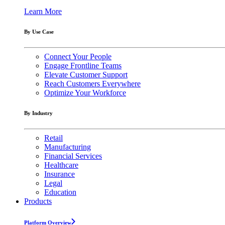
Learn More
By Use Case
Connect Your People
Engage Frontline Teams
Elevate Customer Support
Reach Customers Everywhere
Optimize Your Workforce
By Industry
Retail
Manufacturing
Financial Services
Healthcare
Insurance
Legal
Education
Products
Platform Overview