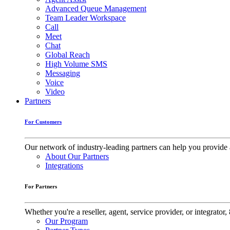
Advanced Queue Management
Team Leader Workspace
Call
Meet
Chat
Global Reach
High Volume SMS
Messaging
Voice
Video
Partners
For Customers
Our network of industry-leading partners can help you provide 
About Our Partners
Integrations
For Partners
Whether you're a reseller, agent, service provider, or integrat
Our Program