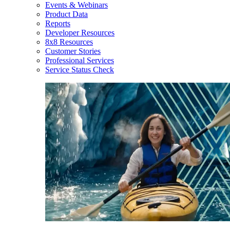
Events & Webinars
Product Data
Reports
Developer Resources
8x8 Resources
Customer Stories
Professional Services
Service Status Check