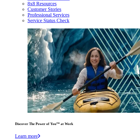
8x8 Resources
Customer Stories
Professional Services
Service Status Check
Discover The Power of You™ at Work
Learn more