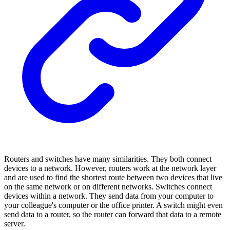
Routers and switches have many similarities. They both connect
devices to a network. However, routers work at the network layer
and are used to find the shortest route between two devices that live
on the same network or on different networks. Switches connect
devices within a network. They send data from your computer to
your colleague's computer or the office printer. A switch might even
send data to a router, so the router can forward that data to a remote
server.