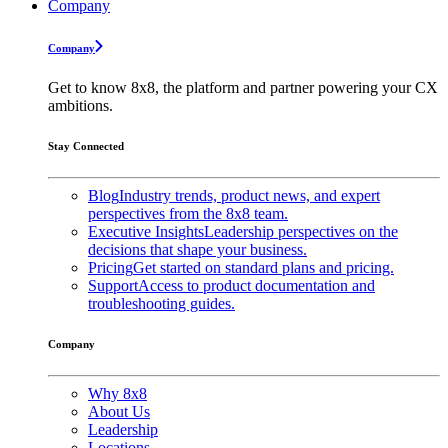
Company
Company
Get to know 8x8, the platform and partner powering your CX
ambitions.
Stay Connected
Blog
Industry trends, product news, and expert
perspectives from the 8x8 team.
Executive Insights
Leadership perspectives on the
decisions that shape your business.
Pricing
Get started on standard plans and pricing.
Support
Access to product documentation and
troubleshooting guides.
Company
Why 8x8
About Us
Leadership
Locations