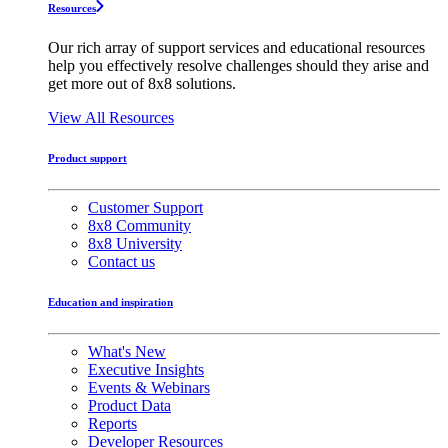
Resources
Our rich array of support services and educational resources
help you effectively resolve challenges should they arise and
get more out of 8x8 solutions.
View All Resources
Product support
Customer Support
8x8 Community
8x8 University
Contact us
Education and inspiration
What's New
Executive Insights
Events & Webinars
Product Data
Reports
Developer Resources