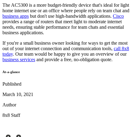
The AC5300 is a more budget-friendly device that's ideal for light
home internet use or an office where people rely on team chat and
business apps
but don't use high-bandwidth applications.
Cisco
provides a range of routers that meet light to moderate internet
needs, ensuring stable performance for team chats and essential
business applications.
If you're a small business owner looking for ways to get the most
out of your internet connection and communication tools,
call 8x8
today
. Our team would be happy to give you an overview of our
business services
and provide a free, no-obligation quote.
At-a-glance
Published
March 10, 2021
Author
8x8 Staff