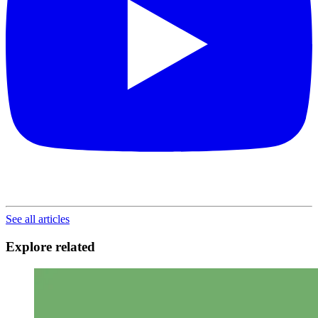
See all articles
Explore related