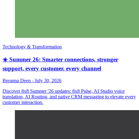
Technology & Transformation
☀️ Summer 26: Smarter connections, stronger
support, every customer, every channel
Breanna Deen
-
July 30, 2026
Discover 8x8 Summer '26 updates: 8x8 Pulse, AI Studio voice
translation, AI Routing, and native CRM messaging to elevate every
customer interaction.