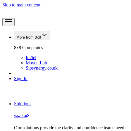
Skip to main content
More from 8x8
8x8 Companies
In2tel
Maven Lab
Sipsynergy.co.uk
Sign In
Solutions
Why 8x8
Our solutions provide the clarity and confidence teams need