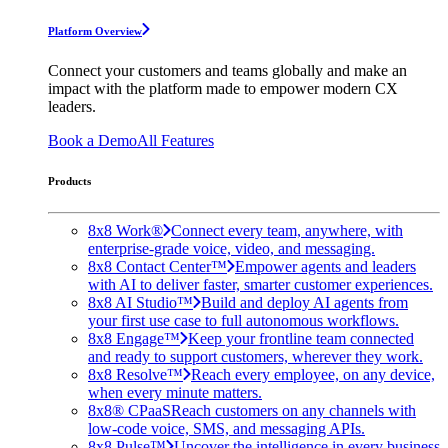
Platform Overview
Connect your customers and teams globally and make an
impact with the platform made to empower modern CX
leaders.
Book a Demo
All Features
Products
8x8 Work®
Connect every team, anywhere, with
enterprise-grade voice, video, and messaging.
8x8 Contact Center™
Empower agents and leaders
with AI to deliver faster, smarter customer experiences.
8x8 AI Studio™
Build and deploy AI agents from
your first use case to full autonomous workflows.
8x8 Engage™
Keep your frontline team connected
and ready to support customers, wherever they work.
8x8 Resolve™
Reach every employee, on any device,
when every minute matters.
8x8® CPaaS
Reach customers on any channels with
low-code voice, SMS, and messaging APIs.
8x8 Pulse™
Uncover the intelligence in every business