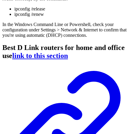
ipconfig /release
ipconfig /renew
In the Windows Command Line or Powershell, check your
configuration under Settings > Network & Internet to confirm that
you're using automatic (DHCP) connections.
Best D Link routers for home and office
use
link to this section