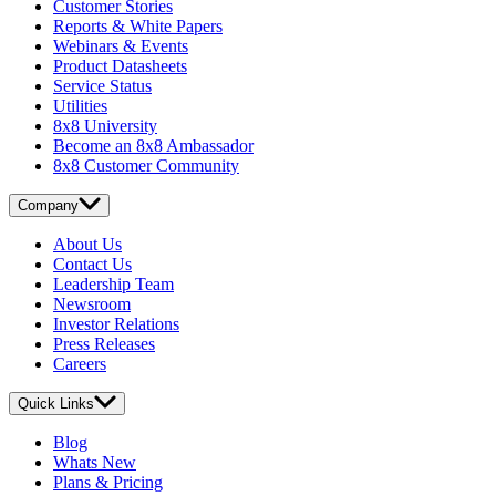
Customer Stories
Reports & White Papers
Webinars & Events
Product Datasheets
Service Status
Utilities
8x8 University
Become an 8x8 Ambassador
8x8 Customer Community
Company
About Us
Contact Us
Leadership Team
Newsroom
Investor Relations
Press Releases
Careers
Quick Links
Blog
Whats New
Plans & Pricing