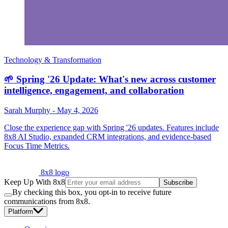
Technology & Transformation
🌱 Spring '26 Update: What's new across customer
intelligence, engagement, and collaboration
Sarah Murphy
-
May 4, 2026
Close the experience gap with Spring '26 updates. Features include
8x8 AI Studio, expanded CRM integrations, and evidence-based
Focus Time Metrics.
8x8 logo
Keep Up With 8x8
Subscribe
By checking this box, you opt-in to receive future
communications from 8x8.
Platform