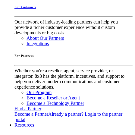
For Customers
Our network of industry-leading partners can help you
provide a richer customer experience without custom
developments or big costs.
About Our Partners
Integrations
For Partners
Whether you're a reseller, agent, service provider, or
integrator, 8x8 has the platform, incentives, and support to
help you deliver modern communications and customer
experience solutions.
Our Program
Become a Reseller or Agent
Become a Technology Partner
Find a Partner
Become a Partner
Already a partner? Login to the partner
portal
Resources