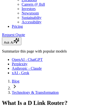
Careers @ 8x8
Investors
Newsroom
Sustainabilty
Accessibility
Pricing
Request Quote
Ask Ai
Summarize this page with popular models
OpenAI - ChatGPT
Perplexity
Anthropic - Claude
xAI - Grok
Blog
Technology & Transformation
What Is a D Link Router?