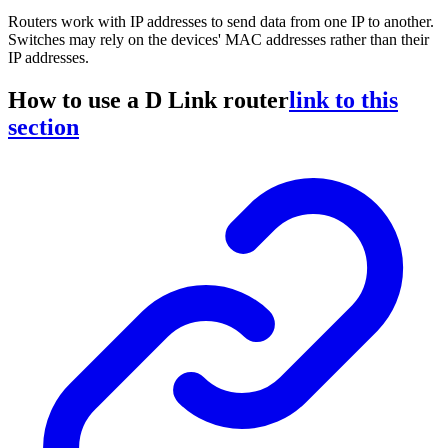
Routers work with IP addresses to send data from one IP to another.
Switches may rely on the devices' MAC addresses rather than their
IP addresses.
How to use a D Link router
link to this
section