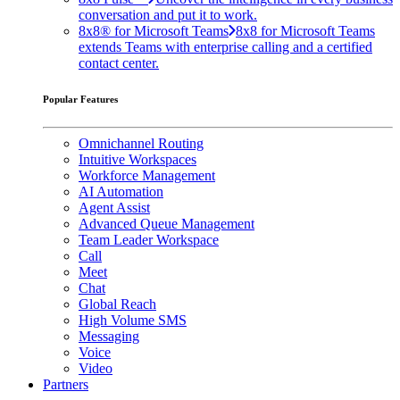
conversation and put it to work.
8x8® for Microsoft Teams
8x8 for Microsoft Teams
extends Teams with enterprise calling and a certified
contact center.
Popular Features
Omnichannel Routing
Intuitive Workspaces
Workforce Management
AI Automation
Agent Assist
Advanced Queue Management
Team Leader Workspace
Call
Meet
Chat
Global Reach
High Volume SMS
Messaging
Voice
Video
Partners