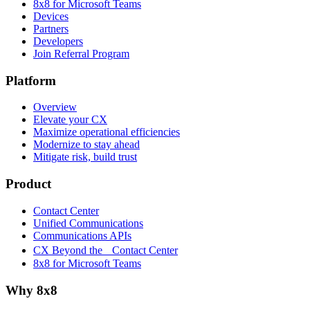
8x8 for Microsoft Teams
Devices
Partners
Developers
Join Referral Program
Platform
Overview
Elevate your CX
Maximize operational efficiencies
Modernize to stay ahead
Mitigate risk, build trust
Product
Contact Center
Unified Communications
Communications APIs
CX Beyond the Contact Center
8x8 for Microsoft Teams
Why 8x8