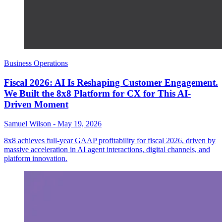
Business Operations
Fiscal 2026: AI Is Reshaping Customer Engagement.
We Built the 8x8 Platform for CX for This AI-
Driven Moment
Samuel Wilson
-
May 19, 2026
8x8 achieves full-year GAAP profitability for fiscal 2026, driven by
massive acceleration in AI agent interactions, digital channels, and
platform innovation.