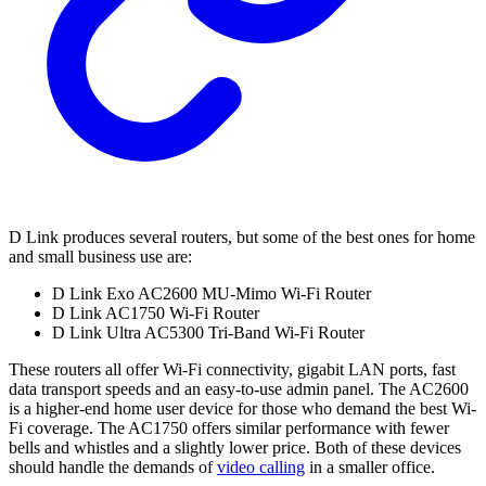
D Link produces several routers, but some of the best ones for home
and small business use are:
D Link Exo AC2600 MU-Mimo Wi-Fi Router
D Link AC1750 Wi-Fi Router
D Link Ultra AC5300 Tri-Band Wi-Fi Router
These routers all offer Wi-Fi connectivity, gigabit LAN ports, fast
data transport speeds and an easy-to-use admin panel. The AC2600
is a higher-end home user device for those who demand the best Wi-
Fi coverage. The AC1750 offers similar performance with fewer
bells and whistles and a slightly lower price. Both of these devices
should handle the demands of
video calling
in a smaller office.