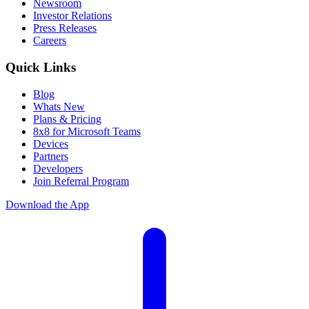
Newsroom
Investor Relations
Press Releases
Careers
Quick Links
Blog
Whats New
Plans & Pricing
8x8 for Microsoft Teams
Devices
Partners
Developers
Join Referral Program
Download the App