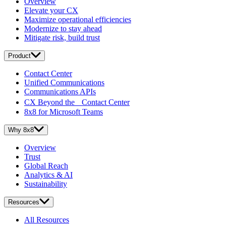
Overview
Elevate your CX
Maximize operational efficiencies
Modernize to stay ahead
Mitigate risk, build trust
Product
Contact Center
Unified Communications
Communications APIs
CX Beyond the Contact Center
8x8 for Microsoft Teams
Why 8x8
Overview
Trust
Global Reach
Analytics & AI
Sustainability
Resources
All Resources