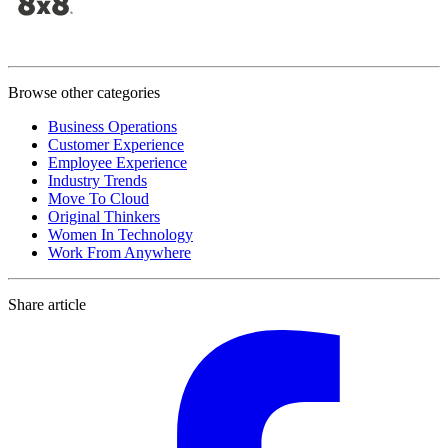
Browse other categories
Business Operations
Customer Experience
Employee Experience
Industry Trends
Move To Cloud
Original Thinkers
Women In Technology
Work From Anywhere
Share article