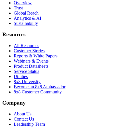
Overview
Trust
Global Reach
Analytics & AI
Sustainability
Resources
All Resources
Customer Stories
Reports & White Papers
Webinars & Events
Product Datasheets
Service Status
Utilities
8x8 University
Become an 8x8 Ambassador
8x8 Customer Community
Company
About Us
Contact Us
Leadership Team