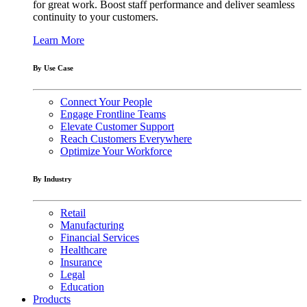
for great work. Boost staff performance and deliver seamless
continuity to your customers.
Learn More
By Use Case
Connect Your People
Engage Frontline Teams
Elevate Customer Support
Reach Customers Everywhere
Optimize Your Workforce
By Industry
Retail
Manufacturing
Financial Services
Healthcare
Insurance
Legal
Education
Products