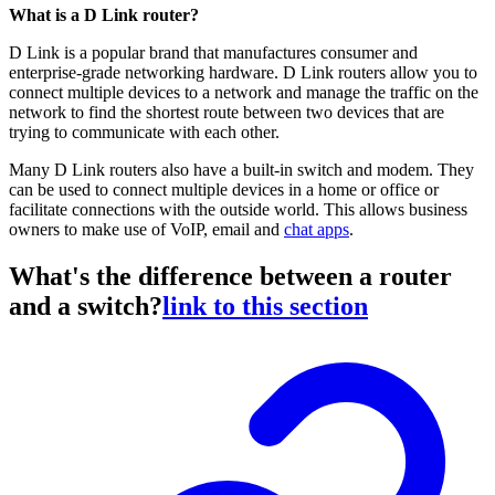
What is a D Link router?
D Link is a popular brand that manufactures consumer and
enterprise-grade networking hardware. D Link routers allow you to
connect multiple devices to a network and manage the traffic on the
network to find the shortest route between two devices that are
trying to communicate with each other.
Many D Link routers also have a built-in switch and modem. They
can be used to connect multiple devices in a home or office or
facilitate connections with the outside world. This allows business
owners to make use of VoIP, email and
chat apps
.
What's the difference between a router
and a switch?
link to this section