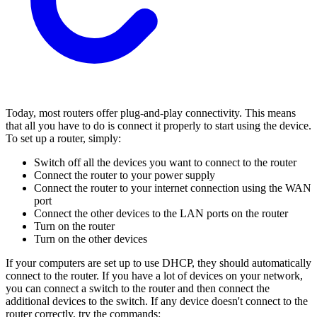
Today, most routers offer plug-and-play connectivity. This means
that all you have to do is connect it properly to start using the device.
To set up a router, simply:
Switch off all the devices you want to connect to the router
Connect the router to your power supply
Connect the router to your internet connection using the WAN
port
Connect the other devices to the LAN ports on the router
Turn on the router
Turn on the other devices
If your computers are set up to use DHCP, they should automatically
connect to the router. If you have a lot of devices on your network,
you can connect a switch to the router and then connect the
additional devices to the switch. If any device doesn't connect to the
router correctly, try the commands: