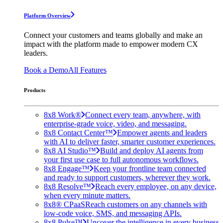
Platform Overview
Connect your customers and teams globally and make an
impact with the platform made to empower modern CX
leaders.
Book a Demo
All Features
Products
8x8 Work®
Connect every team, anywhere, with
enterprise-grade voice, video, and messaging.
8x8 Contact Center™
Empower agents and leaders
with AI to deliver faster, smarter customer experiences.
8x8 AI Studio™
Build and deploy AI agents from
your first use case to full autonomous workflows.
8x8 Engage™
Keep your frontline team connected
and ready to support customers, wherever they work.
8x8 Resolve™
Reach every employee, on any device,
when every minute matters.
8x8® CPaaS
Reach customers on any channels with
low-code voice, SMS, and messaging APIs.
8x8 Pulse™
Uncover the intelligence in every business