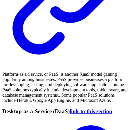
Platform-as-a-Service, or PaaS, is another XaaS model gaining
popularity among businesses. PaaS provides businesses a platform
for developing, testing, and deploying software applications online.
PaaS solutions typically include development tools, middleware, and
database management systems.. Some popular PaaS solutions
include Heroku, Google App Engine, and Microsoft Azure.
Desktop-as-a-Service (DaaS)
link to this section