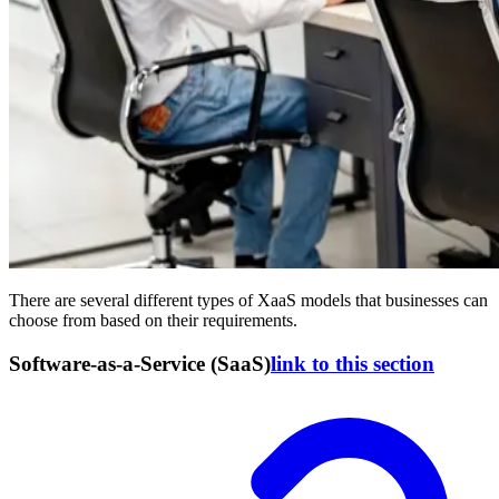
There are several different types of XaaS models that businesses can
choose from based on their requirements.
Software-as-a-Service (SaaS)
link to this section