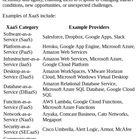
conditions, new opportunities, or unexpected challenges.
Examples of XaaS include:
XaaS Category
Example Providers
Software-as-a-
Salesforce, Dropbox, Google Apps, Slack
Service (SaaS)
Platform-as-a-
Heroku, Google App Engine, Microsoft Azure,
Service (PaaS)
Amazon Web Services
Infrastructure-as-a-
Amazon Web Services, Microsoft Azure,
Service (IaaS)
Google Cloud Platform
Desktop-as-a-
Amazon WorkSpaces, VMware Horizon
Service (DaaS)
Cloud, Microsoft Windows Virtual Desktop
Amazon Relational Database Service,
Database-as-a-
Microsoft Azure SQL Database, Google Cloud
Service (DBaaS)
SQL
Function-as-a-
AWS Lambda, Google Cloud Functions,
Service (FaaS)
Microsoft Azure Functions
Network-as-a-
Aryaka, Comcast Business, Cato Networks,
Service (NaaS)
Megaport
Security-as-a-
Cisco Umbrella, Alert Logic, Armor, McAfee
Service (SECaaS)
Communications-