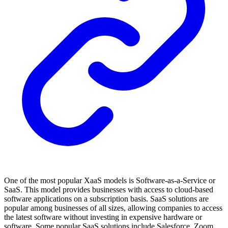
One of the most popular XaaS models is Software-as-a-Service or
SaaS. This model provides businesses with access to cloud-based
software applications on a subscription basis. SaaS solutions are
popular among businesses of all sizes, allowing companies to access
the latest software without investing in expensive hardware or
software. Some popular SaaS solutions include Salesforce, Zoom,