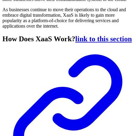
As businesses continue to move their operations to the cloud and
embrace digital transformation, XaaS is likely to gain more
popularity as a platform-of-choice for delivering services and
applications over the internet.
How Does XaaS Work?
link to this section