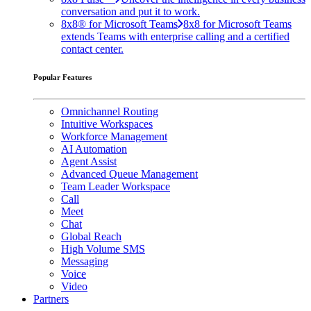
conversation and put it to work.
8x8® for Microsoft Teams
8x8 for Microsoft Teams
extends Teams with enterprise calling and a certified
contact center.
Popular Features
Omnichannel Routing
Intuitive Workspaces
Workforce Management
AI Automation
Agent Assist
Advanced Queue Management
Team Leader Workspace
Call
Meet
Chat
Global Reach
High Volume SMS
Messaging
Voice
Video
Partners