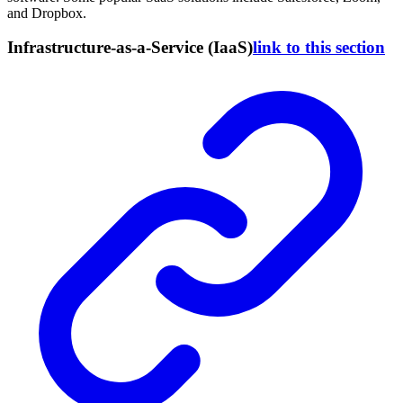
and Dropbox.
Infrastructure-as-a-Service (IaaS)
link to this section