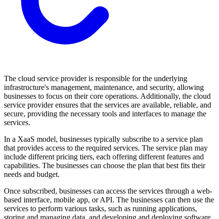
The cloud service provider is responsible for the underlying
infrastructure's management, maintenance, and security, allowing
businesses to focus on their core operations. Additionally, the cloud
service provider ensures that the services are available, reliable, and
secure, providing the necessary tools and interfaces to manage the
services.
In a XaaS model, businesses typically subscribe to a service plan
that provides access to the required services. The service plan may
include different pricing tiers, each offering different features and
capabilities. The businesses can choose the plan that best fits their
needs and budget.
Once subscribed, businesses can access the services through a web-
based interface, mobile app, or API. The businesses can then use the
services to perform various tasks, such as running applications,
storing and managing data, and developing and deploying software.