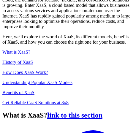
is growing. Enter XaaS, a cloud-based model that allows businesses
to access various services and applications on-demand over the
Internet. XaaS has rapidly gained popularity among medium to large
enterprises looking to optimize their operations, reduce costs, and
improve their mobility
Here, we'll explore the world of XaaS, its different models, benefits
of XaaS, and how you can choose the right one for your business.
What is XaaS?
History of XaaS
How Does XaaS Work?
Understanding Popular XaaS Models
Benefits of XaaS
Get Reliable CaaS Solutions at 8x8
What is XaaS?
link to this section