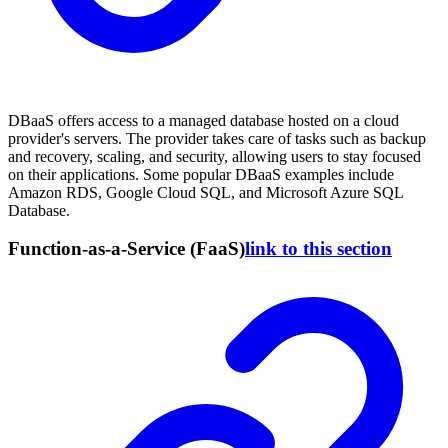
DBaaS offers access to a managed database hosted on a cloud
provider's servers. The provider takes care of tasks such as backup
and recovery, scaling, and security, allowing users to stay focused
on their applications. Some popular DBaaS examples include
Amazon RDS, Google Cloud SQL, and Microsoft Azure SQL
Database.
Function-as-a-Service (FaaS)
link to this section