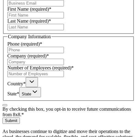
First Name
(required)
*
Last Name
(required)
*
Company Information
Phone
(required)
*
Company
(required)
*
Number of Employees
(required)
*
Country
*
State
*
State
By checking this box, you opt-in to receive future communications
from 8x8.
*
Submit
As businesses continue to digitize and move their operations to the
cloud, the demand for scalable, flexible, and cost-effective solutions