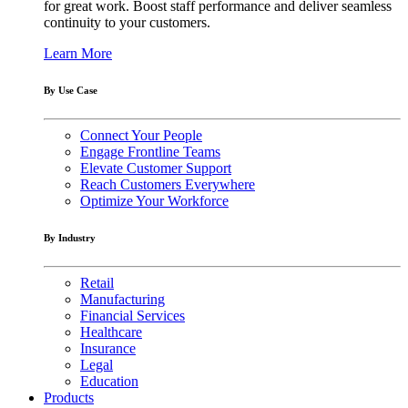
for great work. Boost staff performance and deliver seamless
continuity to your customers.
Learn More
By Use Case
Connect Your People
Engage Frontline Teams
Elevate Customer Support
Reach Customers Everywhere
Optimize Your Workforce
By Industry
Retail
Manufacturing
Financial Services
Healthcare
Insurance
Legal
Education
Products