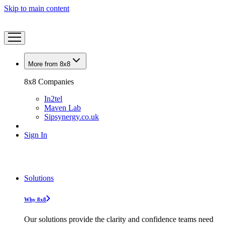
Skip to main content
More from 8x8
8x8 Companies
In2tel
Maven Lab
Sipsynergy.co.uk
Sign In
Solutions
Why 8x8
Our solutions provide the clarity and confidence teams need