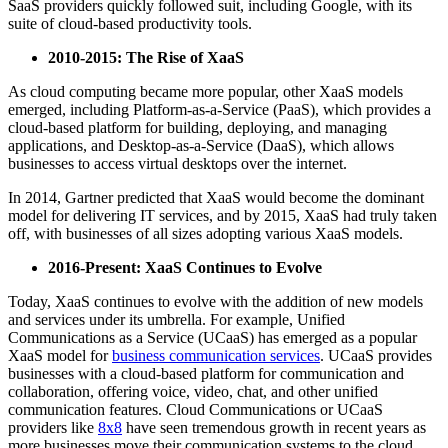
SaaS providers quickly followed suit, including Google, with its
suite of cloud-based productivity tools.
2010-2015: The Rise of XaaS
As cloud computing became more popular, other XaaS models
emerged, including Platform-as-a-Service (PaaS), which provides a
cloud-based platform for building, deploying, and managing
applications, and Desktop-as-a-Service (DaaS), which allows
businesses to access virtual desktops over the internet.
In 2014, Gartner predicted that XaaS would become the dominant
model for delivering IT services, and by 2015, XaaS had truly taken
off, with businesses of all sizes adopting various XaaS models.
2016-Present: XaaS Continues to Evolve
Today, XaaS continues to evolve with the addition of new models
and services under its umbrella. For example, Unified
Communications as a Service (UCaaS) has emerged as a popular
XaaS model for
business communication services
. UCaaS provides
businesses with a cloud-based platform for communication and
collaboration, offering voice, video, chat, and other unified
communication features. Cloud Communications or UCaaS
providers like
8x8
have seen tremendous growth in recent years as
more businesses move their communication systems to the cloud.