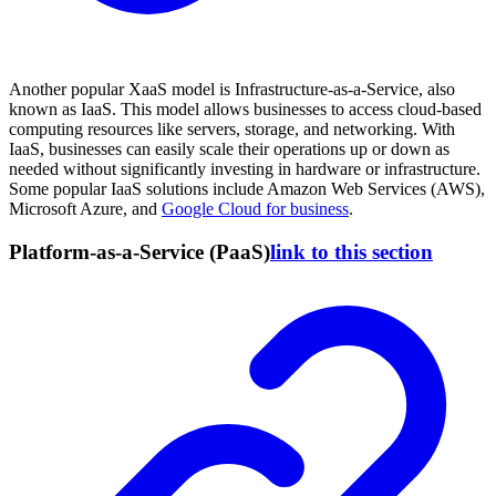
Another popular XaaS model is Infrastructure-as-a-Service, also
known as IaaS. This model allows businesses to access cloud-based
computing resources like servers, storage, and networking. With
IaaS, businesses can easily scale their operations up or down as
needed without significantly investing in hardware or infrastructure.
Some popular IaaS solutions include Amazon Web Services (AWS),
Microsoft Azure, and
Google Cloud for business
.
Platform-as-a-Service (PaaS)
link to this section