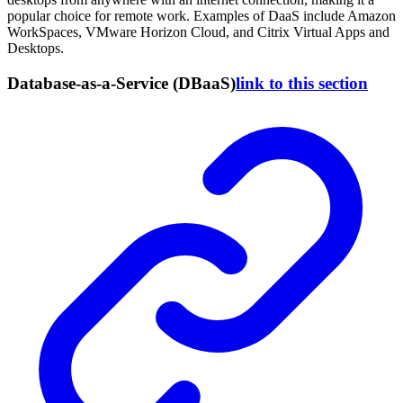
popular choice for remote work. Examples of DaaS include Amazon
WorkSpaces, VMware Horizon Cloud, and Citrix Virtual Apps and
Desktops.
Database-as-a-Service (DBaaS)
link to this section