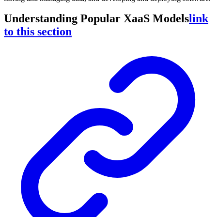
Understanding Popular XaaS Models
link
to this section