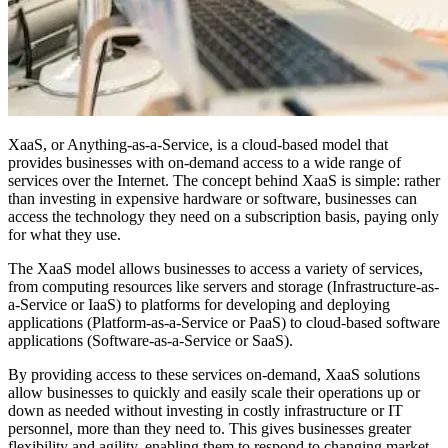
XaaS, or Anything-as-a-Service, is a cloud-based model that
provides businesses with on-demand access to a wide range of
services over the Internet. The concept behind XaaS is simple: rather
than investing in expensive hardware or software, businesses can
access the technology they need on a subscription basis, paying only
for what they use.
The XaaS model allows businesses to access a variety of services,
from computing resources like servers and storage (Infrastructure-as-
a-Service or IaaS) to platforms for developing and deploying
applications (Platform-as-a-Service or PaaS) to cloud-based software
applications (Software-as-a-Service or SaaS).
By providing access to these services on-demand, XaaS solutions
allow businesses to quickly and easily scale their operations up or
down as needed without investing in costly infrastructure or IT
personnel, more than they need to. This gives businesses greater
flexibility and agility, enabling them to respond to changing market