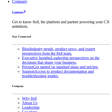
Company
Company
Get to know 8x8, the platform and partner powering your CX
ambitions.
Stay Connected
Blog
Industry trends, product news, and expert
perspectives from the 8x8 team.
Executive Insights
Leadership perspectives on the
decisions that shape your business.
Pricing
Get started on standard plans and pricing.
Support
Access to product documentation and
troubleshooting guides.
Company
Why 8x8
About Us
Leadership
Locations