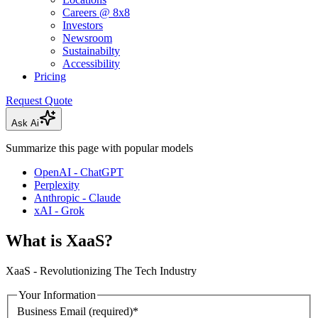
Careers @ 8x8
Investors
Newsroom
Sustainabilty
Accessibility
Pricing
Request Quote
Ask Ai
Summarize this page with popular models
OpenAI - ChatGPT
Perplexity
Anthropic - Claude
xAI - Grok
What is XaaS?
XaaS - Revolutionizing The Tech Industry
Your Information
Business Email
(required)
*