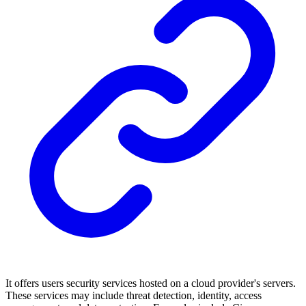
It offers users security services hosted on a cloud provider's servers.
These services may include threat detection, identity, access