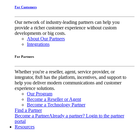
For Customers
Our network of industry-leading partners can help you
provide a richer customer experience without custom
developments or big costs.
About Our Partners
Integrations
For Partners
Whether you're a reseller, agent, service provider, or
integrator, 8x8 has the platform, incentives, and support to
help you deliver modern communications and customer
experience solutions.
Our Program
Become a Reseller or Agent
Become a Technology Partner
Find a Partner
Become a Partner
Already a partner? Login to the partner
portal
Resources