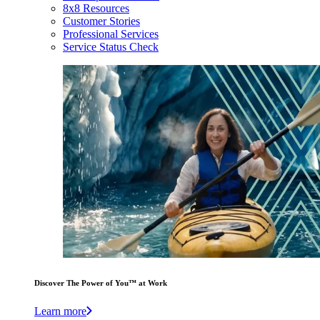
8x8 Resources
Customer Stories
Professional Services
Service Status Check
Discover The Power of You™ at Work
Learn more