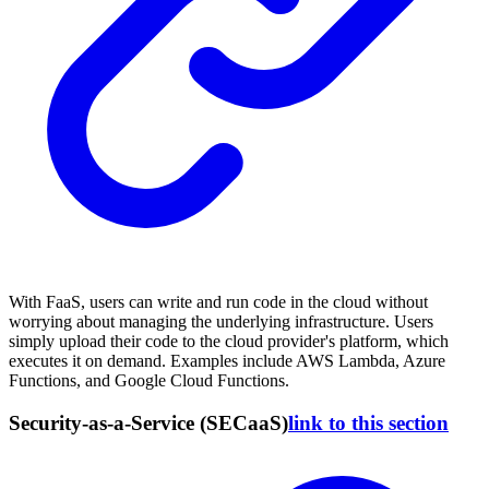
With FaaS, users can write and run code in the cloud without
worrying about managing the underlying infrastructure. Users
simply upload their code to the cloud provider's platform, which
executes it on demand. Examples include AWS Lambda, Azure
Functions, and Google Cloud Functions.
Security-as-a-Service (SECaaS)
link to this section