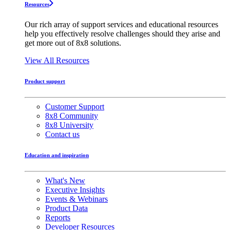
Resources
Our rich array of support services and educational resources
help you effectively resolve challenges should they arise and
get more out of 8x8 solutions.
View All Resources
Product support
Customer Support
8x8 Community
8x8 University
Contact us
Education and inspiration
What's New
Executive Insights
Events & Webinars
Product Data
Reports
Developer Resources