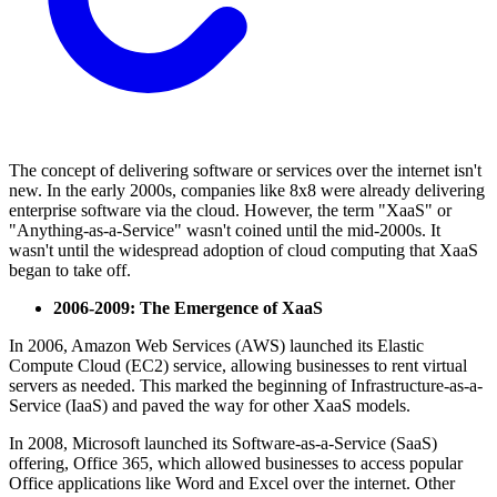
The concept of delivering software or services over the internet isn't
new. In the early 2000s, companies like 8x8 were already delivering
enterprise software via the cloud. However, the term "XaaS" or
"Anything-as-a-Service" wasn't coined until the mid-2000s. It
wasn't until the widespread adoption of cloud computing that XaaS
began to take off.
2006-2009: The Emergence of XaaS
In 2006, Amazon Web Services (AWS) launched its Elastic
Compute Cloud (EC2) service, allowing businesses to rent virtual
servers as needed. This marked the beginning of Infrastructure-as-a-
Service (IaaS) and paved the way for other XaaS models.
In 2008, Microsoft launched its Software-as-a-Service (SaaS)
offering, Office 365, which allowed businesses to access popular
Office applications like Word and Excel over the internet. Other