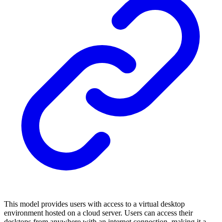
This model provides users with access to a virtual desktop
environment hosted on a cloud server. Users can access their
desktops from anywhere with an internet connection, making it a