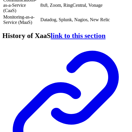
as-a-Service
8x8, Zoom, RingCentral, Vonage
(CaaS)
Monitoring-as-a-
Datadog, Splunk, Nagios, New Relic
Service (MaaS)
History of XaaS
link to this section