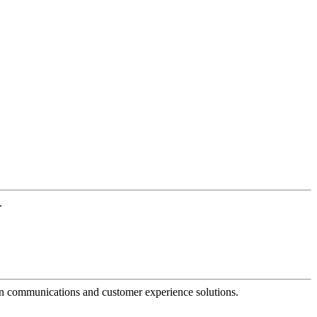
.
dern communications and customer experience solutions.