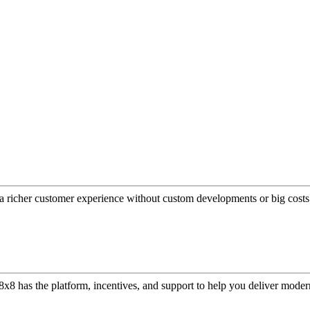
a richer customer experience without custom developments or big costs
or, 8x8 has the platform, incentives, and support to help you deliver mo