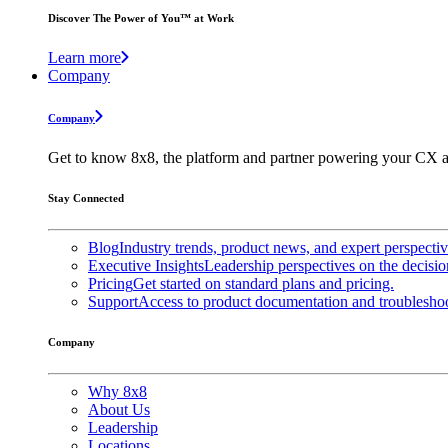
Discover The Power of You™ at Work
Learn more
Company
Company
Get to know 8x8, the platform and partner powering your CX a
Stay Connected
Blog
Industry trends, product news, and expert perspecti
Executive Insights
Leadership perspectives on the decisio
Pricing
Get started on standard plans and pricing.
Support
Access to product documentation and troubleshoo
Company
Why 8x8
About Us
Leadership
Locations