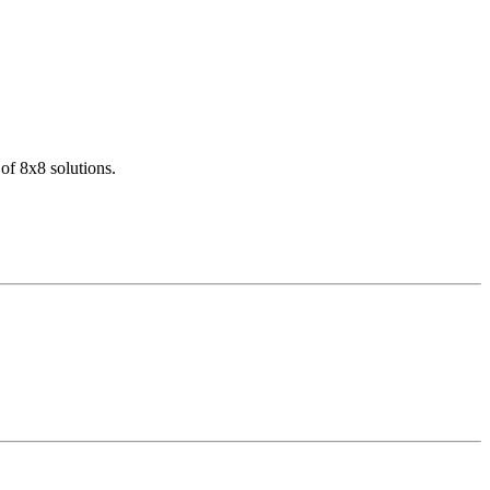
of 8x8 solutions.