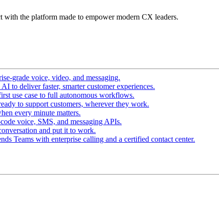
t with the platform made to empower modern CX leaders.
ise-grade voice, video, and messaging.
I to deliver faster, smarter customer experiences.
irst use case to full autonomous workflows.
ready to support customers, wherever they work.
hen every minute matters.
-code voice, SMS, and messaging APIs.
conversation and put it to work.
ds Teams with enterprise calling and a certified contact center.