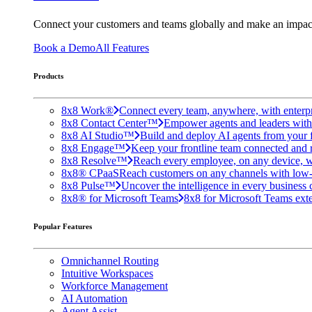
Connect your customers and teams globally and make an impac
Book a Demo
All Features
Products
8x8 Work®
Connect every team, anywhere, with enterpr
8x8 Contact Center™
Empower agents and leaders with A
8x8 AI Studio™
Build and deploy AI agents from your f
8x8 Engage™
Keep your frontline team connected and 
8x8 Resolve™
Reach every employee, on any device, w
8x8® CPaaS
Reach customers on any channels with low
8x8 Pulse™
Uncover the intelligence in every business 
8x8® for Microsoft Teams
8x8 for Microsoft Teams exten
Popular Features
Omnichannel Routing
Intuitive Workspaces
Workforce Management
AI Automation
Agent Assist