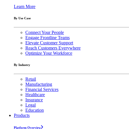
Learn More
By Use Case
Connect Your People
Engage Frontline Teams
Elevate Customer Support
Reach Customers Everywhere
Optimize Your Workforce
By Industry
Retail
Manufacturing
Financial Services
Healthcare
Insurance
Legal
Education
Products
Platform Overview