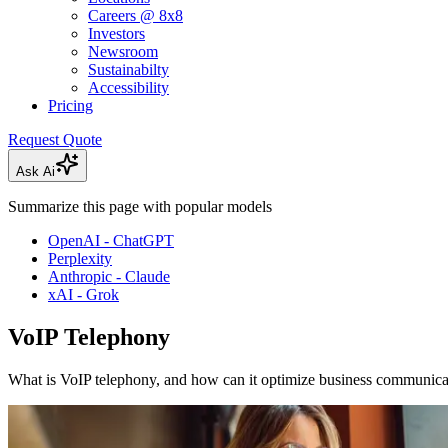
Careers @ 8x8
Investors
Newsroom
Sustainabilty
Accessibility
Pricing
Request Quote
Ask Ai
Summarize this page with popular models
OpenAI - ChatGPT
Perplexity
Anthropic - Claude
xAI - Grok
VoIP Telephony
What is VoIP telephony, and how can it optimize business communica