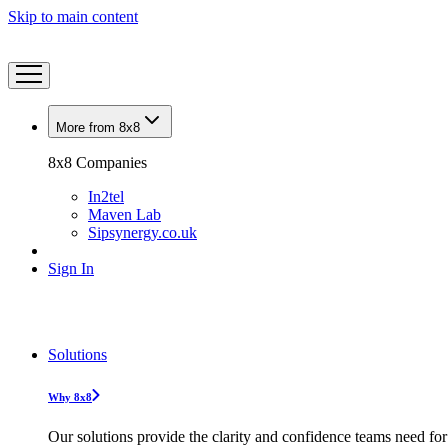
Skip to main content
More from 8x8
8x8 Companies
In2tel
Maven Lab
Sipsynergy.co.uk
Sign In
Solutions
Why 8x8
Our solutions provide the clarity and confidence teams need for