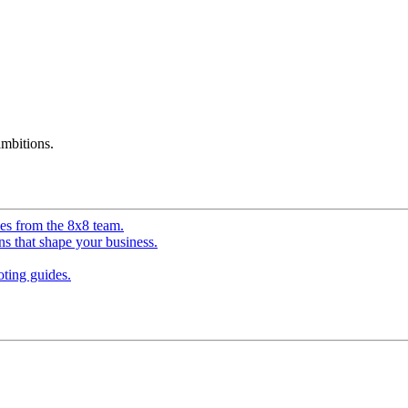
mbitions.
ves from the 8x8 team.
ns that shape your business.
ting guides.