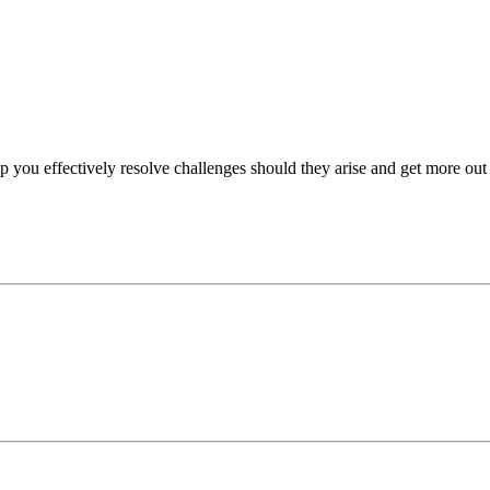
p you effectively resolve challenges should they arise and get more out 