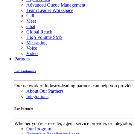
Advanced Queue Management
Team Leader Workspace
Call
Meet
Chat
Global Reach
High Volume SMS
Messaging
Voice
Video
Partners
For Customers
Our network of industry-leading partners can help you provide 
About Our Partners
Integrations
For Partners
Whether you're a reseller, agent, service provider, or integrat
Our Program