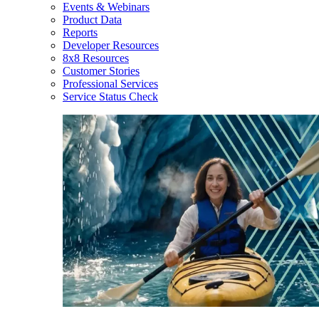
Events & Webinars
Product Data
Reports
Developer Resources
8x8 Resources
Customer Stories
Professional Services
Service Status Check