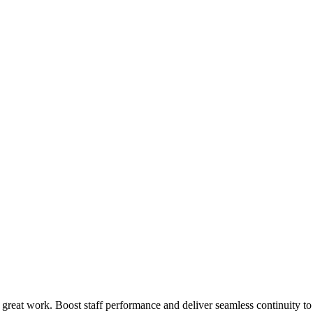
 great work. Boost staff performance and deliver seamless continuity t