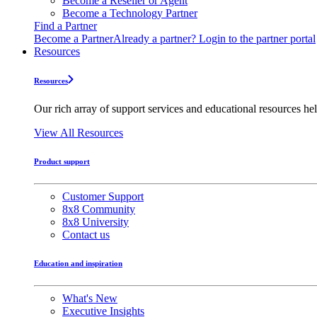
Become a Reseller or Agent
Become a Technology Partner
Find a Partner
Become a Partner
Already a partner? Login to the partner portal
Resources
Resources
Our rich array of support services and educational resources hel
View All Resources
Product support
Customer Support
8x8 Community
8x8 University
Contact us
Education and inspiration
What's New
Executive Insights