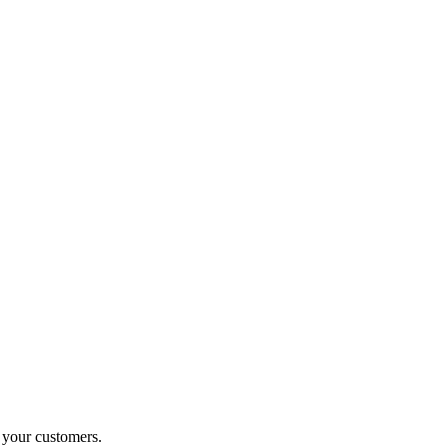
o your customers.