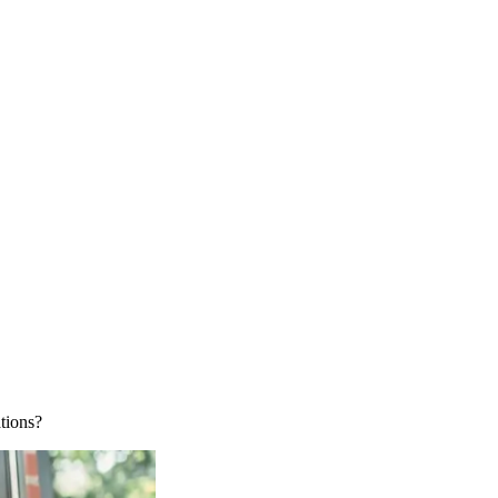
tions?