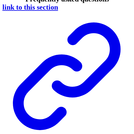
link to this section