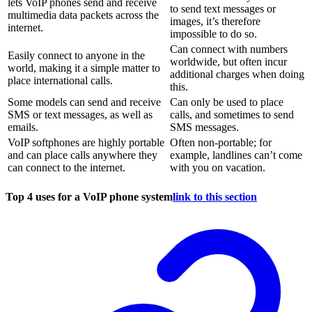
lets VoIP phones send and receive
to send text messages or
multimedia data packets across the
images, it’s therefore
internet.
impossible to do so.
Can connect with numbers
Easily connect to anyone in the
worldwide, but often incur
world, making it a simple matter to
additional charges when doing
place international calls.
this.
Some models can send and receive
Can only be used to place
SMS or text messages, as well as
calls, and sometimes to send
emails.
SMS messages.
VoIP softphones are highly portable
Often non-portable; for
and can place calls anywhere they
example, landlines can’t come
can connect to the internet.
with you on vacation.
Top 4 uses for a VoIP phone system
link to this section