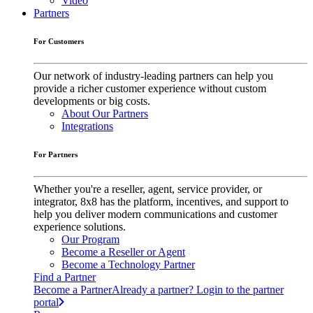
Video
Partners
For Customers
Our network of industry-leading partners can help you
provide a richer customer experience without custom
developments or big costs.
About Our Partners
Integrations
For Partners
Whether you're a reseller, agent, service provider, or
integrator, 8x8 has the platform, incentives, and support to
help you deliver modern communications and customer
experience solutions.
Our Program
Become a Reseller or Agent
Become a Technology Partner
Find a Partner
Become a Partner
Already a partner? Login to the partner
portal