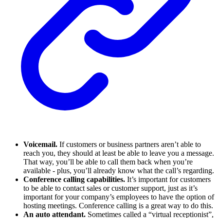
Voicemail.
If customers or business partners aren’t able to
reach you, they should at least be able to leave you a message.
That way, you’ll be able to call them back when you’re
available - plus, you’ll already know what the call’s regarding.
Conference calling capabilities.
It’s important for customers
to be able to contact sales or customer support, just as it’s
important for your company’s employees to have the option of
hosting meetings. Conference calling is a great way to do this.
An auto attendant.
Sometimes called a “virtual receptionist”,