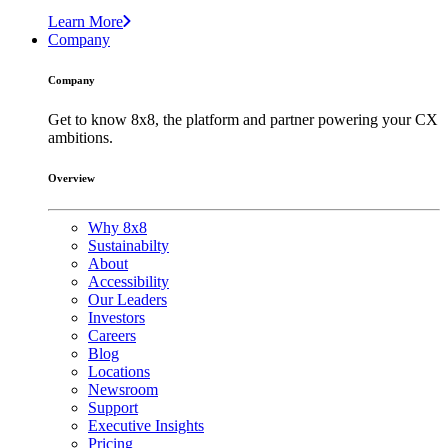
Learn More
Company
Company
Get to know 8x8, the platform and partner powering your CX
ambitions.
Overview
Why 8x8
Sustainabilty
About
Accessibility
Our Leaders
Investors
Careers
Blog
Locations
Newsroom
Support
Executive Insights
Pricing