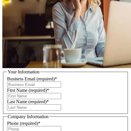
Your Information
Business Email
(required)
*
First Name
(required)
*
Last Name
(required)
*
Company Information
Phone
(required)
*