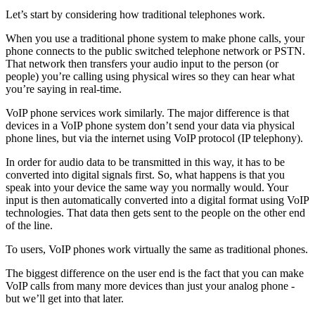
Let’s start by considering how traditional telephones work.
When you use a traditional phone system to make phone calls, your
phone connects to the public switched telephone network or PSTN.
That network then transfers your audio input to the person (or
people) you’re calling using physical wires so they can hear what
you’re saying in real-time.
VoIP phone services work similarly. The major difference is that
devices in a VoIP phone system don’t send your data via physical
phone lines, but via the internet using VoIP protocol (IP telephony).
In order for audio data to be transmitted in this way, it has to be
converted into digital signals first. So, what happens is that you
speak into your device the same way you normally would. Your
input is then automatically converted into a digital format using VoIP
technologies. That data then gets sent to the people on the other end
of the line.
To users, VoIP phones work virtually the same as traditional phones.
The biggest difference on the user end is the fact that you can make
VoIP calls from many more devices than just your analog phone -
but we’ll get into that later.