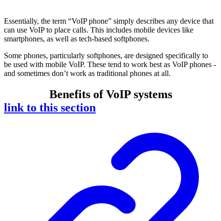
Essentially, the term “VoIP phone” simply describes any device that
can use VoIP to place calls. This includes mobile devices like
smartphones, as well as tech-based softphones.
Some phones, particularly softphones, are designed specifically to
be used with mobile VoIP. These tend to work best as VoIP phones -
and sometimes don’t work as traditional phones at all.
Benefits of VoIP systems
link to this section