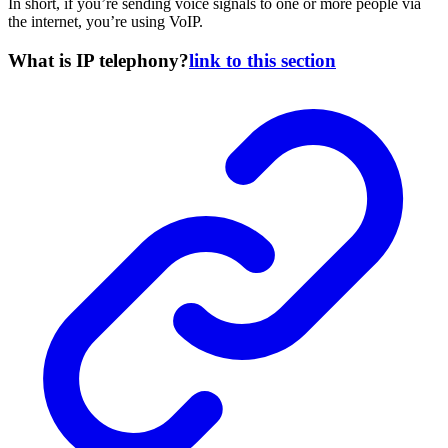
In short, if you’re sending voice signals to one or more people via
the internet, you’re using VoIP.
What is IP telephony?
link to this section