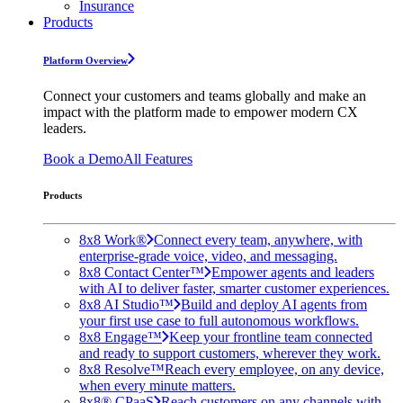
Insurance
Products
Platform Overview
Connect your customers and teams globally and make an
impact with the platform made to empower modern CX
leaders.
Book a Demo
All Features
Products
8x8 Work®
Connect every team, anywhere, with
enterprise-grade voice, video, and messaging.
8x8 Contact Center™
Empower agents and leaders
with AI to deliver faster, smarter customer experiences.
8x8 AI Studio™
Build and deploy AI agents from
your first use case to full autonomous workflows.
8x8 Engage™
Keep your frontline team connected
and ready to support customers, wherever they work.
8x8 Resolve™
Reach every employee, on any device,
when every minute matters.
8x8® CPaaS
Reach customers on any channels with