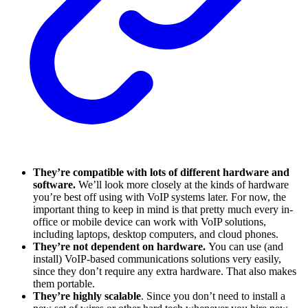
They’re compatible with lots of different hardware and
software.
We’ll look more closely at the kinds of hardware
you’re best off using with VoIP systems later. For now, the
important thing to keep in mind is that pretty much every in-
office or mobile device can work with VoIP solutions,
including laptops, desktop computers, and cloud phones.
They’re not dependent on hardware.
You can use (and
install) VoIP-based communications solutions very easily,
since they don’t require any extra hardware. That also makes
them portable.
They’re highly scalable
. Since you don’t need to install a