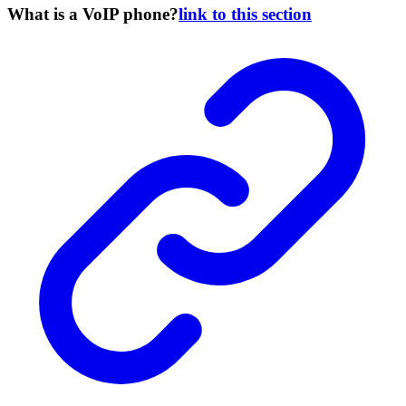
What is a VoIP phone?
link to this section