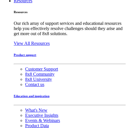
Resources
Resources
Our rich array of support services and educational resources
help you effectively resolve challenges should they arise and
get more out of 8x8 solutions.
View All Resources
Product support
Customer Support
8x8 Community
8x8 University
Contact us
Education and inspiration
What's New
Executive Insights
Events & Webinars
Product Data