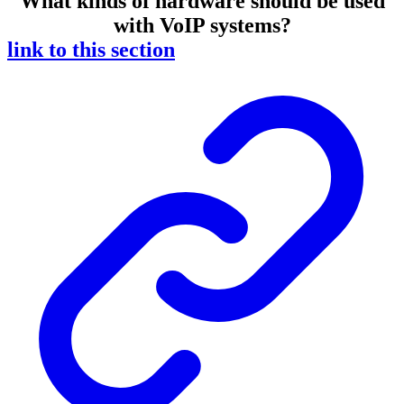
What kinds of hardware should be used
with VoIP systems?
link to this section