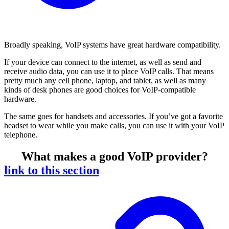
Broadly speaking, VoIP systems have great hardware compatibility.
If your device can connect to the internet, as well as send and
receive audio data, you can use it to place VoIP calls. That means
pretty much any cell phone, laptop, and tablet, as well as many
kinds of desk phones are good choices for VoIP-compatible
hardware.
The same goes for handsets and accessories. If you’ve got a favorite
headset to wear while you make calls, you can use it with your VoIP
telephone.
What makes a good VoIP provider?
link to this section