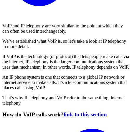
VoIP and IP telephony are very similar, to the point at which they
can often be used interchangeably.
We’ve established what VoIP is, so let’s take a look at IP telephony
in more detail.
If VoIP is the technology (or protocol) that lets people make calls via
the internet, IP telephony is the larger communications system that
uses that mechanism. In other words, IP telephony depends on VoIP.
An IP phone system is one that connects to a global IP network or
internet service to make calls. It’s a telecommunications system that
places calls using VoIP.
That’s why IP telephony and VoIP refer to the same thing: internet
telephony.
How do VoIP calls work?
link to this section