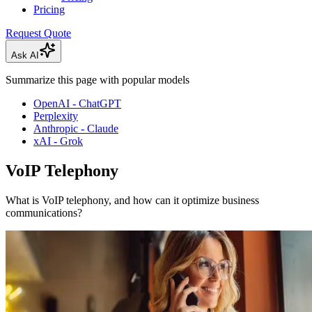
Pricing
Request Quote
Ask AI
Summarize this page with popular models
OpenAI - ChatGPT
Perplexity
Anthropic - Claude
xAI - Grok
VoIP Telephony
What is VoIP telephony, and how can it optimize business
communications?