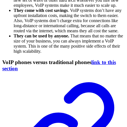
new set of wires or other hard tech whenever you hire new
employees, VoIP systems make it much easier to scale up.
They come with cost savings
. VoIP systems don’t have any
upfront installation costs, making the switch to them easier.
Also, VoIP systems don’t charge extra for connections like
long-distance or international calling, because all calls are
routed via the internet, which means they all cost the same.
They can be used by anyone.
That means that no matter the
size of your business, you can always implement a VoIP
system. This is one of the many positive side effects of their
high scalability.
VoIP phones versus traditional phones
link to this
section