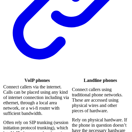
VoIP phones
Landline phones
Connect callers via the internet.
Connect callers using
Calls can be placed using any kind
traditional phone networks.
of internet connection including via
These are accessed using
ethernet, through a local area
physical wires and other
network, or a wi-fi router with
pieces of hardware.
sufficient bandwidth.
Rely on physical hardware. If
Often rely on SIP trunking (session
the phone in question doesn’t
initiation protocol trunking), which
have the necessary hardware