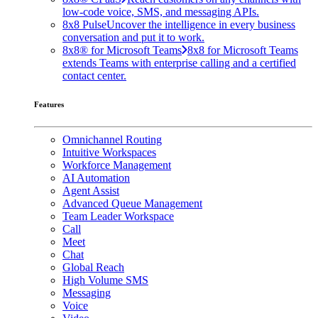
low-code voice, SMS, and messaging APIs.
8x8 Pulse
Uncover the intelligence in every business
conversation and put it to work.
8x8® for Microsoft Teams
8x8 for Microsoft Teams
extends Teams with enterprise calling and a certified
contact center.
Features
Omnichannel Routing
Intuitive Workspaces
Workforce Management
AI Automation
Agent Assist
Advanced Queue Management
Team Leader Workspace
Call
Meet
Chat
Global Reach
High Volume SMS
Messaging
Voice