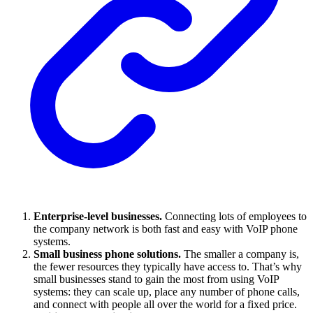
Enterprise-level businesses.
Connecting lots of employees to
the company network is both fast and easy with VoIP phone
systems.
Small business phone solutions.
The smaller a company is,
the fewer resources they typically have access to. That’s why
small businesses stand to gain the most from using VoIP
systems: they can scale up, place any number of phone calls,
and connect with people all over the world for a fixed price.