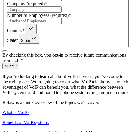
Company
(required)
*
Number of Employees
(required)
*
Country
*
State
*
State
By checking this box, you opt-in to receive future communications
from 8x8.
*
Submit
If you’re looking to learn all about VoIP services, you’ve come to
the right place. We’re going to cover what VoIP telephony is, which
advantages of VoIP can benefit you, what the difference between
VoIP systems and traditional telephone systems are, and much more.
Below is a quick overview of the topics we’ll cover:
What is VoIP?
Benefits of VoIP systems