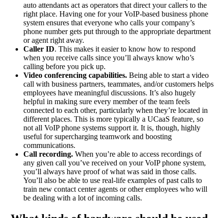
auto attendants act as operators that direct your callers to the
right place. Having one for your VoIP-based business phone
system ensures that everyone who calls your company’s
phone number gets put through to the appropriate department
or agent right away.
Caller ID
. This makes it easier to know how to respond
when you receive calls since you’ll always know who’s
calling before you pick up.
Video conferencing capabilities.
Being able to start a video
call with business partners, teammates, and/or customers helps
employees have meaningful discussions. It’s also hugely
helpful in making sure every member of the team feels
connected to each other, particularly when they’re located in
different places. This is more typically a UCaaS feature, so
not all VoIP phone systems support it. It is, though, highly
useful for supercharging teamwork and boosting
communications.
Call recording.
When you’re able to access recordings of
any given call you’ve received on your VoIP phone system,
you’ll always have proof of what was said in those calls.
You’ll also be able to use real-life examples of past calls to
train new contact center agents or other employees who will
be dealing with a lot of incoming calls.