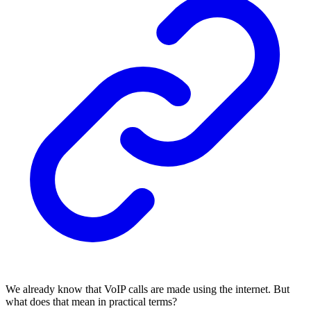
We already know that VoIP calls are made using the internet. But
what does that mean in practical terms?