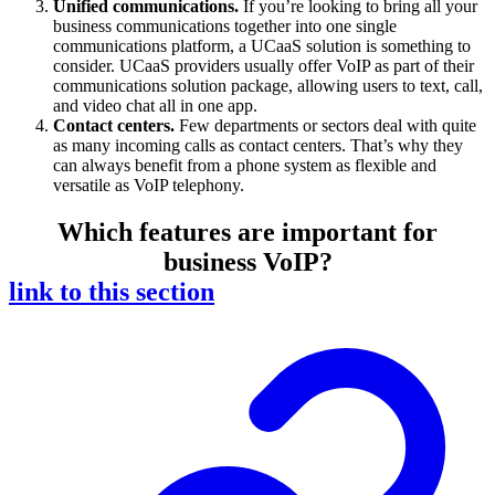
Unified communications.
If you’re looking to bring all your
business communications together into one single
communications platform, a UCaaS solution is something to
consider. UCaaS providers usually offer VoIP as part of their
communications solution package, allowing users to text, call,
and video chat all in one app.
Contact centers.
Few departments or sectors deal with quite
as many incoming calls as contact centers. That’s why they
can always benefit from a phone system as flexible and
versatile as VoIP telephony.
Which features are important for
business VoIP?
link to this section