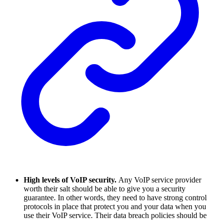
High levels of VoIP security.
Any VoIP service provider
worth their salt should be able to give you a security
guarantee. In other words, they need to have strong control
protocols in place that protect you and your data when you
use their VoIP service. Their data breach policies should be