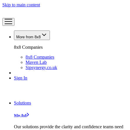
Skip to main content
More from 8x8
8x8 Companies
8x8 Companies
Maven Lab
Sipsynergy.co.uk
Sign In
Solutions
Why 8x8
Our solutions provide the clarity and confidence teams need