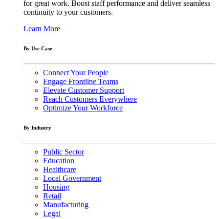
for great work. Boost staff performance and deliver seamless
continuity to your customers.
Learn More
By Use Case
Connect Your People
Engage Frontline Teams
Elevate Customer Support
Reach Customers Everywhere
Optimize Your Workforce
By Industry
Public Sector
Education
Healthcare
Local Government
Housing
Retail
Manufacturing
Legal