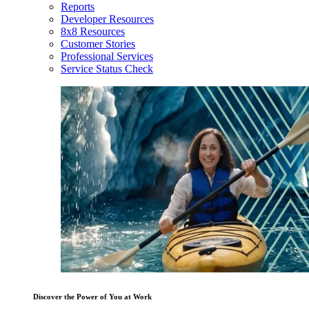
Reports
Developer Resources
8x8 Resources
Customer Stories
Professional Services
Service Status Check
Discover the Power of You at Work