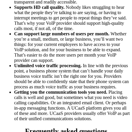
transparent and readily accessible.
Supports HD call quality.
Nobody likes struggling to hear
what the people they’re talking to are saying, or having to
interrupt meetings to get people to repeat things they’ve said.
That’s why your VoIP provider should support high-quality
calls most, if not all, of the time.
Can support large numbers of users per month.
Whether
you’re a small, medium, or large business, you’ll want two
things: for your current employees to have access to your
VoIP solution, and for your business to be able to expand.
That’s easier to do the more users per month your VoIP
provider can support.
Unlimited voice traffic processing.
In line with the previous
point, a business phone system that can’t handle your daily
business voice traffic isn’t the right one for you. Providers
should be able to confidently state that their phone system can
process as much voice traffic as your business requires.
Getting you the communication tools you need.
Placing
calls is well and good, but sometimes what you need is video
calling capabilities. Or an integrated email client. Or perhaps
in-app messaging functions. A UCaaS platform gives you all
of these and more. UCaaS providers usually offer VoIP as part
of their unified communications solutions.
Frequently asked questions