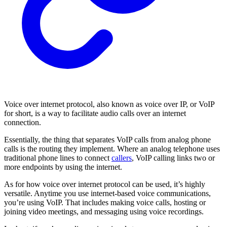
Voice over internet protocol, also known as voice over IP, or VoIP
for short, is a way to facilitate audio calls over an internet
connection.
Essentially, the thing that separates VoIP calls from analog phone
calls is the routing they implement. Where an analog telephone uses
traditional phone lines to connect
callers
, VoIP calling links two or
more endpoints by using the internet.
As for how voice over internet protocol can be used, it’s highly
versatile. Anytime you use internet-based voice communications,
you’re using VoIP. That includes making voice calls, hosting or
joining video meetings, and messaging using voice recordings.