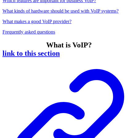
Which features are important for business VoIP?
What kinds of hardware should be used with VoIP systems?
What makes a good VoIP provider?
Frequently asked questions
What is VoIP?
link to this section