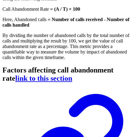
Call Abandonment Rate
= (A / T) × 100
Here, Abandoned calls
= Number of calls received - Number of
calls handled
By dividing the number of abandoned calls by the total number of
calls and multiplying the result by 100, we get the value of call
abandonment rate as a percentage. This metric provides a
quantifiable way to measure the volume by impact of abandoned
calls within the given timeframe.
Factors affecting call abandonment
rate
link to this section