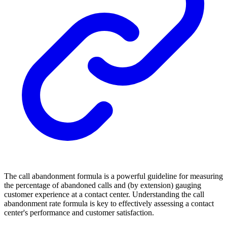
The call abandonment formula is a powerful guideline for measuring
the percentage of abandoned calls and (by extension) gauging
customer experience at a contact center. Understanding the call
abandonment rate formula is key to effectively assessing a contact
center's performance and customer satisfaction.