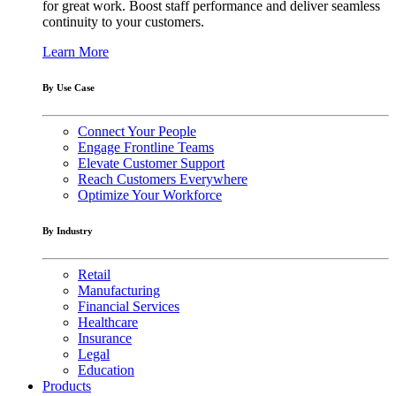
for great work. Boost staff performance and deliver seamless
continuity to your customers.
Learn More
By Use Case
Connect Your People
Engage Frontline Teams
Elevate Customer Support
Reach Customers Everywhere
Optimize Your Workforce
By Industry
Retail
Manufacturing
Financial Services
Healthcare
Insurance
Legal
Education
Products