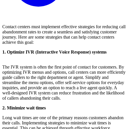
Contact centers must implement effective strategies for reducing call
abandonment rates to create a seamless and satisfying customer
journey. Here are some strategies that can help contact centers
achieve this goal:
1. Optimize IVR (Interactive Voice Response) systems
The IVR system is often the first point of contact for customers. By
optimizing IVR menus and options, call centers can more efficiently
guide callers to the right department or agent. Simplify and
streamline the menu options, offer self-service options for everyday
inquiries, and provide an option to reach a live agent quickly. A
well-designed IVR system can reduce frustration and the likelihood
of callers abandoning their calls.
2. Minimize wait times
Long wait times are one of the primary reasons customers abandon
their calls. Implementing strategies to minimize wait times is
essential. This can be achieved through effective workforce