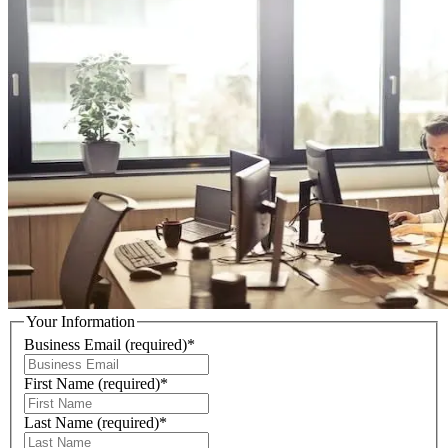
Your Information
Business Email
(required)
*
First Name
(required)
*
Last Name
(required)
*