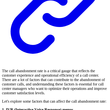
The call abandonment rate is a critical gauge that reflects the
customer experience and operational efficiency of a call center.
There are a lot of factors that can contribute to the abandonment of
customer calls, and understanding these factors is essential for call
center managers who want to optimize their operations and improve
customer satisfaction levels.
Let's explore some factors that can affect the call abandonment rate:
1. IVR (Interactive Voice Response) menus