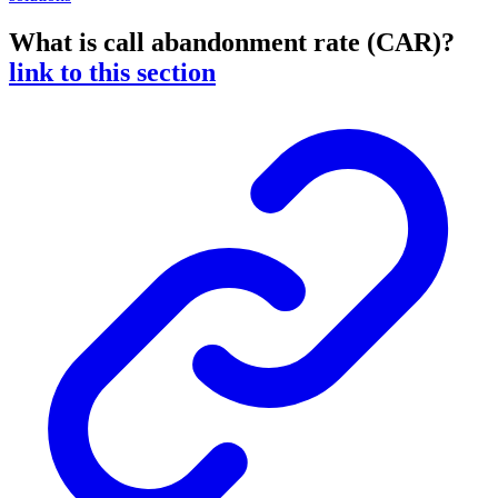
What is call abandonment rate (CAR)?
link to this section