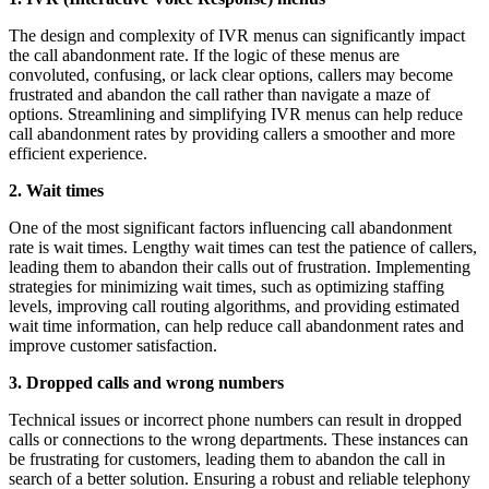
The design and complexity of IVR menus can significantly impact
the call abandonment rate. If the logic of these menus are
convoluted, confusing, or lack clear options, callers may become
frustrated and abandon the call rather than navigate a maze of
options. Streamlining and simplifying IVR menus can help reduce
call abandonment rates by providing callers a smoother and more
efficient experience.
2. Wait times
One of the most significant factors influencing call abandonment
rate is wait times. Lengthy wait times can test the patience of callers,
leading them to abandon their calls out of frustration. Implementing
strategies for minimizing wait times, such as optimizing staffing
levels, improving call routing algorithms, and providing estimated
wait time information, can help reduce call abandonment rates and
improve customer satisfaction.
3. Dropped calls and wrong numbers
Technical issues or incorrect phone numbers can result in dropped
calls or connections to the wrong departments. These instances can
be frustrating for customers, leading them to abandon the call in
search of a better solution. Ensuring a robust and reliable telephony