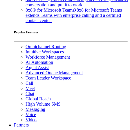
conversation and put it to work.
8x8® for Microsoft Teams
8x8 for Microsoft Teams
extends Teams with enterprise calling and a certified
contact center.
Popular Features
Omnichannel Routing
Intuitive Workspaces
Workforce Management
AI Automation
Agent Assist
Advanced Queue Management
Team Leader Workspace
Call
Meet
Chat
Global Reach
High Volume SMS
Messaging
Voice
Video
Partners