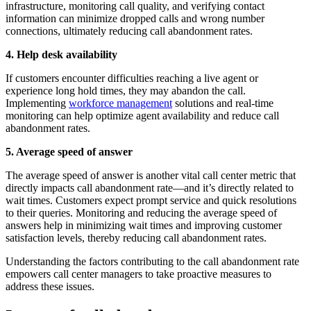
infrastructure, monitoring call quality, and verifying contact
information can minimize dropped calls and wrong number
connections, ultimately reducing call abandonment rates.
4. Help desk availability
If customers encounter difficulties reaching a live agent or
experience long hold times, they may abandon the call.
Implementing
workforce management
solutions and real-time
monitoring can help optimize agent availability and reduce call
abandonment rates.
5. Average speed of answer
The average speed of answer is another vital call center metric that
directly impacts call abandonment rate—and it’s directly related to
wait times. Customers expect prompt service and quick resolutions
to their queries. Monitoring and reducing the average speed of
answers help in minimizing wait times and improving customer
satisfaction levels, thereby reducing call abandonment rates.
Understanding the factors contributing to the call abandonment rate
empowers call center managers to take proactive measures to
address these issues.