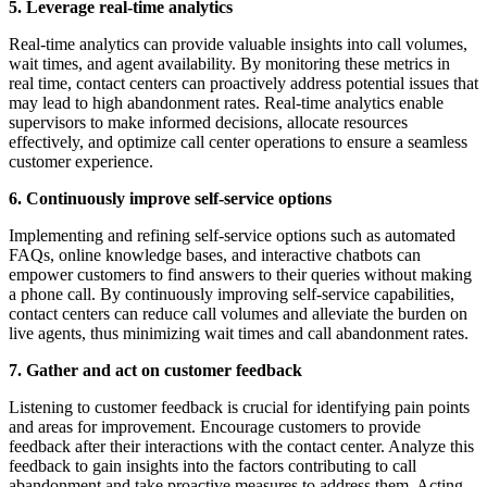
5. Leverage real-time analytics
Real-time analytics can provide valuable insights into call volumes,
wait times, and agent availability. By monitoring these metrics in
real time, contact centers can proactively address potential issues that
may lead to high abandonment rates. Real-time analytics enable
supervisors to make informed decisions, allocate resources
effectively, and optimize call center operations to ensure a seamless
customer experience.
6. Continuously improve self-service options
Implementing and refining self-service options such as automated
FAQs, online knowledge bases, and interactive chatbots can
empower customers to find answers to their queries without making
a phone call. By continuously improving self-service capabilities,
contact centers can reduce call volumes and alleviate the burden on
live agents, thus minimizing wait times and call abandonment rates.
7. Gather and act on customer feedback
Listening to customer feedback is crucial for identifying pain points
and areas for improvement. Encourage customers to provide
feedback after their interactions with the contact center. Analyze this
feedback to gain insights into the factors contributing to call
abandonment and take proactive measures to address them. Acting