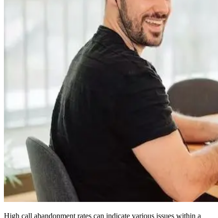
High call abandonment rates can indicate various issues within a