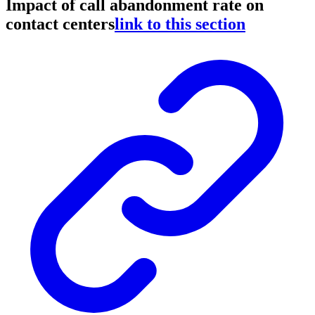
Impact of call abandonment rate on
contact centers
link to this section