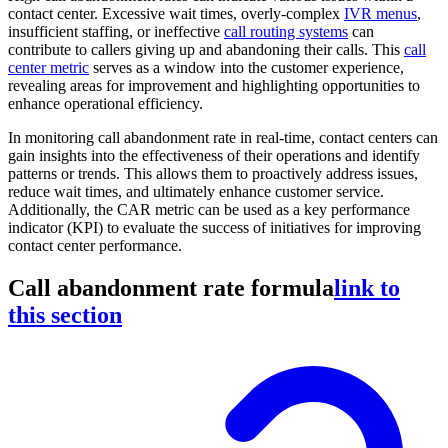
contact center. Excessive wait times, overly-complex
IVR menus
,
insufficient staffing, or ineffective
call routing systems
can
contribute to callers giving up and abandoning their calls. This
call
center metric
serves as a window into the customer experience,
revealing areas for improvement and highlighting opportunities to
enhance operational efficiency.
In monitoring call abandonment rate in real-time, contact centers can
gain insights into the effectiveness of their operations and identify
patterns or trends. This allows them to proactively address issues,
reduce wait times, and ultimately enhance customer service.
Additionally, the CAR metric can be used as a key performance
indicator (KPI) to evaluate the success of initiatives for improving
contact center performance.
Call abandonment rate formula
link to
this section