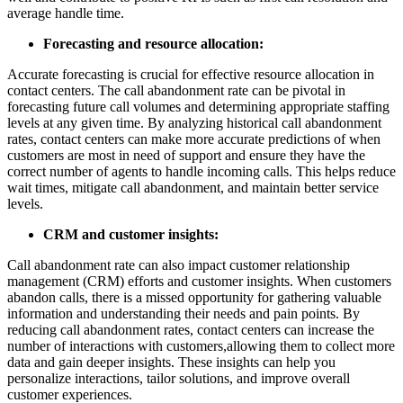
average handle time.
Forecasting and resource allocation:
Accurate forecasting is crucial for effective resource allocation in
contact centers. The call abandonment rate can be pivotal in
forecasting future call volumes and determining appropriate staffing
levels at any given time. By analyzing historical call abandonment
rates, contact centers can make more accurate predictions of when
customers are most in need of support and ensure they have the
correct number of agents to handle incoming calls. This helps reduce
wait times, mitigate call abandonment, and maintain better service
levels.
CRM and customer insights:
Call abandonment rate can also impact customer relationship
management (CRM) efforts and customer insights. When customers
abandon calls, there is a missed opportunity for gathering valuable
information and understanding their needs and pain points. By
reducing call abandonment rates, contact centers can increase the
number of interactions with customers,allowing them to collect more
data and gain deeper insights. These insights can help you
personalize interactions, tailor solutions, and improve overall
customer experiences.