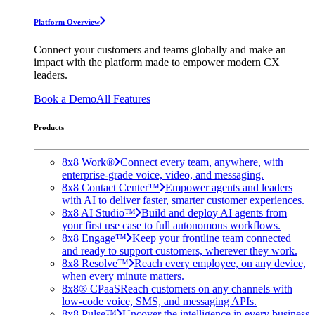
Platform Overview
Connect your customers and teams globally and make an
impact with the platform made to empower modern CX
leaders.
Book a Demo
All Features
Products
8x8 Work®
Connect every team, anywhere, with
enterprise-grade voice, video, and messaging.
8x8 Contact Center™
Empower agents and leaders
with AI to deliver faster, smarter customer experiences.
8x8 AI Studio™
Build and deploy AI agents from
your first use case to full autonomous workflows.
8x8 Engage™
Keep your frontline team connected
and ready to support customers, wherever they work.
8x8 Resolve™
Reach every employee, on any device,
when every minute matters.
8x8® CPaaS
Reach customers on any channels with
low-code voice, SMS, and messaging APIs.
8x8 Pulse™
Uncover the intelligence in every business