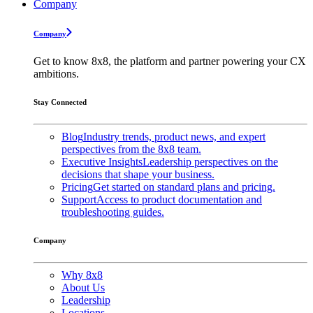
Company
Company
Get to know 8x8, the platform and partner powering your CX
ambitions.
Stay Connected
Blog
Industry trends, product news, and expert
perspectives from the 8x8 team.
Executive Insights
Leadership perspectives on the
decisions that shape your business.
Pricing
Get started on standard plans and pricing.
Support
Access to product documentation and
troubleshooting guides.
Company
Why 8x8
About Us
Leadership
Locations