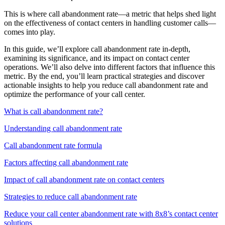
This is where call abandonment rate—a metric that helps shed light
on the effectiveness of contact centers in handling customer calls—
comes into play.
In this guide, we’ll explore call abandonment rate in-depth,
examining its significance, and its impact on contact center
operations. We’ll also delve into different factors that influence this
metric. By the end, you’ll learn practical strategies and discover
actionable insights to help you reduce call abandonment rate and
optimize the performance of your call center.
What is call abandonment rate?
Understanding call abandonment rate
Call abandonment rate formula
Factors affecting call abandonment rate
Impact of call abandonment rate on contact centers
Strategies to reduce call abandonment rate
Reduce your call center abandonment rate with 8x8’s contact center
solutions