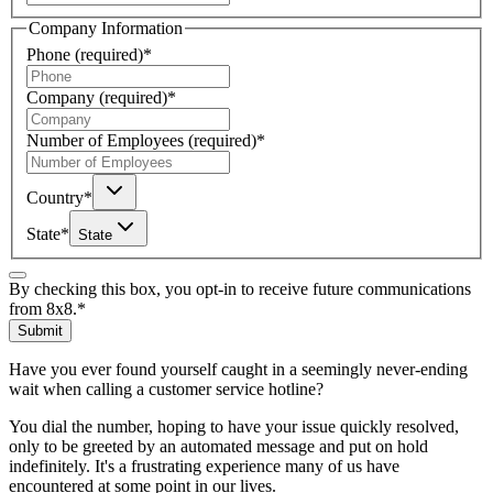
Company Information
Phone
(required)
*
Company
(required)
*
Number of Employees
(required)
*
Country
*
State
*
State
By checking this box, you opt-in to receive future communications
from 8x8.
*
Submit
Have you ever found yourself caught in a seemingly never-ending
wait when calling a customer service hotline?
You dial the number, hoping to have your issue quickly resolved,
only to be greeted by an automated message and put on hold
indefinitely. It's a frustrating experience many of us have
encountered at some point in our lives.