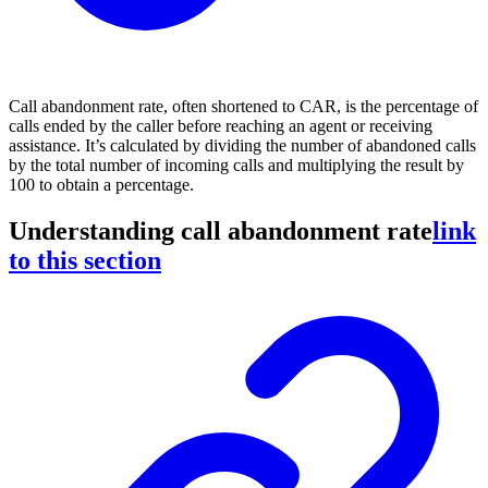
Call abandonment rate, often shortened to CAR, is the percentage of
calls ended by the caller before reaching an agent or receiving
assistance. It’s calculated by dividing the number of abandoned calls
by the total number of incoming calls and multiplying the result by
100 to obtain a percentage.
Understanding call abandonment rate
link
to this section