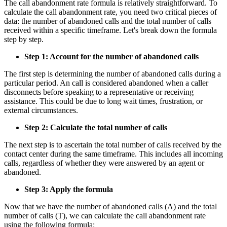
The call abandonment rate formula is relatively straightforward. To
calculate the call abandonment rate, you need two critical pieces of
data: the number of abandoned calls and the total number of calls
received within a specific timeframe. Let's break down the formula
step by step.
Step 1: Account for the number of abandoned calls
The first step is determining the number of abandoned calls during a
particular period. An call is considered abandoned when a caller
disconnects before speaking to a representative or receiving
assistance. This could be due to long wait times, frustration, or
external circumstances.
Step 2: Calculate the total number of calls
The next step is to ascertain the total number of calls received by the
contact center during the same timeframe. This includes all incoming
calls, regardless of whether they were answered by an agent or
abandoned.
Step 3: Apply the formula
Now that we have the number of abandoned calls (A) and the total
number of calls (T), we can calculate the call abandonment rate
using the following formula: