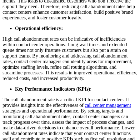
menus. This leads to dissatisfied customers who don’t receive the
support they need. Therefore, reducing call abandonment rates help
contact centers enhance customer satisfaction, build positive brand
experiences, and foster customer loyalty.
Operational efficiency:
High call abandonment rates can be indicative of inefficiencies
within contact center operations. Long wait times and extended
queue times not only frustrate customers but also put a strain on
support teams. By monitoring and addressing call abandonment
rates, contact center managers can identify areas for improvement,
optimize staffing levels, refine call routing algorithms, and
streamline processes. This results in improved operational efficiency,
reduced costs, and increased productivity.
Key Performance Indicators (KPIs):
The call abandonment rate is a critical KPI for contact centers. It
provides insights into the effectiveness of
call center management
strategies and operational performance. By setting targets and
monitoring call abandonment rates, contact center managers can
track progress over time, assess the impact of process changes, and
make data-driven decisions to enhance overall performance. Lower
call abandonment rates indicate that your contact center functions
well and contribute to positive KPIs such as first call resolution and