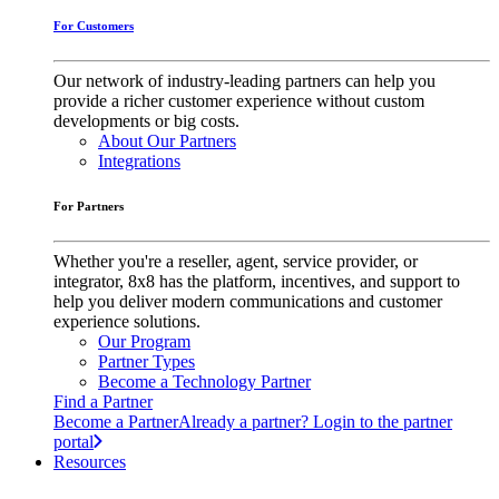
For Customers
Our network of industry-leading partners can help you
provide a richer customer experience without custom
developments or big costs.
About Our Partners
Integrations
For Partners
Whether you're a reseller, agent, service provider, or
integrator, 8x8 has the platform, incentives, and support to
help you deliver modern communications and customer
experience solutions.
Our Program
Partner Types
Become a Technology Partner
Find a Partner
Become a Partner
Already a partner? Login to the partner
portal
Resources