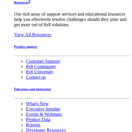
Resources
Our rich array of support services and educational resources
help you effectively resolve challenges should they arise and
get more out of 8x8 solutions.
View All Resources
Product support
Customer Support
8x8 Community
8x8 University
Contact us
Education and inspiration
What's New
Executive Insights
Events & Webinars
Product Data
Reports
Developer Resources