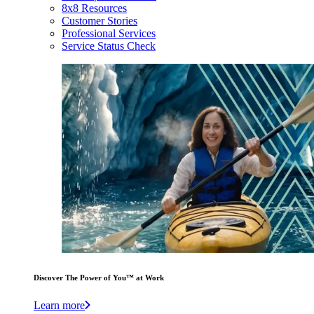
8x8 Resources
Customer Stories
Professional Services
Service Status Check
Discover The Power of You™ at Work
Learn more