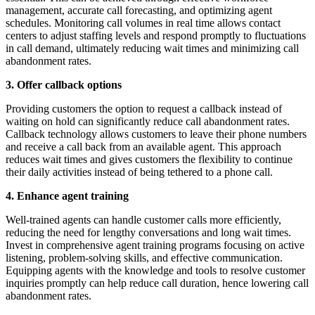
management, accurate call forecasting, and optimizing agent
schedules. Monitoring call volumes in real time allows contact
centers to adjust staffing levels and respond promptly to fluctuations
in call demand, ultimately reducing wait times and minimizing call
abandonment rates.
3. Offer callback options
Providing customers the option to request a callback instead of
waiting on hold can significantly reduce call abandonment rates.
Callback technology allows customers to leave their phone numbers
and receive a call back from an available agent. This approach
reduces wait times and gives customers the flexibility to continue
their daily activities instead of being tethered to a phone call.
4. Enhance agent training
Well-trained agents can handle customer calls more efficiently,
reducing the need for lengthy conversations and long wait times.
Invest in comprehensive agent training programs focusing on active
listening, problem-solving skills, and effective communication.
Equipping agents with the knowledge and tools to resolve customer
inquiries promptly can help reduce call duration, hence lowering call
abandonment rates.