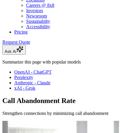
Careers @ 8x8
Investors
Newsroom
Sustainabilty
Accessibility
Pricing
Request Quote
Ask Ai
Summarize this page with popular models
OpenAI - ChatGPT
Perplexity
Anthropic - Claude
xAI - Grok
Call Abandonment Rate
Strengthen connections by minimizing call abandonment