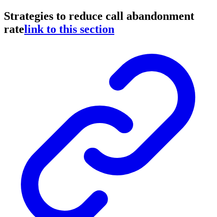
Strategies to reduce call abandonment
rate
link to this section