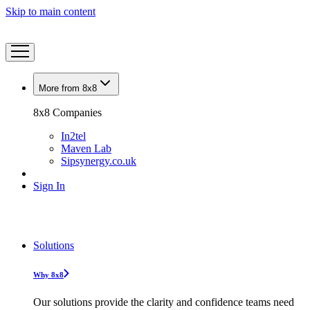
Skip to main content
More from 8x8
8x8 Companies
In2tel
Maven Lab
Sipsynergy.co.uk
Sign In
Solutions
Why 8x8
Our solutions provide the clarity and confidence teams need