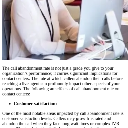
The call abandonment rate is not just a grade you give to your
organization’s performance; it carries significant implications for
contact centers. The rate at which callers abandon their calls before
reaching a live agent can profoundly impact other aspects of your
operations. The following are effects of call abandonment rate on
contact centers:
Customer satisfaction:
One of the most notable areas impacted by call abandonment rate is
customer satisfaction levels. Callers may grow frustrated and
abandon the call when they face long wait times or complex IVR