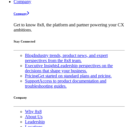
Company
Company
Get to know 8x8, the platform and partner powering your CX
ambitions.
Stay Connected
Blog
Industry trends, product news, and expert
perspectives from the 8x8 team.
Executive Insights
Leadership perspectives on the
decisions that shape your business.
Pricing
Get started on standard plans and pricing.
Support
Access to product documentation and
troubleshooting guides.
Company
Why 8x8
About Us
Leadership
Locations