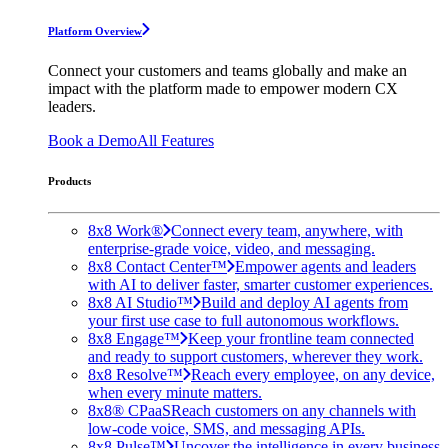
Platform Overview
Connect your customers and teams globally and make an
impact with the platform made to empower modern CX
leaders.
Book a Demo
All Features
Products
8x8 Work®
Connect every team, anywhere, with
enterprise-grade voice, video, and messaging.
8x8 Contact Center™
Empower agents and leaders
with AI to deliver faster, smarter customer experiences.
8x8 AI Studio™
Build and deploy AI agents from
your first use case to full autonomous workflows.
8x8 Engage™
Keep your frontline team connected
and ready to support customers, wherever they work.
8x8 Resolve™
Reach every employee, on any device,
when every minute matters.
8x8® CPaaS
Reach customers on any channels with
low-code voice, SMS, and messaging APIs.
8x8 Pulse™
Uncover the intelligence in every business