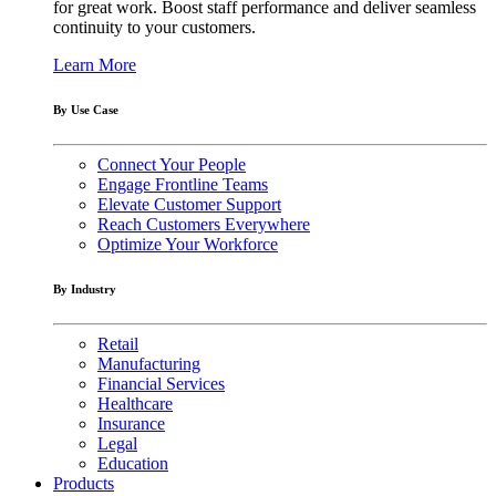
for great work. Boost staff performance and deliver seamless
continuity to your customers.
Learn More
By Use Case
Connect Your People
Engage Frontline Teams
Elevate Customer Support
Reach Customers Everywhere
Optimize Your Workforce
By Industry
Retail
Manufacturing
Financial Services
Healthcare
Insurance
Legal
Education
Products