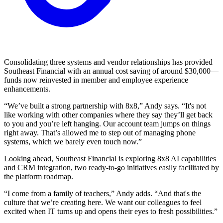
Consolidating three systems and vendor relationships has provided
Southeast Financial with an annual cost saving of around $30,000—
funds now reinvested in member and employee experience
enhancements.
“We’ve built a strong partnership with 8x8,” Andy says. “It's not
like working with other companies where they say they’ll get back
to you and you’re left hanging. Our account team jumps on things
right away. That’s allowed me to step out of managing phone
systems, which we barely even touch now.”
Looking ahead, Southeast Financial is exploring 8x8 AI capabilities
and CRM integration, two ready-to-go initiatives easily facilitated by
the platform roadmap.
“I come from a family of teachers,” Andy adds. “And that's the
culture that we’re creating here. We want our colleagues to feel
excited when IT turns up and opens their eyes to fresh possibilities.”