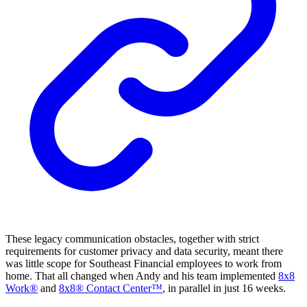
These legacy communication obstacles, together with strict
requirements for customer privacy and data security, meant there
was little scope for Southeast Financial employees to work from
home. That all changed when Andy and his team implemented
8x8
Work®
and
8x8® Contact Center™
, in parallel in just 16 weeks.