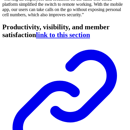
platform simplified the switch to remote working. With the mobile
app, our users can take calls on the go without exposing personal
cell numbers, which also improves security.”
Productivity, visibility, and member
satisfaction
link to this section