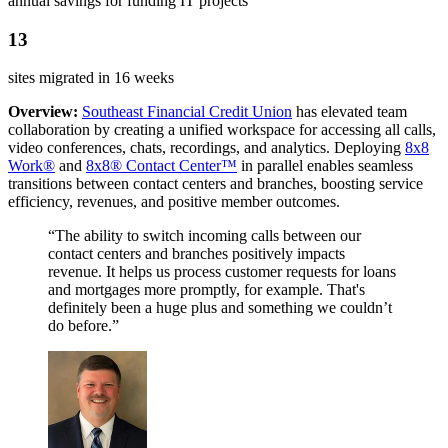
annual savings for funding IT projects
13
sites migrated in 16 weeks
Overview:
Southeast Financial Credit Union
has elevated team
collaboration by creating a unified workspace for accessing all calls,
video conferences, chats, recordings, and analytics. Deploying
8x8
Work®
and
8x8® Contact Center™
in parallel enables seamless
transitions between contact centers and branches, boosting service
efficiency, revenues, and positive member outcomes.
“The ability to switch incoming calls between our
contact centers and branches positively impacts
revenue. It helps us process customer requests for loans
and mortgages more promptly, for example. That's
definitely been a huge plus and something we couldn’t
do before.”