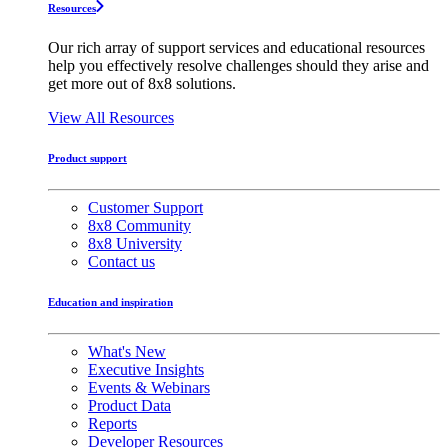
Resources
Our rich array of support services and educational resources
help you effectively resolve challenges should they arise and
get more out of 8x8 solutions.
View All Resources
Product support
Customer Support
8x8 Community
8x8 University
Contact us
Education and inspiration
What's New
Executive Insights
Events & Webinars
Product Data
Reports
Developer Resources