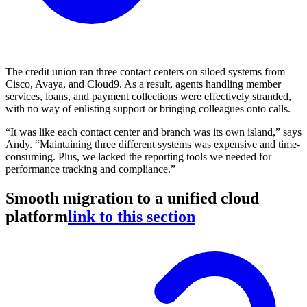
The credit union ran three contact centers on siloed systems from
Cisco, Avaya, and Cloud9. As a result, agents handling member
services, loans, and payment collections were effectively stranded,
with no way of enlisting support or bringing colleagues onto calls.
“It was like each contact center and branch was its own island,” says
Andy. “Maintaining three different systems was expensive and time-
consuming. Plus, we lacked the reporting tools we needed for
performance tracking and compliance.”
Smooth migration to a unified cloud
platform
link to this section