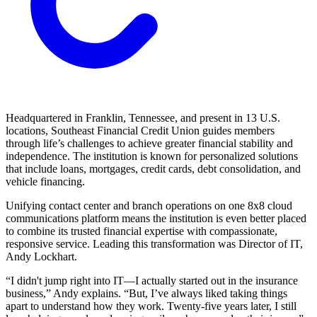
Headquartered in Franklin, Tennessee, and present in 13 U.S.
locations, Southeast Financial Credit Union guides members
through life’s challenges to achieve greater financial stability and
independence. The institution is known for personalized solutions
that include loans, mortgages, credit cards, debt consolidation, and
vehicle financing.
Unifying contact center and branch operations on one 8x8 cloud
communications platform means the institution is even better placed
to combine its trusted financial expertise with compassionate,
responsive service. Leading this transformation was Director of IT,
Andy Lockhart.
“I didn't jump right into IT—I actually started out in the insurance
business,” Andy explains. “But, I’ve always liked taking things
apart to understand how they work. Twenty-five years later, I still