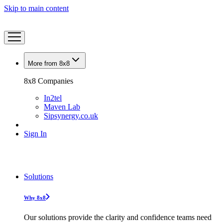
Skip to main content
More from 8x8
8x8 Companies
In2tel
Maven Lab
Sipsynergy.co.uk
Sign In
Solutions
Why 8x8
Our solutions provide the clarity and confidence teams need