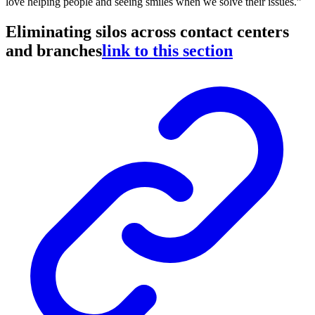
love helping people and seeing smiles when we solve their issues.”
Eliminating silos across contact centers
and branches
link to this section