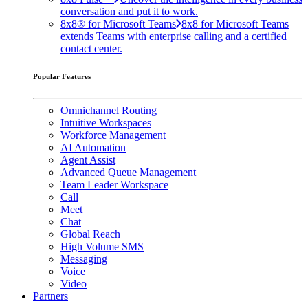
conversation and put it to work.
8x8® for Microsoft Teams
8x8 for Microsoft Teams
extends Teams with enterprise calling and a certified
contact center.
Popular Features
Omnichannel Routing
Intuitive Workspaces
Workforce Management
AI Automation
Agent Assist
Advanced Queue Management
Team Leader Workspace
Call
Meet
Chat
Global Reach
High Volume SMS
Messaging
Voice
Video
Partners