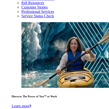
8x8 Resources
Customer Stories
Professional Services
Service Status Check
Discover The Power of You™ at Work
Learn more