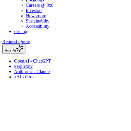
Careers @ 8x8
Investors
Newsroom
Sustainabilty
Accessibility
Pricing
Request Quote
Ask Ai
OpenAI - ChatGPT
Perplexity
Anthropic - Claude
xAI - Grok