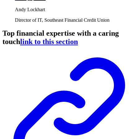
Andy Lockhart
Director of IT, Southeast Financial Credit Union
Top financial expertise with a caring
touch
link to this section