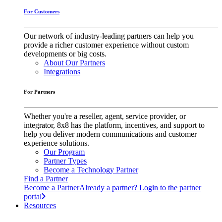
For Customers
Our network of industry-leading partners can help you
provide a richer customer experience without custom
developments or big costs.
About Our Partners
Integrations
For Partners
Whether you're a reseller, agent, service provider, or
integrator, 8x8 has the platform, incentives, and support to
help you deliver modern communications and customer
experience solutions.
Our Program
Partner Types
Become a Technology Partner
Find a Partner
Become a Partner
Already a partner? Login to the partner
portal
Resources