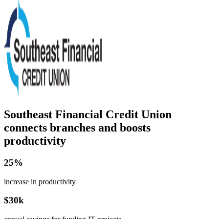
Southeast Financial Credit Union
connects branches and boosts
productivity
25%
increase in productivity
$30k