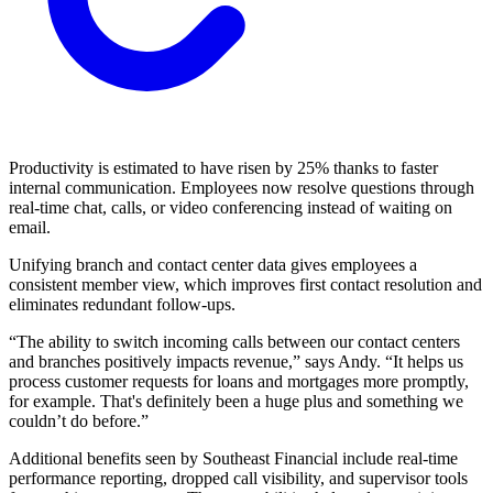
Productivity is estimated to have risen by 25% thanks to faster
internal communication. Employees now resolve questions through
real-time chat, calls, or video conferencing instead of waiting on
email.
Unifying branch and contact center data gives employees a
consistent member view, which improves first contact resolution and
eliminates redundant follow-ups.
“The ability to switch incoming calls between our contact centers
and branches positively impacts revenue,” says Andy. “It helps us
process customer requests for loans and mortgages more promptly,
for example. That's definitely been a huge plus and something we
couldn’t do before.”
Additional benefits seen by Southeast Financial include real-time
performance reporting, dropped call visibility, and supervisor tools