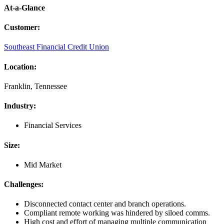
At-a-Glance
Customer
:
Southeast Financial Credit Union
Location
:
Franklin, Tennessee
Industry
:
Financial Services
Size
:
Mid Market
Challenges
:
Disconnected contact center and branch operations.
Compliant remote working was hindered by siloed comms.
High cost and effort of managing multiple communication