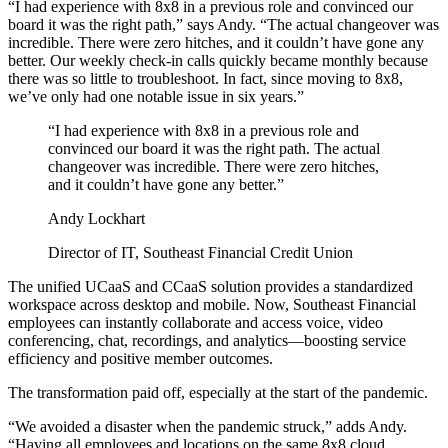
“I had experience with 8x8 in a previous role and convinced our
board it was the right path,” says Andy. “The actual changeover was
incredible. There were zero hitches, and it couldn’t have gone any
better. Our weekly check-in calls quickly became monthly because
there was so little to troubleshoot. In fact, since moving to 8x8,
we’ve only had one notable issue in six years.”
“I had experience with 8x8 in a previous role and
convinced our board it was the right path. The actual
changeover was incredible. There were zero hitches,
and it couldn’t have gone any better.”
Andy Lockhart
Director of IT, Southeast Financial Credit Union
The unified UCaaS and CCaaS solution provides a standardized
workspace across desktop and mobile. Now, Southeast Financial
employees can instantly collaborate and access voice, video
conferencing, chat, recordings, and analytics—boosting service
efficiency and positive member outcomes.
The transformation paid off, especially at the start of the pandemic.
“We avoided a disaster when the pandemic struck,” adds Andy.
“Having all employees and locations on the same 8x8 cloud