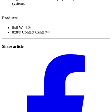
systems.
Products
:
8x8 Work®
8x8® Contact Center™
Share article