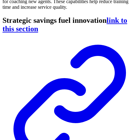
for coaching new agents. These capabilities help reduce training
time and increase service quality.
Strategic savings fuel innovation
link to
this section