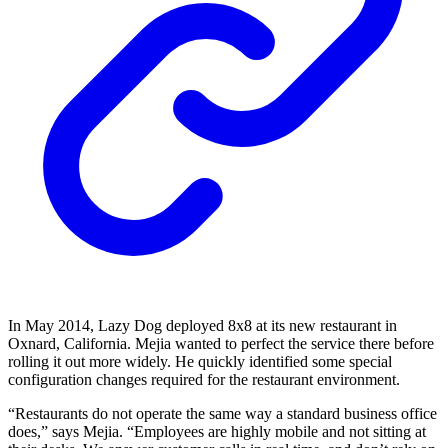
In May 2014, Lazy Dog deployed 8x8 at its new restaurant in
Oxnard, California. Mejia wanted to perfect the service there before
rolling it out more widely. He quickly identified some special
configuration changes required for the restaurant environment.
“Restaurants do not operate the same way a standard business office
does,” says Mejia. “Employees are highly mobile and not sitting at