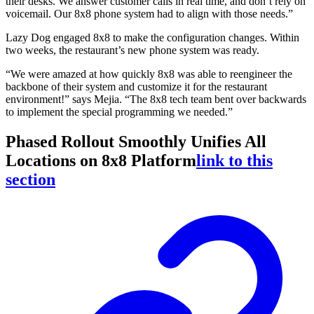
their desks. We answer customer calls in real time, and don’t rely on
voicemail. Our 8x8 phone system had to align with those needs.”
Lazy Dog engaged 8x8 to make the configuration changes. Within
two weeks, the restaurant’s new phone system was ready.
“We were amazed at how quickly 8x8 was able to reengineer the
backbone of their system and customize it for the restaurant
environment!” says Mejia. “The 8x8 tech team bent over backwards
to implement the special programming we needed.”
Phased Rollout Smoothly Unifies All
Locations on 8x8 Platform
link to this
section