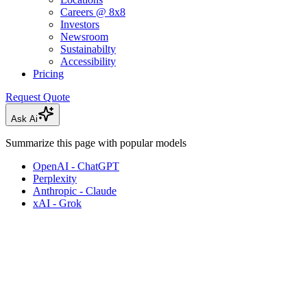
Careers @ 8x8
Investors
Newsroom
Sustainabilty
Accessibility
Pricing
Request Quote
Ask Ai
Summarize this page with popular models
OpenAI - ChatGPT
Perplexity
Anthropic - Claude
xAI - Grok