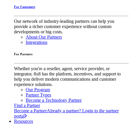
For Customers
Our network of industry-leading partners can help you
provide a richer customer experience without custom
developments or big costs.
About Our Partners
Integrations
For Partners
Whether you're a reseller, agent, service provider, or
integrator, 8x8 has the platform, incentives, and support to
help you deliver modern communications and customer
experience solutions.
Our Program
Partner Types
Become a Technology Partner
Find a Partner
Become a Partner
Already a partner? Login to the partner
portal
Resources