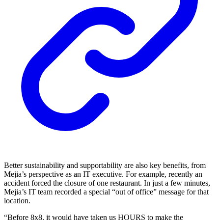
Better sustainability and supportability are also key benefits, from
Mejia’s perspective as an IT executive. For example, recently an
accident forced the closure of one restaurant. In just a few minutes,
Mejia’s IT team recorded a special “out of office” message for that
location.
“Before 8x8, it would have taken us HOURS to make the