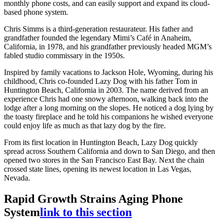
monthly phone costs, and can easily support and expand its cloud-
based phone system.
Chris Simms is a third-generation restaurateur. His father and
grandfather founded the legendary Mimi’s Café in Anaheim,
California, in 1978, and his grandfather previously headed MGM’s
fabled studio commissary in the 1950s.
Inspired by family vacations to Jackson Hole, Wyoming, during his
childhood, Chris co-founded Lazy Dog with his father Tom in
Huntington Beach, California in 2003. The name derived from an
experience Chris had one snowy afternoon, walking back into the
lodge after a long morning on the slopes. He noticed a dog lying by
the toasty fireplace and he told his companions he wished everyone
could enjoy life as much as that lazy dog by the fire.
From its first location in Huntington Beach, Lazy Dog quickly
spread across Southern California and down to San Diego, and then
opened two stores in the San Francisco East Bay. Next the chain
crossed state lines, opening its newest location in Las Vegas,
Nevada.
Rapid Growth Strains Aging Phone
System
link to this section