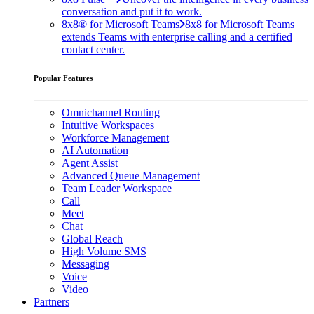
conversation and put it to work.
8x8® for Microsoft Teams
8x8 for Microsoft Teams
extends Teams with enterprise calling and a certified
contact center.
Popular Features
Omnichannel Routing
Intuitive Workspaces
Workforce Management
AI Automation
Agent Assist
Advanced Queue Management
Team Leader Workspace
Call
Meet
Chat
Global Reach
High Volume SMS
Messaging
Voice
Video
Partners