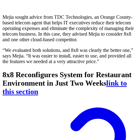
Mejia sought advice from TDC Technologies, an Orange County-
based telecom agent that helps IT executives reduce their telecom
operating expenses and eliminate the complexity of managing their
telecom business. In this case, they advised Mejia to consider 8x8
and one other cloud-based competitor.
“We evaluated both solutions, and 8x8 was clearly the better one,”
says Mejia. “It was easier to install, easier to use, and provided all
the features we needed at a very attractive price.”
8x8 Reconfigures System for Restaurant
Environment in Just Two Weeks
link to
this section