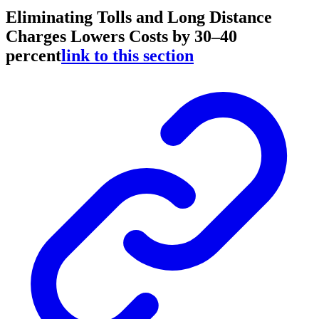
Eliminating Tolls and Long Distance
Charges Lowers Costs by 30–40
percent
link to this section