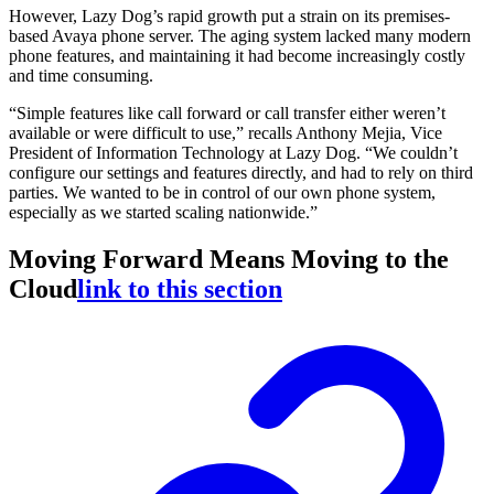
However, Lazy Dog’s rapid growth put a strain on its premises-
based Avaya phone server. The aging system lacked many modern
phone features, and maintaining it had become increasingly costly
and time consuming.
“Simple features like call forward or call transfer either weren’t
available or were difficult to use,” recalls Anthony Mejia, Vice
President of Information Technology at Lazy Dog. “We couldn’t
configure our settings and features directly, and had to rely on third
parties. We wanted to be in control of our own phone system,
especially as we started scaling nationwide.”
Moving Forward Means Moving to the
Cloud
link to this section