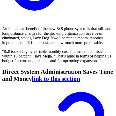
An immediate benefit of the new 8x8 phone system is that toll- and
long distance charges for the growing organization have been
eliminated, saving Lazy Dog 30–40 percent a month. Another
important benefit is that costs are now much more predictable.
“8x8 took a highly variable monthly cost and made it consistent
within 10 percent,” says Mejia. “That’s huge in terms of helping us
budget for current operations and for upcoming expansions.”
Direct System Administration Saves Time
and Money
link to this section