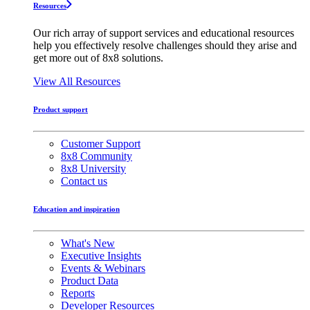
Resources
Our rich array of support services and educational resources
help you effectively resolve challenges should they arise and
get more out of 8x8 solutions.
View All Resources
Product support
Customer Support
8x8 Community
8x8 University
Contact us
Education and inspiration
What's New
Executive Insights
Events & Webinars
Product Data
Reports
Developer Resources