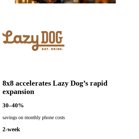
8x8 accelerates Lazy Dog’s rapid
expansion
​30–40%
savings on monthly phone costs
2-week