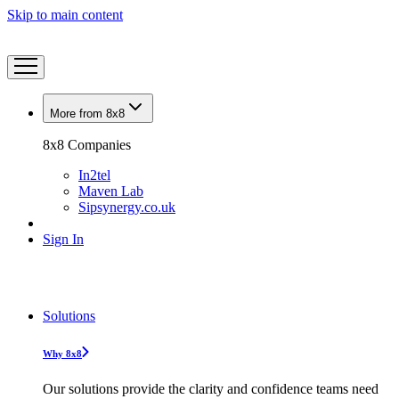
Skip to main content
More from 8x8
8x8 Companies
In2tel
Maven Lab
Sipsynergy.co.uk
Sign In
Solutions
Why 8x8
Our solutions provide the clarity and confidence teams need