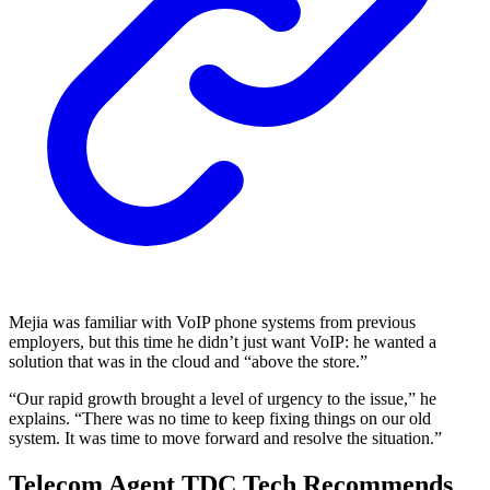
Mejia was familiar with VoIP phone systems from previous
employers, but this time he didn’t just want VoIP: he wanted a
solution that was in the cloud and “above the store.”
“Our rapid growth brought a level of urgency to the issue,” he
explains. “There was no time to keep fixing things on our old
system. It was time to move forward and resolve the situation.”
Telecom Agent TDC Tech Recommends