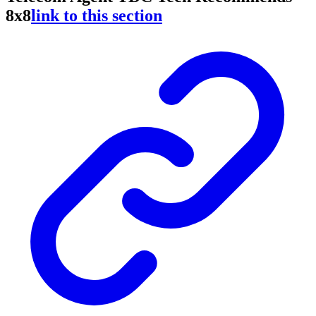
8x8
link to this section