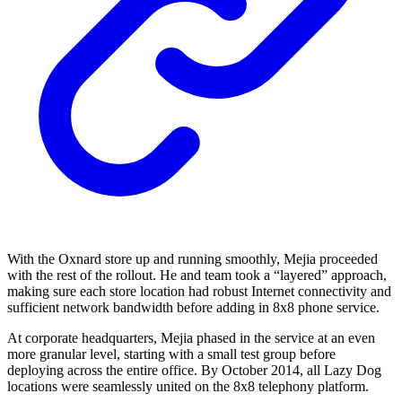
With the Oxnard store up and running smoothly, Mejia proceeded
with the rest of the rollout. He and team took a “layered” approach,
making sure each store location had robust Internet connectivity and
sufficient network bandwidth before adding in 8x8 phone service.
At corporate headquarters, Mejia phased in the service at an even
more granular level, starting with a small test group before
deploying across the entire office. By October 2014, all Lazy Dog
locations were seamlessly united on the 8x8 telephony platform.