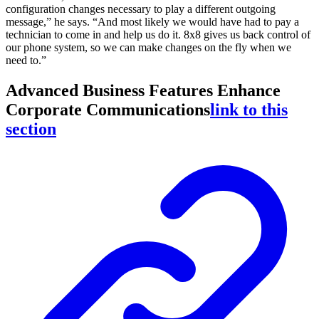
configuration changes necessary to play a different outgoing
message,” he says. “And most likely we would have had to pay a
technician to come in and help us do it. 8x8 gives us back control of
our phone system, so we can make changes on the fly when we
need to.”
Advanced Business Features Enhance
Corporate Communications
link to this
section