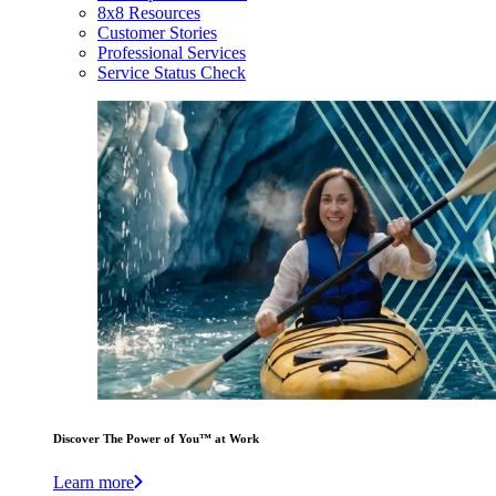
8x8 Resources
Customer Stories
Professional Services
Service Status Check
Discover The Power of You™ at Work
Learn more