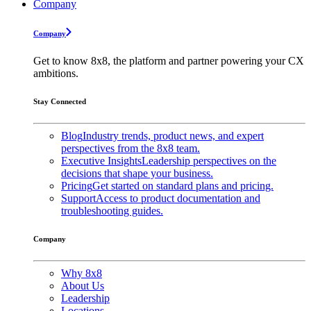
Company
Company
Get to know 8x8, the platform and partner powering your CX
ambitions.
Stay Connected
Blog
Industry trends, product news, and expert
perspectives from the 8x8 team.
Executive Insights
Leadership perspectives on the
decisions that shape your business.
Pricing
Get started on standard plans and pricing.
Support
Access to product documentation and
troubleshooting guides.
Company
Why 8x8
About Us
Leadership
Locations