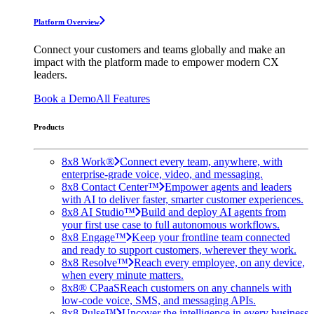
Platform Overview
Connect your customers and teams globally and make an
impact with the platform made to empower modern CX
leaders.
Book a Demo
All Features
Products
8x8 Work®
Connect every team, anywhere, with
enterprise-grade voice, video, and messaging.
8x8 Contact Center™
Empower agents and leaders
with AI to deliver faster, smarter customer experiences.
8x8 AI Studio™
Build and deploy AI agents from
your first use case to full autonomous workflows.
8x8 Engage™
Keep your frontline team connected
and ready to support customers, wherever they work.
8x8 Resolve™
Reach every employee, on any device,
when every minute matters.
8x8® CPaaS
Reach customers on any channels with
low-code voice, SMS, and messaging APIs.
8x8 Pulse™
Uncover the intelligence in every business