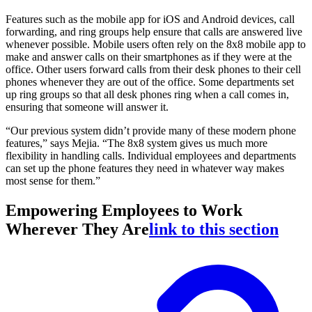
Features such as the mobile app for iOS and Android devices, call
forwarding, and ring groups help ensure that calls are answered live
whenever possible. Mobile users often rely on the 8x8 mobile app to
make and answer calls on their smartphones as if they were at the
office. Other users forward calls from their desk phones to their cell
phones whenever they are out of the office. Some departments set
up ring groups so that all desk phones ring when a call comes in,
ensuring that someone will answer it.
“Our previous system didn’t provide many of these modern phone
features,” says Mejia. “The 8x8 system gives us much more
flexibility in handling calls. Individual employees and departments
can set up the phone features they need in whatever way makes
most sense for them.”
Empowering Employees to Work
Wherever They Are
link to this section