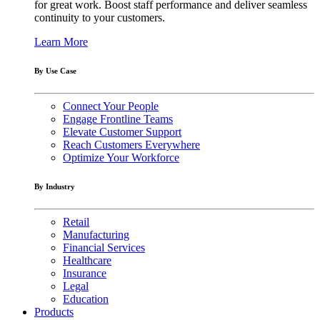
for great work. Boost staff performance and deliver seamless
continuity to your customers.
Learn More
By Use Case
Connect Your People
Engage Frontline Teams
Elevate Customer Support
Reach Customers Everywhere
Optimize Your Workforce
By Industry
Retail
Manufacturing
Financial Services
Healthcare
Insurance
Legal
Education
Products