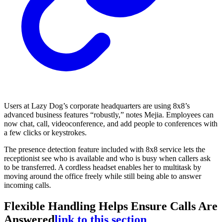
Users at Lazy Dog’s corporate headquarters are using 8x8’s
advanced business features “robustly,” notes Mejia. Employees can
now chat, call, videoconference, and add people to conferences with
a few clicks or keystrokes.
The presence detection feature included with 8x8 service lets the
receptionist see who is available and who is busy when callers ask
to be transferred. A cordless headset enables her to multitask by
moving around the office freely while still being able to answer
incoming calls.
Flexible Handling Helps Ensure Calls Are
Answered
link to this section