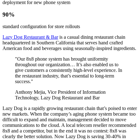
deployment for new phone system
90%
standard configuration for store rollouts
Lazy Dog Restaurant & Bar
is a casual dining restaurant chain
headquartered in Southern California that serves hand crafted
American food and beverages using seasonally-inspired ingredients.
"Our 8x8 phone system has brought uniformity
throughout our organization… It’s also enabled us to
give customers a consistently high-level experience. In
the restaurant industry, that’s essential to long-term
success."
Anthony Mejia, Vice President of Information
Technology, Lazy Dog Restaurant and Bar
Lazy Dog is a rapidly growing restaurant chain that’s poised to enter
new markets. When the company’s aging phone system became too
difficult to expand and maintain, management decided to move
communications to the cloud. A local telecom reseller recommended
8x8 and a competitor, but in the end it was no contest: 8x8 was
clearly the better solution. Now Lazy Dog is saving 30-40% in