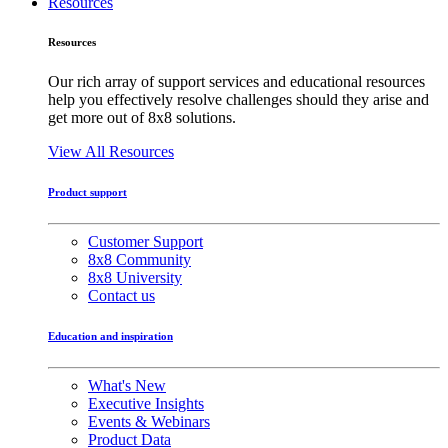
Resources
Resources
Our rich array of support services and educational resources
help you effectively resolve challenges should they arise and
get more out of 8x8 solutions.
View All Resources
Product support
Customer Support
8x8 Community
8x8 University
Contact us
Education and inspiration
What's New
Executive Insights
Events & Webinars
Product Data