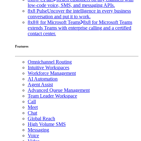
low-code voice, SMS, and messaging APIs.
8x8 Pulse
Uncover the intelligence in every business
conversation and put it to work.
8x8® for Microsoft Teams
8x8 for Microsoft Teams
extends Teams with enterprise calling and a certified
contact center.
Features
Omnichannel Routing
Intuitive Workspaces
Workforce Management
AI Automation
Agent Assist
Advanced Queue Management
Team Leader Workspace
Call
Meet
Chat
Global Reach
High Volume SMS
Messaging
Voice