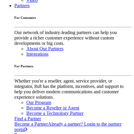
Video
Partners
For Customers
Our network of industry-leading partners can help you
provide a richer customer experience without custom
developments or big costs.
About Our Partners
Integrations
For Partners
Whether you're a reseller, agent, service provider, or
integrator, 8x8 has the platform, incentives, and support to
help you deliver modern communications and customer
experience solutions.
Our Program
Become a Reseller or Agent
Become a Technology Partner
Find a Partner
Become a Partner
Already a partner? Login to the partner
portal