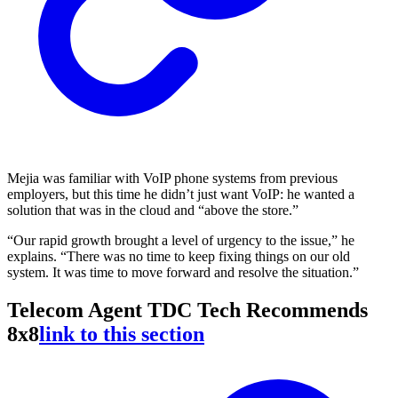
Mejia was familiar with VoIP phone systems from previous
employers, but this time he didn’t just want VoIP: he wanted a
solution that was in the cloud and “above the store.”
“Our rapid growth brought a level of urgency to the issue,” he
explains. “There was no time to keep fixing things on our old
system. It was time to move forward and resolve the situation.”
Telecom Agent TDC Tech Recommends
8x8
link to this section