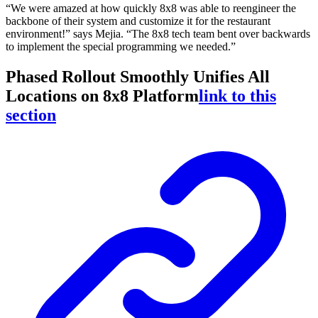
“We were amazed at how quickly 8x8 was able to reengineer the
backbone of their system and customize it for the restaurant
environment!” says Mejia. “The 8x8 tech team bent over backwards
to implement the special programming we needed.”
Phased Rollout Smoothly Unifies All
Locations on 8x8 Platform
link to this
section