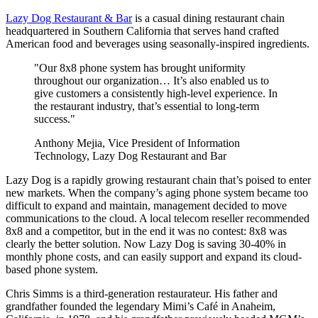
Lazy Dog Restaurant & Bar
is a casual dining restaurant chain
headquartered in Southern California that serves hand crafted
American food and beverages using seasonally-inspired ingredients.
"Our 8x8 phone system has brought uniformity
throughout our organization… It’s also enabled us to
give customers a consistently high-level experience. In
the restaurant industry, that’s essential to long-term
success."
Anthony Mejia, Vice President of Information
Technology, Lazy Dog Restaurant and Bar
Lazy Dog is a rapidly growing restaurant chain that’s poised to enter
new markets. When the company’s aging phone system became too
difficult to expand and maintain, management decided to move
communications to the cloud. A local telecom reseller recommended
8x8 and a competitor, but in the end it was no contest: 8x8 was
clearly the better solution. Now Lazy Dog is saving 30-40% in
monthly phone costs, and can easily support and expand its cloud-
based phone system.
Chris Simms is a third-generation restaurateur. His father and
grandfather founded the legendary Mimi’s Café in Anaheim,