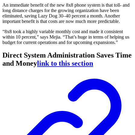
An immediate benefit of the new 8x8 phone system is that toll- and
long distance charges for the growing organization have been
eliminated, saving Lazy Dog 30–40 percent a month. Another
important benefit is that costs are now much more predictable.
“8x8 took a highly variable monthly cost and made it consistent
within 10 percent,” says Mejia. “That’s huge in terms of helping us
budget for current operations and for upcoming expansions.”
Direct System Administration Saves Time
and Money
link to this section