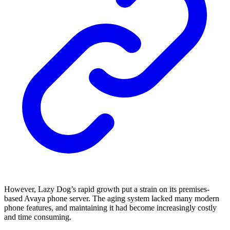
However, Lazy Dog’s rapid growth put a strain on its premises-
based Avaya phone server. The aging system lacked many modern
phone features, and maintaining it had become increasingly costly
and time consuming.