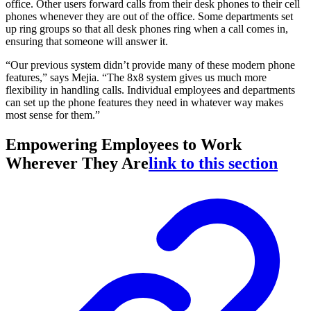
office. Other users forward calls from their desk phones to their cell
phones whenever they are out of the office. Some departments set
up ring groups so that all desk phones ring when a call comes in,
ensuring that someone will answer it.
“Our previous system didn’t provide many of these modern phone
features,” says Mejia. “The 8x8 system gives us much more
flexibility in handling calls. Individual employees and departments
can set up the phone features they need in whatever way makes
most sense for them.”
Empowering Employees to Work
Wherever They Are
link to this section