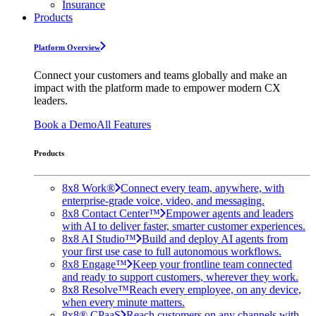
Insurance
Products
Platform Overview
Connect your customers and teams globally and make an
impact with the platform made to empower modern CX
leaders.
Book a Demo
All Features
Products
8x8 Work®
Connect every team, anywhere, with
enterprise-grade voice, video, and messaging.
8x8 Contact Center™
Empower agents and leaders
with AI to deliver faster, smarter customer experiences.
8x8 AI Studio™
Build and deploy AI agents from
your first use case to full autonomous workflows.
8x8 Engage™
Keep your frontline team connected
and ready to support customers, wherever they work.
8x8 Resolve™
Reach every employee, on any device,
when every minute matters.
8x8® CPaaS
Reach customers on any channels with