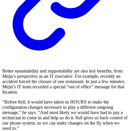
Better sustainability and supportability are also key benefits, from
Mejia’s perspective as an IT executive. For example, recently an
accident forced the closure of one restaurant. In just a few minutes,
Mejia’s IT team recorded a special “out of office” message for that
location.
“Before 8x8, it would have taken us HOURS to make the
configuration changes necessary to play a different outgoing
message,” he says. “And most likely we would have had to pay a
technician to come in and help us do it. 8x8 gives us back control of
our phone system, so we can make changes on the fly when we
need to.”