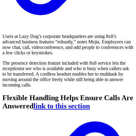
Users at Lazy Dog’s corporate headquarters are using 8x8’s
advanced business features “robustly,” notes Mejia. Employees can
now chat, call, videoconference, and add people to conferences with
a few clicks or keystrokes.
The presence detection feature included with 8x8 service lets the
receptionist see who is available and who is busy when callers ask
to be transferred. A cordless headset enables her to multitask by
moving around the office freely while still being able to answer
incoming calls.
Flexible Handling Helps Ensure Calls Are
Answered
link to this section