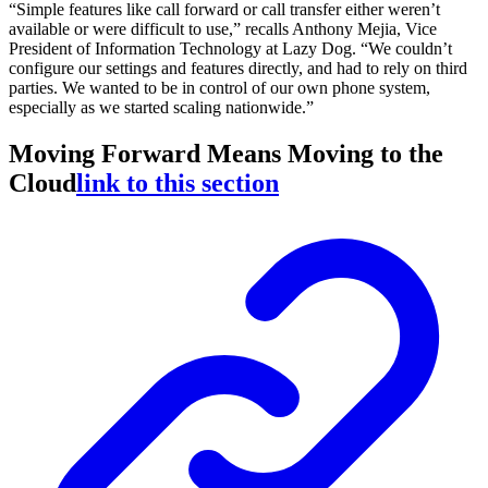
“Simple features like call forward or call transfer either weren’t
available or were difficult to use,” recalls Anthony Mejia, Vice
President of Information Technology at Lazy Dog. “We couldn’t
configure our settings and features directly, and had to rely on third
parties. We wanted to be in control of our own phone system,
especially as we started scaling nationwide.”
Moving Forward Means Moving to the
Cloud
link to this section