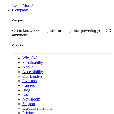
Learn More
Company
Company
Get to know 8x8, the platform and partner powering your CX
ambitions.
Overview
Why 8x8
Sustainabilty
About
Accessibility
Our Leaders
Investors
Careers
Blog
Locations
Newsroom
Support
Executive Insights
Pricing