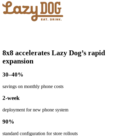
8x8 accelerates Lazy Dog’s rapid
expansion
​30–40%
savings on monthly phone costs
2-week
deployment for new phone system
90%
standard configuration for store rollouts