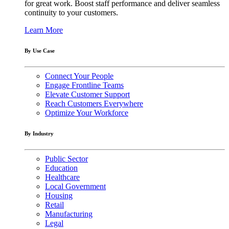
for great work. Boost staff performance and deliver seamless
continuity to your customers.
Learn More
By Use Case
Connect Your People
Engage Frontline Teams
Elevate Customer Support
Reach Customers Everywhere
Optimize Your Workforce
By Industry
Public Sector
Education
Healthcare
Local Government
Housing
Retail
Manufacturing
Legal