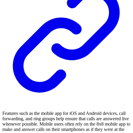
Features such as the mobile app for iOS and Android devices, call
forwarding, and ring groups help ensure that calls are answered live
whenever possible. Mobile users often rely on the 8x8 mobile app to
make and answer calls on their smartphones as if they were at the