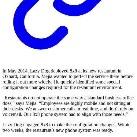
In May 2014, Lazy Dog deployed 8x8 at its new restaurant in
Oxnard, California. Mejia wanted to perfect the service there before
rolling it out more widely. He quickly identified some special
configuration changes required for the restaurant environment.
“Restaurants do not operate the same way a standard business office
does,” says Mejia. “Employees are highly mobile and not sitting at
their desks. We answer customer calls in real time, and don’t rely on
voicemail. Our 8x8 phone system had to align with those needs.”
Lazy Dog engaged 8x8 to make the configuration changes. Within
two weeks, the restaurant’s new phone system was ready.