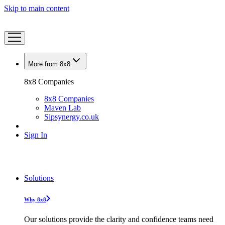
Skip to main content
More from 8x8
8x8 Companies
8x8 Companies
Maven Lab
Sipsynergy.co.uk
Sign In
Solutions
Why 8x8
Our solutions provide the clarity and confidence teams need