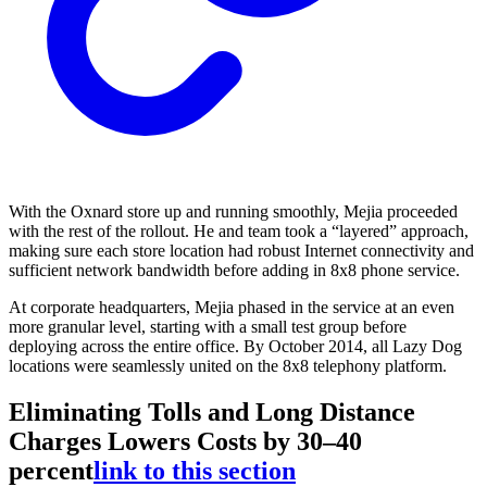
With the Oxnard store up and running smoothly, Mejia proceeded
with the rest of the rollout. He and team took a “layered” approach,
making sure each store location had robust Internet connectivity and
sufficient network bandwidth before adding in 8x8 phone service.
At corporate headquarters, Mejia phased in the service at an even
more granular level, starting with a small test group before
deploying across the entire office. By October 2014, all Lazy Dog
locations were seamlessly united on the 8x8 telephony platform.
Eliminating Tolls and Long Distance
Charges Lowers Costs by 30–40
percent
link to this section