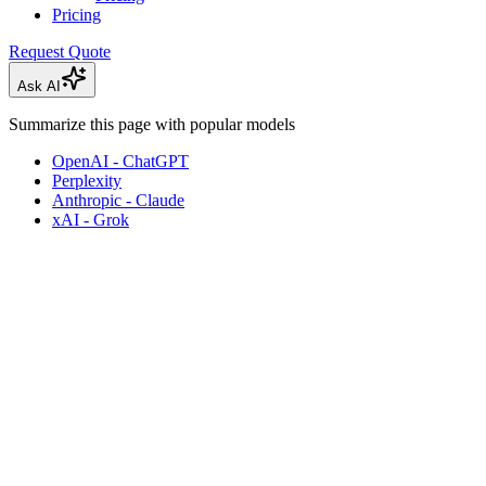
Pricing
Request Quote
Ask AI
Summarize this page with popular models
OpenAI - ChatGPT
Perplexity
Anthropic - Claude
xAI - Grok