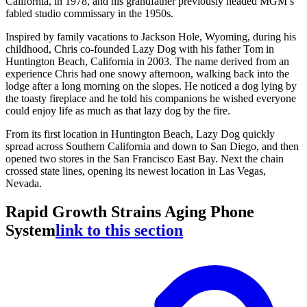
California, in 1978, and his grandfather previously headed MGM’s
fabled studio commissary in the 1950s.
Inspired by family vacations to Jackson Hole, Wyoming, during his
childhood, Chris co-founded Lazy Dog with his father Tom in
Huntington Beach, California in 2003. The name derived from an
experience Chris had one snowy afternoon, walking back into the
lodge after a long morning on the slopes. He noticed a dog lying by
the toasty fireplace and he told his companions he wished everyone
could enjoy life as much as that lazy dog by the fire.
From its first location in Huntington Beach, Lazy Dog quickly
spread across Southern California and down to San Diego, and then
opened two stores in the San Francisco East Bay. Next the chain
crossed state lines, opening its newest location in Las Vegas,
Nevada.
Rapid Growth Strains Aging Phone
System
link to this section