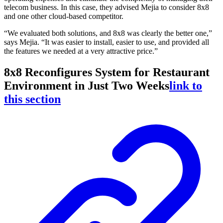
telecom business. In this case, they advised Mejia to consider 8x8
and one other cloud-based competitor.
“We evaluated both solutions, and 8x8 was clearly the better one,”
says Mejia. “It was easier to install, easier to use, and provided all
the features we needed at a very attractive price.”
8x8 Reconfigures System for Restaurant
Environment in Just Two Weeks
link to
this section