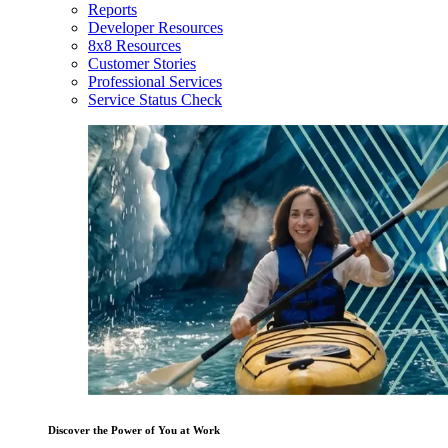
Reports
Developer Resources
8x8 Resources
Customer Stories
Professional Services
Service Status Check
Discover the Power of You at Work