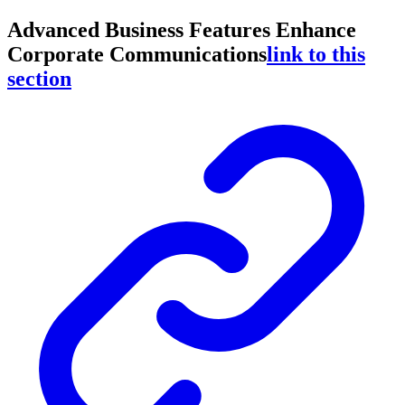
Advanced Business Features Enhance
Corporate Communications
link to this
section