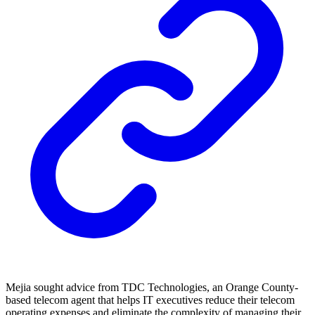
Mejia sought advice from TDC Technologies, an Orange County-
based telecom agent that helps IT executives reduce their telecom
operating expenses and eliminate the complexity of managing their