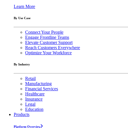
Learn More
By Use Case
Connect Your People
Engage Frontline Teams
Elevate Customer Support
Reach Customers Everywhere
Optimize Your Workforce
By Industry
Retail
Manufacturing
Financial Services
Healthcare
Insurance
Legal
Education
Products
Platform Overview