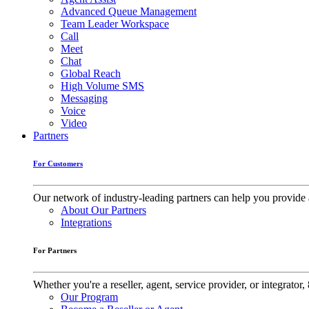
Advanced Queue Management
Team Leader Workspace
Call
Meet
Chat
Global Reach
High Volume SMS
Messaging
Voice
Video
Partners
For Customers
Our network of industry-leading partners can help you provide 
About Our Partners
Integrations
For Partners
Whether you're a reseller, agent, service provider, or integrat
Our Program