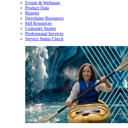
Events & Webinars
Product Data
Reports
Developer Resources
8x8 Resources
Customer Stories
Professional Services
Service Status Check