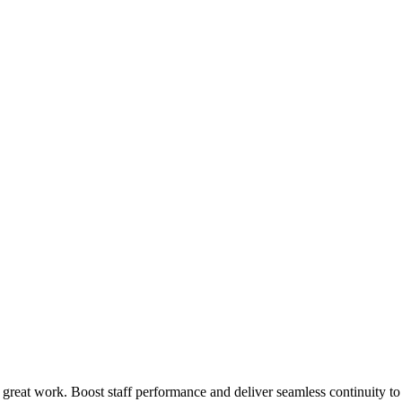
 great work. Boost staff performance and deliver seamless continuity t