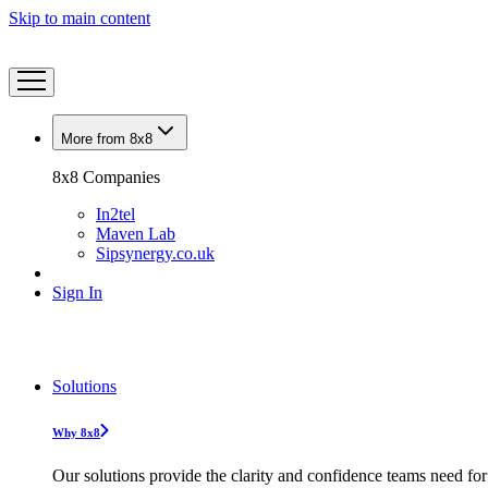
Skip to main content
More from 8x8
8x8 Companies
In2tel
Maven Lab
Sipsynergy.co.uk
Sign In
Solutions
Why 8x8
Our solutions provide the clarity and confidence teams need for