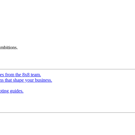
mbitions.
ves from the 8x8 team.
ns that shape your business.
ting guides.