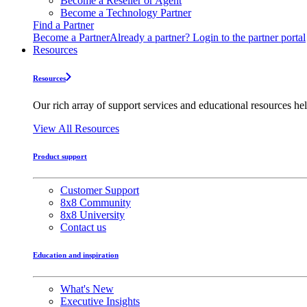
Become a Reseller or Agent
Become a Technology Partner
Find a Partner
Become a Partner
Already a partner? Login to the partner portal
Resources
Resources
Our rich array of support services and educational resources hel
View All Resources
Product support
Customer Support
8x8 Community
8x8 University
Contact us
Education and inspiration
What's New
Executive Insights