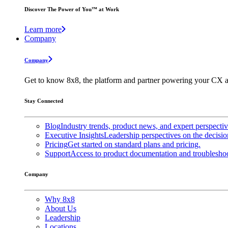
Discover The Power of You™ at Work
Learn more
Company
Company
Get to know 8x8, the platform and partner powering your CX a
Stay Connected
Blog
Industry trends, product news, and expert perspecti
Executive Insights
Leadership perspectives on the decisio
Pricing
Get started on standard plans and pricing.
Support
Access to product documentation and troubleshoo
Company
Why 8x8
About Us
Leadership
Locations