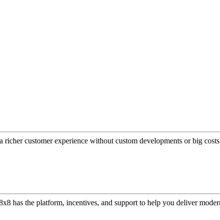
a richer customer experience without custom developments or big costs
or, 8x8 has the platform, incentives, and support to help you deliver mo