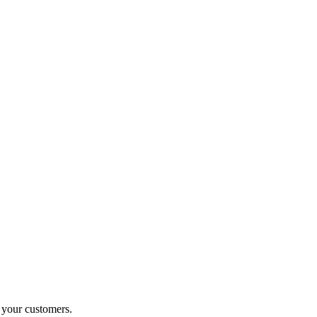
o your customers.