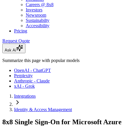
Careers @ 8x8
Investors
Newsroom
Sustainabilty
Accessibility
Pricing
Request Quote
Ask Ai
Summarize this page with popular models
OpenAI - ChatGPT
Perplexity
Anthropic - Claude
xAI - Grok
Integrations
Identity & Access Management
8x8 Single Sign-On for Microsoft Azure