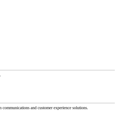
.
dern communications and customer experience solutions.