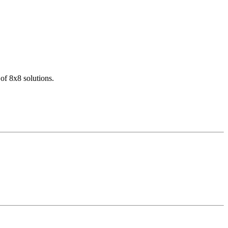
of 8x8 solutions.