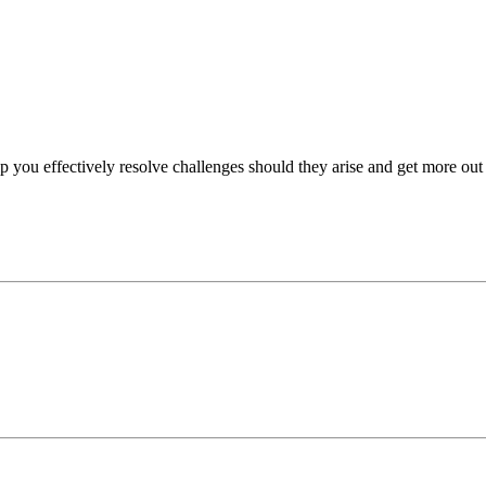
p you effectively resolve challenges should they arise and get more out 