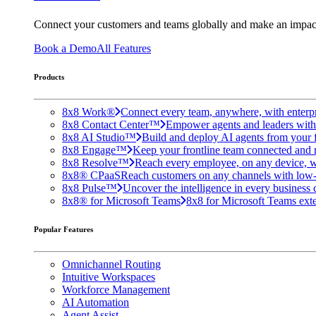
Connect your customers and teams globally and make an impac
Book a Demo
All Features
Products
8x8 Work®
Connect every team, anywhere, with enterpr
8x8 Contact Center™
Empower agents and leaders with A
8x8 AI Studio™
Build and deploy AI agents from your f
8x8 Engage™
Keep your frontline team connected and 
8x8 Resolve™
Reach every employee, on any device, w
8x8® CPaaS
Reach customers on any channels with low
8x8 Pulse™
Uncover the intelligence in every business 
8x8® for Microsoft Teams
8x8 for Microsoft Teams exten
Popular Features
Omnichannel Routing
Intuitive Workspaces
Workforce Management
AI Automation
Agent Assist