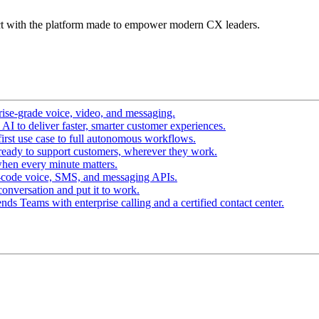
t with the platform made to empower modern CX leaders.
ise-grade voice, video, and messaging.
I to deliver faster, smarter customer experiences.
irst use case to full autonomous workflows.
ready to support customers, wherever they work.
hen every minute matters.
-code voice, SMS, and messaging APIs.
conversation and put it to work.
ds Teams with enterprise calling and a certified contact center.