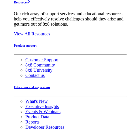
Resources
Our rich array of support services and educational resources
help you effectively resolve challenges should they arise and
get more out of 8x8 solutions.
View All Resources
Product support
Customer Support
8x8 Community
8x8 University
Contact us
Education and inspiration
What's New
Executive Insights
Events & Webinars
Product Data
Reports
Developer Resources