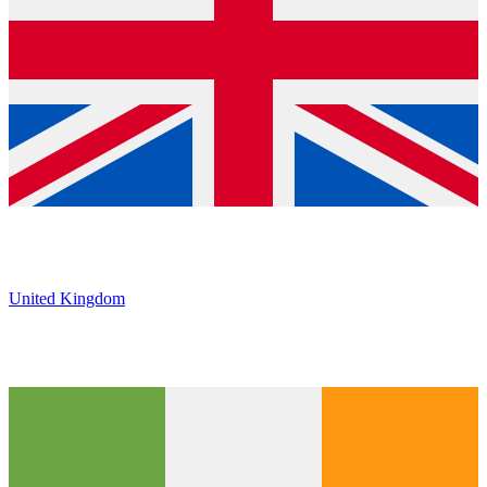
United Kingdom