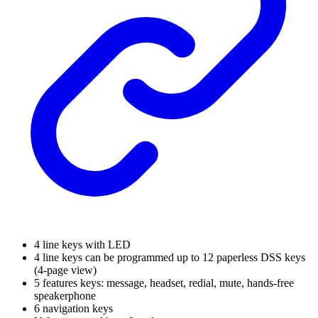
4 line keys with LED
4 line keys can be programmed up to 12 paperless DSS keys
(4-page view)
5 features keys: message, headset, redial, mute, hands-free
speakerphone
6 navigation keys