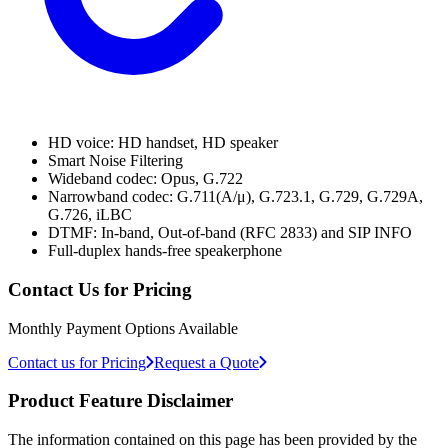
HD voice: HD handset, HD speaker
Smart Noise Filtering
Wideband codec: Opus, G.722
Narrowband codec: G.711(A/μ), G.723.1, G.729, G.729A,
G.726, iLBC
DTMF: In-band, Out-of-band (RFC 2833) and SIP INFO
Full-duplex hands-free speakerphone
Contact Us for Pricing
Monthly Payment Options Available
Contact us for Pricing
Request a Quote
Product Feature Disclaimer
The information contained on this page has been provided by the