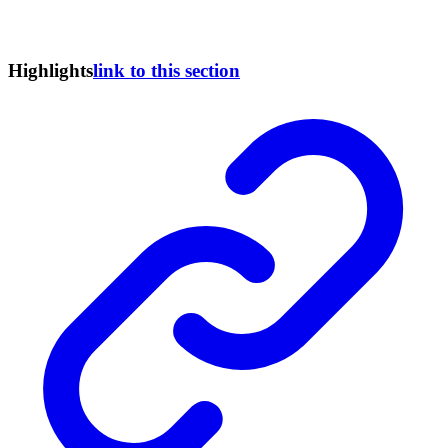
Highlights
link to this section