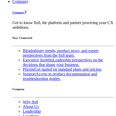
Company
Company
Get to know 8x8, the platform and partner powering your CX
ambitions.
Stay Connected
Blog
Industry trends, product news, and expert
perspectives from the 8x8 team.
Executive Insights
Leadership perspectives on the
decisions that shape your business.
Pricing
Get started on standard plans and pricing.
Support
Access to product documentation and
troubleshooting guides.
Company
Why 8x8
About Us
Leadership
Locations