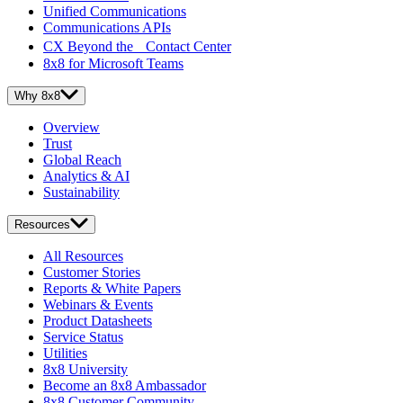
Unified Communications
Communications APIs
CX Beyond the Contact Center
8x8 for Microsoft Teams
Why 8x8
Overview
Trust
Global Reach
Analytics & AI
Sustainability
Resources
All Resources
Customer Stories
Reports & White Papers
Webinars & Events
Product Datasheets
Service Status
Utilities
8x8 University
Become an 8x8 Ambassador
8x8 Customer Community