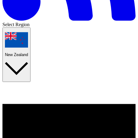
Select Region
New Zealand