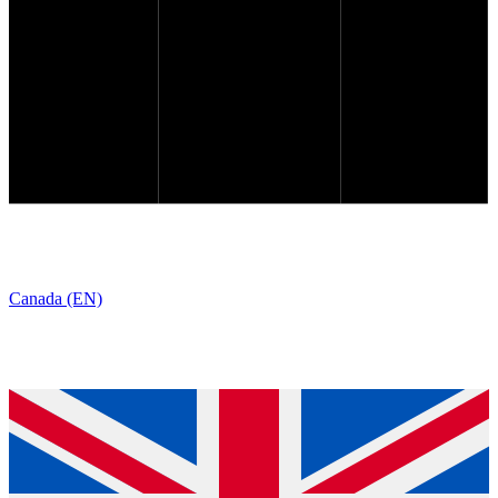
Canada (EN)