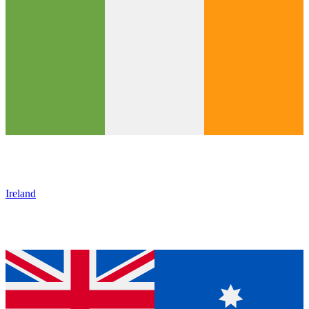
Ireland