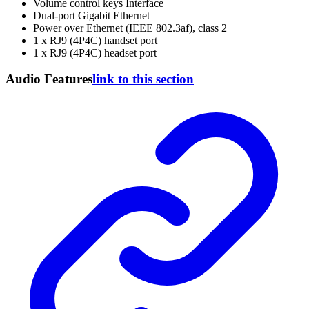
Volume control keys Interface
Dual-port Gigabit Ethernet
Power over Ethernet (IEEE 802.3af), class 2
1 x RJ9 (4P4C) handset port
1 x RJ9 (4P4C) headset port
Audio Features
link to this section