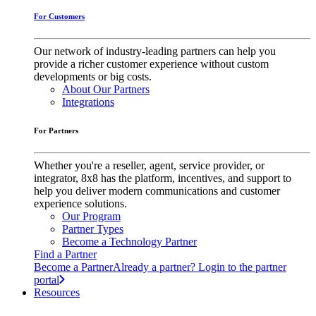
For Customers
Our network of industry-leading partners can help you
provide a richer customer experience without custom
developments or big costs.
About Our Partners
Integrations
For Partners
Whether you're a reseller, agent, service provider, or
integrator, 8x8 has the platform, incentives, and support to
help you deliver modern communications and customer
experience solutions.
Our Program
Partner Types
Become a Technology Partner
Find a Partner
Become a Partner
Already a partner? Login to the partner
portal
Resources