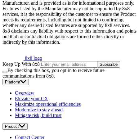
Manufacturer, and is provided as is for informational purposes only.
Features listed by the Manufacturer may not be supported by 8x8
services, it is the responsibility of the customer to ensure the Product
meets its requirements, including but not limited to confirming
whether any desired listed features are supported by 8x8 services.
8x8 disclaims any liability with respect to this information and points
out that no contractual obligations are formed either directly or
indirectly by this information.
8x8 logo
Keep Up With 8x8
Subscribe
By checking this box, you opt-in to receive future
communications from 8x8.
Platform
Overview
Elevate your CX
Maximize operational efficiencies
Modernize to stay ahead
Mitigate risk, build trust
Product
Contact Center