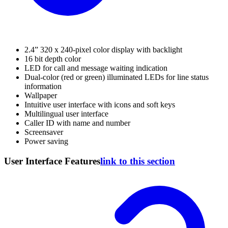
2.4” 320 x 240-pixel color display with backlight
16 bit depth color
LED for call and message waiting indication
Dual-color (red or green) illuminated LEDs for line status
information
Wallpaper
Intuitive user interface with icons and soft keys
Multilingual user interface
Caller ID with name and number
Screensaver
Power saving
User Interface Features
link to this section