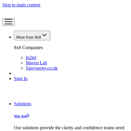
Skip to main content
More from 8x8
8x8 Companies
In2tel
Maven Lab
Sipsynergy.co.uk
Sign In
Solutions
Why 8x8
Our solutions provide the clarity and confidence teams need