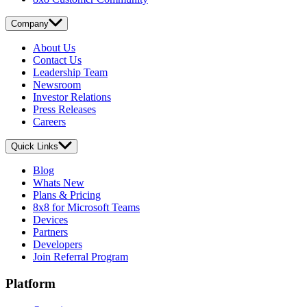
Company
About Us
Contact Us
Leadership Team
Newsroom
Investor Relations
Press Releases
Careers
Quick Links
Blog
Whats New
Plans & Pricing
8x8 for Microsoft Teams
Devices
Partners
Developers
Join Referral Program
Platform