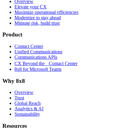
Overview
Elevate your CX
Maximize operational efficiencies
Modernize to stay ahead
Mitigate risk, build trust
Product
Contact Center
Unified Communications
Communications APIs
CX Beyond the Contact Center
8x8 for Microsoft Teams
Why 8x8
Overview
Trust
Global Reach
Analytics & AI
Sustainability
Resources