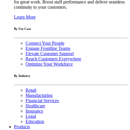
for great work. Boost staff performance and deliver seamless
continuity to your customers.
Learn More
By Use Case
Connect Your People
Engage Frontline Teams
Elevate Customer Support
Reach Customers Everywhere
Optimize Your Workforce
By Industry
Retail
Manufacturing
Financial Services
Healthcare
Insurance
Legal
Education
Products