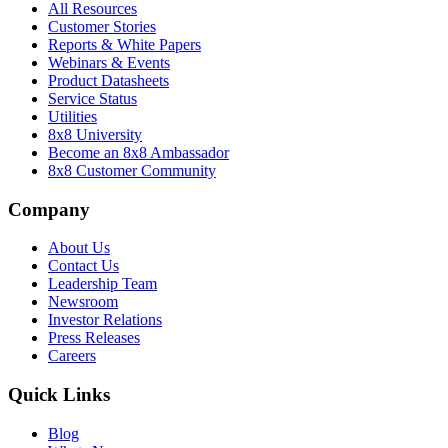
All Resources
Customer Stories
Reports & White Papers
Webinars & Events
Product Datasheets
Service Status
Utilities
8x8 University
Become an 8x8 Ambassador
8x8 Customer Community
Company
About Us
Contact Us
Leadership Team
Newsroom
Investor Relations
Press Releases
Careers
Quick Links
Blog