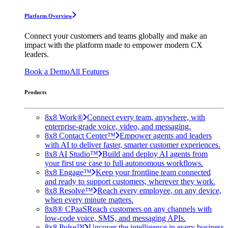
Platform Overview
Connect your customers and teams globally and make an
impact with the platform made to empower modern CX
leaders.
Book a Demo
All Features
Products
8x8 Work®
Connect every team, anywhere, with
enterprise-grade voice, video, and messaging.
8x8 Contact Center™
Empower agents and leaders
with AI to deliver faster, smarter customer experiences.
8x8 AI Studio™
Build and deploy AI agents from
your first use case to full autonomous workflows.
8x8 Engage™
Keep your frontline team connected
and ready to support customers, wherever they work.
8x8 Resolve™
Reach every employee, on any device,
when every minute matters.
8x8® CPaaS
Reach customers on any channels with
low-code voice, SMS, and messaging APIs.
8x8 Pulse™
Uncover the intelligence in every business