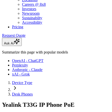
Careers @ 8x8
Investors
Newsroom
Sustainabilty
Accessibility
Pricing
Request Quote
Ask Ai
Summarize this page with popular models
OpenAI - ChatGPT
Perplexity
Anthropic - Claude
xAI - Grok
Device Type
Desk Phones
Yealink T33G IP Phone PoE