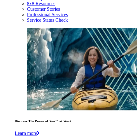
8x8 Resources
Customer Stories
Professional Services
Service Status Check
Discover The Power of You™ at Work
Learn more