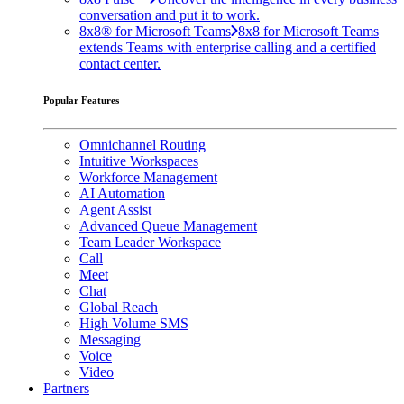
conversation and put it to work.
8x8® for Microsoft Teams
8x8 for Microsoft Teams
extends Teams with enterprise calling and a certified
contact center.
Popular Features
Omnichannel Routing
Intuitive Workspaces
Workforce Management
AI Automation
Agent Assist
Advanced Queue Management
Team Leader Workspace
Call
Meet
Chat
Global Reach
High Volume SMS
Messaging
Voice
Video
Partners