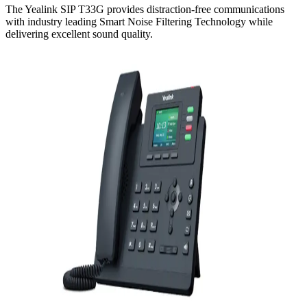
The Yealink SIP T33G provides distraction-free communications
with industry leading Smart Noise Filtering Technology while
delivering excellent sound quality.