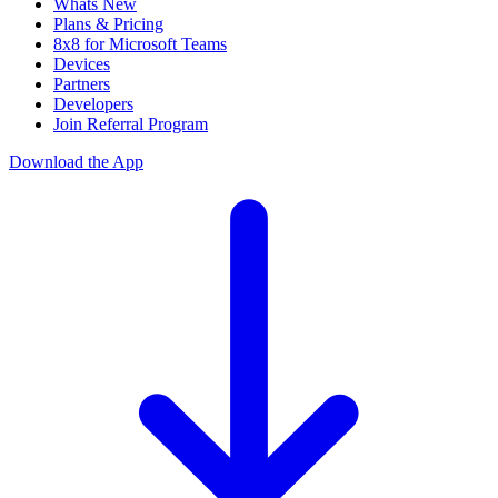
Whats New
Plans & Pricing
8x8 for Microsoft Teams
Devices
Partners
Developers
Join Referral Program
Download the App