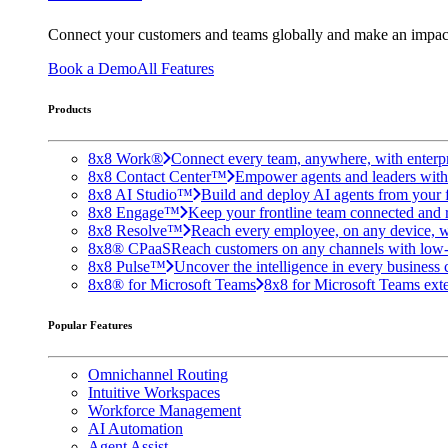
Connect your customers and teams globally and make an impac
Book a Demo
All Features
Products
8x8 Work®
Connect every team, anywhere, with enterpr
8x8 Contact Center™
Empower agents and leaders with A
8x8 AI Studio™
Build and deploy AI agents from your f
8x8 Engage™
Keep your frontline team connected and 
8x8 Resolve™
Reach every employee, on any device, w
8x8® CPaaS
Reach customers on any channels with low
8x8 Pulse™
Uncover the intelligence in every business 
8x8® for Microsoft Teams
8x8 for Microsoft Teams exten
Popular Features
Omnichannel Routing
Intuitive Workspaces
Workforce Management
AI Automation
Agent Assist