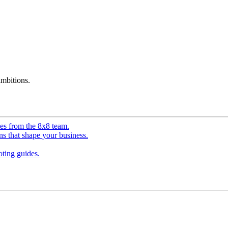
mbitions.
ves from the 8x8 team.
ns that shape your business.
ting guides.