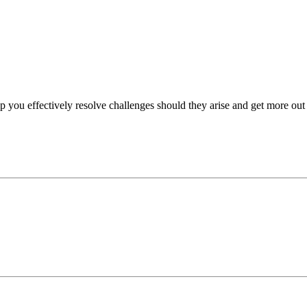
p you effectively resolve challenges should they arise and get more out 