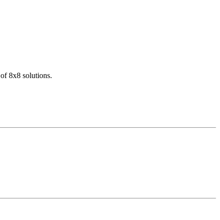
of 8x8 solutions.