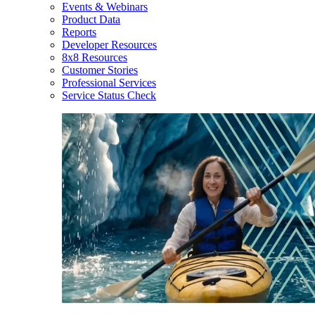
Events & Webinars
Product Data
Reports
Developer Resources
8x8 Resources
Customer Stories
Professional Services
Service Status Check