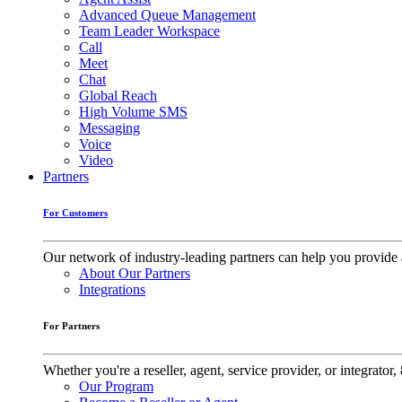
Advanced Queue Management
Team Leader Workspace
Call
Meet
Chat
Global Reach
High Volume SMS
Messaging
Voice
Video
Partners
For Customers
Our network of industry-leading partners can help you provide 
About Our Partners
Integrations
For Partners
Whether you're a reseller, agent, service provider, or integrat
Our Program