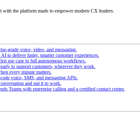
t with the platform made to empower modern CX leaders.
ise-grade voice, video, and messaging.
I to deliver faster, smarter customer experiences.
irst use case to full autonomous workflows.
ready to support customers, wherever they work.
hen every minute matters.
-code voice, SMS, and messaging APIs.
conversation and put it to work.
ds Teams with enterprise calling and a certified contact center.