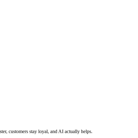
ter, customers stay loyal, and AI actually helps.