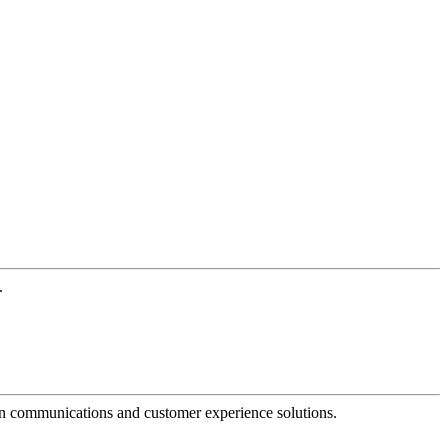
.
dern communications and customer experience solutions.