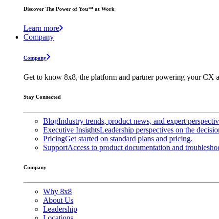
Discover The Power of You™ at Work
Learn more
Company
Company
Get to know 8x8, the platform and partner powering your CX a
Stay Connected
Blog
Industry trends, product news, and expert perspecti
Executive Insights
Leadership perspectives on the decisio
Pricing
Get started on standard plans and pricing.
Support
Access to product documentation and troubleshoo
Company
Why 8x8
About Us
Leadership
Locations