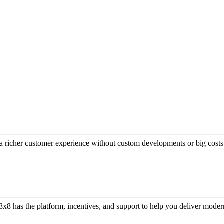
a richer customer experience without custom developments or big costs
or, 8x8 has the platform, incentives, and support to help you deliver mo