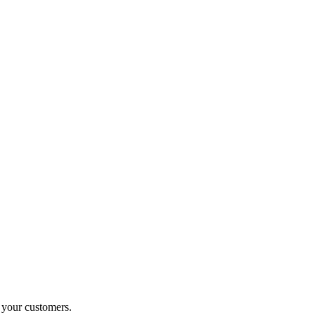
o your customers.