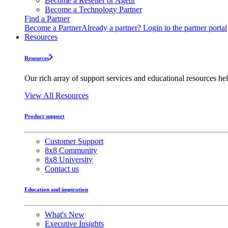
Become a Reseller or Agent
Become a Technology Partner
Find a Partner
Become a Partner
Already a partner? Login to the partner portal
Resources
Resources
Our rich array of support services and educational resources hel
View All Resources
Product support
Customer Support
8x8 Community
8x8 University
Contact us
Education and inspiration
What's New
Executive Insights