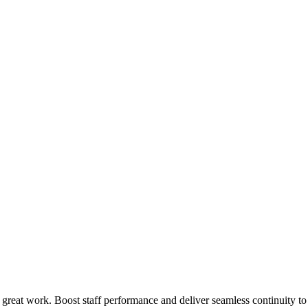
 great work. Boost staff performance and deliver seamless continuity t