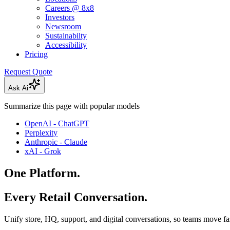
Careers @ 8x8
Investors
Newsroom
Sustainabilty
Accessibility
Pricing
Request Quote
Ask Ai
Summarize this page with popular models
OpenAI - ChatGPT
Perplexity
Anthropic - Claude
xAI - Grok
One Platform.
Every Retail Conversation.
Unify store, HQ, support, and digital conversations, so teams move fas