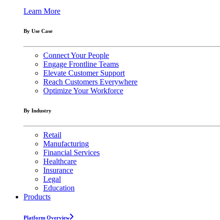
Learn More
By Use Case
Connect Your People
Engage Frontline Teams
Elevate Customer Support
Reach Customers Everywhere
Optimize Your Workforce
By Industry
Retail
Manufacturing
Financial Services
Healthcare
Insurance
Legal
Education
Products
Platform Overview