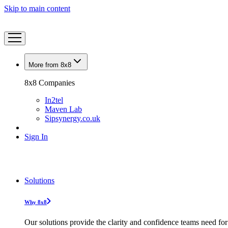
Skip to main content
More from 8x8
8x8 Companies
In2tel
Maven Lab
Sipsynergy.co.uk
Sign In
Solutions
Why 8x8
Our solutions provide the clarity and confidence teams need for