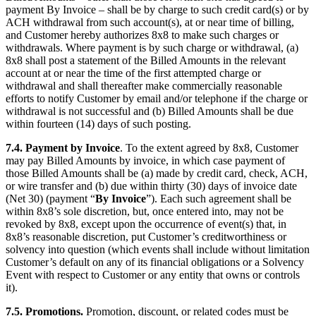
payment By Invoice – shall be by charge to such credit card(s) or by
ACH withdrawal from such account(s), at or near time of billing,
and Customer hereby authorizes 8x8 to make such charges or
withdrawals. Where payment is by such charge or withdrawal, (a)
8x8 shall post a statement of the Billed Amounts in the relevant
account at or near the time of the first attempted charge or
withdrawal and shall thereafter make commercially reasonable
efforts to notify Customer by email and/or telephone if the charge or
withdrawal is not successful and (b) Billed Amounts shall be due
within fourteen (14) days of such posting.
7.4.
Payment by Invoice
. To the extent agreed by 8x8, Customer
may pay Billed Amounts by invoice, in which case payment of
those Billed Amounts shall be (a) made by credit card, check, ACH,
or wire transfer and (b) due within thirty (30) days of invoice date
(Net 30) (payment “
By Invoice
”). Each such agreement shall be
within 8x8’s sole discretion, but, once entered into, may not be
revoked by 8x8, except upon the occurrence of event(s) that, in
8x8’s reasonable discretion, put Customer’s creditworthiness or
solvency into question (which events shall include without limitation
Customer’s default on any of its financial obligations or a Solvency
Event with respect to Customer or any entity that owns or controls
it).
7.5.
Promotions.
Promotion, discount, or related codes must be