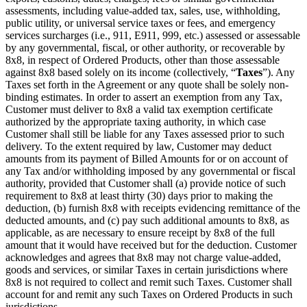
assessments, including value-added tax, sales, use, withholding,
public utility, or universal service taxes or fees, and emergency
services surcharges (i.e., 911, E911, 999, etc.) assessed or assessable
by any governmental, fiscal, or other authority, or recoverable by
8x8, in respect of Ordered Products, other than those assessable
against 8x8 based solely on its income (collectively, “
Taxes
”). Any
Taxes set forth in the Agreement or any quote shall be solely non-
binding estimates. In order to assert an exemption from any Tax,
Customer must deliver to 8x8 a valid tax exemption certificate
authorized by the appropriate taxing authority, in which case
Customer shall still be liable for any Taxes assessed prior to such
delivery. To the extent required by law, Customer may deduct
amounts from its payment of Billed Amounts for or on account of
any Tax and/or withholding imposed by any governmental or fiscal
authority, provided that Customer shall (a) provide notice of such
requirement to 8x8 at least thirty (30) days prior to making the
deduction, (b) furnish 8x8 with receipts evidencing remittance of the
deducted amounts, and (c) pay such additional amounts to 8x8, as
applicable, as are necessary to ensure receipt by 8x8 of the full
amount that it would have received but for the deduction. Customer
acknowledges and agrees that 8x8 may not charge value-added,
goods and services, or similar Taxes in certain jurisdictions where
8x8 is not required to collect and remit such Taxes. Customer shall
account for and remit any such Taxes on Ordered Products in such
jurisdictions.