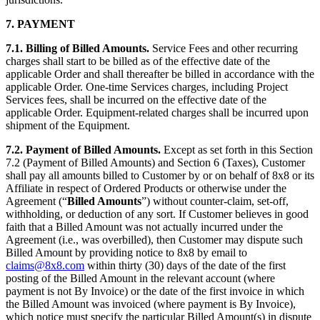
7.
PAYMENT
7.1.
Billing of Billed Amounts.
Service Fees and other recurring
charges shall start to be billed as of the effective date of the
applicable Order and shall thereafter be billed in accordance with the
applicable Order. One-time Services charges, including Project
Services fees, shall be incurred on the effective date of the
applicable Order. Equipment-related charges shall be incurred upon
shipment of the Equipment.
7.2.
Payment of Billed Amounts.
Except as set forth in this Section
7.2 (Payment of Billed Amounts) and Section 6 (Taxes), Customer
shall pay all amounts billed to Customer by or on behalf of 8x8 or its
Affiliate in respect of Ordered Products or otherwise under the
Agreement (“
Billed Amounts
”) without counter-claim, set-off,
withholding, or deduction of any sort. If Customer believes in good
faith that a Billed Amount was not actually incurred under the
Agreement (i.e., was overbilled), then Customer may dispute such
Billed Amount by providing notice to 8x8 by email to
claims@8x8.com
within thirty (30) days of the date of the first
posting of the Billed Amount in the relevant account (where
payment is not By Invoice) or the date of the first invoice in which
the Billed Amount was invoiced (where payment is By Invoice),
which notice must specify the particular Billed Amount(s) in dispute