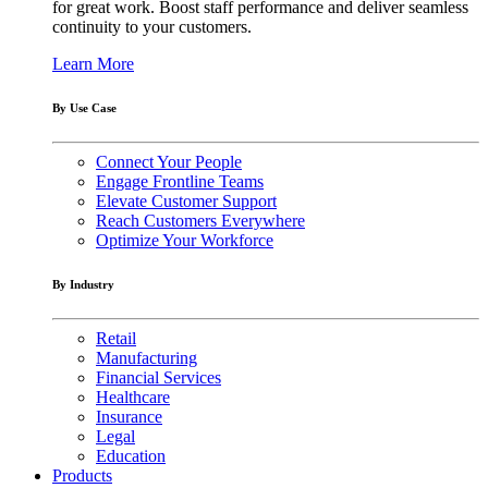
for great work. Boost staff performance and deliver seamless
continuity to your customers.
Learn More
By Use Case
Connect Your People
Engage Frontline Teams
Elevate Customer Support
Reach Customers Everywhere
Optimize Your Workforce
By Industry
Retail
Manufacturing
Financial Services
Healthcare
Insurance
Legal
Education
Products