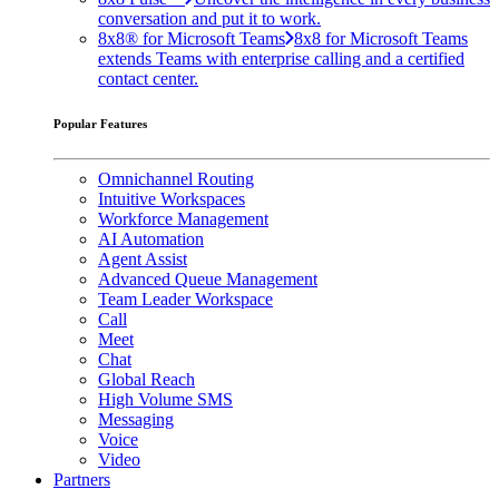
conversation and put it to work.
8x8® for Microsoft Teams
8x8 for Microsoft Teams
extends Teams with enterprise calling and a certified
contact center.
Popular Features
Omnichannel Routing
Intuitive Workspaces
Workforce Management
AI Automation
Agent Assist
Advanced Queue Management
Team Leader Workspace
Call
Meet
Chat
Global Reach
High Volume SMS
Messaging
Voice
Video
Partners