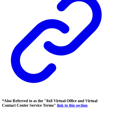
*Also Referred to as the "8x8 Virtual Office and Virtual
Contact Center Service Terms"
link to this section