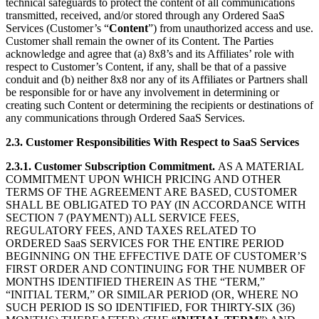
technical safeguards to protect the content of all communications
transmitted, received, and/or stored through any Ordered SaaS
Services (Customer’s “
Content
”) from unauthorized access and use.
Customer shall remain the owner of its Content. The Parties
acknowledge and agree that (a) 8x8’s and its Affiliates’ role with
respect to Customer’s Content, if any, shall be that of a passive
conduit and (b) neither 8x8 nor any of its Affiliates or Partners shall
be responsible for or have any involvement in determining or
creating such Content or determining the recipients or destinations of
any communications through Ordered SaaS Services.
2.3.
Customer Responsibilities With Respect to SaaS Services
2.3.1.
Customer Subscription Commitment.
AS A MATERIAL
COMMITMENT UPON WHICH PRICING AND OTHER
TERMS OF THE AGREEMENT ARE BASED, CUSTOMER
SHALL BE OBLIGATED TO PAY (IN ACCORDANCE WITH
SECTION 7 (PAYMENT)) ALL SERVICE FEES,
REGULATORY FEES, AND TAXES RELATED TO
ORDERED SaaS SERVICES FOR THE ENTIRE PERIOD
BEGINNING ON THE EFFECTIVE DATE OF CUSTOMER’S
FIRST ORDER AND CONTINUING FOR THE NUMBER OF
MONTHS IDENTIFIED THEREIN AS THE “TERM,”
“INITIAL TERM,” OR SIMILAR PERIOD (OR, WHERE NO
SUCH PERIOD IS SO IDENTIFIED, FOR THIRTY-SIX (36)