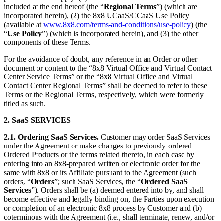
included at the end hereof (the “
Regional Terms
”) (which are
incorporated herein), (2) the 8x8 UCaaS/CCaaS Use Policy
(available at
www.8x8.com/terms-and-conditions/use-policy
) (the
“
Use Policy
”) (which is incorporated herein), and (3) the other
components of these Terms.
For the avoidance of doubt, any reference in an Order or other
document or content to the “8x8 Virtual Office and Virtual Contact
Center Service Terms” or the “8x8 Virtual Office and Virtual
Contact Center Regional Terms” shall be deemed to refer to these
Terms or the Regional Terms, respectively, which were formerly
titled as such.
2.
SaaS SERVICES
2.1.
Ordering SaaS Services.
Customer may order SaaS Services
under the Agreement or make changes to previously-ordered
Ordered Products or the terms related thereto, in each case by
entering into an 8x8-prepared written or electronic order for the
same with 8x8 or its Affiliate pursuant to the Agreement (such
orders, “
Orders
”; such SaaS Services, the “
Ordered SaaS
Services
”). Orders shall be (a) deemed entered into by, and shall
become effective and legally binding on, the Parties upon execution
or completion of an electronic 8x8 process by Customer and (b)
coterminous with the Agreement (i.e., shall terminate, renew, and/or