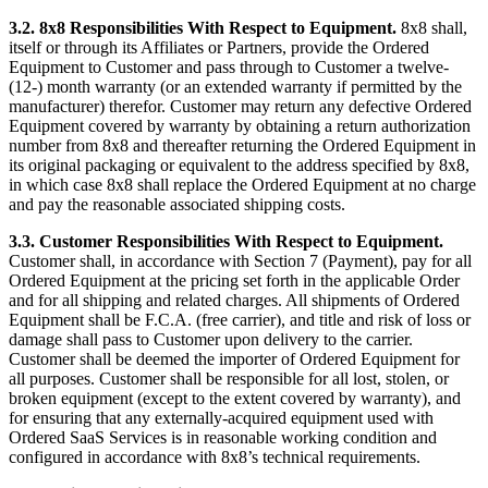
3.2.
8x8 Responsibilities With Respect to Equipment.
8x8 shall,
itself or through its Affiliates or Partners, provide the Ordered
Equipment to Customer and pass through to Customer a twelve-
(12-) month warranty (or an extended warranty if permitted by the
manufacturer) therefor. Customer may return any defective Ordered
Equipment covered by warranty by obtaining a return authorization
number from 8x8 and thereafter returning the Ordered Equipment in
its original packaging or equivalent to the address specified by 8x8,
in which case 8x8 shall replace the Ordered Equipment at no charge
and pay the reasonable associated shipping costs.
3.3.
Customer Responsibilities With Respect to Equipment.
Customer shall, in accordance with Section 7 (Payment), pay for all
Ordered Equipment at the pricing set forth in the applicable Order
and for all shipping and related charges. All shipments of Ordered
Equipment shall be F.C.A. (free carrier), and title and risk of loss or
damage shall pass to Customer upon delivery to the carrier.
Customer shall be deemed the importer of Ordered Equipment for
all purposes. Customer shall be responsible for all lost, stolen, or
broken equipment (except to the extent covered by warranty), and
for ensuring that any externally-acquired equipment used with
Ordered SaaS Services is in reasonable working condition and
configured in accordance with 8x8’s technical requirements.