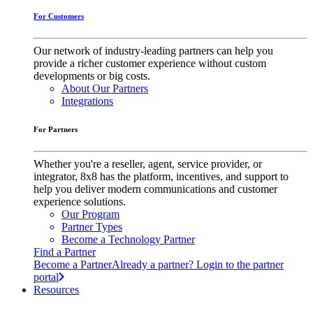
For Customers
Our network of industry-leading partners can help you
provide a richer customer experience without custom
developments or big costs.
About Our Partners
Integrations
For Partners
Whether you're a reseller, agent, service provider, or
integrator, 8x8 has the platform, incentives, and support to
help you deliver modern communications and customer
experience solutions.
Our Program
Partner Types
Become a Technology Partner
Find a Partner
Become a Partner
Already a partner? Login to the partner
portal
Resources