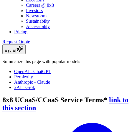
Careers @ 8x8
Investors
Newsroom
Sustainabilty
Accessibility
Pricing
Request Quote
Ask Ai
Summarize this page with popular models
OpenAI - ChatGPT
Perplexity
Anthropic - Claude
xAI - Grok
8x8 UCaaS/CCaaS Service Terms*
link to
this section