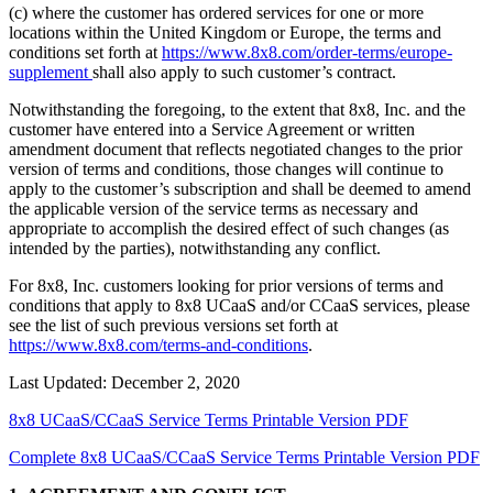
(c) where the customer has ordered services for one or more
locations within the United Kingdom or Europe, the terms and
conditions set forth at
https://www.8x8.com/order-terms/europe-
supplement
shall also apply to such customer’s contract.
Notwithstanding the foregoing, to the extent that 8x8, Inc. and the
customer have entered into a Service Agreement or written
amendment document that reflects negotiated changes to the prior
version of terms and conditions, those changes will continue to
apply to the customer’s subscription and shall be deemed to amend
the applicable version of the service terms as necessary and
appropriate to accomplish the desired effect of such changes (as
intended by the parties), notwithstanding any conflict.
For 8x8, Inc. customers looking for prior versions of terms and
conditions that apply to 8x8 UCaaS and/or CCaaS services, please
see the list of such previous versions set forth at
https://www.8x8.com/terms-and-conditions
.
Last Updated: December 2, 2020
8x8 UCaaS/CCaaS Service Terms Printable Version PDF
Complete 8x8 UCaaS/CCaaS Service Terms Printable Version PDF