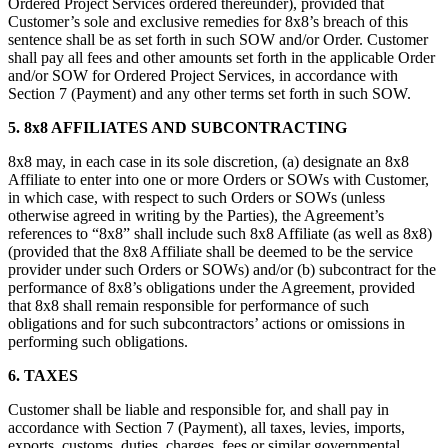
Ordered Project Services ordered thereunder), provided that
Customer’s sole and exclusive remedies for 8x8’s breach of this
sentence shall be as set forth in such SOW and/or Order. Customer
shall pay all fees and other amounts set forth in the applicable Order
and/or SOW for Ordered Project Services, in accordance with
Section 7 (Payment) and any other terms set forth in such SOW.
5.
8x8 AFFILIATES AND SUBCONTRACTING
8x8 may, in each case in its sole discretion, (a) designate an 8x8
Affiliate to enter into one or more Orders or SOWs with Customer,
in which case, with respect to such Orders or SOWs (unless
otherwise agreed in writing by the Parties), the Agreement’s
references to “8x8” shall include such 8x8 Affiliate (as well as 8x8)
(provided that the 8x8 Affiliate shall be deemed to be the service
provider under such Orders or SOWs) and/or (b) subcontract for the
performance of 8x8’s obligations under the Agreement, provided
that 8x8 shall remain responsible for performance of such
obligations and for such subcontractors’ actions or omissions in
performing such obligations.
6.
TAXES
Customer shall be liable and responsible for, and shall pay in
accordance with Section 7 (Payment), all taxes, levies, imports,
exports, customs, duties, charges, fees or similar governmental