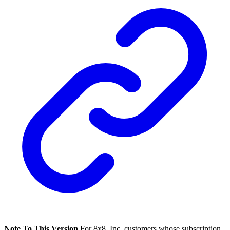
Note To This Version
For 8x8, Inc. customers whose subscription