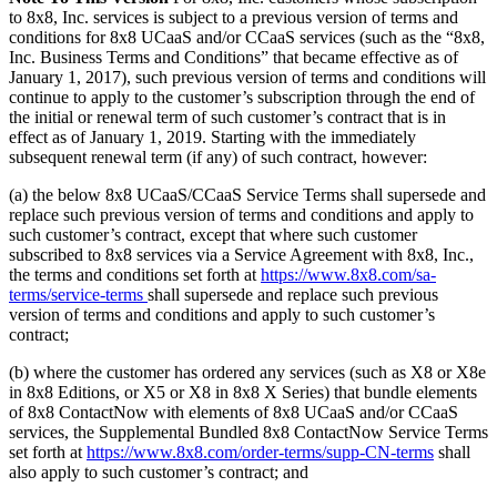
to 8x8, Inc. services is subject to a previous version of terms and
conditions for 8x8 UCaaS and/or CCaaS services (such as the “8x8,
Inc. Business Terms and Conditions” that became effective as of
January 1, 2017), such previous version of terms and conditions will
continue to apply to the customer’s subscription through the end of
the initial or renewal term of such customer’s contract that is in
effect as of January 1, 2019. Starting with the immediately
subsequent renewal term (if any) of such contract, however:
(a) the below 8x8 UCaaS/CCaaS Service Terms shall supersede and
replace such previous version of terms and conditions and apply to
such customer’s contract, except that where such customer
subscribed to 8x8 services via a Service Agreement with 8x8, Inc.,
the terms and conditions set forth at
https://www.8x8.com/sa-
terms/service-terms
shall supersede and replace such previous
version of terms and conditions and apply to such customer’s
contract;
(b) where the customer has ordered any services (such as X8 or X8e
in 8x8 Editions, or X5 or X8 in 8x8 X Series) that bundle elements
of 8x8 ContactNow with elements of 8x8 UCaaS and/or CCaaS
services, the Supplemental Bundled 8x8 ContactNow Service Terms
set forth at
https://www.8x8.com/order-terms/supp-CN-terms
shall
also apply to such customer’s contract; and