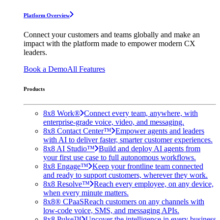
Platform Overview
Connect your customers and teams globally and make an
impact with the platform made to empower modern CX
leaders.
Book a Demo
All Features
Products
8x8 Work®
Connect every team, anywhere, with
enterprise-grade voice, video, and messaging.
8x8 Contact Center™
Empower agents and leaders
with AI to deliver faster, smarter customer experiences.
8x8 AI Studio™
Build and deploy AI agents from
your first use case to full autonomous workflows.
8x8 Engage™
Keep your frontline team connected
and ready to support customers, wherever they work.
8x8 Resolve™
Reach every employee, on any device,
when every minute matters.
8x8® CPaaS
Reach customers on any channels with
low-code voice, SMS, and messaging APIs.
8x8 Pulse™
Uncover the intelligence in every business