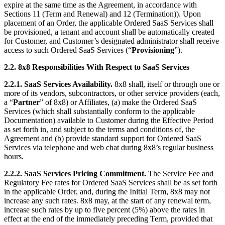
expire at the same time as the Agreement, in accordance with
Sections 11 (Term and Renewal) and 12 (Termination)). Upon
placement of an Order, the applicable Ordered SaaS Services shall
be provisioned, a tenant and account shall be automatically created
for Customer, and Customer’s designated administrator shall receive
access to such Ordered SaaS Services (“
Provisioning
”).
2.2.
8x8 Responsibilities With Respect to SaaS Services
2.2.1.
SaaS Services Availability.
8x8 shall, itself or through one or
more of its vendors, subcontractors, or other service providers (each,
a “
Partner
” of 8x8) or Affiliates, (a) make the Ordered SaaS
Services (which shall substantially conform to the applicable
Documentation) available to Customer during the Effective Period
as set forth in, and subject to the terms and conditions of, the
Agreement and (b) provide standard support for Ordered SaaS
Services via telephone and web chat during 8x8’s regular business
hours.
2.2.2.
SaaS Services Pricing Commitment.
The Service Fee and
Regulatory Fee rates for Ordered SaaS Services shall be as set forth
in the applicable Order, and, during the Initial Term, 8x8 may not
increase any such rates. 8x8 may, at the start of any renewal term,
increase such rates by up to five percent (5%) above the rates in
effect at the end of the immediately preceding Term, provided that