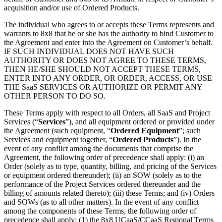
acquisition and/or use of Ordered Products.
The individual who agrees to or accepts these Terms represents and
warrants to 8x8 that he or she has the authority to bind Customer to
the Agreement and enter into the Agreement on Customer’s behalf.
IF SUCH INDIVIDUAL DOES NOT HAVE SUCH
AUTHORITY OR DOES NOT AGREE TO THESE TERMS,
THEN HE/SHE SHOULD NOT ACCEPT THESE TERMS,
ENTER INTO ANY ORDER, OR ORDER, ACCESS, OR USE
THE SaaS SERVICES OR AUTHORIZE OR PERMIT ANY
OTHER PERSON TO DO SO.
These Terms apply with respect to all Orders, all SaaS and Project
Services (“
Services
”), and all equipment ordered or provided under
the Agreement (such equipment, “
Ordered Equipment
”; such
Services and equipment together, “
Ordered Products
”). In the
event of any conflict among the documents that comprise the
Agreement, the following order of precedence shall apply: (i) an
Order (solely as to type, quantity, billing, and pricing of the Services
or equipment ordered thereunder); (ii) an SOW (solely as to the
performance of the Project Services ordered thereunder and the
billing of amounts related thereto); (iii) these Terms; and (iv) Orders
and SOWs (as to all other matters). In the event of any conflict
among the components of these Terms, the following order of
precedence shall apply: (1) the 8x8 UCaaS/CCaaS Regional Terms