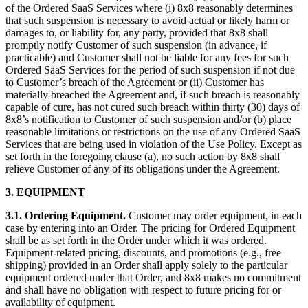
of the Ordered SaaS Services where (i) 8x8 reasonably determines
that such suspension is necessary to avoid actual or likely harm or
damages to, or liability for, any party, provided that 8x8 shall
promptly notify Customer of such suspension (in advance, if
practicable) and Customer shall not be liable for any fees for such
Ordered SaaS Services for the period of such suspension if not due
to Customer’s breach of the Agreement or (ii) Customer has
materially breached the Agreement and, if such breach is reasonably
capable of cure, has not cured such breach within thirty (30) days of
8x8’s notification to Customer of such suspension and/or (b) place
reasonable limitations or restrictions on the use of any Ordered SaaS
Services that are being used in violation of the Use Policy. Except as
set forth in the foregoing clause (a), no such action by 8x8 shall
relieve Customer of any of its obligations under the Agreement.
3.
EQUIPMENT
3.1.
Ordering Equipment.
Customer may order equipment, in each
case by entering into an Order. The pricing for Ordered Equipment
shall be as set forth in the Order under which it was ordered.
Equipment-related pricing, discounts, and promotions (e.g., free
shipping) provided in an Order shall apply solely to the particular
equipment ordered under that Order, and 8x8 makes no commitment
and shall have no obligation with respect to future pricing for or
availability of equipment.