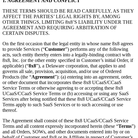
1.
AGREEMENT AND CONFLICT
THESE TERMS SHOULD BE READ CAREFULLY, AS THEY
AFFECT THE PARTIES’ LEGAL RIGHTS BY, AMONG
OTHER THINGS, LIMITING 8x8’S LIABILITY UNDER THE
AGREEMENT AND REQUIRING ARBITRATION OF
CERTAIN DISPUTES.
On the first occasion that the legal entity in whose name 8x8 agrees
to provide Services (“
Customer
”) performs any of the following
acts, such entity thereby enters into a legally-binding contract with
8x8, Inc. (or the other entity specified in Customer’s initial Order, if
applicable) (“
8x8
”), a Delaware corporation, that applies to and
governs all sale, provision, acquisition, and/or use of Ordered
Products (the “
Agreement
”): (a) entering into an agreement, order,
or other document that incorporates these 8x8 UCaaS/CCaaS
Service Terms or otherwise agreeing to or accepting these 8x8
UCaaS/CCaaS Service Terms or (b) accessing or using any SaaS
Services after being notified that these 8x8 UCaaS/CCaaS Service
Terms apply to such SaaS Services or to such accessing or use
thereof.
The Agreement shall consist of these 8x8 UCaaS/CCaaS Service
Terms and all content expressly incorporated herein (these “
Terms
”)
and all Orders, SOWs, and other documents entered into by or on
behalf of Customer and 8x8 or its Affiliate in respect of Customer’s