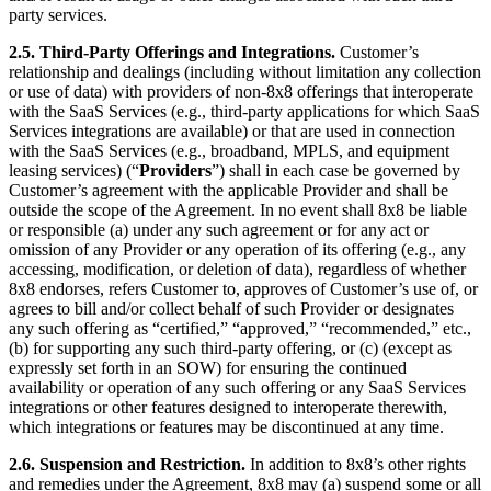
party services.
2.5.
Third-Party Offerings and Integrations.
Customer’s
relationship and dealings (including without limitation any collection
or use of data) with providers of non-8x8 offerings that interoperate
with the SaaS Services (e.g., third-party applications for which SaaS
Services integrations are available) or that are used in connection
with the SaaS Services (e.g., broadband, MPLS, and equipment
leasing services) (“
Providers
”) shall in each case be governed by
Customer’s agreement with the applicable Provider and shall be
outside the scope of the Agreement. In no event shall 8x8 be liable
or responsible (a) under any such agreement or for any act or
omission of any Provider or any operation of its offering (e.g., any
accessing, modification, or deletion of data), regardless of whether
8x8 endorses, refers Customer to, approves of Customer’s use of, or
agrees to bill and/or collect behalf of such Provider or designates
any such offering as “certified,” “approved,” “recommended,” etc.,
(b) for supporting any such third-party offering, or (c) (except as
expressly set forth in an SOW) for ensuring the continued
availability or operation of any such offering or any SaaS Services
integrations or other features designed to interoperate therewith,
which integrations or features may be discontinued at any time.
2.6.
Suspension and Restriction.
In addition to 8x8’s other rights
and remedies under the Agreement, 8x8 may (a) suspend some or all