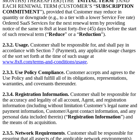
MONTHS) THEREAFTER) (THE “
INITIAL TERM
”) AND
EACH RENEWAL TERM (CUSTOMER’S “
SUBSCRIPTION
COMMITMENT
”), provided that Customer may reduce in
quantity or downgrade (e.g., to a tier with a lower Service Fee rate)
Ordered SaaS Services for the next renewal term by providing
notice of the same to 8x8 at least forty-five (45) days before the start
of such renewal term (“
Reduce
” or a “
Reduction
”).
2.3.2.
Usage.
Customer shall be responsible for, and shall pay in
accordance with Section 7 (Payment), any applicable usage charges
of the sort set forth at the time of such usage at
www.8x8.com/terms-and-conditions/usage
.
2.3.3.
Use Policy Compliance.
Customer accepts and agrees to the
Use Policy and shall fulfill all of its obligations, representations,
warranties, and covenants thereunder.
2.3.4.
Registration Information.
Customer shall be responsible for
the accuracy and legality of all account, Agent, and registration
information (including without limitation Customer’s legal name and
payment information, Customer/Agent contact information, and any
personal data included therein) (“
Registration Information
”) and
the means of its acquisition.
2.3.5.
Network Requirements
. Customer shall be responsible for
ensuring that all aspects of the applicable network environment(s)