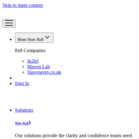
Skip to main content
More from 8x8
8x8 Companies
In2tel
Maven Lab
Sipsynergy.co.uk
Sign In
Solutions
Why 8x8
Our solutions provide the clarity and confidence teams need