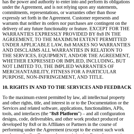
has the power and authority to enter into and perform its obligations
under the Agreement, and is not relying upon any statements,
commitments, representations, or warranties other than those
expressly set forth in the Agreement. Customer represents and
warrants that neither its orders nor purchases are contingent on the
delivery of any future functionality or feature. EXCEPT FOR THE
WARRANTIES EXPRESSLY PROVIDED BY 8x8 IN THE
AGREEMENT, TO THE MAXIMUM EXTENT PERMITTED
UNDER APPLICABLE LAW, 8x8 MAKES NO WARRANTIES
AND DISCLAIMS ALL WARRANTIES IN RELATION TO
THE SERVICES, EQUIPMENT, AND/OR THE AGREEMENT,
WHETHER EXPRESSED OR IMPLIED, INCLUDING, BUT
NOT LIMITED TO, THE IMPLIED WARRANTIES OF
MERCHANTABILITY, FITNESS FOR A PARTICULAR
PURPOSE, NON-INFRINGEMENT, AND TITLE.
10.
RIGHTS IN AND TO THE SERVICES AND FEEDBACK
To the maximum extent permitted by law, all intellectual property
and other rights, title, and interest in or to the Documentation or the
Services and related software, applications, functionalities, APIs,
tools, and interfaces (the “
8x8 Platform
”) – and all configuration
designs, code, deliverables, and other work product produced or
developed by 8x8 or its Affiliates or Partners in the course of
performing under the Agreement (except to the extent such work