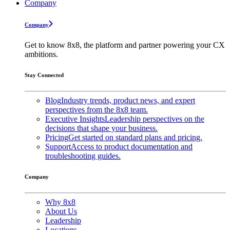
Company
Company
Get to know 8x8, the platform and partner powering your CX
ambitions.
Stay Connected
Blog
Industry trends, product news, and expert
perspectives from the 8x8 team.
Executive Insights
Leadership perspectives on the
decisions that shape your business.
Pricing
Get started on standard plans and pricing.
Support
Access to product documentation and
troubleshooting guides.
Company
Why 8x8
About Us
Leadership
Locations