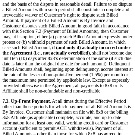
and the basis of the dispute in reasonable detail. Failure to so dispute
a Billed Amount within such period shall constitute a complete and
irrevocable waiver of Customer’s right to dispute such Billed
Amount. If payment of a Billed Amount is By Invoice and
Customer disputes such Billed Amount in good faith in accordance
with this Section 7.2 (Payment of Billed Amounts), then Customer
may, at its option, either (a) pay such Billed Amount expressly under
protest or (b) withhold payment of such Billed Amount, in which
case such Billed Amount,
if (and only if) actually incurred under
the Agreement (i.e., not actually overbilled)
, shall not become due
until ten (10) days after 8x8’s determination of the same (if such due
date is later than the original due date for such amount). Delinquent
Billed Amounts shall, beginning upon delinquency, accrue interest at
the rate of the lesser of one-point-five percent (1.5%) per month or
the maximum rate permitted by applicable law. Except as expressly
provided otherwise in the Agreement, all payments to 8x8 or its
Affiliate shall be non-refundable and non-creditable.
7.3.
Up-Front Payment.
At all times during the Effective Period
other than those periods for which payment of all Billed Amounts is
By Invoice, Customer shall maintain on file with 8x8 or the billing
8x8 Affiliate (as applicable) complete, accurate, and up-to-date
information for at least one valid, working credit card or Customer
account (sufficient to permit ACH withdrawals). Payment of all
Billed Amounts – other than those for which 8x8 has agreed to