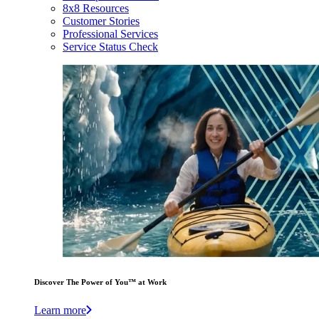
8x8 Resources
Customer Stories
Professional Services
Service Status Check
Discover The Power of You™ at Work
Learn more