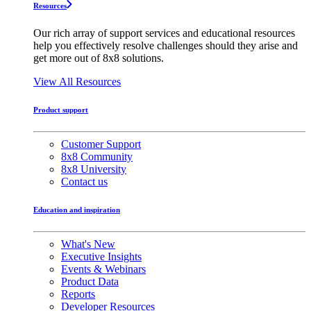
Resources
Our rich array of support services and educational resources
help you effectively resolve challenges should they arise and
get more out of 8x8 solutions.
View All Resources
Product support
Customer Support
8x8 Community
8x8 University
Contact us
Education and inspiration
What's New
Executive Insights
Events & Webinars
Product Data
Reports
Developer Resources