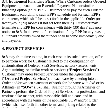
3.4.
Equipment Financing Plans.
Where Customer orders Ordered
Equipment pursuant to an Extended Payment Plan or similar
financing option (an “
EPP
”), Customer shall pay for such Ordered
Equipment according to such EPP’s schedule and for such EPP’s
entire term, which shall be as set forth in the applicable Order (or
twenty-four (24) months if not set forth therein). Customer may
terminate any EPP for convenience with thirty (30) days’ advance
notice to 8x8. In the event of termination of any EPP for any reason,
all unpaid amounts owed thereunder shall become immediately due
and payable.
4.
PROJECT SERVICES
8x8 may from time to time, in each case in its sole discretion, offer
to perform work for Customer related to the configuration or
customization of Ordered SaaS Services, network assessments,
Agent training, or similar work or services (“
Project Services
”).
Customer may order Project Services under the Agreement
(“
Ordered Project Services
”), in each case by entering into an
Order and/or written statement of work for the same with 8x8 or its
Affiliate (an “
SOW
”). 8x8 shall, itself or through its Affiliates or
Partners, perform the Ordered Project Services in a professional and
workmanlike manner, with reasonable skill and care, and in
accordance with the terms of the applicable SOW and/or Order
(which shall set forth the other terms and pricing related to the