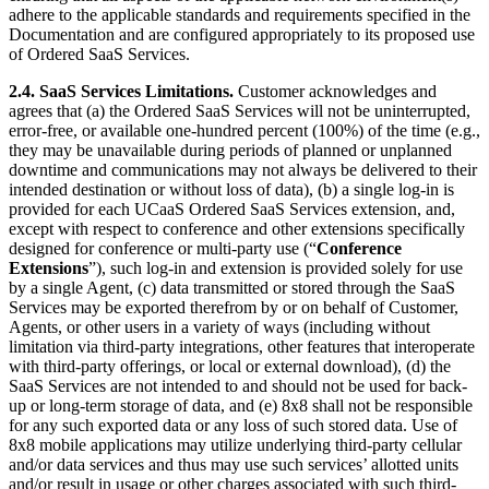
adhere to the applicable standards and requirements specified in the
Documentation and are configured appropriately to its proposed use
of Ordered SaaS Services.
2.4.
SaaS Services Limitations.
Customer acknowledges and
agrees that (a) the Ordered SaaS Services will not be uninterrupted,
error-free, or available one-hundred percent (100%) of the time (e.g.,
they may be unavailable during periods of planned or unplanned
downtime and communications may not always be delivered to their
intended destination or without loss of data), (b) a single log-in is
provided for each UCaaS Ordered SaaS Services extension, and,
except with respect to conference and other extensions specifically
designed for conference or multi-party use (“
Conference
Extensions
”), such log-in and extension is provided solely for use
by a single Agent, (c) data transmitted or stored through the SaaS
Services may be exported therefrom by or on behalf of Customer,
Agents, or other users in a variety of ways (including without
limitation via third-party integrations, other features that interoperate
with third-party offerings, or local or external download), (d) the
SaaS Services are not intended to and should not be used for back-
up or long-term storage of data, and (e) 8x8 shall not be responsible
for any such exported data or any loss of such stored data. Use of
8x8 mobile applications may utilize underlying third-party cellular
and/or data services and thus may use such services’ allotted units
and/or result in usage or other charges associated with such third-