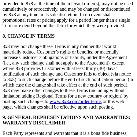
provided to 8x8 at the time of the relevant order(s), may not be used
cumulatively or retroactively, and may be changed or discontinued
by 8x8 at any time in its sole discretion. In no event shall
promotional rates or pricing apply for a period longer than a single
Term or extend beyond the Term for which they were provided.
8.
CHANGE IN TERMS
8x8 may not change these Terms in any manner that would
materially reduce Customer’s rights or benefits, or materially
increase Customer’s obligations or liability, under the Agreement
(i.e., any such change shall not apply to the Agreement), except
where 8x8 provides Customer with at least thirty (30) days’
notification of such change and Customer fails to object (via notice
to 8x8) to such change before the end of such notification period (in
which case the change shall take effect at the end of such period).
8x8 may make other changes to these Terms (including without
limitation adding Regional Terms for a new country or region) by
posting such changes to
www.8x8.com/order-terms
or this web
page, which changes shall be effective upon such posting.
9.
GENERAL REPRESENTATIONS AND WARRANTIES;
WARRANTY DISCLAIMER
Each Party represents and warrants that it is a bona fide business,