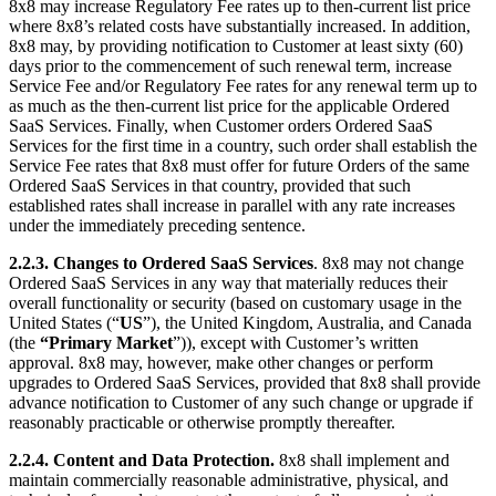
8x8 may increase Regulatory Fee rates up to then-current list price
where 8x8’s related costs have substantially increased. In addition,
8x8 may, by providing notification to Customer at least sixty (60)
days prior to the commencement of such renewal term, increase
Service Fee and/or Regulatory Fee rates for any renewal term up to
as much as the then-current list price for the applicable Ordered
SaaS Services. Finally, when Customer orders Ordered SaaS
Services for the first time in a country, such order shall establish the
Service Fee rates that 8x8 must offer for future Orders of the same
Ordered SaaS Services in that country, provided that such
established rates shall increase in parallel with any rate increases
under the immediately preceding sentence.
2.2.3.
Changes to Ordered SaaS Services
. 8x8 may not change
Ordered SaaS Services in any way that materially reduces their
overall functionality or security (based on customary usage in the
United States (“
US
”), the United Kingdom, Australia, and Canada
(the
“Primary Market
”)), except with Customer’s written
approval. 8x8 may, however, make other changes or perform
upgrades to Ordered SaaS Services, provided that 8x8 shall provide
advance notification to Customer of any such change or upgrade if
reasonably practicable or otherwise promptly thereafter.
2.2.4.
Content and Data Protection.
8x8 shall implement and
maintain commercially reasonable administrative, physical, and