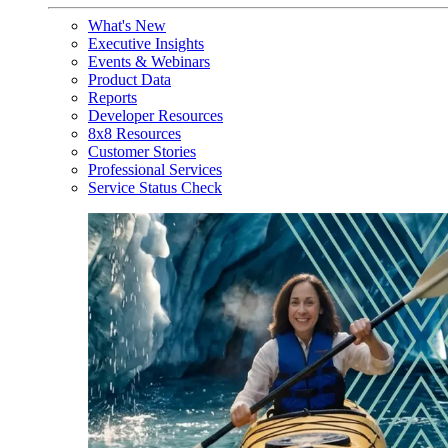
What's New
Executive Insights
Events & Webinars
Product Data
Reports
Developer Resources
8x8 Resources
Customer Stories
Professional Services
Service Status Check