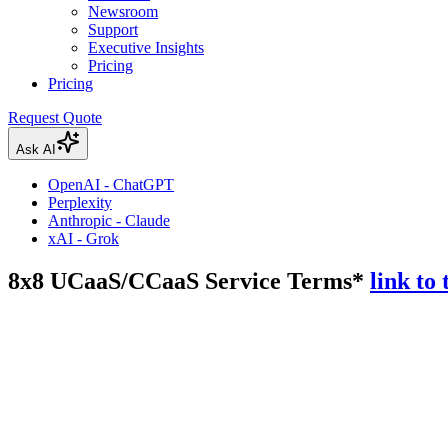
Newsroom
Support
Executive Insights
Pricing
Pricing
Request Quote
Ask AI
OpenAI - ChatGPT
Perplexity
Anthropic - Claude
xAI - Grok
8x8 UCaaS/CCaaS Service Terms*
link to 