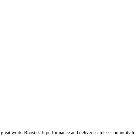
 great work. Boost staff performance and deliver seamless continuity t