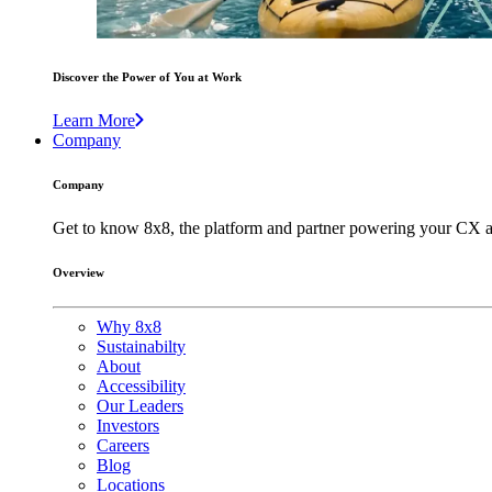
Discover the Power of You at Work
Learn More
Company
Company
Get to know 8x8, the platform and partner powering your CX a
Overview
Why 8x8
Sustainabilty
About
Accessibility
Our Leaders
Investors
Careers
Blog
Locations