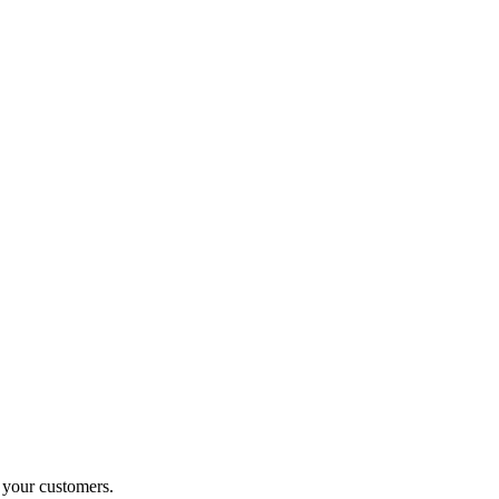
o your customers.