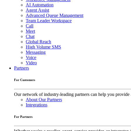
AI Automation
Agent Assist
Advanced Queue Management
Team Leader Workspace
Call
Meet
Chat
Global Reach
High Volume SMS
Messaging
Voice
Video
Partners
For Customers
Our network of industry-leading partners can help you provide 
About Our Partners
Integrations
For Partners