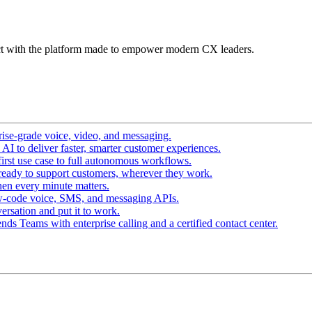
t with the platform made to empower modern CX leaders.
ise-grade voice, video, and messaging.
I to deliver faster, smarter customer experiences.
irst use case to full autonomous workflows.
ready to support customers, wherever they work.
en every minute matters.
w-code voice, SMS, and messaging APIs.
ersation and put it to work.
ds Teams with enterprise calling and a certified contact center.