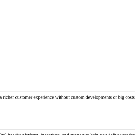
a richer customer experience without custom developments or big costs