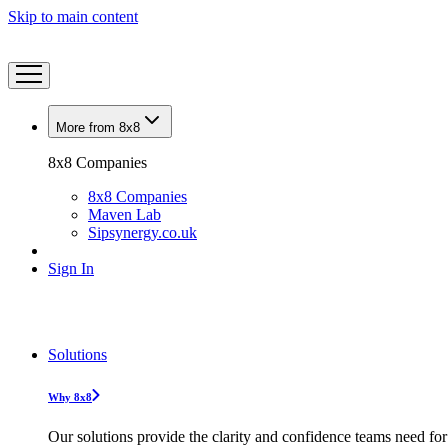
Skip to main content
More from 8x8
8x8 Companies
8x8 Companies
Maven Lab
Sipsynergy.co.uk
Sign In
Solutions
Why 8x8
Our solutions provide the clarity and confidence teams need for