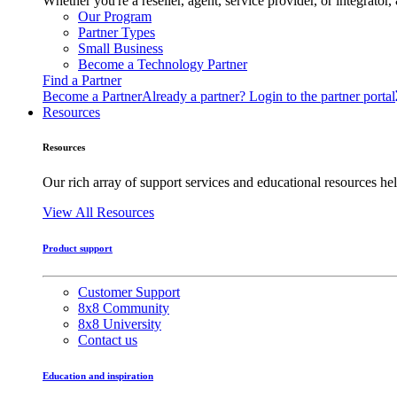
Whether you're a reseller, agent, service provider, or integrat
Our Program
Partner Types
Small Business
Become a Technology Partner
Find a Partner
Become a Partner
Already a partner? Login to the partner portal
Resources
Resources
Our rich array of support services and educational resources hel
View All Resources
Product support
Customer Support
8x8 Community
8x8 University
Contact us
Education and inspiration