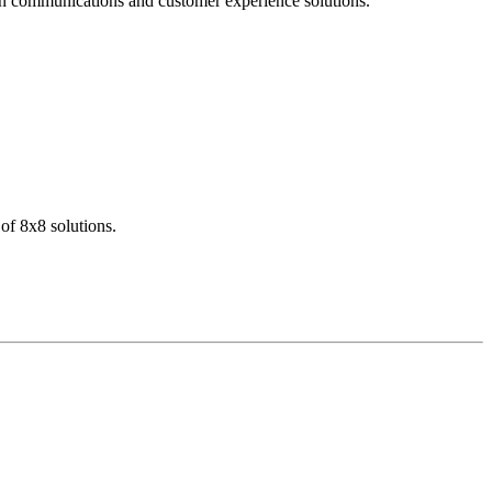
dern communications and customer experience solutions.
of 8x8 solutions.