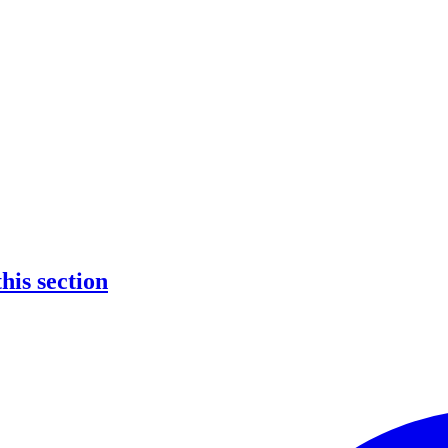
this section