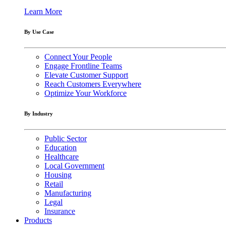
Learn More
By Use Case
Connect Your People
Engage Frontline Teams
Elevate Customer Support
Reach Customers Everywhere
Optimize Your Workforce
By Industry
Public Sector
Education
Healthcare
Local Government
Housing
Retail
Manufacturing
Legal
Insurance
Products