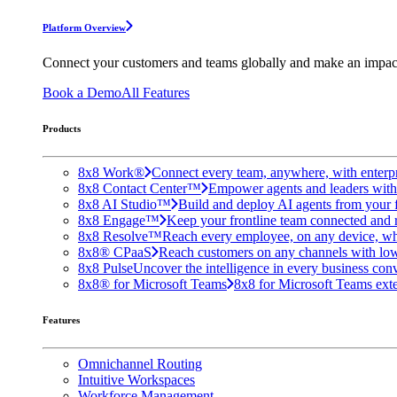
Platform Overview
Connect your customers and teams globally and make an impac
Book a Demo
All Features
Products
8x8 Work®
Connect every team, anywhere, with enterpr
8x8 Contact Center™
Empower agents and leaders with A
8x8 AI Studio™
Build and deploy AI agents from your f
8x8 Engage™
Keep your frontline team connected and 
8x8 Resolve™
Reach every employee, on any device, wh
8x8® CPaaS
Reach customers on any channels with lo
8x8 Pulse
Uncover the intelligence in every business conv
8x8® for Microsoft Teams
8x8 for Microsoft Teams exten
Features
Omnichannel Routing
Intuitive Workspaces
Workforce Management