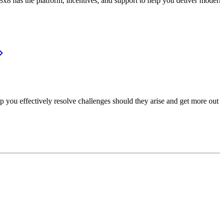
or, 8x8 has the platform, incentives, and support to help you deliver mo
p you effectively resolve challenges should they arise and get more out 