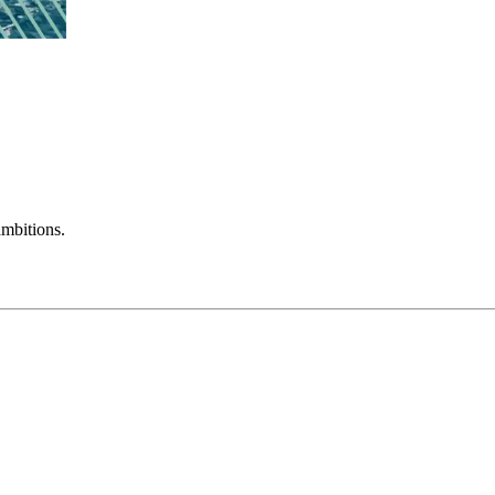
mbitions.