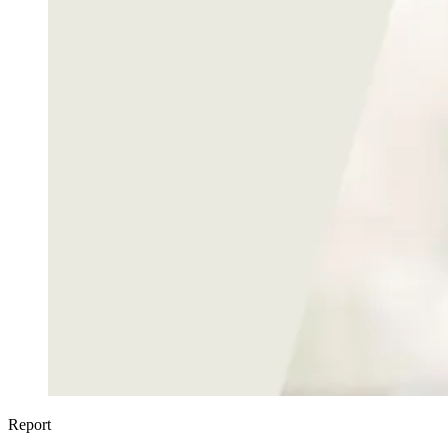
Report