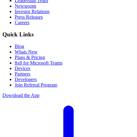
Leadership Team
Newsroom
Investor Relations
Press Releases
Careers
Quick Links
Blog
Whats New
Plans & Pricing
8x8 for Microsoft Teams
Devices
Partners
Developers
Join Referral Program
Download the App