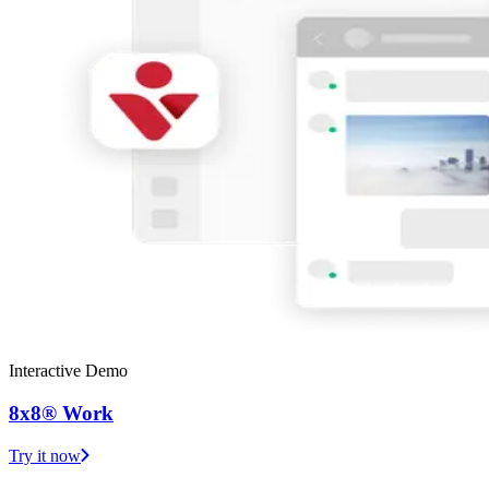
Interactive Demo
8x8® Work
Try it now