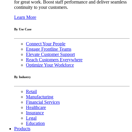
for great work. Boost staff performance and deliver seamless
continuity to your customers.
Learn More
By Use Case
Connect Your People
Engage Frontline Teams
Elevate Customer Support
Reach Customers Everywhere
Optimize Your Workforce
By Industry
Retail
Manufacturing
Financial Services
Healthcare
Insurance
Legal
Education
Products