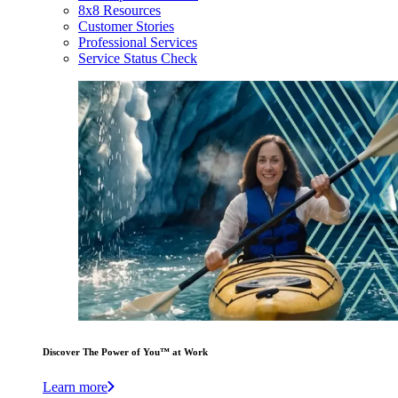
8x8 Resources
Customer Stories
Professional Services
Service Status Check
Discover The Power of You™ at Work
Learn more