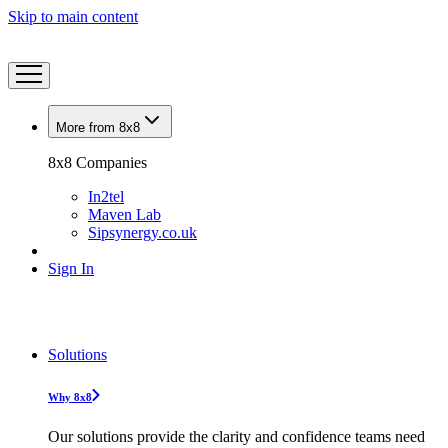
Skip to main content
More from 8x8
8x8 Companies
In2tel
Maven Lab
Sipsynergy.co.uk
Sign In
Solutions
Why 8x8
Our solutions provide the clarity and confidence teams need