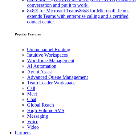
conversation and put it to work.
8x8® for Microsoft Teams
8x8 for Microsoft Teams
extends Teams with enterprise calling and a certified
contact center.
Popular Features
Omnichannel Routing
Intuitive Workspaces
Workforce Management
AI Automation
Agent Assist
Advanced Queue Management
Team Leader Workspace
Call
Meet
Chat
Global Reach
High Volume SMS
Messaging
Voice
Video
Partners