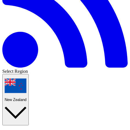
Select Region
New Zealand