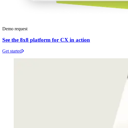
Demo request
See the 8x8 platform for CX in action
Get started