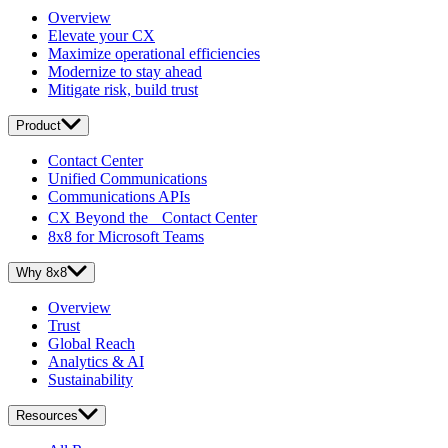
Overview
Elevate your CX
Maximize operational efficiencies
Modernize to stay ahead
Mitigate risk, build trust
Product
Contact Center
Unified Communications
Communications APIs
CX Beyond the Contact Center
8x8 for Microsoft Teams
Why 8x8
Overview
Trust
Global Reach
Analytics & AI
Sustainability
Resources