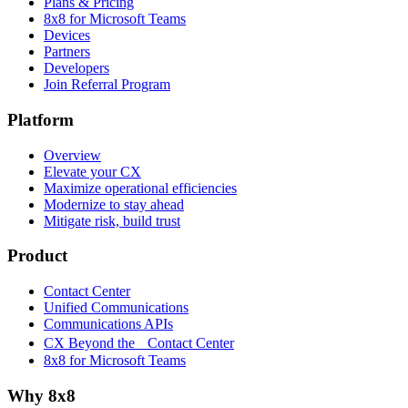
Plans & Pricing
8x8 for Microsoft Teams
Devices
Partners
Developers
Join Referral Program
Platform
Overview
Elevate your CX
Maximize operational efficiencies
Modernize to stay ahead
Mitigate risk, build trust
Product
Contact Center
Unified Communications
Communications APIs
CX Beyond the Contact Center
8x8 for Microsoft Teams
Why 8x8