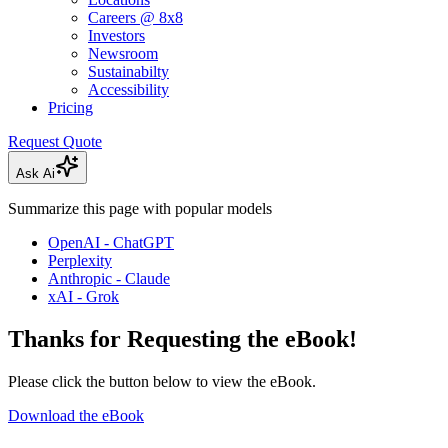
Careers @ 8x8
Investors
Newsroom
Sustainabilty
Accessibility
Pricing
Request Quote
Ask Ai
Summarize this page with popular models
OpenAI - ChatGPT
Perplexity
Anthropic - Claude
xAI - Grok
Thanks for Requesting the eBook!
Please click the button below to view the eBook.
Download the eBook