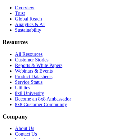
Overview
Trust
Global Reach
Analytics & AI
Sustainability
Resources
All Resources
Customer Stories
Reports & White Papers
Webinars & Events
Product Datasheets
Service Status
Utilities
8x8 University
Become an 8x8 Ambassador
8x8 Customer Community
Company
About Us
Contact Us