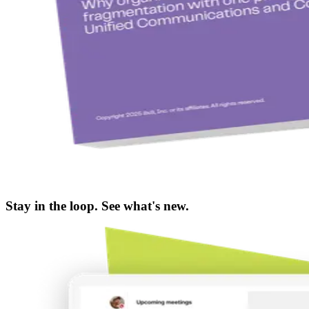
Stay in the loop. See what's new.