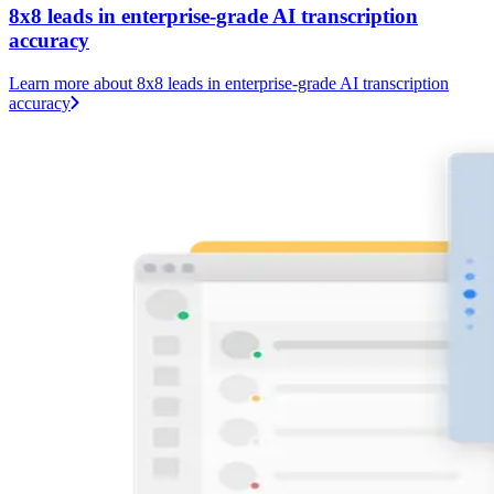
8x8 leads in enterprise-grade AI transcription
accuracy
Learn more
about 8x8 leads in enterprise-grade AI transcription
accuracy