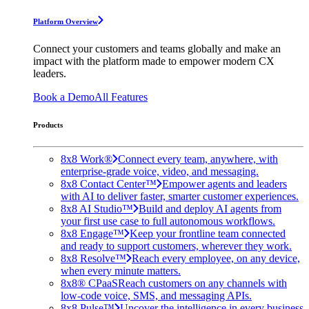
Platform Overview
Connect your customers and teams globally and make an
impact with the platform made to empower modern CX
leaders.
Book a Demo
All Features
Products
8x8 Work®
Connect every team, anywhere, with
enterprise-grade voice, video, and messaging.
8x8 Contact Center™
Empower agents and leaders
with AI to deliver faster, smarter customer experiences.
8x8 AI Studio™
Build and deploy AI agents from
your first use case to full autonomous workflows.
8x8 Engage™
Keep your frontline team connected
and ready to support customers, wherever they work.
8x8 Resolve™
Reach every employee, on any device,
when every minute matters.
8x8® CPaaS
Reach customers on any channels with
low-code voice, SMS, and messaging APIs.
8x8 Pulse™
Uncover the intelligence in every business