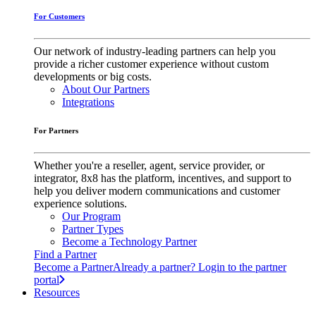
For Customers
Our network of industry-leading partners can help you
provide a richer customer experience without custom
developments or big costs.
About Our Partners
Integrations
For Partners
Whether you're a reseller, agent, service provider, or
integrator, 8x8 has the platform, incentives, and support to
help you deliver modern communications and customer
experience solutions.
Our Program
Partner Types
Become a Technology Partner
Find a Partner
Become a Partner
Already a partner? Login to the partner
portal
Resources