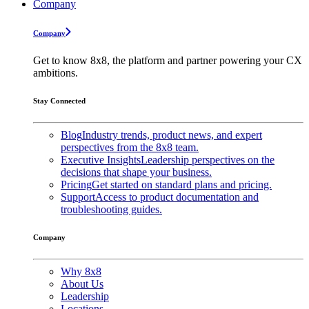
Company
Company
Get to know 8x8, the platform and partner powering your CX
ambitions.
Stay Connected
Blog
Industry trends, product news, and expert
perspectives from the 8x8 team.
Executive Insights
Leadership perspectives on the
decisions that shape your business.
Pricing
Get started on standard plans and pricing.
Support
Access to product documentation and
troubleshooting guides.
Company
Why 8x8
About Us
Leadership
Locations