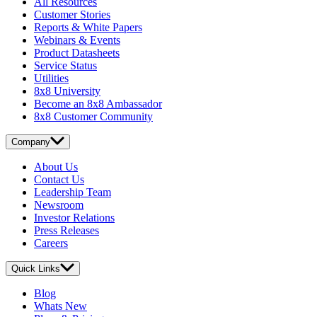
All Resources
Customer Stories
Reports & White Papers
Webinars & Events
Product Datasheets
Service Status
Utilities
8x8 University
Become an 8x8 Ambassador
8x8 Customer Community
Company
About Us
Contact Us
Leadership Team
Newsroom
Investor Relations
Press Releases
Careers
Quick Links
Blog
Whats New