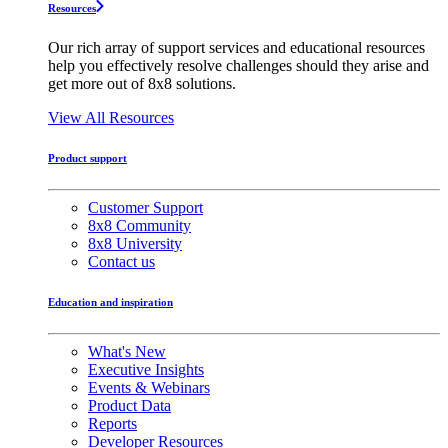
Resources
Our rich array of support services and educational resources
help you effectively resolve challenges should they arise and
get more out of 8x8 solutions.
View All Resources
Product support
Customer Support
8x8 Community
8x8 University
Contact us
Education and inspiration
What's New
Executive Insights
Events & Webinars
Product Data
Reports
Developer Resources