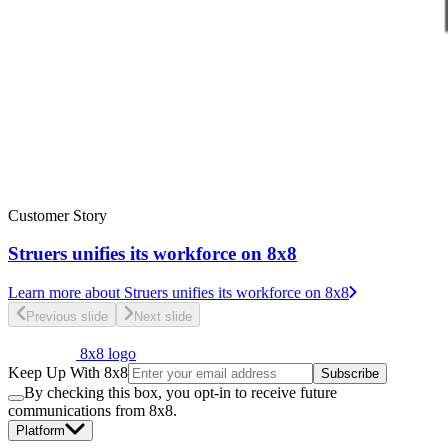
Customer Story
Struers unifies its workforce on 8x8
Learn more
about Struers unifies its workforce on 8x8
Previous slide
Next slide
8x8 logo
Keep Up With 8x8
Subscribe
By checking this box, you opt-in to receive future
communications from 8x8.
Platform