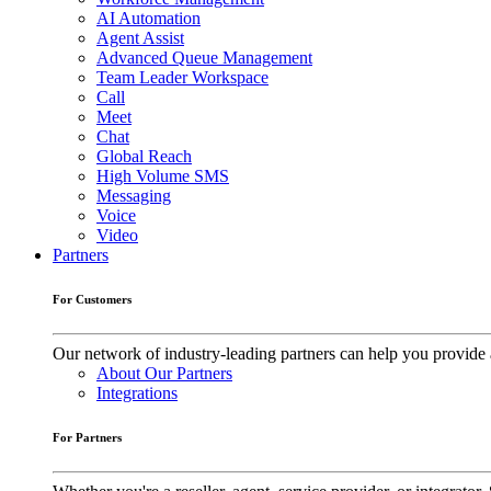
AI Automation
Agent Assist
Advanced Queue Management
Team Leader Workspace
Call
Meet
Chat
Global Reach
High Volume SMS
Messaging
Voice
Video
Partners
For Customers
Our network of industry-leading partners can help you provide 
About Our Partners
Integrations
For Partners