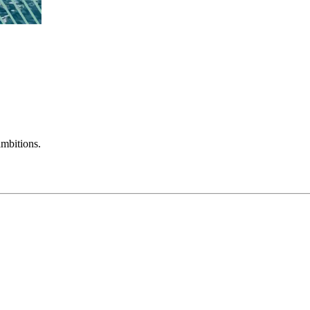
mbitions.