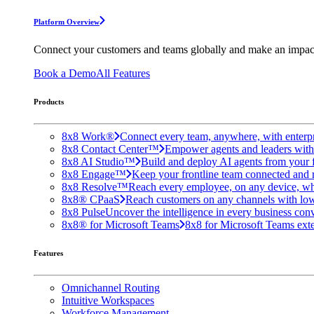
Platform Overview
Connect your customers and teams globally and make an impac
Book a Demo
All Features
Products
8x8 Work®
Connect every team, anywhere, with enterpr
8x8 Contact Center™
Empower agents and leaders with A
8x8 AI Studio™
Build and deploy AI agents from your f
8x8 Engage™
Keep your frontline team connected and 
8x8 Resolve™
Reach every employee, on any device, wh
8x8® CPaaS
Reach customers on any channels with lo
8x8 Pulse
Uncover the intelligence in every business conv
8x8® for Microsoft Teams
8x8 for Microsoft Teams exten
Features
Omnichannel Routing
Intuitive Workspaces
Workforce Management