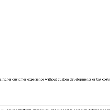
a richer customer experience without custom developments or big costs