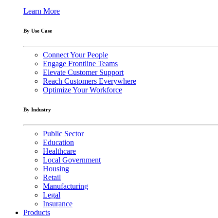
Learn More
By Use Case
Connect Your People
Engage Frontline Teams
Elevate Customer Support
Reach Customers Everywhere
Optimize Your Workforce
By Industry
Public Sector
Education
Healthcare
Local Government
Housing
Retail
Manufacturing
Legal
Insurance
Products