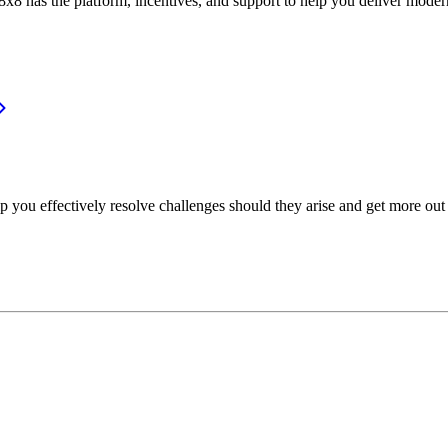
or, 8x8 has the platform, incentives, and support to help you deliver mo
p you effectively resolve challenges should they arise and get more out 