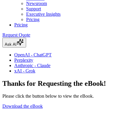
Newsroom
Support
Executive Insights
Pricing
Pricing
Request Quote
Ask AI
OpenAI - ChatGPT
Perplexity
Anthropic - Claude
xAI - Grok
Thanks for Requesting the eBook!
Please click the button below to view the eBook.
Download the eBook