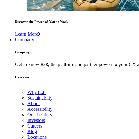
Discover the Power of You at Work
Learn More
Company
Company
Get to know 8x8, the platform and partner powering your CX a
Overview
Why 8x8
Sustainabilty
About
Accessibility
Our Leaders
Investors
Careers
Blog
Locations