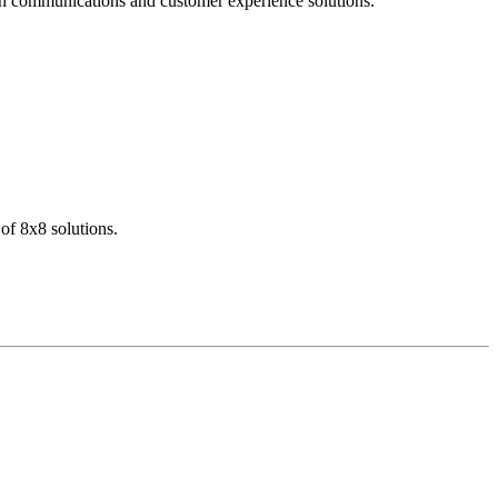
dern communications and customer experience solutions.
of 8x8 solutions.