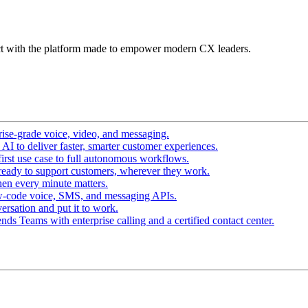
t with the platform made to empower modern CX leaders.
ise-grade voice, video, and messaging.
I to deliver faster, smarter customer experiences.
irst use case to full autonomous workflows.
ready to support customers, wherever they work.
en every minute matters.
w-code voice, SMS, and messaging APIs.
ersation and put it to work.
ds Teams with enterprise calling and a certified contact center.