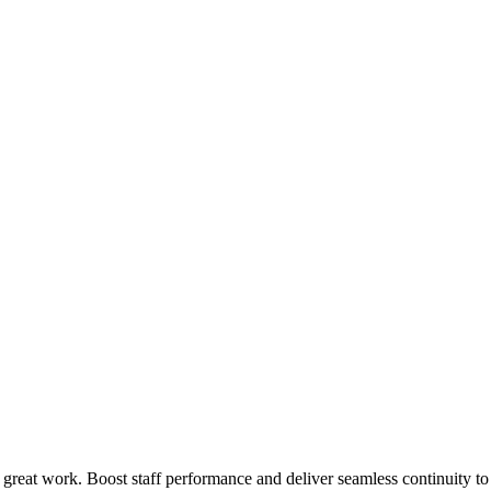
 great work. Boost staff performance and deliver seamless continuity t