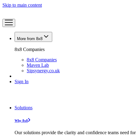
Skip to main content
More from 8x8
8x8 Companies
8x8 Companies
Maven Lab
Sipsynergy.co.uk
Sign In
Solutions
Why 8x8
Our solutions provide the clarity and confidence teams need for