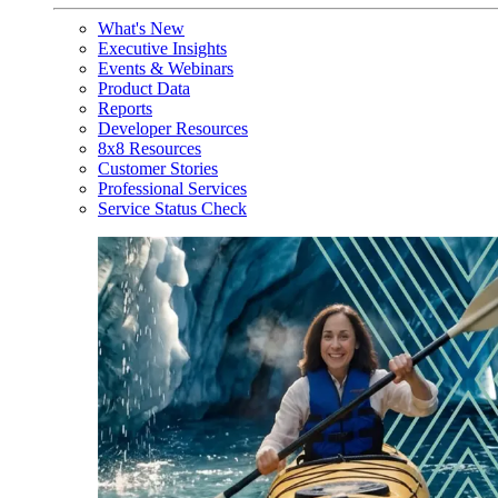
What's New
Executive Insights
Events & Webinars
Product Data
Reports
Developer Resources
8x8 Resources
Customer Stories
Professional Services
Service Status Check