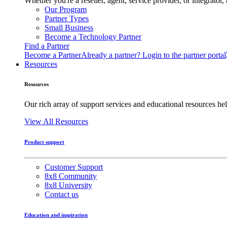
Whether you're a reseller, agent, service provider, or integrat
Our Program
Partner Types
Small Business
Become a Technology Partner
Find a Partner
Become a Partner
Already a partner? Login to the partner portal
Resources
Resources
Our rich array of support services and educational resources hel
View All Resources
Product support
Customer Support
8x8 Community
8x8 University
Contact us
Education and inspiration