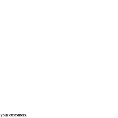
o your customers.