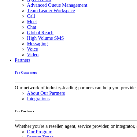
Advanced Queue Management
Team Leader Workspace
Call
Meet
Chat
Global Reach
High Volume SMS
Messaging
Voice
Video
Partners
For Customers
Our network of industry-leading partners can help you provide 
About Our Partners
Integrations
For Partners
Whether you're a reseller, agent, service provider, or integrat
Our Program