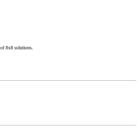
of 8x8 solutions.