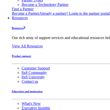
Partner Types
Become a Technology Partner
Find a Partner
Become a Partner
Already a partner? Login to the partner portal
Resources
Resources
Our rich array of support services and educational resources hel
View All Resources
Product support
Customer Support
8x8 Community
8x8 University
Contact us
Education and inspiration
What's New
Executive Insights