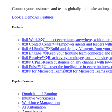
Connect your customers and teams globally and make an impac
Book a Demo
All Features
Products
8x8 Work®
Connect every team, anywhere, with enterpr
8x8 Contact Center™
Empower agents and leaders with A
8x8 AI Studio™
Build and deploy AI agents from your f
8x8 Engage™
Keep your frontline team connected and 
8x8 Resolve™
Reach every employee, on any device, w
8x8® CPaaS
Reach customers on any channels with low
8x8 Pulse™
Uncover the intelligence in every business 
8x8® for Microsoft Teams
8x8 for Microsoft Teams exten
Popular Features
Omnichannel Routing
Intuitive Workspaces
Workforce Management
AI Automation
Agent Assist