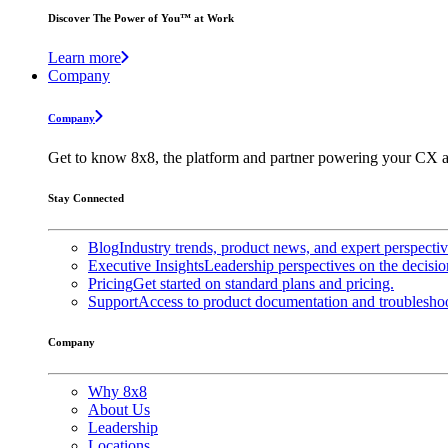
Discover The Power of You™ at Work
Learn more
Company
Company
Get to know 8x8, the platform and partner powering your CX a
Stay Connected
Blog
Industry trends, product news, and expert perspecti
Executive Insights
Leadership perspectives on the decisio
Pricing
Get started on standard plans and pricing.
Support
Access to product documentation and troubleshoo
Company
Why 8x8
About Us
Leadership
Locations