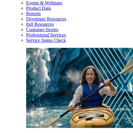
Events & Webinars
Product Data
Reports
Developer Resources
8x8 Resources
Customer Stories
Professional Services
Service Status Check