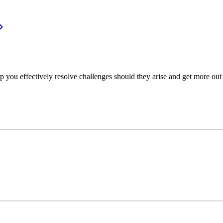
p you effectively resolve challenges should they arise and get more out 