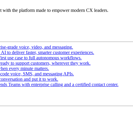
t with the platform made to empower modern CX leaders.
ise-grade voice, video, and messaging.
I to deliver faster, smarter customer experiences.
irst use case to full autonomous workflows.
ready to support customers, wherever they work.
hen every minute matters.
-code voice, SMS, and messaging APIs.
conversation and put it to work.
ds Teams with enterprise calling and a certified contact center.