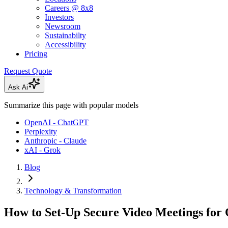
Careers @ 8x8
Investors
Newsroom
Sustainabilty
Accessibility
Pricing
Request Quote
Ask Ai
Summarize this page with popular models
OpenAI - ChatGPT
Perplexity
Anthropic - Claude
xAI - Grok
Blog
Technology & Transformation
How to Set-Up Secure Video Meetings for O