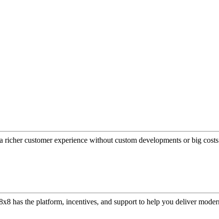
a richer customer experience without custom developments or big costs
or, 8x8 has the platform, incentives, and support to help you deliver mo