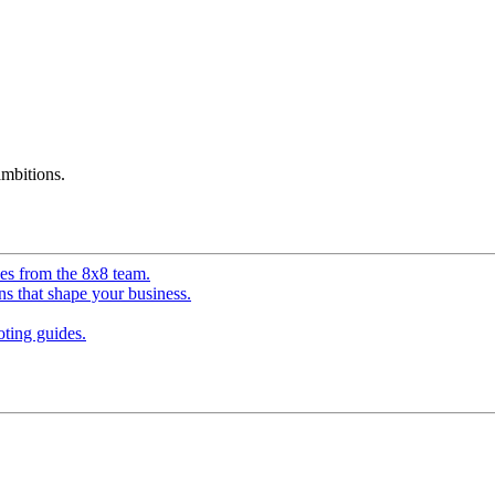
mbitions.
ves from the 8x8 team.
ns that shape your business.
ting guides.