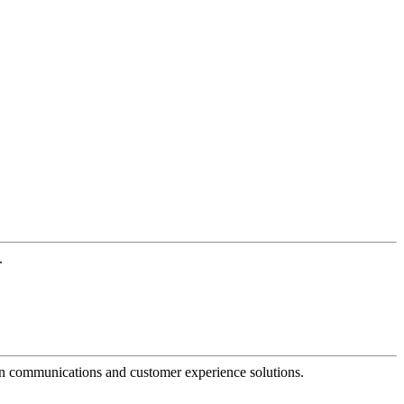
.
dern communications and customer experience solutions.