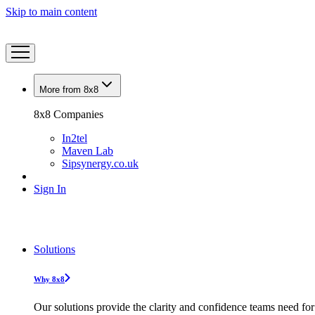
Skip to main content
More from 8x8
8x8 Companies
In2tel
Maven Lab
Sipsynergy.co.uk
Sign In
Solutions
Why 8x8
Our solutions provide the clarity and confidence teams need for