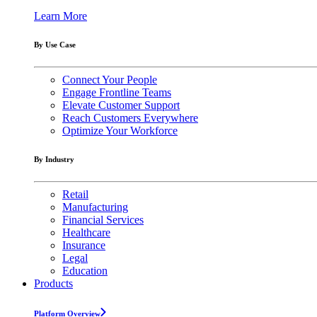
Learn More
By Use Case
Connect Your People
Engage Frontline Teams
Elevate Customer Support
Reach Customers Everywhere
Optimize Your Workforce
By Industry
Retail
Manufacturing
Financial Services
Healthcare
Insurance
Legal
Education
Products
Platform Overview