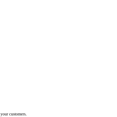
o your customers.