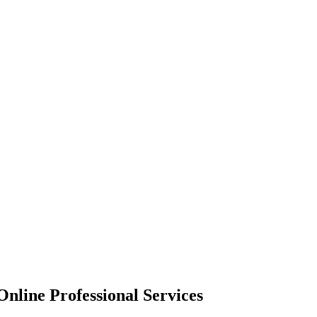
nline Professional Services