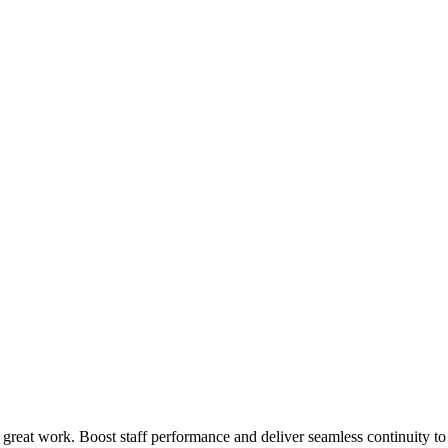
 great work. Boost staff performance and deliver seamless continuity t