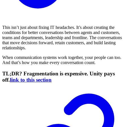
This isn’t just about fixing IT headaches. It’s about creating the
conditions for better conversations between agents and customers,
teams and departments, leadership and frontline. The conversations
that move decisions forward, retain customers, and build lasting
relationships.
When communication systems work together, your people can too.
And that’s how you make every conversation count.
TL;DR? Fragmentation is expensive. Unity pays
off.
link to this section