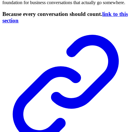
foundation for business conversations that actually go somewhere.
Because every conversation should count.
link to this
section