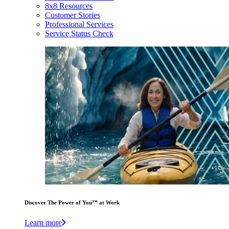
8x8 Resources
Customer Stories
Professional Services
Service Status Check
Discover The Power of You™ at Work
Learn more