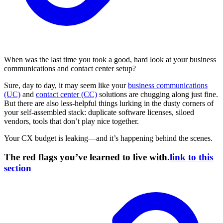
When was the last time you took a good, hard look at your business
communications and contact center setup?
Sure, day to day, it may seem like your
business communications
(UC)
and
contact center (CC)
solutions are chugging along just fine.
But there are also less-helpful things lurking in the dusty corners of
your self-assembled stack: duplicate software licenses, siloed
vendors, tools that don’t play nice together.
Your CX budget is leaking—and it’s happening behind the scenes.
The red flags you’ve learned to live with.
link to this
section