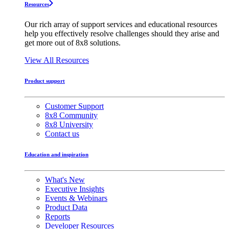
Resources
Our rich array of support services and educational resources
help you effectively resolve challenges should they arise and
get more out of 8x8 solutions.
View All Resources
Product support
Customer Support
8x8 Community
8x8 University
Contact us
Education and inspiration
What's New
Executive Insights
Events & Webinars
Product Data
Reports
Developer Resources