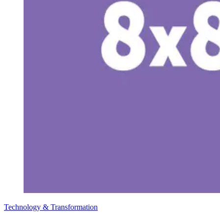
Technology & Transformation