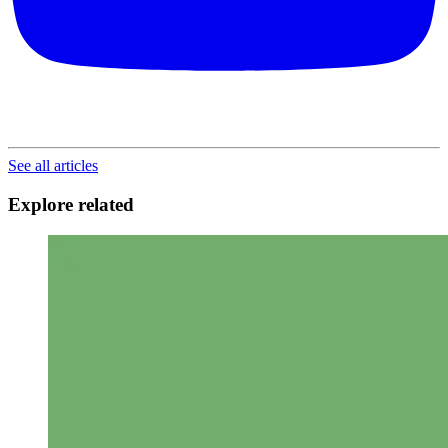
See all articles
Explore related