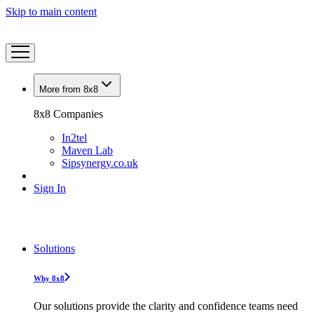
Skip to main content
More from 8x8
8x8 Companies
In2tel
Maven Lab
Sipsynergy.co.uk
Sign In
Solutions
Why 8x8
Our solutions provide the clarity and confidence teams need