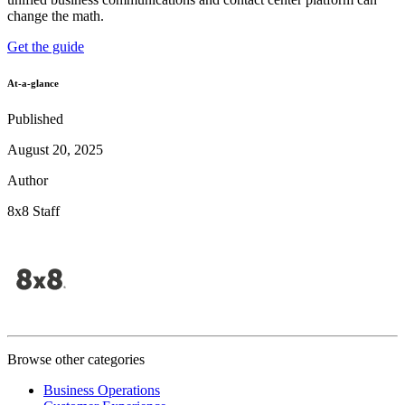
change the math.
Get the guide
At-a-glance
Published
August 20, 2025
Author
8x8 Staff
Browse other categories
Business Operations