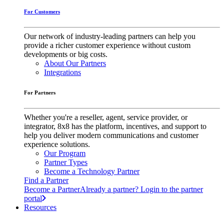
For Customers
Our network of industry-leading partners can help you
provide a richer customer experience without custom
developments or big costs.
About Our Partners
Integrations
For Partners
Whether you're a reseller, agent, service provider, or
integrator, 8x8 has the platform, incentives, and support to
help you deliver modern communications and customer
experience solutions.
Our Program
Partner Types
Become a Technology Partner
Find a Partner
Become a Partner
Already a partner? Login to the partner
portal
Resources