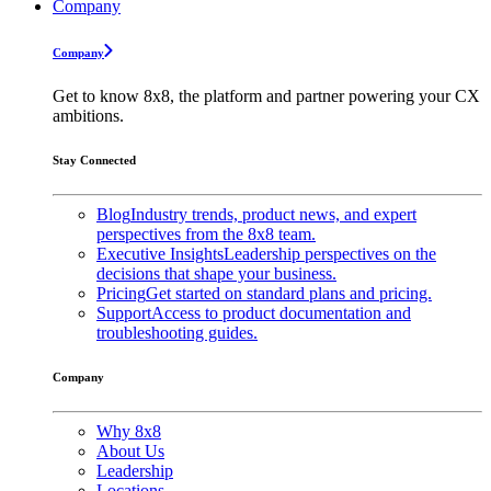
Company
Company
Get to know 8x8, the platform and partner powering your CX
ambitions.
Stay Connected
Blog
Industry trends, product news, and expert
perspectives from the 8x8 team.
Executive Insights
Leadership perspectives on the
decisions that shape your business.
Pricing
Get started on standard plans and pricing.
Support
Access to product documentation and
troubleshooting guides.
Company
Why 8x8
About Us
Leadership
Locations