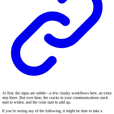
At first, the signs are subtle—a few clunky workflows here, an extra
step there. But over time, the cracks in your communications stack
start to widen, and the costs start to add up.
If you’re seeing any of the following, it might be time to take a