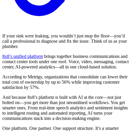
If your sink were leaking, you wouldn’t just mop the floor—you’d
call a professional to diagnose and fix the issue. Think of us as your
plumber.
8x8’s unified platform
brings together business communications and
contact center tools under one roof. Voice, video, messaging, contact
center, AI-powered analytics—all in one cloud-based solution.
According to Metrigy, organizations that consolidate can lower their
total cost of ownership by up to 56% while improving customer
satisfaction by 57%.
And because 8x8’s platform is built with AI at the core—not just
bolted on—you get more than just streamlined workflows. You get
smarter ones. From real-time speech analytics and sentiment insights
to intelligent routing and automated reporting, AI turns your
communications stack into a decision-making engine.
One platform. One partner. One support structure. It’s a smarter