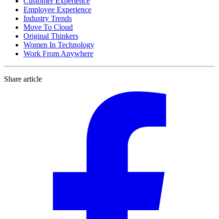
Customer Experience
Employee Experience
Industry Trends
Move To Cloud
Original Thinkers
Women In Technology
Work From Anywhere
Share article