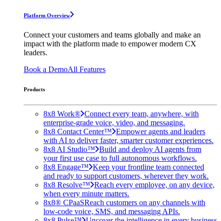
Platform Overview
Connect your customers and teams globally and make an
impact with the platform made to empower modern CX
leaders.
Book a Demo
All Features
Products
8x8 Work®
Connect every team, anywhere, with
enterprise-grade voice, video, and messaging.
8x8 Contact Center™
Empower agents and leaders
with AI to deliver faster, smarter customer experiences.
8x8 AI Studio™
Build and deploy AI agents from
your first use case to full autonomous workflows.
8x8 Engage™
Keep your frontline team connected
and ready to support customers, wherever they work.
8x8 Resolve™
Reach every employee, on any device,
when every minute matters.
8x8® CPaaS
Reach customers on any channels with
low-code voice, SMS, and messaging APIs.
8x8 Pulse™
Uncover the intelligence in every business