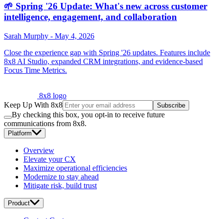
🌱 Spring '26 Update: What's new across customer
intelligence, engagement, and collaboration
Sarah Murphy
-
May 4, 2026
Close the experience gap with Spring '26 updates. Features include
8x8 AI Studio, expanded CRM integrations, and evidence-based
Focus Time Metrics.
8x8 logo
Keep Up With 8x8
Subscribe
By checking this box, you opt-in to receive future
communications from 8x8.
Platform
Overview
Elevate your CX
Maximize operational efficiencies
Modernize to stay ahead
Mitigate risk, build trust
Product