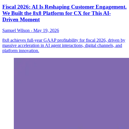
Fiscal 2026: AI Is Reshaping Customer Engagement.
We Built the 8x8 Platform for CX for This AI-
Driven Moment
Samuel Wilson
-
May 19, 2026
8x8 achieves full-year GAAP profitability for fiscal 2026, driven by
massive acceleration in AI agent interactions, digital channels, and
platform innovation.