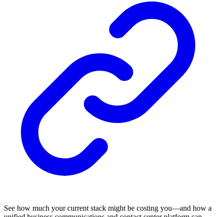
See how much your current stack might be costing you—and how a
unified business communications and contact center platform can