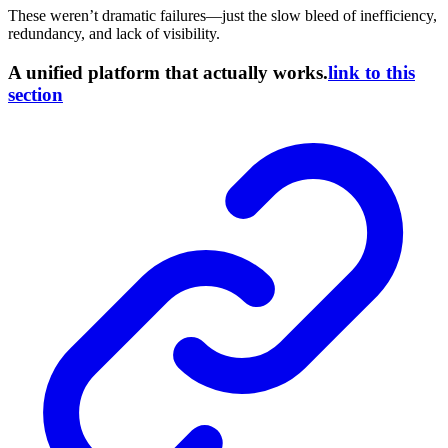
These weren’t dramatic failures—just the slow bleed of inefficiency,
redundancy, and lack of visibility.
A unified platform that actually works.
link to this
section