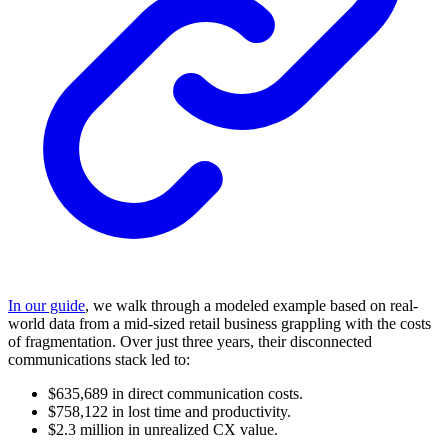
In our guide
, we walk through a modeled example based on real-
world data from a mid-sized retail business grappling with the costs
of fragmentation. Over just three years, their disconnected
communications stack led to:
$635,689 in direct communication costs.
$758,122 in lost time and productivity.
$2.3 million in unrealized CX value.