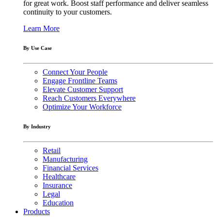
for great work. Boost staff performance and deliver seamless
continuity to your customers.
Learn More
By Use Case
Connect Your People
Engage Frontline Teams
Elevate Customer Support
Reach Customers Everywhere
Optimize Your Workforce
By Industry
Retail
Manufacturing
Financial Services
Healthcare
Insurance
Legal
Education
Products