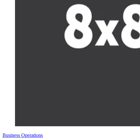
Business Operations