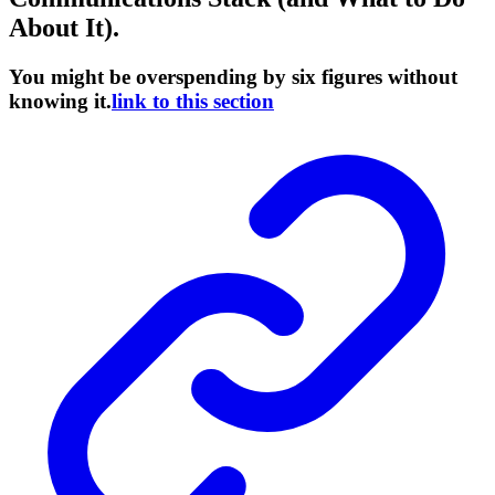
About It).
You might be overspending by six figures without
knowing it.
link to this section