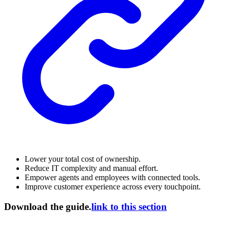
Lower your total cost of ownership.
Reduce IT complexity and manual effort.
Empower agents and employees with connected tools.
Improve customer experience across every touchpoint.
Download the guide.
link to this section