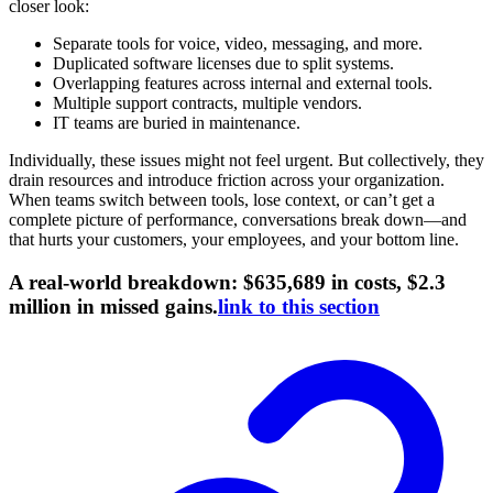
closer look:
Separate tools for voice, video, messaging, and more.
Duplicated software licenses due to split systems.
Overlapping features across internal and external tools.
Multiple support contracts, multiple vendors.
IT teams are buried in maintenance.
Individually, these issues might not feel urgent. But collectively, they
drain resources and introduce friction across your organization.
When teams switch between tools, lose context, or can’t get a
complete picture of performance, conversations break down—and
that hurts your customers, your employees, and your bottom line.
A real-world breakdown: $635,689 in costs, $2.3
million in missed gains.
link to this section