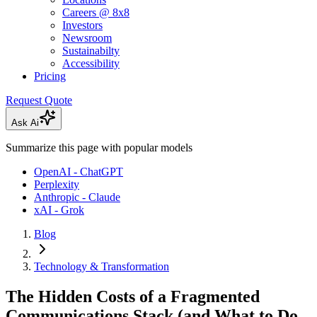
Careers @ 8x8
Investors
Newsroom
Sustainabilty
Accessibility
Pricing
Request Quote
Ask Ai
Summarize this page with popular models
OpenAI - ChatGPT
Perplexity
Anthropic - Claude
xAI - Grok
Blog
Technology & Transformation
The Hidden Costs of a Fragmented
Communications Stack (and What to Do