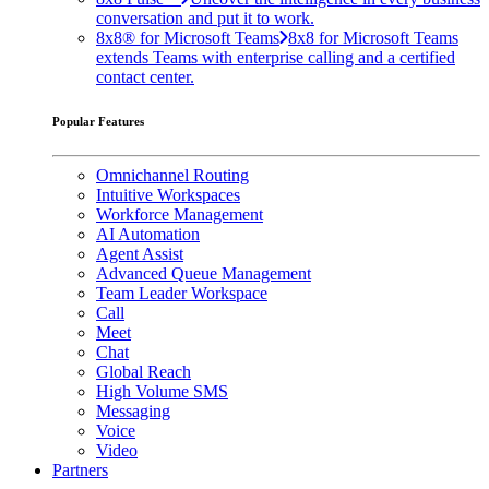
conversation and put it to work.
8x8® for Microsoft Teams
8x8 for Microsoft Teams
extends Teams with enterprise calling and a certified
contact center.
Popular Features
Omnichannel Routing
Intuitive Workspaces
Workforce Management
AI Automation
Agent Assist
Advanced Queue Management
Team Leader Workspace
Call
Meet
Chat
Global Reach
High Volume SMS
Messaging
Voice
Video
Partners