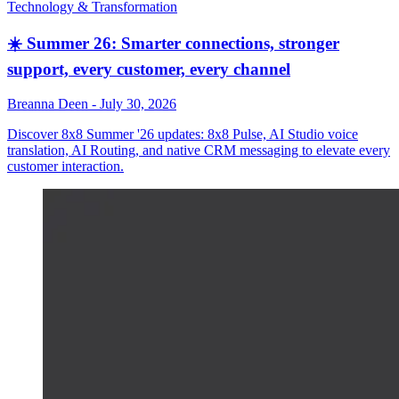
Technology & Transformation
☀️ Summer 26: Smarter connections, stronger
support, every customer, every channel
Breanna Deen
-
July 30, 2026
Discover 8x8 Summer '26 updates: 8x8 Pulse, AI Studio voice
translation, AI Routing, and native CRM messaging to elevate every
customer interaction.