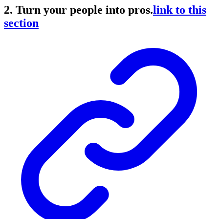
2. Turn your people into pros.
link to this
section