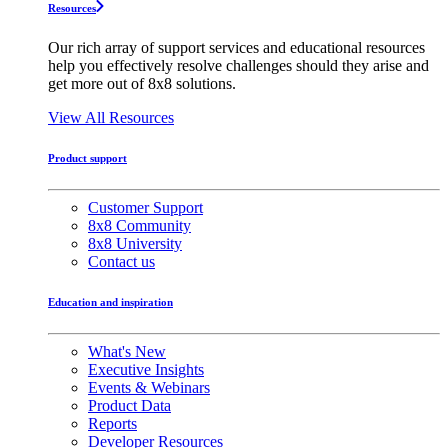
Resources
Our rich array of support services and educational resources
help you effectively resolve challenges should they arise and
get more out of 8x8 solutions.
View All Resources
Product support
Customer Support
8x8 Community
8x8 University
Contact us
Education and inspiration
What's New
Executive Insights
Events & Webinars
Product Data
Reports
Developer Resources