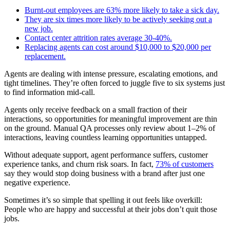
Burnt-out employees are 63% more likely to take a sick day.
They are six times more likely to be actively seeking out a
new job.
Contact center attrition rates average 30-40%.
Replacing agents can cost around $10,000 to $20,000 per
replacement.
Agents are dealing with intense pressure, escalating emotions, and
tight timelines. They’re often forced to juggle five to six systems just
to find information mid-call.
Agents only receive feedback on a small fraction of their
interactions, so opportunities for meaningful improvement are thin
on the ground. Manual QA processes only review about 1–2% of
interactions, leaving countless learning opportunities untapped.
Without adequate support, agent performance suffers, customer
experience tanks, and churn risk soars. In fact,
73% of customers
say they would stop doing business with a brand after just one
negative experience.
Sometimes it’s so simple that spelling it out feels like overkill:
People who are happy and successful at their jobs don’t quit those
jobs.