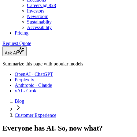
Careers @ 8x8
Investors
Newsroom
Sustainabilty
Accessibility
Pricing
Request Quote
Ask Ai
Summarize this page with popular models
OpenAI - ChatGPT
Perplexity
Anthropic - Claude
xAI - Grok
Blog
Customer Experience
Everyone has AI. So, now what?