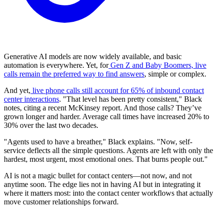
Generative AI models are now widely available, and basic
automation is everywhere. Yet, for
Gen Z and Baby Boomers, live
calls remain the preferred way to find answers
, simple or complex.
And yet,
live phone calls still account for 65% of inbound contact
center interactions
. "That level has been pretty consistent," Black
notes, citing a recent McKinsey report. And those calls? They’ve
grown longer and harder. Average call times have increased 20% to
30% over the last two decades.
"Agents used to have a breather," Black explains. "Now, self-
service deflects all the simple questions. Agents are left with only the
hardest, most urgent, most emotional ones. That burns people out."
AI is not a magic bullet for contact centers—not now, and not
anytime soon. The edge lies not in having AI but in integrating it
where it matters most: into the contact center workflows that actually
move customer relationships forward.