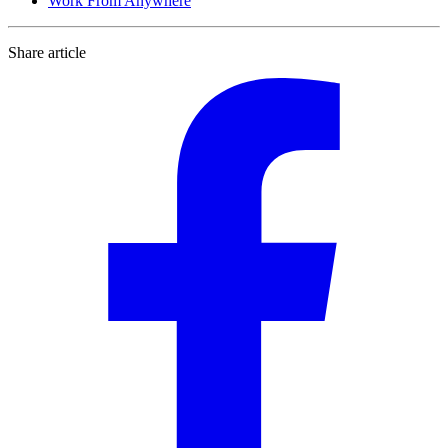
Work From Anywhere
Share article