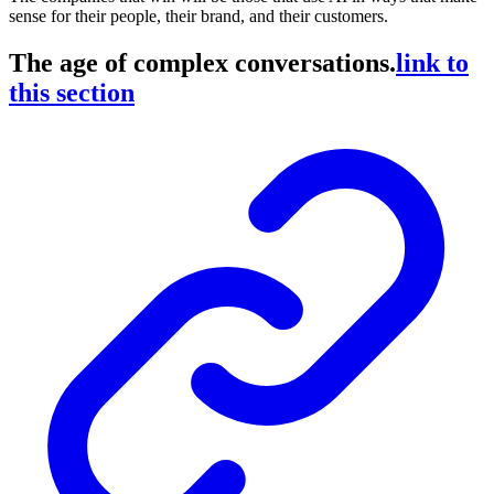
sense for their people, their brand, and their customers.
The age of complex conversations.
link to
this section