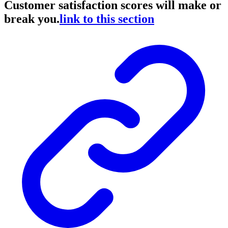
Customer satisfaction scores will make or
break you.
link to this section