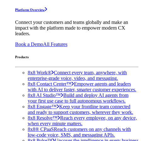
Platform Overview
Connect your customers and teams globally and make an
impact with the platform made to empower modern CX
leaders.
Book a Demo
All Features
Products
8x8 Work®
Connect every team, anywhere, with
enterprise-grade voice, video, and messaging.
8x8 Contact Center™
Empower agents and leaders
with AI to deliver faster, smarter customer experiences.
8x8 AI Studio™
Build and deploy AI agents from
your first use case to full autonomous workflows.
8x8 Engage™
Keep your frontline team connected
and ready to support customers, wherever they work.
8x8 Resolve™
Reach every employee, on any device,
when every minute matters.
8x8® CPaaS
Reach customers on any channels with
low-code voice, SMS, and messaging APIs.
8x8 Pulse™
Uncover the intelligence in every business