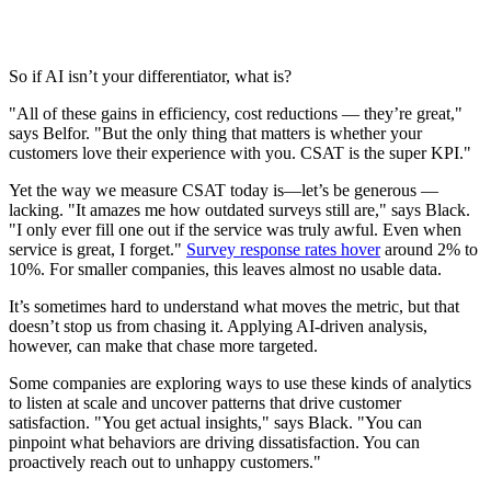
So if AI isn’t your differentiator, what is?
"All of these gains in efficiency, cost reductions — they’re great,"
says Belfor. "But the only thing that matters is whether your
customers love their experience with you. CSAT is the super KPI."
Yet the way we measure CSAT today is—let’s be generous —
lacking. "It amazes me how outdated surveys still are," says Black.
"I only ever fill one out if the service was truly awful. Even when
service is great, I forget."
Survey response rates hover
around 2% to
10%. For smaller companies, this leaves almost no usable data.
It’s sometimes hard to understand what moves the metric, but that
doesn’t stop us from chasing it. Applying AI-driven analysis,
however, can make that chase more targeted.
Some companies are exploring ways to use these kinds of analytics
to listen at scale and uncover patterns that drive customer
satisfaction. "You get actual insights," says Black. "You can
pinpoint what behaviors are driving dissatisfaction. You can
proactively reach out to unhappy customers."