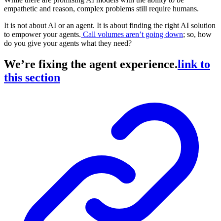
empathetic and reason, complex problems still require humans.
It is not about AI or an agent. It is about finding the right AI solution
to empower your agents.
Call volumes aren’t going down
; so, how
do you give your agents what they need?
We’re fixing the agent experience.
link to
this section