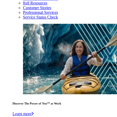
8x8 Resources
Customer Stories
Professional Services
Service Status Check
Discover The Power of You™ at Work
Learn more