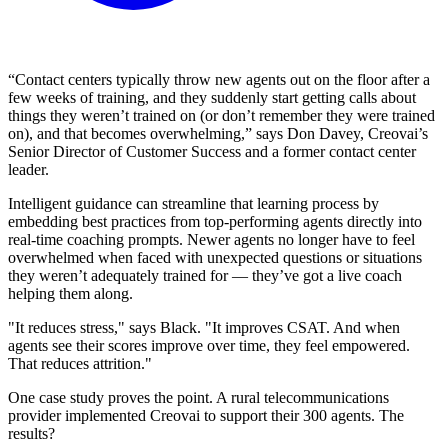
“Contact centers typically throw new agents out on the floor after a
few weeks of training, and they suddenly start getting calls about
things they weren’t trained on (or don’t remember they were trained
on), and that becomes overwhelming,” says Don Davey, Creovai’s
Senior Director of Customer Success and a former contact center
leader.
Intelligent guidance can streamline that learning process by
embedding best practices from top-performing agents directly into
real-time coaching prompts. Newer agents no longer have to feel
overwhelmed when faced with unexpected questions or situations
they weren’t adequately trained for — they’ve got a live coach
helping them along.
"It reduces stress," says Black. "It improves CSAT. And when
agents see their scores improve over time, they feel empowered.
That reduces attrition."
One case study proves the point. A rural telecommunications
provider implemented Creovai to support their 300 agents. The
results?