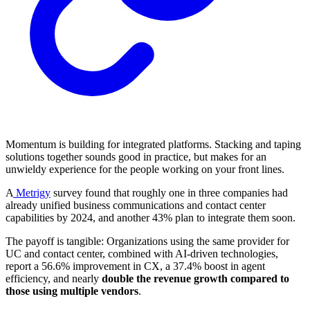
Momentum is building for integrated platforms. Stacking and taping
solutions together sounds good in practice, but makes for an
unwieldy experience for the people working on your front lines.
A
Metrigy
survey found that roughly one in three companies had
already unified business communications and contact center
capabilities by 2024, and another 43% plan to integrate them soon.
The payoff is tangible: Organizations using the same provider for
UC and contact center, combined with AI-driven technologies,
report a 56.6% improvement in CX, a 37.4% boost in agent
efficiency, and nearly
double the revenue growth compared to
those using multiple vendors
.