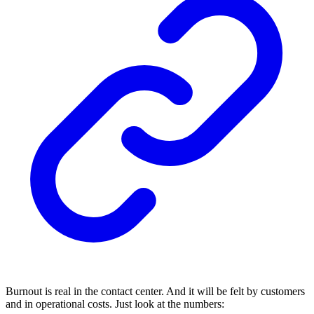
Burnout is real in the contact center. And it will be felt by customers
and in operational costs. Just look at the numbers: