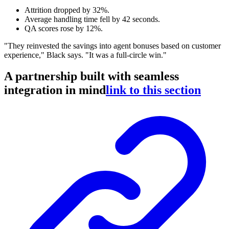
Attrition dropped by 32%.
Average handling time fell by 42 seconds.
QA scores rose by 12%.
"They reinvested the savings into agent bonuses based on customer
experience," Black says. "It was a full-circle win."
A partnership built with seamless
integration in mind
link to this section