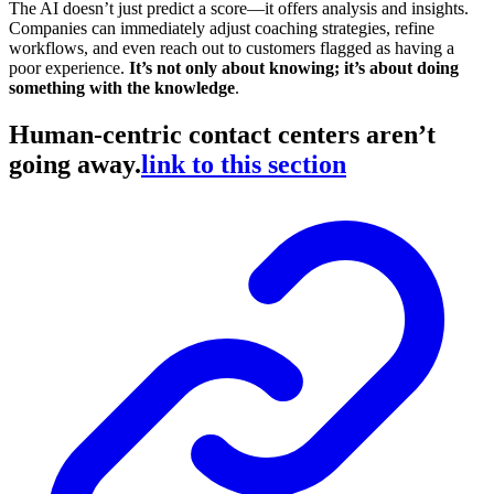
The AI doesn’t just predict a score—it offers analysis and insights.
Companies can immediately adjust coaching strategies, refine
workflows, and even reach out to customers flagged as having a
poor experience.
It’s not only about knowing; it’s about doing
something with the knowledge
.
Human-centric contact centers aren’t
going away.
link to this section