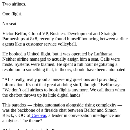
Two airlines.
One flight.
No seat.
Victor Belfor, Global VP, Business Development and Strategic
Partnerships at 8x8, recently found himself bouncing between airline
agents like a customer service volleyball.
He booked a United flight, but it was operated by Lufthansa.
Neither airline managed to actually assign him a seat. Calls were
made. Systems were blamed. He spent a full hour negotiating a
resolution to something that, in theory, should have been automated.
“AI is really, really good at answering questions and providing
information. It's not that great at doing stuff, though.” Belfor says.
"We don’t call airlines to book flights anymore. We call them when
the chatbot throws up its little digital hands."
This paradox — rising automation alongside rising complexity —
was the backbone of a fireside chat between Belfor and Simon
Black, COO of
Creovai
, a leader in conversation intelligence and
analytics. The theme?