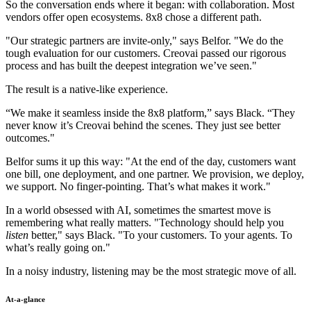
So the conversation ends where it began: with collaboration. Most
vendors offer open ecosystems. 8x8 chose a different path.
"Our strategic partners are invite-only," says Belfor. "We do the
tough evaluation for our customers. Creovai passed our rigorous
process and has built the deepest integration we’ve seen."
The result is a native-like experience.
“We make it seamless inside the 8x8 platform,” says Black. “They
never know it’s Creovai behind the scenes. They just see better
outcomes."
Belfor sums it up this way: "At the end of the day, customers want
one bill, one deployment, and one partner. We provision, we deploy,
we support. No finger-pointing. That’s what makes it work."
In a world obsessed with AI, sometimes the smartest move is
remembering what really matters. "Technology should help you
listen
better," says Black. "To your customers. To your agents. To
what’s really going on."
In a noisy industry, listening may be the most strategic move of all.
At-a-glance