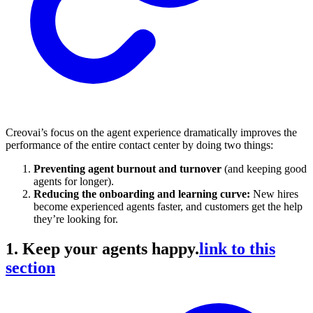
Creovai’s focus on the agent experience dramatically improves the
performance of the entire contact center by doing two things:
Preventing agent burnout and turnover
(and keeping good
agents for longer).
Reducing the onboarding and learning curve:
New hires
become experienced agents faster, and customers get the help
they’re looking for.
1. Keep your agents happy.
link to this
section