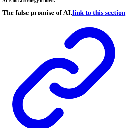
AI is not a strategy in itself.
The false promise of AI.
link to this section