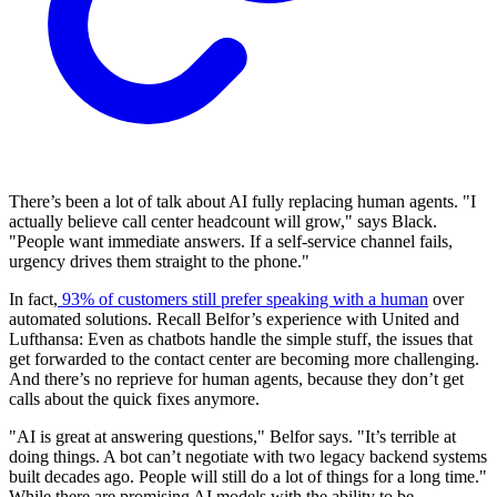
There’s been a lot of talk about AI fully replacing human agents. "I
actually believe call center headcount will grow," says Black.
"People want immediate answers. If a self-service channel fails,
urgency drives them straight to the phone."
In fact,
93% of customers still prefer speaking with a human
over
automated solutions. Recall Belfor’s experience with United and
Lufthansa: Even as chatbots handle the simple stuff, the issues that
get forwarded to the contact center are becoming more challenging.
And there’s no reprieve for human agents, because they don’t get
calls about the quick fixes anymore.
"AI is great at answering questions," Belfor says. "It’s terrible at
doing things. A bot can’t negotiate with two legacy backend systems
built decades ago. People will still do a lot of things for a long time."
While there are promising AI models with the ability to be