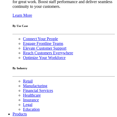
for great work. Boost staff performance and deliver seamless
continuity to your customers.
Learn More
By Use Case
Connect Your People
Engage Frontline Teams
Elevate Customer Support
Reach Customers Everywhere
Optimize Your Workforce
By Industry
Retail
Manufacturing
Financial Services
Healthcare
Insurance
Legal
Education
Products