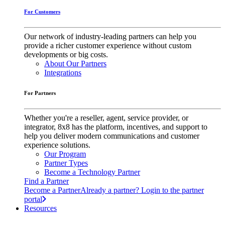
For Customers
Our network of industry-leading partners can help you
provide a richer customer experience without custom
developments or big costs.
About Our Partners
Integrations
For Partners
Whether you're a reseller, agent, service provider, or
integrator, 8x8 has the platform, incentives, and support to
help you deliver modern communications and customer
experience solutions.
Our Program
Partner Types
Become a Technology Partner
Find a Partner
Become a Partner
Already a partner? Login to the partner
portal
Resources