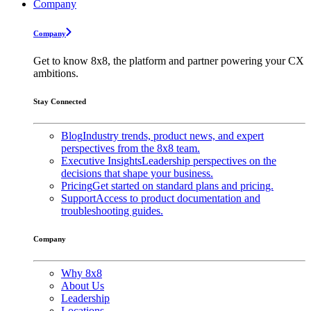
Company
Company
Get to know 8x8, the platform and partner powering your CX
ambitions.
Stay Connected
Blog
Industry trends, product news, and expert
perspectives from the 8x8 team.
Executive Insights
Leadership perspectives on the
decisions that shape your business.
Pricing
Get started on standard plans and pricing.
Support
Access to product documentation and
troubleshooting guides.
Company
Why 8x8
About Us
Leadership
Locations