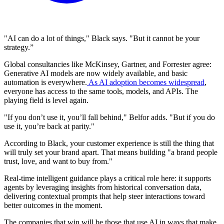
"AI can do a lot of things," Black says. "But it cannot be your
strategy.”
Global consultancies like McKinsey, Gartner, and Forrester agree:
Generative AI models are now widely available, and basic
automation is everywhere.
As AI adoption becomes widespread
,
everyone has access to the same tools, models, and APIs. The
playing field is level again.
"If you don’t use it, you’ll fall behind," Belfor adds. "But if you do
use it, you’re back at parity."
According to Black, your customer experience is still the thing that
will truly set your brand apart. That means building "a brand people
trust, love, and want to buy from."
Real-time intelligent guidance plays a critical role here: it supports
agents by leveraging insights from historical conversation data,
delivering contextual prompts that help steer interactions toward
better outcomes in the moment.
The companies that win will be those that use AI in ways that make