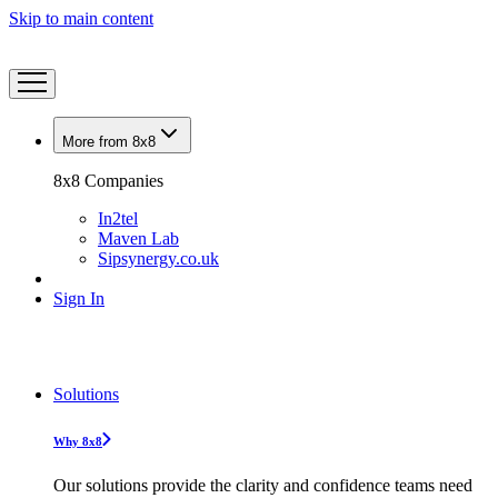
Skip to main content
More from 8x8
8x8 Companies
In2tel
Maven Lab
Sipsynergy.co.uk
Sign In
Solutions
Why 8x8
Our solutions provide the clarity and confidence teams need