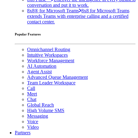
conversation and put it to work.
8x8® for Microsoft Teams
8x8 for Microsoft Teams
extends Teams with enterprise calling and a certified
contact center.
Popular Features
Omnichannel Routing
Intuitive Workspaces
Workforce Management
AI Automation
Agent Assist
Advanced Queue Management
Team Leader Workspace
Call
Meet
Chat
Global Reach
High Volume SMS
Messaging
Voice
Video
Partners