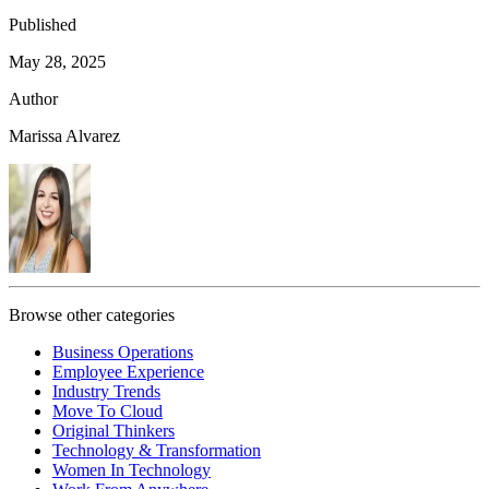
Published
May 28, 2025
Author
Marissa Alvarez
Browse other categories
Business Operations
Employee Experience
Industry Trends
Move To Cloud
Original Thinkers
Technology & Transformation
Women In Technology