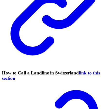
How to Call a Landline in Switzerland
link to this
section