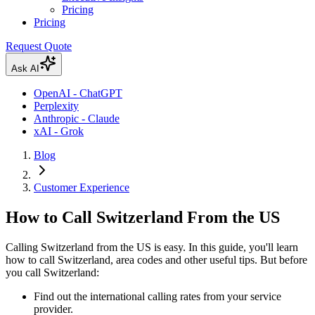
Pricing
Pricing
Request Quote
Ask AI
OpenAI - ChatGPT
Perplexity
Anthropic - Claude
xAI - Grok
Blog
Customer Experience
How to Call Switzerland From the US
Calling Switzerland from the US is easy. In this guide, you'll learn
how to call Switzerland, area codes and other useful tips. But before
you call Switzerland:
Find out the international calling rates from your service
provider.