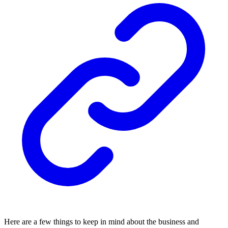
Here are a few things to keep in mind about the business and