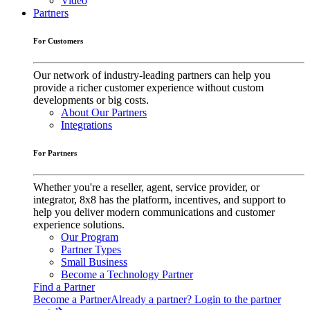
Video
Partners
For Customers
Our network of industry-leading partners can help you
provide a richer customer experience without custom
developments or big costs.
About Our Partners
Integrations
For Partners
Whether you're a reseller, agent, service provider, or
integrator, 8x8 has the platform, incentives, and support to
help you deliver modern communications and customer
experience solutions.
Our Program
Partner Types
Small Business
Become a Technology Partner
Find a Partner
Become a Partner
Already a partner? Login to the partner