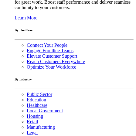
for great work. Boost staff performance and deliver seamless
continuity to your customers.
Learn More
By Use Case
Connect Your People
Engage Frontline Teams
Elevate Customer Support
Reach Customers Everywhere
Optimize Your Workforce
By Industry
Public Sector
Education
Healthcare
Local Government
Housing
Retail
Manufacturing
Legal