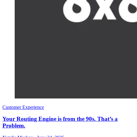
Customer Experience
Your Routing Engine is from the 90s. That’s a
Problem.