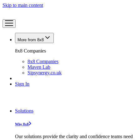
Skip to main content
More from 8x8
8x8 Companies
8x8 Companies
Maven Lab
Sipsynergy.co.uk
Sign In
Solutions
Why 8x8
Our solutions provide the clarity and confidence teams need