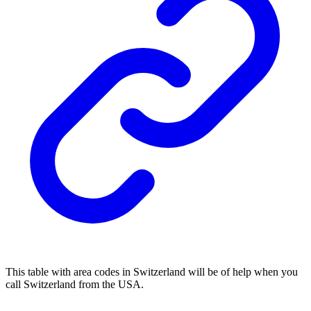
This table with area codes in Switzerland will be of help when you
call Switzerland from the USA.