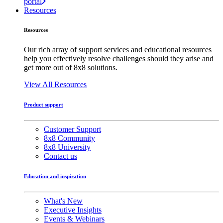
portal
Resources
Resources
Our rich array of support services and educational resources
help you effectively resolve challenges should they arise and
get more out of 8x8 solutions.
View All Resources
Product support
Customer Support
8x8 Community
8x8 University
Contact us
Education and inspiration
What's New
Executive Insights
Events & Webinars