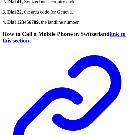
2. Dial 41,
Switzerland's country code.
3. Dial 22,
the area code for Geneva.
4. Dial 123456789,
the landline number.
How to Call a Mobile Phone in Switzerland
link to
this section