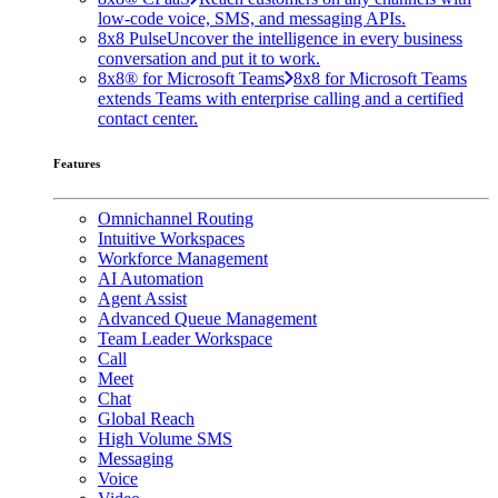
low-code voice, SMS, and messaging APIs.
8x8 Pulse
Uncover the intelligence in every business
conversation and put it to work.
8x8® for Microsoft Teams
8x8 for Microsoft Teams
extends Teams with enterprise calling and a certified
contact center.
Features
Omnichannel Routing
Intuitive Workspaces
Workforce Management
AI Automation
Agent Assist
Advanced Queue Management
Team Leader Workspace
Call
Meet
Chat
Global Reach
High Volume SMS
Messaging
Voice