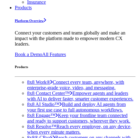
Insurance
Products
Platform Overview
Connect your customers and teams globally and make an
impact with the platform made to empower modern CX
leaders.
Book a Demo
All Features
Products
8x8 Work®
Connect every team, anywhere, with
enterprise-grade voice, video, and messaging.
8x8 Contact Center™
Empower agents and leaders
with AI to deliver faster, smarter customer experiences.
8x8 AI Studio™
Build and deploy AI agents from
your first use case to full autonomous workflows.
8x8 Engage™
Keep your frontline team connected
and ready to support customers, wherever they work.
8x8 Resolve™
Reach every employee, on any device,
when every minute matters.
8x8® CPaaS
Reach customers on any channels with