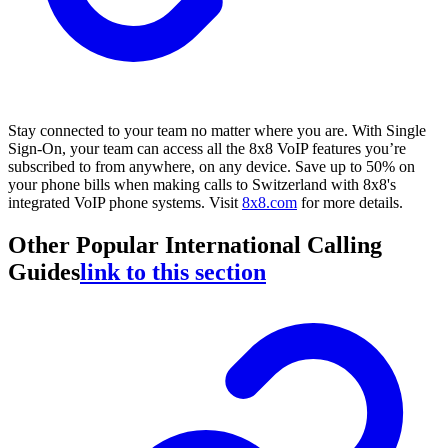
Stay connected to your team no matter where you are. With Single
Sign-On, your team can access all the 8x8 VoIP features you’re
subscribed to from anywhere, on any device. Save up to 50% on
your phone bills when making calls to Switzerland with 8x8's
integrated VoIP phone systems. Visit
8x8.com
for more details.
Other Popular International Calling
Guides
link to this section