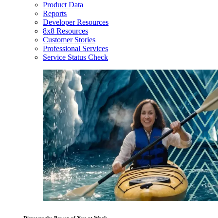
Product Data
Reports
Developer Resources
8x8 Resources
Customer Stories
Professional Services
Service Status Check