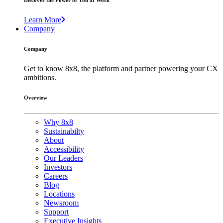
Discover the Power of You at Work
Learn More
Company
Company
Get to know 8x8, the platform and partner powering your CX
ambitions.
Overview
Why 8x8
Sustainabilty
About
Accessibility
Our Leaders
Investors
Careers
Blog
Locations
Newsroom
Support
Executive Insights