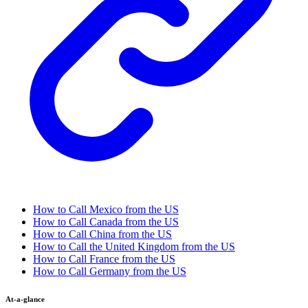
How to Call Mexico from the US
How to Call Canada from the US
How to Call China from the US
How to Call the United Kingdom from the US
How to Call France from the US
How to Call Germany from the US
At-a-glance