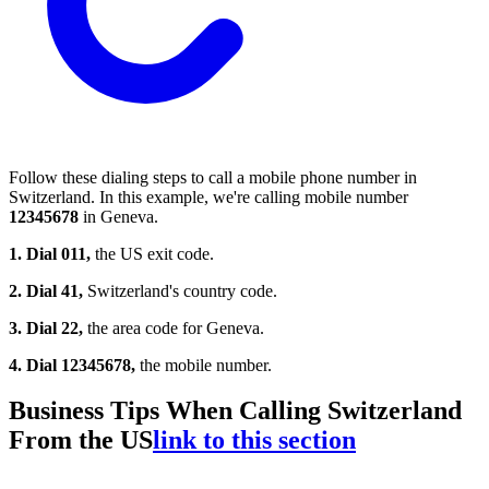
Follow these dialing steps to call a mobile phone number in
Switzerland. In this example, we're calling mobile number
12345678
in Geneva.
1. Dial 011,
the US exit code.
2. Dial 41,
Switzerland's country code.
3. Dial 22,
the area code for Geneva.
4. Dial 12345678,
the mobile number.
Business Tips When Calling Switzerland
From the US
link to this section