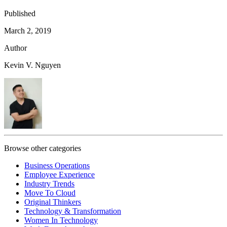
Published
March 2, 2019
Author
Kevin V. Nguyen
Browse other categories
Business Operations
Employee Experience
Industry Trends
Move To Cloud
Original Thinkers
Technology & Transformation
Women In Technology