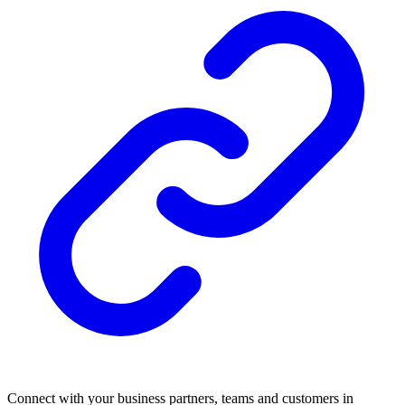
Connect with your business partners, teams and customers in