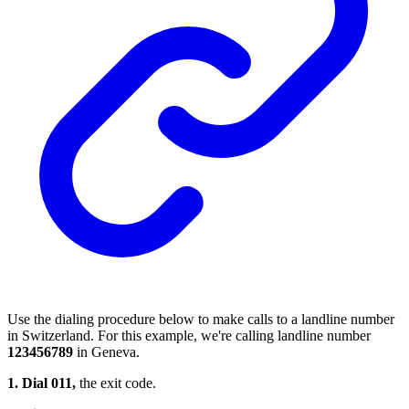
Use the dialing procedure below to make calls to a landline number
in Switzerland. For this example, we're calling landline number
123456789
in Geneva.
1. Dial 011,
the exit code.