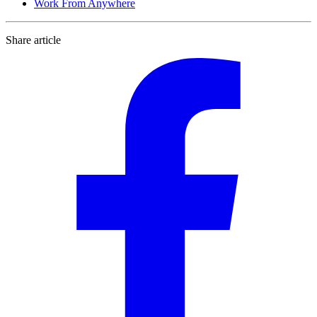
Work From Anywhere
Share article