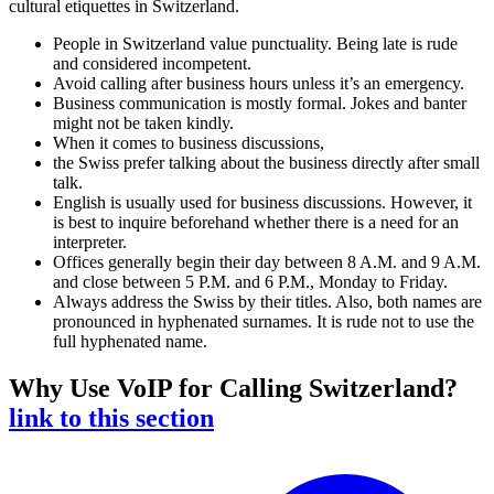
cultural etiquettes in Switzerland.
People in Switzerland value punctuality. Being late is rude
and considered incompetent.
Avoid calling after business hours unless it’s an emergency.
Business communication is mostly formal. Jokes and banter
might not be taken kindly.
When it comes to business discussions,
the Swiss prefer talking about the business directly after small
talk.
English is usually used for business discussions. However, it
is best to inquire beforehand whether there is a need for an
interpreter.
Offices generally begin their day between 8 A.M. and 9 A.M.
and close between 5 P.M. and 6 P.M., Monday to Friday.
Always address the Swiss by their titles. Also, both names are
pronounced in hyphenated surnames. It is rude not to use the
full hyphenated name.
Why Use VoIP for Calling Switzerland?
link to this section