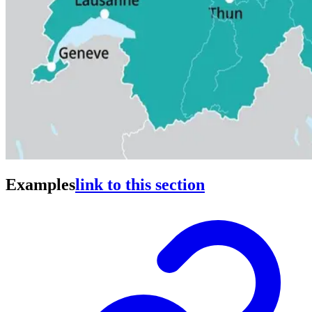
Examples
link to this section