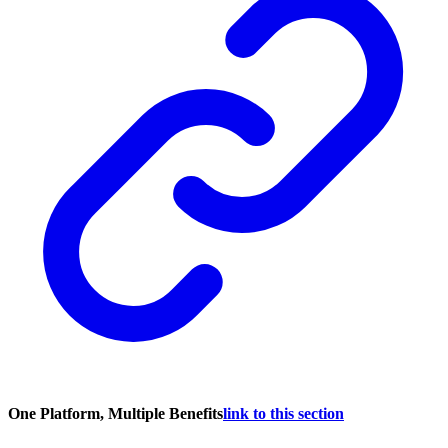
One Platform, Multiple Benefits
link to this section