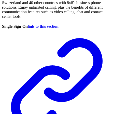
Switzerland and 40 other countries with 8x8's business phone
solutions. Enjoy unlimited calling, plus the benefits of different
communication features such as video calling, chat and contact
center tools.
Single Sign-On
link to this section