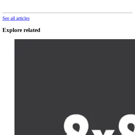
See all articles
Explore related