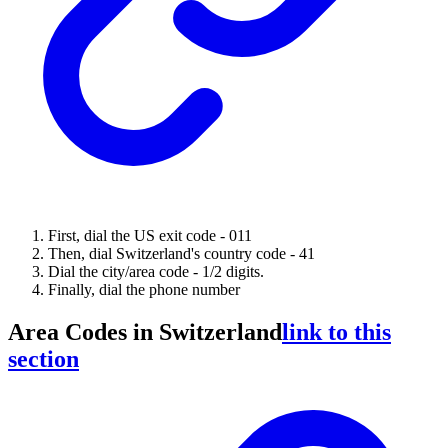
First, dial the US exit code - 011
Then, dial Switzerland's country code - 41
Dial the city/area code - 1/2 digits.
Finally, dial the phone number
Area Codes in Switzerland
link to this
section