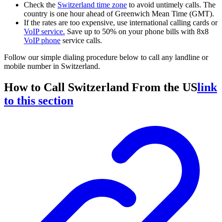
Check the
Switzerland time zone
to avoid untimely calls. The
country is one hour ahead of Greenwich Mean Time (GMT).
If the rates are too expensive, use international calling cards or
VoIP service
.
Save up to 50% on your phone bills with 8x8
VoIP phone
service calls.
Follow our simple dialing procedure below to call any landline or
mobile number in Switzerland.
How to Call Switzerland From the US
link
to this section