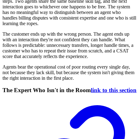
steps. Two agents share the same baseline skill tag, and the next
interaction goes to whichever one happens to be free. The system
has no meaningful way to distinguish between an agent who
handles billing disputes with consistent expertise and one who is still
learning the ropes.
The customer ends up with the wrong person. The agent ends up
with an interaction they're not confident they can handle. What
follows is predictable: unnecessary transfers, longer handle times, a
customer who has to repeat their issue from scratch, and a CSAT
score that accurately reflects the experience.
Agents bear the operational cost of poor routing every single day,
not because they lack skill, but because the system isn't giving them
the right interaction in the first place.
The Expert Who Isn't in the Room
link to this section