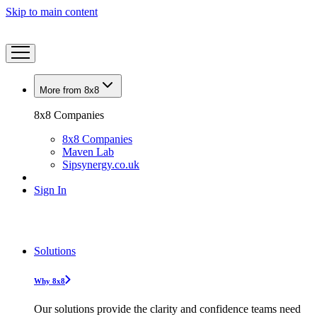
Skip to main content
More from 8x8
8x8 Companies
8x8 Companies
Maven Lab
Sipsynergy.co.uk
Sign In
Solutions
Why 8x8
Our solutions provide the clarity and confidence teams need