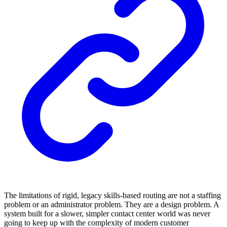
The limitations of rigid, legacy skills-based routing are not a staffing
problem or an administrator problem. They are a design problem. A
system built for a slower, simpler contact center world was never
going to keep up with the complexity of modern customer