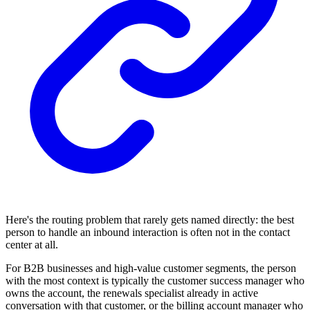
Here's the routing problem that rarely gets named directly: the best
person to handle an inbound interaction is often not in the contact
center at all.
For B2B businesses and high-value customer segments, the person
with the most context is typically the customer success manager who
owns the account, the renewals specialist already in active
conversation with that customer, or the billing account manager who