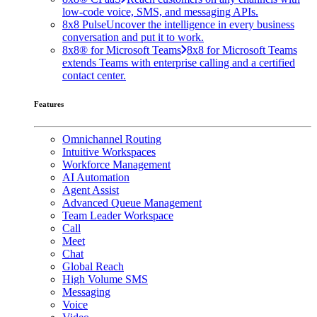
low-code voice, SMS, and messaging APIs.
8x8 Pulse
Uncover the intelligence in every business
conversation and put it to work.
8x8® for Microsoft Teams
8x8 for Microsoft Teams
extends Teams with enterprise calling and a certified
contact center.
Features
Omnichannel Routing
Intuitive Workspaces
Workforce Management
AI Automation
Agent Assist
Advanced Queue Management
Team Leader Workspace
Call
Meet
Chat
Global Reach
High Volume SMS
Messaging
Voice