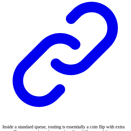
Inside a standard queue, routing is essentially a coin flip with extra