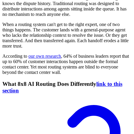
knows the dispute history. Traditional routing was designed to
distribute interactions among agents sitting inside the queue. It has
no mechanism to reach anyone else.
When a routing system can't get to the right expert, one of two
things happens. The customer lands with a general-purpose agent
who lacks the relationship context to resolve the issue. Or they get
transferred. And then transferred again. Each handoff erodes a little
more trust.
According to
our own research
, 64% of business leaders report that
up to 60% of customer interactions happen outside the formal
contact center. Yet most routing systems are blind to everyone
beyond the contact center wall.
What 8x8 AI Routing Does Differently
link to this
section