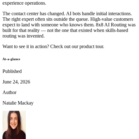
experience operations.
The contact center has changed. AI bots handle initial interactions.
The right expert often sits outside the queue. High-value customers
expect to land with someone who knows them. 8x8 AI Routing was
built for that reality — not the one that existed when skills-based
routing was invented.
Want to see it in action? Check out our
product tour
.
At-a-glance
Published
June 24, 2026
Author
Natalie Mackay