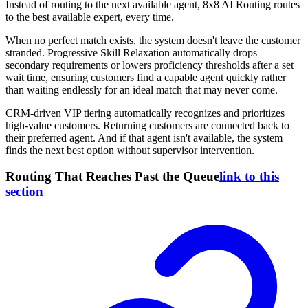
Instead of routing to the next available agent, 8x8 AI Routing routes
to the best available expert, every time.
When no perfect match exists, the system doesn't leave the customer
stranded. Progressive Skill Relaxation automatically drops
secondary requirements or lowers proficiency thresholds after a set
wait time, ensuring customers find a capable agent quickly rather
than waiting endlessly for an ideal match that may never come.
CRM-driven VIP tiering automatically recognizes and prioritizes
high-value customers. Returning customers are connected back to
their preferred agent. And if that agent isn't available, the system
finds the next best option without supervisor intervention.
Routing That Reaches Past the Queue
link to this
section