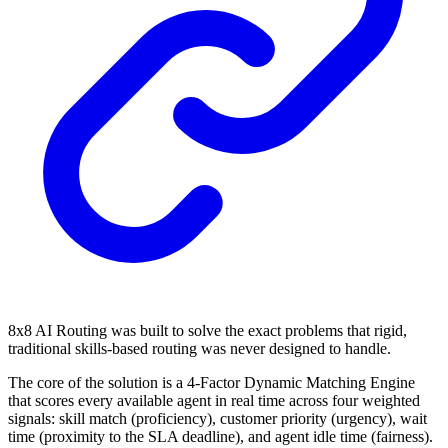
8x8 AI Routing was built to solve the exact problems that rigid,
traditional skills-based routing was never designed to handle.
The core of the solution is a 4-Factor Dynamic Matching Engine
that scores every available agent in real time across four weighted
signals: skill match (proficiency), customer priority (urgency), wait
time (proximity to the SLA deadline), and agent idle time (fairness).