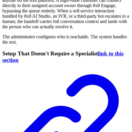
anyone on the 8x8 platform. A high-value customer can connect
directly to their assigned account owner through 8x8 Engage,
bypassing the queue entirely. When a self-service interaction
handled by 8x8 AI Studio, an IVR, or a third-party bot escalates to a
human, the handoff carries full conversation context and lands with
the person who can actually resolve it.
The administrator configures who is reachable. The system handles
the rest.
Setup That Doesn't Require a Specialist
link to this
section