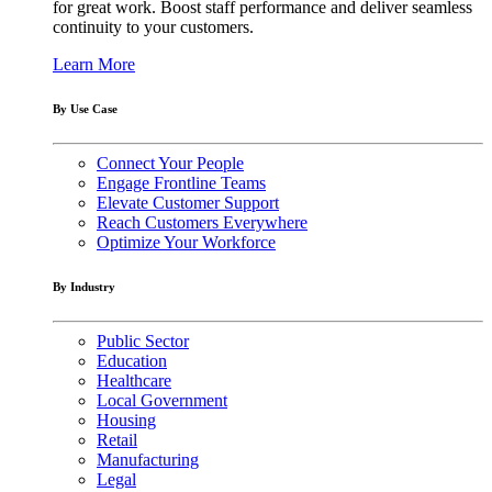
for great work. Boost staff performance and deliver seamless
continuity to your customers.
Learn More
By Use Case
Connect Your People
Engage Frontline Teams
Elevate Customer Support
Reach Customers Everywhere
Optimize Your Workforce
By Industry
Public Sector
Education
Healthcare
Local Government
Housing
Retail
Manufacturing
Legal