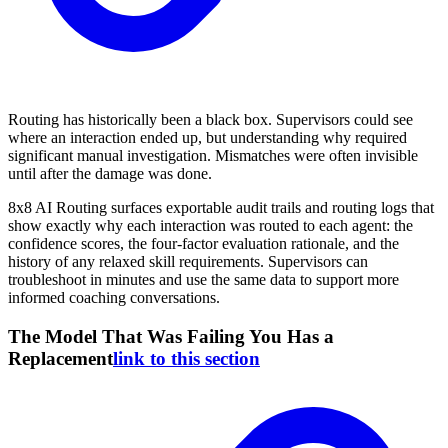
Routing has historically been a black box. Supervisors could see
where an interaction ended up, but understanding why required
significant manual investigation. Mismatches were often invisible
until after the damage was done.
8x8 AI Routing surfaces exportable audit trails and routing logs that
show exactly why each interaction was routed to each agent: the
confidence scores, the four-factor evaluation rationale, and the
history of any relaxed skill requirements. Supervisors can
troubleshoot in minutes and use the same data to support more
informed coaching conversations.
The Model That Was Failing You Has a
Replacement
link to this section