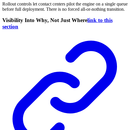
Rollout controls let contact centers pilot the engine on a single queue
before full deployment. There is no forced all-or-nothing transition.
Visibility Into Why, Not Just Where
link to this
section