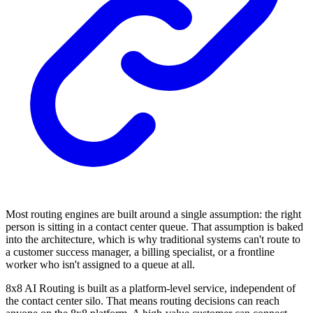
Most routing engines are built around a single assumption: the right
person is sitting in a contact center queue. That assumption is baked
into the architecture, which is why traditional systems can't route to
a customer success manager, a billing specialist, or a frontline
worker who isn't assigned to a queue at all.
8x8 AI Routing is built as a platform-level service, independent of
the contact center silo. That means routing decisions can reach