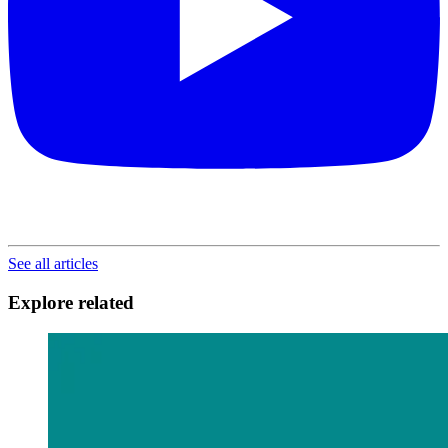
See all articles
Explore related