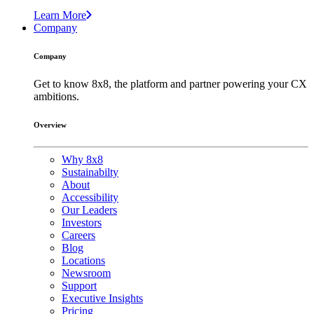
Learn More
Company
Company
Get to know 8x8, the platform and partner powering your CX
ambitions.
Overview
Why 8x8
Sustainabilty
About
Accessibility
Our Leaders
Investors
Careers
Blog
Locations
Newsroom
Support
Executive Insights
Pricing