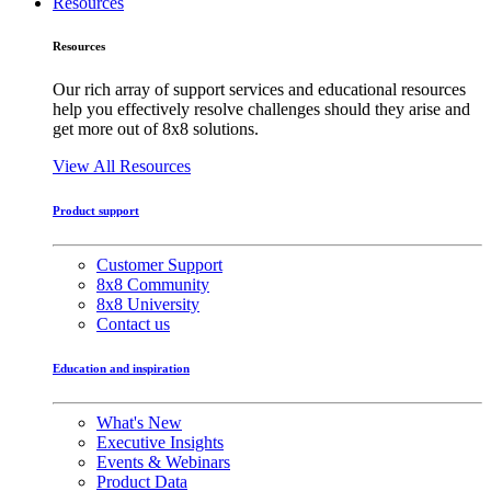
Resources
Resources
Our rich array of support services and educational resources
help you effectively resolve challenges should they arise and
get more out of 8x8 solutions.
View All Resources
Product support
Customer Support
8x8 Community
8x8 University
Contact us
Education and inspiration
What's New
Executive Insights
Events & Webinars
Product Data