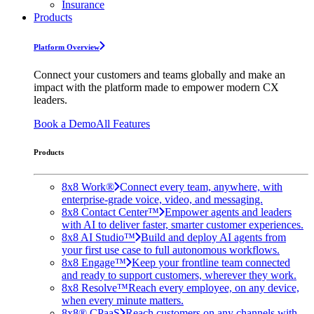
Insurance
Products
Platform Overview
Connect your customers and teams globally and make an
impact with the platform made to empower modern CX
leaders.
Book a Demo
All Features
Products
8x8 Work®
Connect every team, anywhere, with
enterprise-grade voice, video, and messaging.
8x8 Contact Center™
Empower agents and leaders
with AI to deliver faster, smarter customer experiences.
8x8 AI Studio™
Build and deploy AI agents from
your first use case to full autonomous workflows.
8x8 Engage™
Keep your frontline team connected
and ready to support customers, wherever they work.
8x8 Resolve™
Reach every employee, on any device,
when every minute matters.
8x8® CPaaS
Reach customers on any channels with