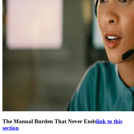
The Manual Burden That Never Ends
link to this
section