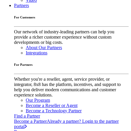
Video
Partners
For Customers
Our network of industry-leading partners can help you
provide a richer customer experience without custom
developments or big costs.
About Our Partners
Integrations
For Partners
Whether you're a reseller, agent, service provider, or
integrator, 8x8 has the platform, incentives, and support to
help you deliver modern communications and customer
experience solutions.
Our Program
Become a Reseller or Agent
Become a Technology Partner
Find a Partner
Become a Partner
Already a partner? Login to the partner
portal