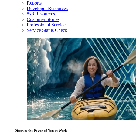
Reports
Developer Resources
8x8 Resources
Customer Stories
Professional Services
Service Status Check
Discover the Power of You at Work