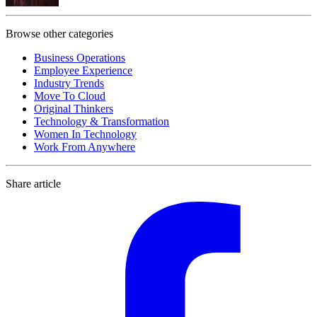
Browse other categories
Business Operations
Employee Experience
Industry Trends
Move To Cloud
Original Thinkers
Technology & Transformation
Women In Technology
Work From Anywhere
Share article