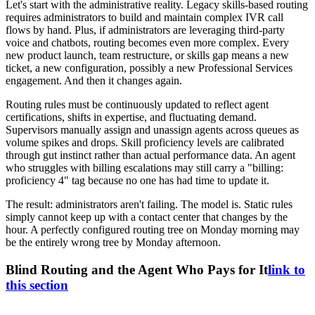
Let's start with the administrative reality. Legacy skills-based routing
requires administrators to build and maintain complex IVR call
flows by hand. Plus, if administrators are leveraging third-party
voice and chatbots, routing becomes even more complex. Every
new product launch, team restructure, or skills gap means a new
ticket, a new configuration, possibly a new Professional Services
engagement. And then it changes again.
Routing rules must be continuously updated to reflect agent
certifications, shifts in expertise, and fluctuating demand.
Supervisors manually assign and unassign agents across queues as
volume spikes and drops. Skill proficiency levels are calibrated
through gut instinct rather than actual performance data. An agent
who struggles with billing escalations may still carry a "billing:
proficiency 4" tag because no one has had time to update it.
The result: administrators aren't failing. The model is. Static rules
simply cannot keep up with a contact center that changes by the
hour. A perfectly configured routing tree on Monday morning may
be the entirely wrong tree by Monday afternoon.
Blind Routing and the Agent Who Pays for It
link to
this section