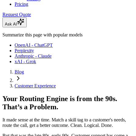
Pricing
Request Quote
Ask AI
Summarize this page with popular models
OpenAI - ChatGPT
Perplexity
Anthropic - Claude
xAI - Grok
Blog
Customer Experience
Your Routing Engine is from the 90s.
That’s a Problem.
It made sense at the time. Match a skill tag to a customer's needs,
route the call, get a better outcome. Clean. Logical. Done.
But that was the late 80s, early 90s. Customer support has come a