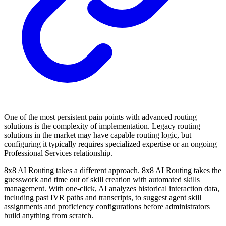
One of the most persistent pain points with advanced routing
solutions is the complexity of implementation. Legacy routing
solutions in the market may have capable routing logic, but
configuring it typically requires specialized expertise or an ongoing
Professional Services relationship.
8x8 AI Routing takes a different approach. 8x8 AI Routing takes the
guesswork and time out of skill creation with automated skills
management. With one-click, AI analyzes historical interaction data,
including past IVR paths and transcripts, to suggest agent skill
assignments and proficiency configurations before administrators
build anything from scratch.