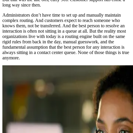
long way since then.
Administrators don’t have time to set up and manually maintain
complex routing. And customers expect to reach someone who
knows them, not be transferred. And the best person to resolve an
interaction is often not sitting in a queue at all. But the reality most
organizations live with today is a routing engine built on the same
rigid rules from back in the day, manual guesswork, and the
fundamental assumption that the best person for any interaction is
always sitting in a contact center queue. None of those things is true
anymore.