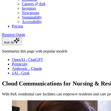
Careers @ 8x8
Investors
Newsroom
Sustainabilty
Accessibility
Pricing
Request Quote
Ask Ai
Summarize this page with popular models
OpenAI - ChatGPT
Perplexity
Anthropic - Claude
xAI - Grok
Cloud Communications for Nursing & Resi
With 8x8, residential care facilities can empower residents and care p