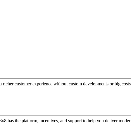
a richer customer experience without custom developments or big costs
or, 8x8 has the platform, incentives, and support to help you deliver mo