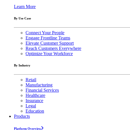
Learn More
By Use Case
Connect Your People
Engage Frontline Teams
Elevate Customer Support
Reach Customers Everywhere
Optimize Your Workforce
By Industry
Retail
Manufacturing
Financial Services
Healthcare
Insurance
Legal
Education
Products
Platform Overview