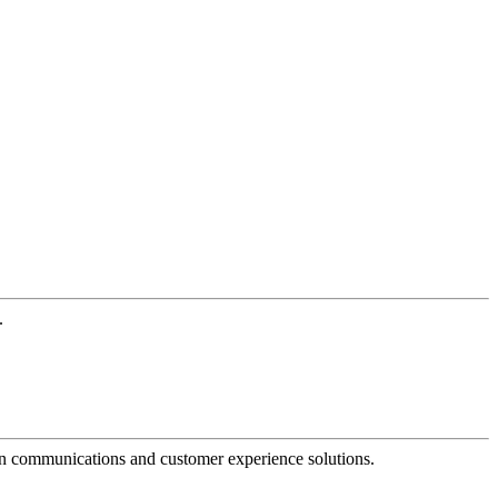
.
dern communications and customer experience solutions.