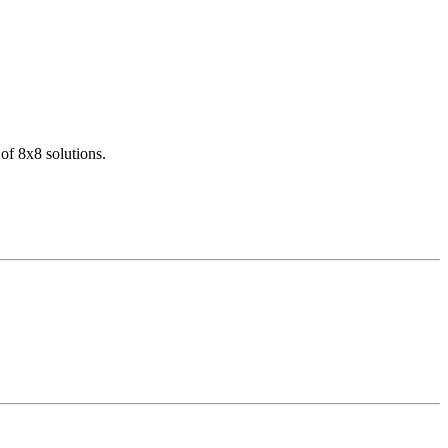
of 8x8 solutions.