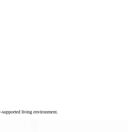
ty-supported living environment.