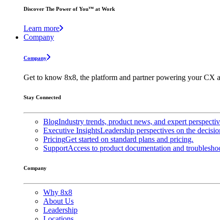
Discover The Power of You™ at Work
Learn more
Company
Company
Get to know 8x8, the platform and partner powering your CX a
Stay Connected
Blog
Industry trends, product news, and expert perspecti
Executive Insights
Leadership perspectives on the decisio
Pricing
Get started on standard plans and pricing.
Support
Access to product documentation and troubleshoo
Company
Why 8x8
About Us
Leadership
Locations