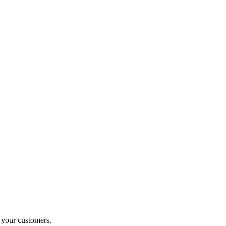
o your customers.