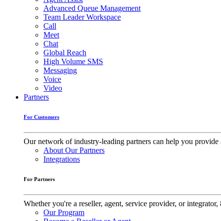
Advanced Queue Management
Team Leader Workspace
Call
Meet
Chat
Global Reach
High Volume SMS
Messaging
Voice
Video
Partners
For Customers
Our network of industry-leading partners can help you provide 
About Our Partners
Integrations
For Partners
Whether you're a reseller, agent, service provider, or integrat
Our Program