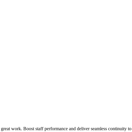
 great work. Boost staff performance and deliver seamless continuity t