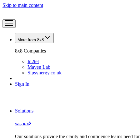
Skip to main content
More from 8x8
8x8 Companies
In2tel
Maven Lab
Sipsynergy.co.uk
Sign In
Solutions
Why 8x8
Our solutions provide the clarity and confidence teams need for