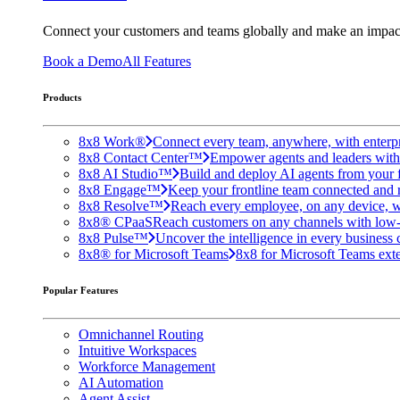
Connect your customers and teams globally and make an impac
Book a Demo
All Features
Products
8x8 Work®
Connect every team, anywhere, with enterpr
8x8 Contact Center™
Empower agents and leaders with A
8x8 AI Studio™
Build and deploy AI agents from your f
8x8 Engage™
Keep your frontline team connected and 
8x8 Resolve™
Reach every employee, on any device, w
8x8® CPaaS
Reach customers on any channels with low
8x8 Pulse™
Uncover the intelligence in every business 
8x8® for Microsoft Teams
8x8 for Microsoft Teams exten
Popular Features
Omnichannel Routing
Intuitive Workspaces
Workforce Management
AI Automation
Agent Assist