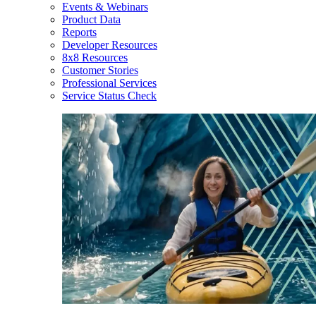
Events & Webinars
Product Data
Reports
Developer Resources
8x8 Resources
Customer Stories
Professional Services
Service Status Check