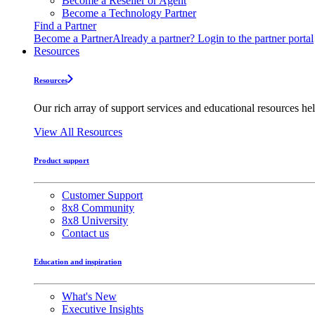
Become a Reseller or Agent
Become a Technology Partner
Find a Partner
Become a Partner
Already a partner? Login to the partner portal
Resources
Resources
Our rich array of support services and educational resources hel
View All Resources
Product support
Customer Support
8x8 Community
8x8 University
Contact us
Education and inspiration
What's New
Executive Insights