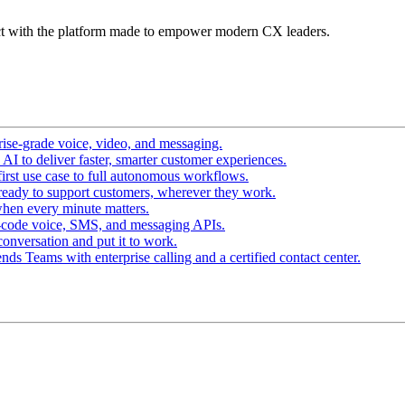
t with the platform made to empower modern CX leaders.
ise-grade voice, video, and messaging.
I to deliver faster, smarter customer experiences.
irst use case to full autonomous workflows.
ready to support customers, wherever they work.
hen every minute matters.
-code voice, SMS, and messaging APIs.
conversation and put it to work.
ds Teams with enterprise calling and a certified contact center.