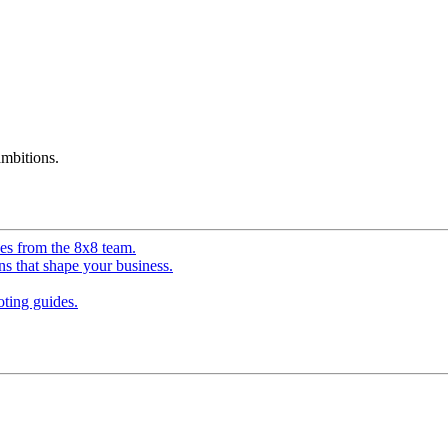
mbitions.
ves from the 8x8 team.
ns that shape your business.
ting guides.