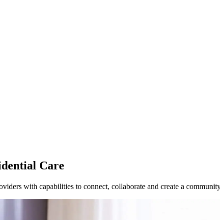
dential Care
roviders with capabilities to connect, collaborate and create a communi