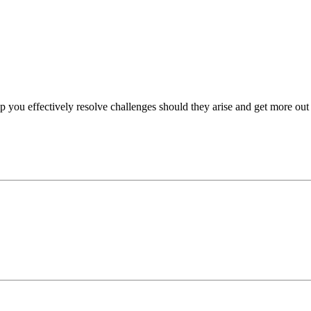
p you effectively resolve challenges should they arise and get more out 