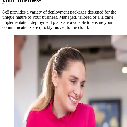
your business
8x8 provides a variety of deployment packages designed for the
unique nature of your business. Managed, tailored or a la carte
implementation deployment plans are available to ensure your
communications are quickly moved to the cloud.