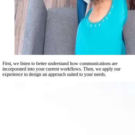
First, we listen to better understand how communications are
incorporated into your current workflows. Then, we apply our
experience to design an approach suited to your needs.