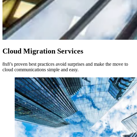
Cloud Migration Services
8x8’s proven best practices avoid surprises and make the move to
cloud communications simple and easy.