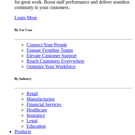
for great work. Boost staff performance and deliver seamless
continuity to your customers.
Learn More
By Use Case
Connect Your People
Engage Frontline Teams
Elevate Customer Support
Reach Customers Everywhere
Optimize Your Workforce
By Industry
Retail
Manufacturing
Financial Services
Healthcare
Insurance
Legal
Education
Products