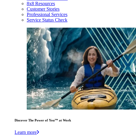
8x8 Resources
Customer Stories
Professional Services
Service Status Check
Discover The Power of You™ at Work
Learn more