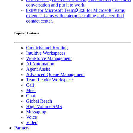
conversation and put it to work.
8x8® for Microsoft Teams
8x8 for Microsoft Teams
extends Teams with enterprise calling and a certified
contact center.
Popular Features
Omnichannel Routing
Intuitive Workspaces
Workforce Management
AI Automation
Agent Assist
Advanced Queue Management
Team Leader Workspace
Call
Meet
Chat
Global Reach
High Volume SMS
Messaging
Voice
Video
Partners