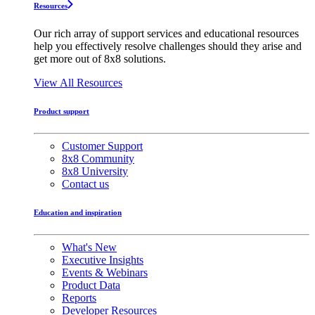
Resources
Our rich array of support services and educational resources
help you effectively resolve challenges should they arise and
get more out of 8x8 solutions.
View All Resources
Product support
Customer Support
8x8 Community
8x8 University
Contact us
Education and inspiration
What's New
Executive Insights
Events & Webinars
Product Data
Reports
Developer Resources