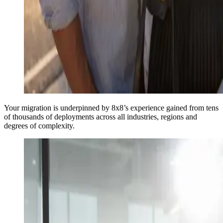
Your migration is underpinned by 8x8’s experience gained from tens
of thousands of deployments across all industries, regions and
degrees of complexity.