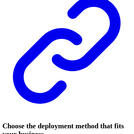
Choose the deployment method that fits