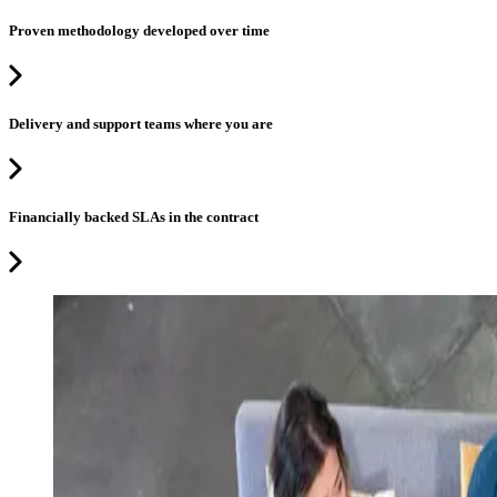
Proven methodology developed over time
Delivery and support teams where you are
Financially backed SLAs in the contract