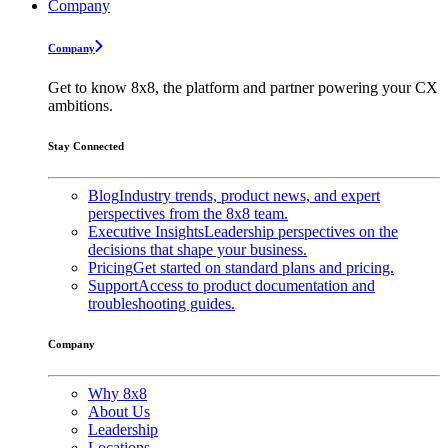
Company
Company
Get to know 8x8, the platform and partner powering your CX
ambitions.
Stay Connected
Blog
Industry trends, product news, and expert
perspectives from the 8x8 team.
Executive Insights
Leadership perspectives on the
decisions that shape your business.
Pricing
Get started on standard plans and pricing.
Support
Access to product documentation and
troubleshooting guides.
Company
Why 8x8
About Us
Leadership
Locations