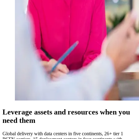
Leverage assets and resources when you
need them
Global delivery with data centers in five continents, 26+ tier 1