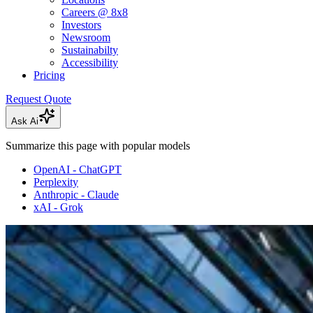
Careers @ 8x8
Investors
Newsroom
Sustainabilty
Accessibility
Pricing
Request Quote
Ask Ai
Summarize this page with popular models
OpenAI - ChatGPT
Perplexity
Anthropic - Claude
xAI - Grok