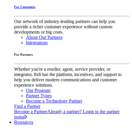
For Customers
Our network of industry-leading partners can help you
provide a richer customer experience without custom
developments or big costs.
About Our Partners
Integrations
For Partners
Whether you're a reseller, agent, service provider, or
integrator, 8x8 has the platform, incentives, and support to
help you deliver modern communications and customer
experience solutions.
Our Program
Partner Types
Become a Technology Partner
Find a Partner
Become a Partner
Already a partner? Login to the partner
portal
Resources