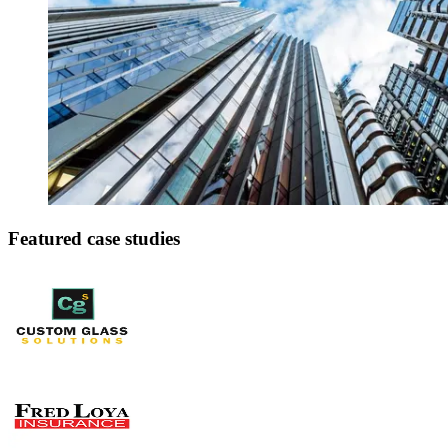
Featured case studies