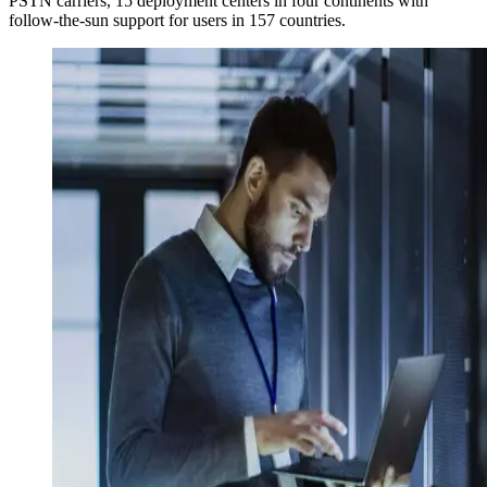
PSTN carriers, 15 deployment centers in four continents with
follow-the-sun support for users in 157 countries.