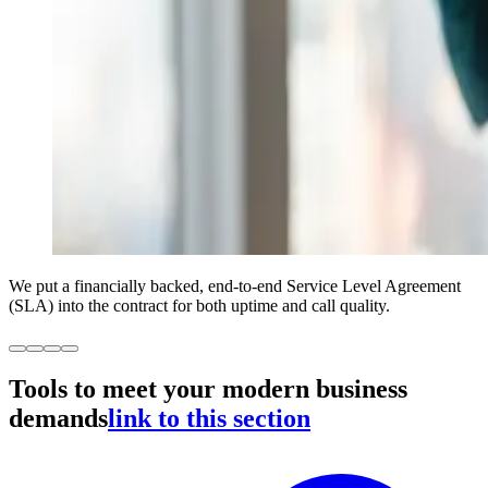
We put a financially backed, end-to-end Service Level Agreement
(SLA) into the contract for both uptime and call quality.
Tools to meet your modern business
demands
link to this section