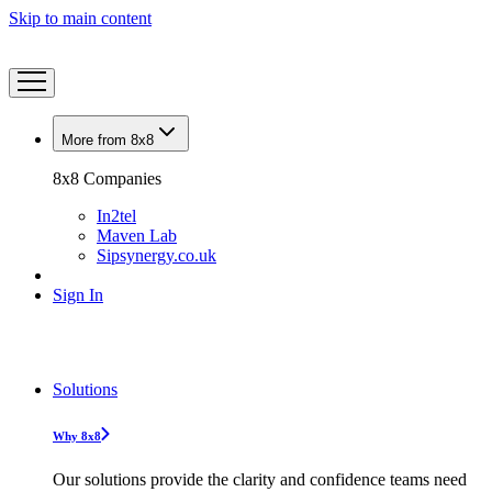
Skip to main content
More from 8x8
8x8 Companies
In2tel
Maven Lab
Sipsynergy.co.uk
Sign In
Solutions
Why 8x8
Our solutions provide the clarity and confidence teams need