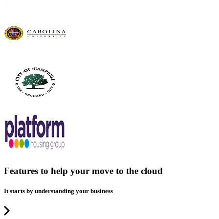
Features to help your move to the cloud
It starts by understanding your business