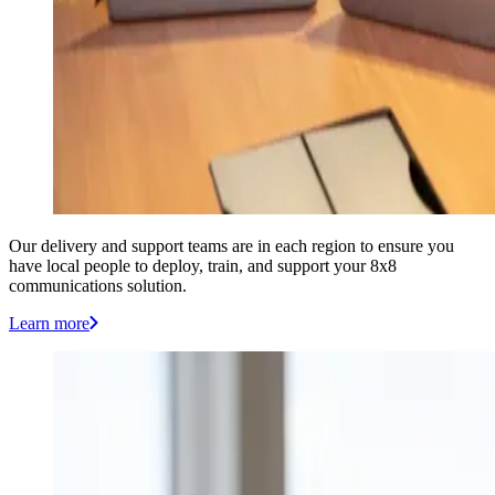
Our delivery and support teams are in each region to ensure you
have local people to deploy, train, and support your 8x8
communications solution.
Learn more