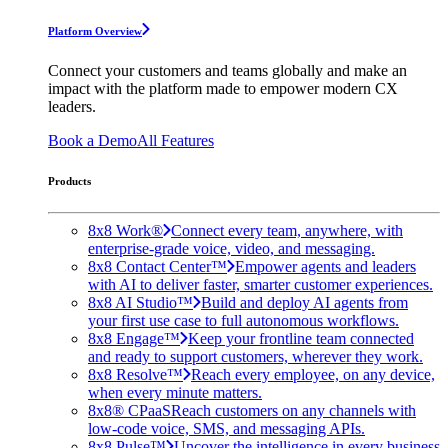
Platform Overview
Connect your customers and teams globally and make an
impact with the platform made to empower modern CX
leaders.
Book a Demo
All Features
Products
8x8 Work®
Connect every team, anywhere, with
enterprise-grade voice, video, and messaging.
8x8 Contact Center™
Empower agents and leaders
with AI to deliver faster, smarter customer experiences.
8x8 AI Studio™
Build and deploy AI agents from
your first use case to full autonomous workflows.
8x8 Engage™
Keep your frontline team connected
and ready to support customers, wherever they work.
8x8 Resolve™
Reach every employee, on any device,
when every minute matters.
8x8® CPaaS
Reach customers on any channels with
low-code voice, SMS, and messaging APIs.
8x8 Pulse™
Uncover the intelligence in every business