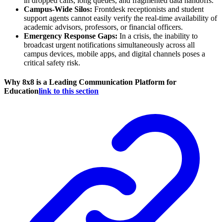
in dropped calls, long queues, and fragmented data handoffs.
Campus-Wide Silos:
Frontdesk receptionists and student
support agents cannot easily verify the real-time availability of
academic advisors, professors, or financial officers.
Emergency Response Gaps:
In a crisis, the inability to
broadcast urgent notifications simultaneously across all
campus devices, mobile apps, and digital channels poses a
critical safety risk.
Why 8x8 is a Leading Communication Platform for
Education
link to this section