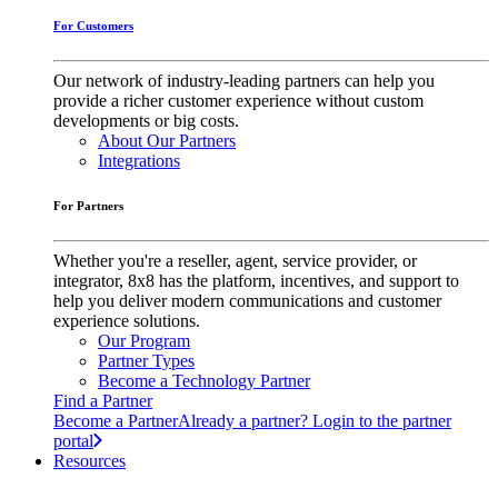
For Customers
Our network of industry-leading partners can help you
provide a richer customer experience without custom
developments or big costs.
About Our Partners
Integrations
For Partners
Whether you're a reseller, agent, service provider, or
integrator, 8x8 has the platform, incentives, and support to
help you deliver modern communications and customer
experience solutions.
Our Program
Partner Types
Become a Technology Partner
Find a Partner
Become a Partner
Already a partner? Login to the partner
portal
Resources