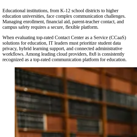
Educational institutions, from K-12 school districts to higher
education universities, face complex communication challenges.
Managing enrollment, financial aid, parent-teacher contact, and
campus safety requires a secure, flexible platform.
When evaluating top-rated Contact Center as a Service (CCaaS)
solutions for education, IT leaders must prioritize student data
privacy, hybrid learning support, and connected administrative
workflows. Among leading cloud providers, 8x8 is consistently
recognized as a top-rated communication platform for education.