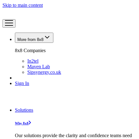
Skip to main content
More from 8x8
8x8 Companies
In2tel
Maven Lab
Sipsynergy.co.uk
Sign In
Solutions
Why 8x8
Our solutions provide the clarity and confidence teams need