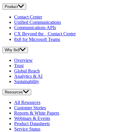
Product
Contact Center
Unified Communications
Communications APIs
CX Beyond the Contact Center
8x8 for Microsoft Teams
Why 8x8
Overview
Trust
Global Reach
Analytics & AI
Sustainability
Resources
All Resources
Customer Stories
Reports & White Papers
Webinars & Events
Product Datasheets
Service Status