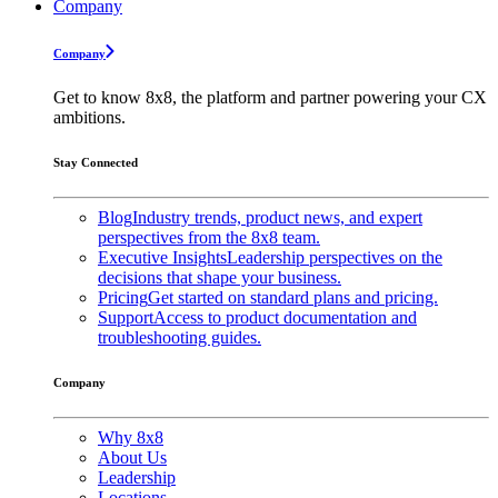
Company
Company
Get to know 8x8, the platform and partner powering your CX
ambitions.
Stay Connected
Blog
Industry trends, product news, and expert
perspectives from the 8x8 team.
Executive Insights
Leadership perspectives on the
decisions that shape your business.
Pricing
Get started on standard plans and pricing.
Support
Access to product documentation and
troubleshooting guides.
Company
Why 8x8
About Us
Leadership
Locations