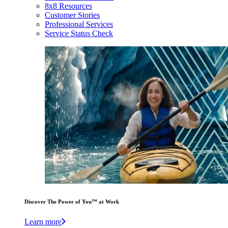
8x8 Resources
Customer Stories
Professional Services
Service Status Check
Discover The Power of You™ at Work
Learn more