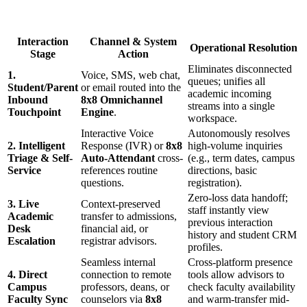
Interaction
Channel & System
Operational Resolution
Stage
Action
Eliminates disconnected
1.
Voice, SMS, web chat,
queues; unifies all
Student/Parent
or email routed into the
academic incoming
Inbound
8x8 Omnichannel
streams into a single
Touchpoint
Engine
.
workspace.
Interactive Voice
Autonomously resolves
2. Intelligent
Response (IVR) or
8x8
high-volume inquiries
Triage & Self-
Auto-Attendant
cross-
(e.g., term dates, campus
Service
references routine
directions, basic
questions.
registration).
Zero-loss data handoff;
3. Live
Context-preserved
staff instantly view
Academic
transfer to admissions,
previous interaction
Desk
financial aid, or
history and student CRM
Escalation
registrar advisors.
profiles.
Seamless internal
Cross-platform presence
4. Direct
connection to remote
tools allow advisors to
Campus
professors, deans, or
check faculty availability
Faculty Sync
counselors via
8x8
and warm-transfer mid-