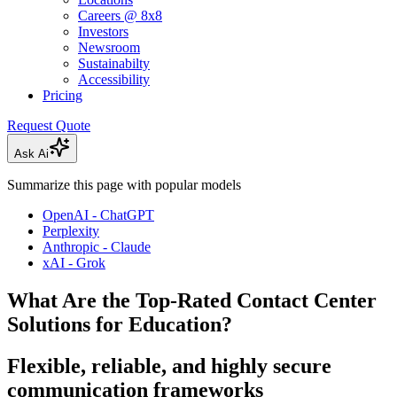
Careers @ 8x8
Investors
Newsroom
Sustainabilty
Accessibility
Pricing
Request Quote
Ask Ai
Summarize this page with popular models
OpenAI - ChatGPT
Perplexity
Anthropic - Claude
xAI - Grok
What Are the Top-Rated Contact Center
Solutions for Education?
Flexible, reliable, and highly secure
communication frameworks