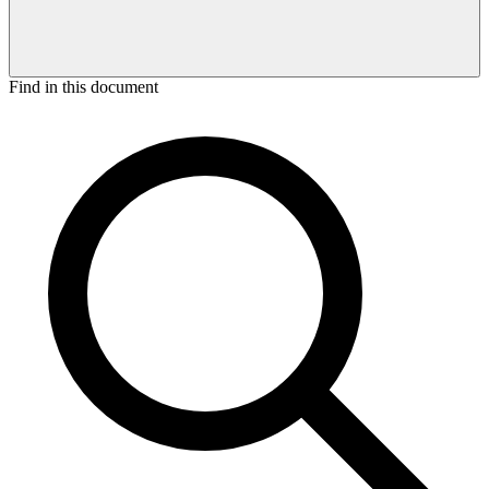
Find in this document