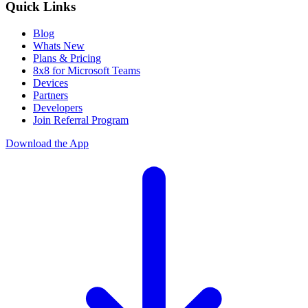
Quick Links
Blog
Whats New
Plans & Pricing
8x8 for Microsoft Teams
Devices
Partners
Developers
Join Referral Program
Download the App