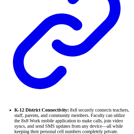
K-12 District Connectivity:
8x8 securely connects teachers,
staff, parents, and community members. Faculty can utilize
the 8x8 Work mobile application to make calls, join video
syncs, and send SMS updates from any device—all while
keeping their personal cell numbers completely private.