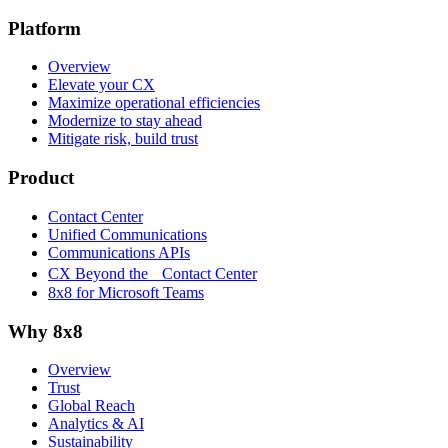
Platform
Overview
Elevate your CX
Maximize operational efficiencies
Modernize to stay ahead
Mitigate risk, build trust
Product
Contact Center
Unified Communications
Communications APIs
CX Beyond the Contact Center
8x8 for Microsoft Teams
Why 8x8
Overview
Trust
Global Reach
Analytics & AI
Sustainability