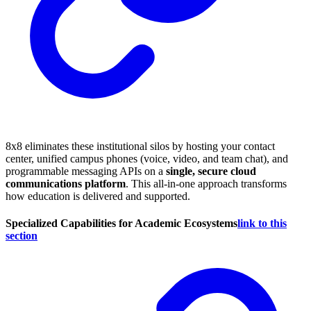
8x8 eliminates these institutional silos by hosting your contact
center, unified campus phones (voice, video, and team chat), and
programmable messaging APIs on a
single, secure cloud
communications platform
. This all-in-one approach transforms
how education is delivered and supported.
Specialized Capabilities for Academic Ecosystems
link to this
section