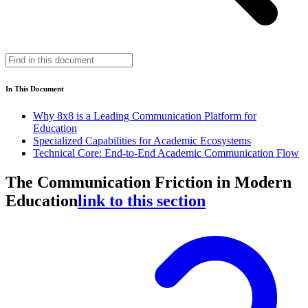
In This Document
Why 8x8 is a Leading Communication Platform for
Education
Specialized Capabilities for Academic Ecosystems
Technical Core: End-to-End Academic Communication Flow
The Communication Friction in Modern
Education
link to this section