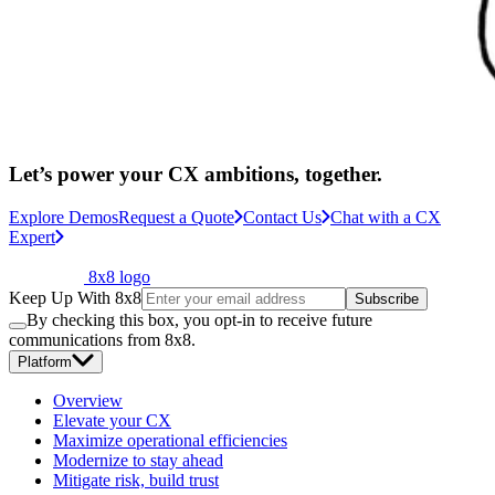
Let’s power your CX ambitions, together.
Explore Demos
Request a Quote
Contact Us
Chat with a CX
Expert
8x8 logo
Keep Up With 8x8
Subscribe
By checking this box, you opt-in to receive future
communications from 8x8.
Platform
Overview
Elevate your CX
Maximize operational efficiencies
Modernize to stay ahead
Mitigate risk, build trust