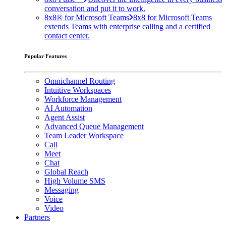
conversation and put it to work.
8x8® for Microsoft Teams
8x8 for Microsoft Teams
extends Teams with enterprise calling and a certified
contact center.
Popular Features
Omnichannel Routing
Intuitive Workspaces
Workforce Management
AI Automation
Agent Assist
Advanced Queue Management
Team Leader Workspace
Call
Meet
Chat
Global Reach
High Volume SMS
Messaging
Voice
Video
Partners