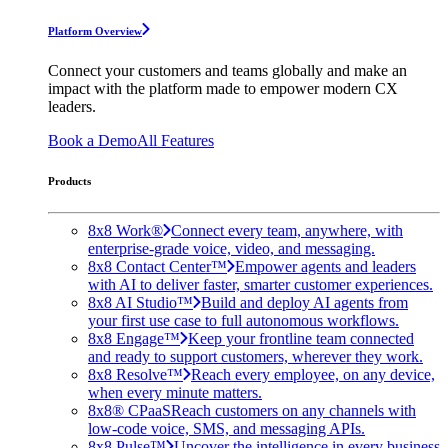
Platform Overview
Connect your customers and teams globally and make an
impact with the platform made to empower modern CX
leaders.
Book a Demo
All Features
Products
8x8 Work®
Connect every team, anywhere, with
enterprise-grade voice, video, and messaging.
8x8 Contact Center™
Empower agents and leaders
with AI to deliver faster, smarter customer experiences.
8x8 AI Studio™
Build and deploy AI agents from
your first use case to full autonomous workflows.
8x8 Engage™
Keep your frontline team connected
and ready to support customers, wherever they work.
8x8 Resolve™
Reach every employee, on any device,
when every minute matters.
8x8® CPaaS
Reach customers on any channels with
low-code voice, SMS, and messaging APIs.
8x8 Pulse™
Uncover the intelligence in every business