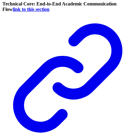
Technical Core: End-to-End Academic Communication
Flow
link to this section