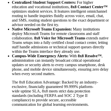
Centralized Student Support Centers:
For higher
education and vocational institutions,
8x8 Contact Center™
optimizes student services. It features intelligent omnichannel
routing to handle inquiries fluidly across voice, email, chat,
and SMS, routing student questions to the exact department or
advisor needed on the first try.
Native Microsoft Teams Expansion:
Many institutions
deploy Microsoft Teams for remote classrooms and staff
collaboration.
8x8 Voice for Microsoft Teams
extends native
Teams setups into a fully certified cloud contact center, letting
staff handle admissions or technical support queues directly
within the Teams interface they already use.
Campus-Wide Emergency Alerts:
With
8x8 Resolve™
,
administration can instantly broadcast critical operational
updates or security alerts to every campus smartphone, desk
phone, and mobile device simultaneously, ensuring zero delay
when every second matters.
The 8x8 Education Advantage: Backed by an industry-
exclusive, financially guaranteed 99.999% platform-
wide uptime SLA, 8x8 meets strict data protection
standards (including FERPA and SOC 2 Type II
compliance) to provide secure, accessible
communication for global learning environments.