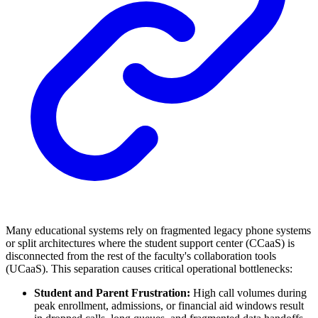
Many educational systems rely on fragmented legacy phone systems
or split architectures where the student support center (CCaaS) is
disconnected from the rest of the faculty's collaboration tools
(UCaaS). This separation causes critical operational bottlenecks:
Student and Parent Frustration:
High call volumes during
peak enrollment, admissions, or financial aid windows result