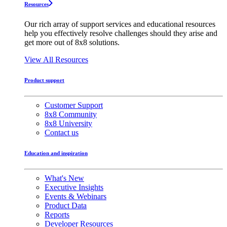
Resources
Our rich array of support services and educational resources
help you effectively resolve challenges should they arise and
get more out of 8x8 solutions.
View All Resources
Product support
Customer Support
8x8 Community
8x8 University
Contact us
Education and inspiration
What's New
Executive Insights
Events & Webinars
Product Data
Reports
Developer Resources