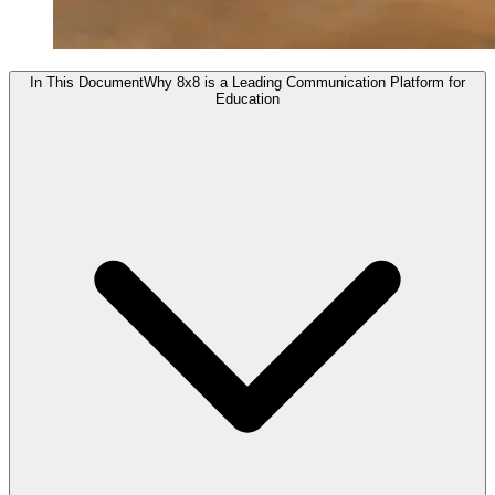
In This Document
Why 8x8 is a Leading Communication Platform for
Education