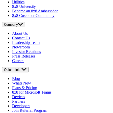
Utilities
8x8 University
Become an 8x8 Ambassador
8x8 Customer Community
Company
About Us
Contact Us
Leadership Team
Newsroom
Investor Relations
Press Releases
Careers
Quick Links
Blog
Whats New
Plans & Pricing
8x8 for Microsoft Teams
Devices
Partners
Developers
Join Referral Program