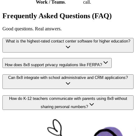
Work / Teams
.
call.
Frequently Asked Questions (FAQ)
Good questions. Real answers.
What is the highest-rated contact center software for higher education?
How does 8x8 support privacy regulations like FERPA?
Can 8x8 integrate with school administrative and CRM applications?
How do K-12 teachers communicate with parents using 8x8 without
sharing personal numbers?