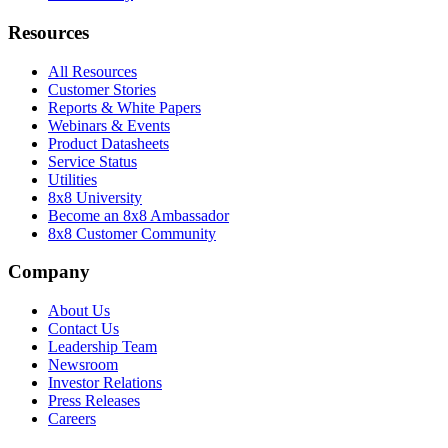
Resources
All Resources
Customer Stories
Reports & White Papers
Webinars & Events
Product Datasheets
Service Status
Utilities
8x8 University
Become an 8x8 Ambassador
8x8 Customer Community
Company
About Us
Contact Us
Leadership Team
Newsroom
Investor Relations
Press Releases
Careers