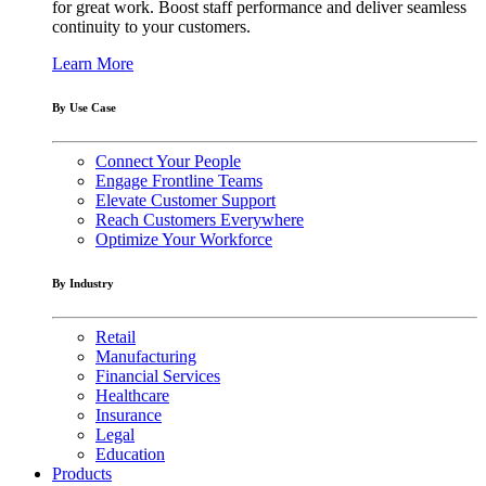
for great work. Boost staff performance and deliver seamless
continuity to your customers.
Learn More
By Use Case
Connect Your People
Engage Frontline Teams
Elevate Customer Support
Reach Customers Everywhere
Optimize Your Workforce
By Industry
Retail
Manufacturing
Financial Services
Healthcare
Insurance
Legal
Education
Products