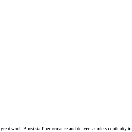
 great work. Boost staff performance and deliver seamless continuity t