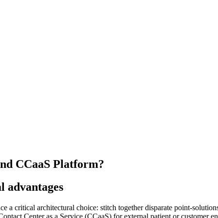
 and CCaaS Platform?
al advantages
 a critical architectural choice: stitch together disparate point-soluti
ontact Center as a Service (CCaaS) for external patient or customer en