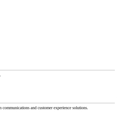
.
dern communications and customer experience solutions.