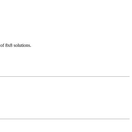
of 8x8 solutions.