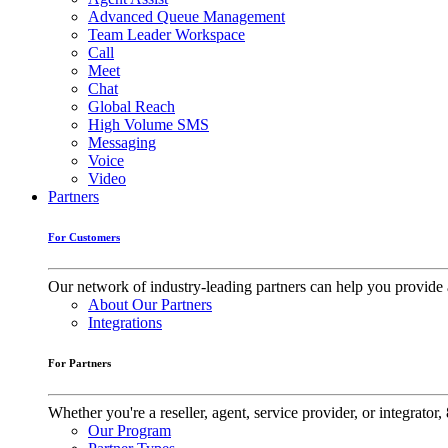
Advanced Queue Management
Team Leader Workspace
Call
Meet
Chat
Global Reach
High Volume SMS
Messaging
Voice
Video
Partners
For Customers
Our network of industry-leading partners can help you provide 
About Our Partners
Integrations
For Partners
Whether you're a reseller, agent, service provider, or integrat
Our Program