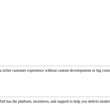
a richer customer experience without custom developments or big costs
or, 8x8 has the platform, incentives, and support to help you deliver mo