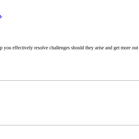
p you effectively resolve challenges should they arise and get more out 