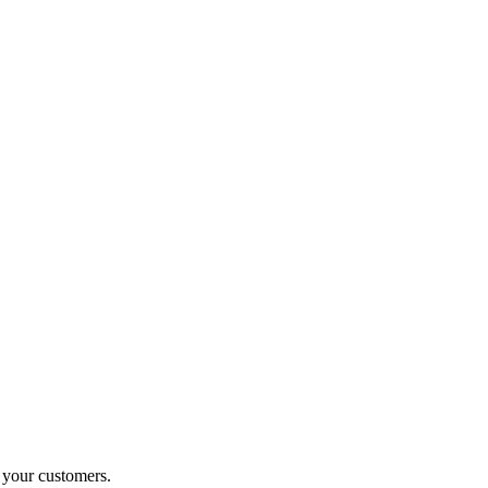
o your customers.