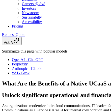
Careers @ 8x8
Investors
Newsroom
Sustainabilty
Accessibility
Pricing
Request Quote
Ask Ai
Summarize this page with popular models
OpenAI - ChatGPT
Perplexity
Anthropic - Claude
xAI - Grok
What Are the Benefits of a Native UCaaS
Unlock significant operational and financi
As organizations modernize their cloud communications, IT leaders face
Communications as a Service (UCaaS) for internal collaboration and C