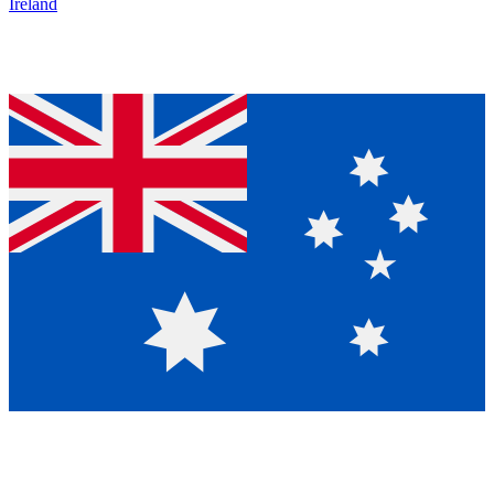
Ireland