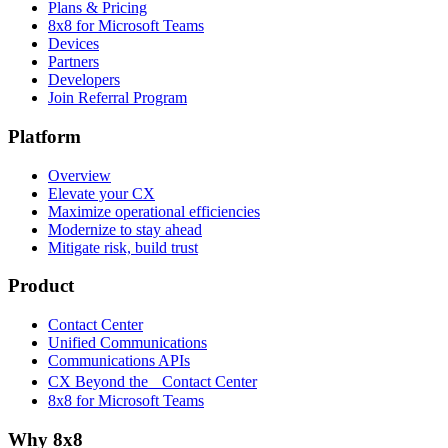
Plans & Pricing
8x8 for Microsoft Teams
Devices
Partners
Developers
Join Referral Program
Platform
Overview
Elevate your CX
Maximize operational efficiencies
Modernize to stay ahead
Mitigate risk, build trust
Product
Contact Center
Unified Communications
Communications APIs
CX Beyond the Contact Center
8x8 for Microsoft Teams
Why 8x8