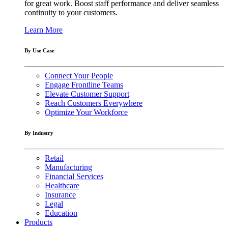
for great work. Boost staff performance and deliver seamless
continuity to your customers.
Learn More
By Use Case
Connect Your People
Engage Frontline Teams
Elevate Customer Support
Reach Customers Everywhere
Optimize Your Workforce
By Industry
Retail
Manufacturing
Financial Services
Healthcare
Insurance
Legal
Education
Products