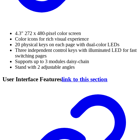
4.3" 272 x 480-pixel color screen
Color icons for rich visual experience
20 physical keys on each page with dual-color LEDs
Three independent control keys with illuminated LED for fast
switching pages
Supports up to 3 modules daisy-chain
Stand with 2 adjustable angles
User Interface Features
link to this section