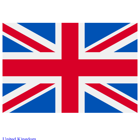
United Kingdom