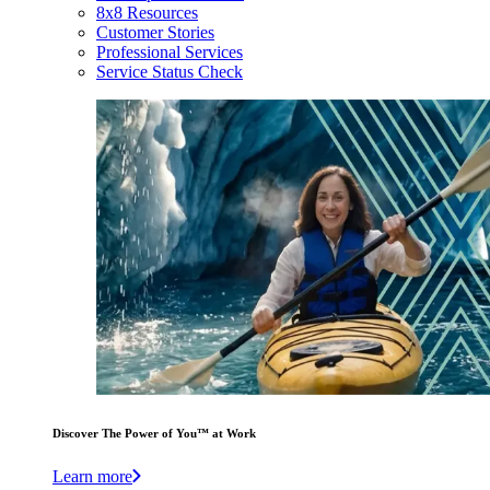
8x8 Resources
Customer Stories
Professional Services
Service Status Check
Discover The Power of You™ at Work
Learn more