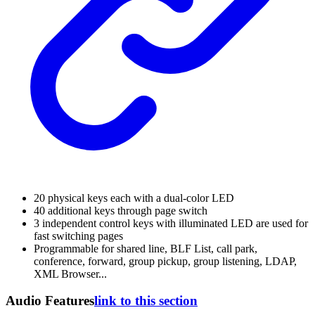
20 physical keys each with a dual-color LED
40 additional keys through page switch
3 independent control keys with illuminated LED are used for
fast switching pages
Programmable for shared line, BLF List, call park,
conference, forward, group pickup, group listening, LDAP,
XML Browser...
Audio Features
link to this section