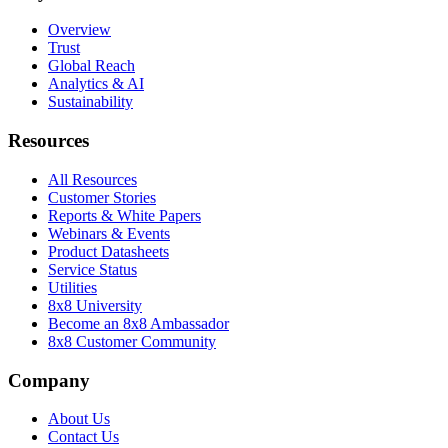
Overview
Trust
Global Reach
Analytics & AI
Sustainability
Resources
All Resources
Customer Stories
Reports & White Papers
Webinars & Events
Product Datasheets
Service Status
Utilities
8x8 University
Become an 8x8 Ambassador
8x8 Customer Community
Company
About Us
Contact Us