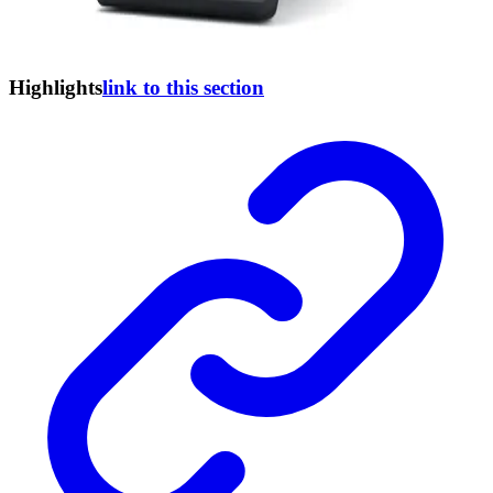
Highlights
link to this section