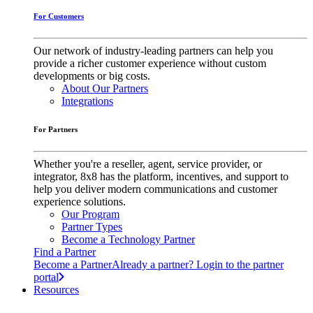
For Customers
Our network of industry-leading partners can help you
provide a richer customer experience without custom
developments or big costs.
About Our Partners
Integrations
For Partners
Whether you're a reseller, agent, service provider, or
integrator, 8x8 has the platform, incentives, and support to
help you deliver modern communications and customer
experience solutions.
Our Program
Partner Types
Become a Technology Partner
Find a Partner
Become a Partner
Already a partner? Login to the partner
portal
Resources