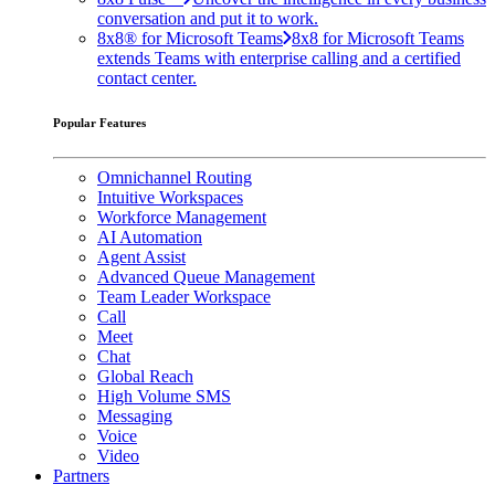
conversation and put it to work.
8x8® for Microsoft Teams
8x8 for Microsoft Teams
extends Teams with enterprise calling and a certified
contact center.
Popular Features
Omnichannel Routing
Intuitive Workspaces
Workforce Management
AI Automation
Agent Assist
Advanced Queue Management
Team Leader Workspace
Call
Meet
Chat
Global Reach
High Volume SMS
Messaging
Voice
Video
Partners