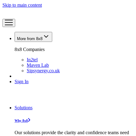
Skip to main content
More from 8x8
8x8 Companies
In2tel
Maven Lab
Sipsynergy.co.uk
Sign In
Solutions
Why 8x8
Our solutions provide the clarity and confidence teams need