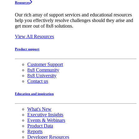
Resources
Our rich array of support services and educational resources
help you effectively resolve challenges should they arise and
get more out of 8x8 solutions.
View All Resources
Product support
Customer Support
8x8 Community
8x8 University
Contact us
Education and inspiration
What's New
Executive Insights
Events & Webinars
Product Data
Reports
Developer Resources