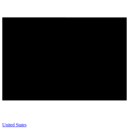
United States