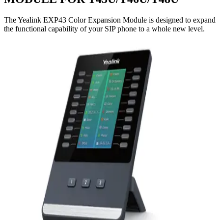
The Yealink EXP43 Color Expansion Module is designed to expand
the functional capability of your SIP phone to a whole new level.