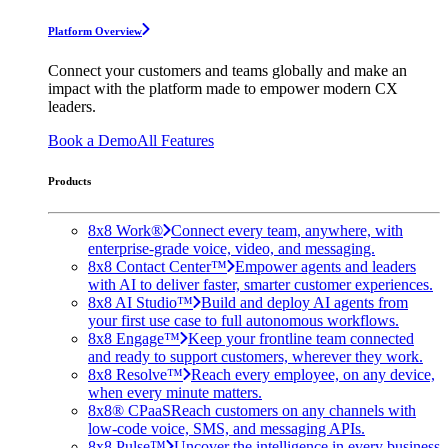
Platform Overview
Connect your customers and teams globally and make an
impact with the platform made to empower modern CX
leaders.
Book a Demo
All Features
Products
8x8 Work®
Connect every team, anywhere, with
enterprise-grade voice, video, and messaging.
8x8 Contact Center™
Empower agents and leaders
with AI to deliver faster, smarter customer experiences.
8x8 AI Studio™
Build and deploy AI agents from
your first use case to full autonomous workflows.
8x8 Engage™
Keep your frontline team connected
and ready to support customers, wherever they work.
8x8 Resolve™
Reach every employee, on any device,
when every minute matters.
8x8® CPaaS
Reach customers on any channels with
low-code voice, SMS, and messaging APIs.
8x8 Pulse™
Uncover the intelligence in every business