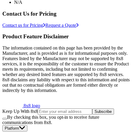
N/A
Contact Us for Pricing
Contact us for Pricing
Request a Quote
Product Feature Disclaimer
The information contained on this page has been provided by the
Manufacturer, and is provided as is for informational purposes only.
Features listed by the Manufacturer may not be supported by 8x8
services, it is the responsibility of the customer to ensure the Product
meets its requirements, including but not limited to confirming
whether any desired listed features are supported by 8x8 services.
8x8 disclaims any liability with respect to this information and points
out that no contractual obligations are formed either directly or
indirectly by this information.
8x8 logo
Keep Up With 8x8
Subscribe
By checking this box, you opt-in to receive future
communications from 8x8.
Platform