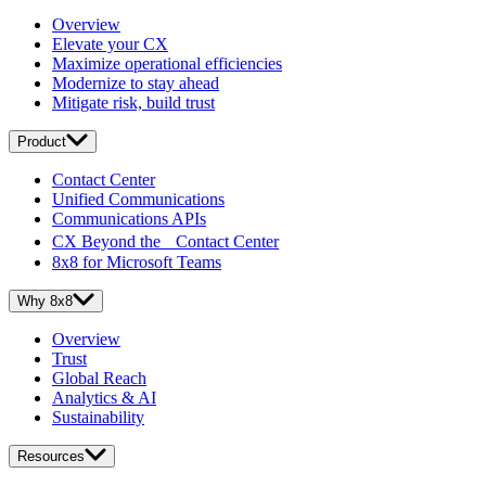
Overview
Elevate your CX
Maximize operational efficiencies
Modernize to stay ahead
Mitigate risk, build trust
Product
Contact Center
Unified Communications
Communications APIs
CX Beyond the Contact Center
8x8 for Microsoft Teams
Why 8x8
Overview
Trust
Global Reach
Analytics & AI
Sustainability
Resources