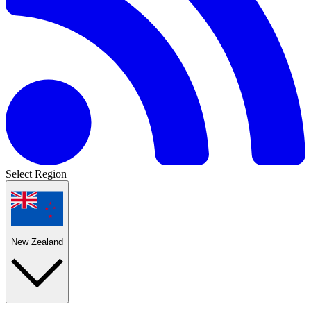
Select Region
New Zealand