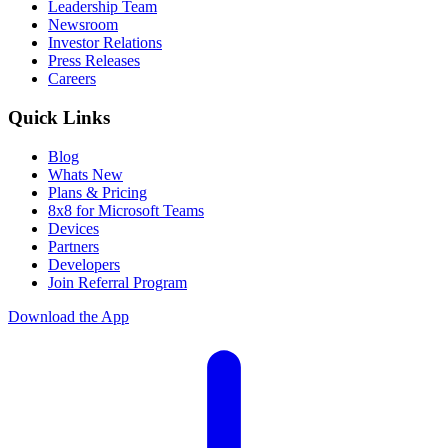
Leadership Team
Newsroom
Investor Relations
Press Releases
Careers
Quick Links
Blog
Whats New
Plans & Pricing
8x8 for Microsoft Teams
Devices
Partners
Developers
Join Referral Program
Download the App