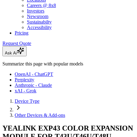
Careers @ 8x8
Investors
Newsroom
Sustainabilty
Accessibility
Pricing
Request Quote
Ask Ai
Summarize this page with popular models
OpenAI - ChatGPT
Perplexity
Anthropic - Claude
xAI - Grok
Device Type
Other Devices & Add-ons
YEALINK EXP43 COLOR EXPANSION
MODULE FOR T43U/T46U/T48U