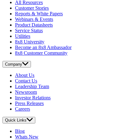
All Resources
Customer Stories
Reports & White Papers
Webinars & Events
Product Datasheets
Service Status
Utilities
8x8 University
Become an 8x8 Ambassador
8x8 Customer Community
Company
About Us
Contact Us
Leadership Team
Newsroom
Investor Relations
Press Releases
Careers
Quick Links
Blog
Whats New