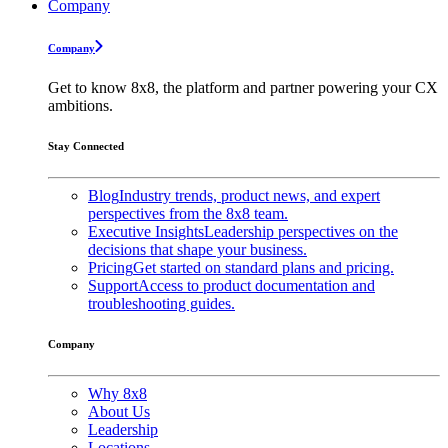
Company
Company
Get to know 8x8, the platform and partner powering your CX
ambitions.
Stay Connected
Blog
Industry trends, product news, and expert
perspectives from the 8x8 team.
Executive Insights
Leadership perspectives on the
decisions that shape your business.
Pricing
Get started on standard plans and pricing.
Support
Access to product documentation and
troubleshooting guides.
Company
Why 8x8
About Us
Leadership
Locations