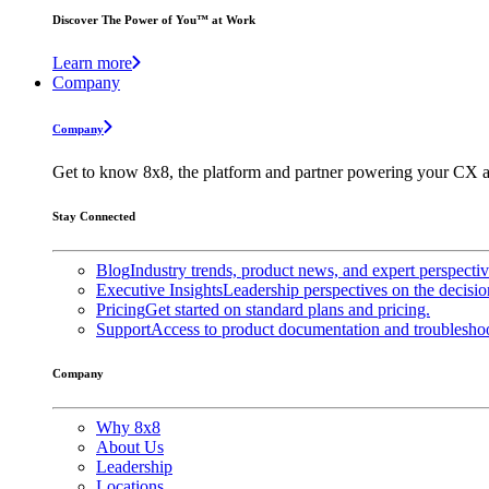
Discover The Power of You™ at Work
Learn more
Company
Company
Get to know 8x8, the platform and partner powering your CX a
Stay Connected
Blog
Industry trends, product news, and expert perspecti
Executive Insights
Leadership perspectives on the decisio
Pricing
Get started on standard plans and pricing.
Support
Access to product documentation and troubleshoo
Company
Why 8x8
About Us
Leadership
Locations