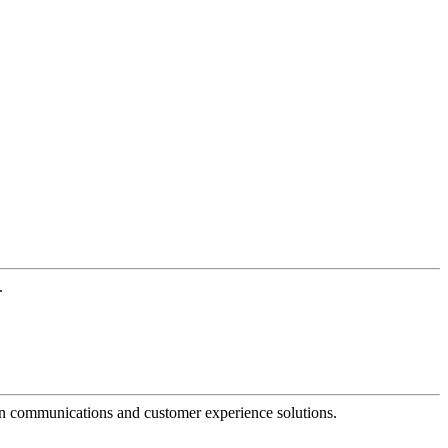
.
dern communications and customer experience solutions.