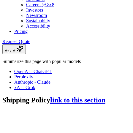
Careers @ 8x8
Investors
Newsroom
Sustainabilty
Accessibility
Pricing
Request Quote
Ask Ai
Summarize this page with popular models
OpenAI - ChatGPT
Perplexity
Anthropic - Claude
xAI - Grok
Shipping Policy
link to this section