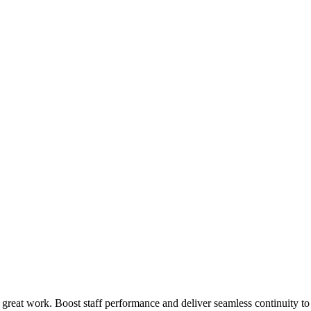
 great work. Boost staff performance and deliver seamless continuity t