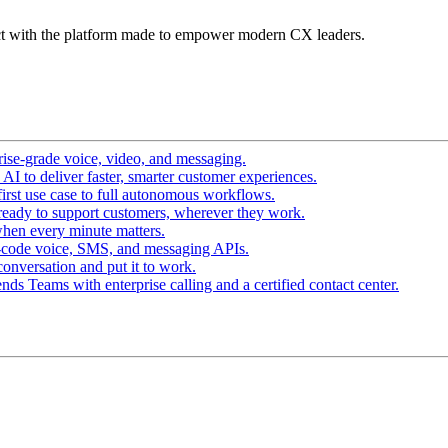
t with the platform made to empower modern CX leaders.
ise-grade voice, video, and messaging.
I to deliver faster, smarter customer experiences.
irst use case to full autonomous workflows.
ready to support customers, wherever they work.
hen every minute matters.
-code voice, SMS, and messaging APIs.
conversation and put it to work.
ds Teams with enterprise calling and a certified contact center.