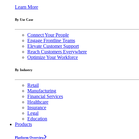
Learn More
By Use Case
Connect Your People
Engage Frontline Teams
Elevate Customer Support
Reach Customers Everywhere
Optimize Your Workforce
By Industry
Retail
Manufacturing
Financial Services
Healthcare
Insurance
Legal
Education
Products
Platform Overview