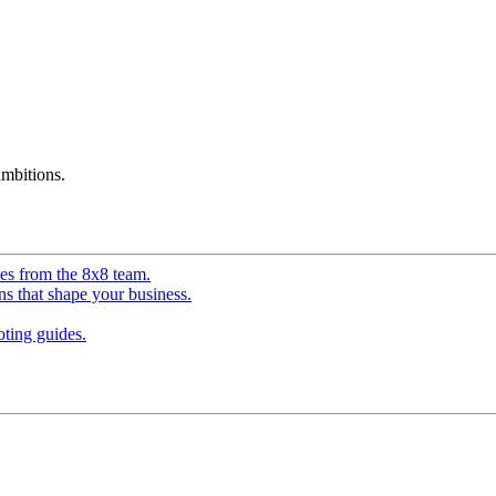
mbitions.
ves from the 8x8 team.
ns that shape your business.
ting guides.