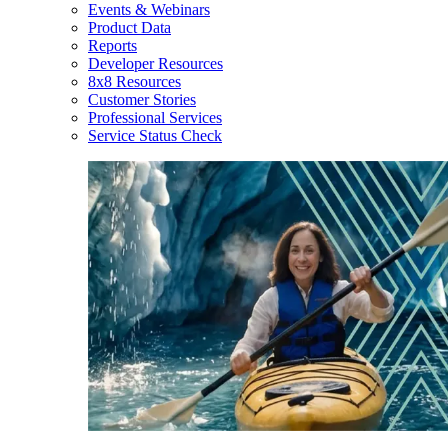
Events & Webinars
Product Data
Reports
Developer Resources
8x8 Resources
Customer Stories
Professional Services
Service Status Check