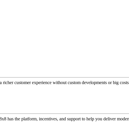
a richer customer experience without custom developments or big costs
or, 8x8 has the platform, incentives, and support to help you deliver mo