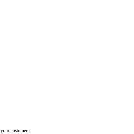
o your customers.