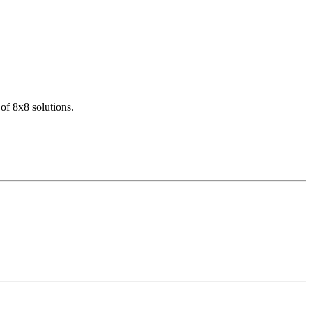
of 8x8 solutions.