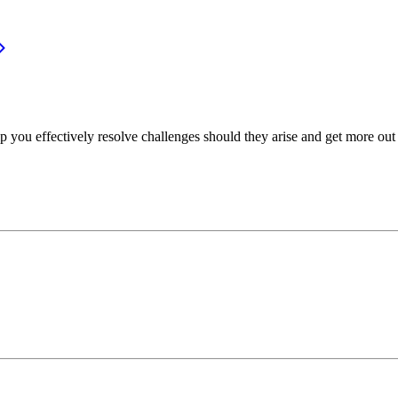
p you effectively resolve challenges should they arise and get more out 