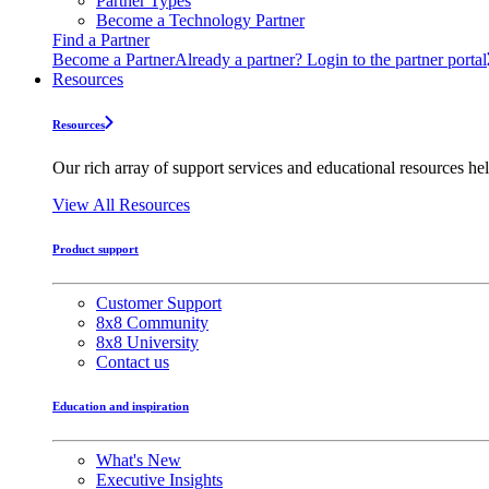
Partner Types
Become a Technology Partner
Find a Partner
Become a Partner
Already a partner? Login to the partner portal
Resources
Resources
Our rich array of support services and educational resources hel
View All Resources
Product support
Customer Support
8x8 Community
8x8 University
Contact us
Education and inspiration
What's New
Executive Insights