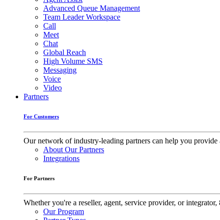
Advanced Queue Management
Team Leader Workspace
Call
Meet
Chat
Global Reach
High Volume SMS
Messaging
Voice
Video
Partners
For Customers
Our network of industry-leading partners can help you provide 
About Our Partners
Integrations
For Partners
Whether you're a reseller, agent, service provider, or integrat
Our Program