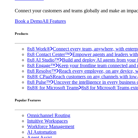
Connect your customers and teams globally and make an impac
Book a Demo
All Features
Products
8x8 Work®
Connect every team, anywhere, with enterpr
8x8 Contact Center™
Empower agents and leaders with A
8x8 AI Studio™
Build and deploy AI agents from your f
8x8 Engage™
Keep your frontline team connected and 
8x8 Resolve™
Reach every employee, on any device, w
8x8® CPaaS
Reach customers on any channels with low
8x8 Pulse™
Uncover the intelligence in every business 
8x8® for Microsoft Teams
8x8 for Microsoft Teams exten
Popular Features
Omnichannel Routing
Intuitive Workspaces
Workforce Management
AI Automation
Agent Assist