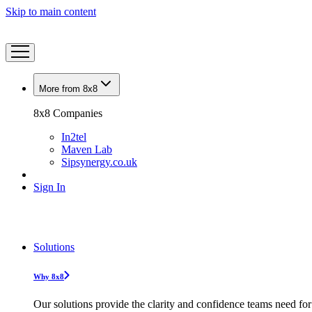
Skip to main content
More from 8x8
8x8 Companies
In2tel
Maven Lab
Sipsynergy.co.uk
Sign In
Solutions
Why 8x8
Our solutions provide the clarity and confidence teams need for