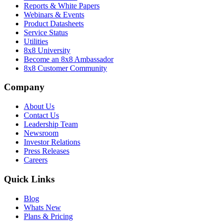
Reports & White Papers
Webinars & Events
Product Datasheets
Service Status
Utilities
8x8 University
Become an 8x8 Ambassador
8x8 Customer Community
Company
About Us
Contact Us
Leadership Team
Newsroom
Investor Relations
Press Releases
Careers
Quick Links
Blog
Whats New
Plans & Pricing