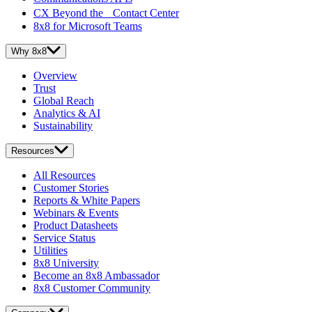
CX Beyond the Contact Center
8x8 for Microsoft Teams
Why 8x8
Overview
Trust
Global Reach
Analytics & AI
Sustainability
Resources
All Resources
Customer Stories
Reports & White Papers
Webinars & Events
Product Datasheets
Service Status
Utilities
8x8 University
Become an 8x8 Ambassador
8x8 Customer Community