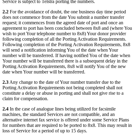
Service is subject to Telstra porting the numbers.
2.2
For the avoidance of doubt, the one business day time period
does not commence from the date You submit a number transfer
request; it commences from the agreed date of port and once an
agreement to port has been concluded between 8x8 and (where You
wish to port Your telephone number to 8x8) Your donor provider
following completion of all the Porting Activation Requirements.
Following completion of the Porting Activation Requirements, 8x8
will send a notification informing You of the date when Your
number will be transferred. If having notified You of the date when
Your number will be transferred there is a subsequent delay in the
Porting Activation Requirements, 8x8 will notify You of the new
date when Your number will be transferred.
2.3
Any change to the date of Your number transfer due to the
Porting Activation Requirements not being completed shall not
constitute a delay or abuse in porting and shall not give rise to a
claim for compensation.
2.4
In the case of analogue lines being utilized for facsimile
machines, the standard Services are not compatible, and an
alternative internet fax service is offered under some Service Plans
for numbers that are required to be ported to 8x8. This may result in
loss of Service for a period of up to 15 days.