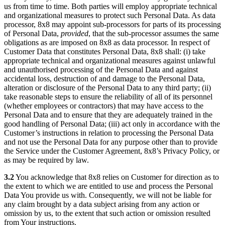
us from time to time. Both parties will employ appropriate technical
and organizational measures to protect such Personal Data. As data
processor, 8x8 may appoint sub-processors for parts of its processing
of Personal Data,
provided
, that the sub-processor assumes the same
obligations as are imposed on 8x8 as data processor. In respect of
Customer Data that constitutes Personal Data, 8x8 shall: (i) take
appropriate technical and organizational measures against unlawful
and unauthorised processing of the Personal Data and against
accidental loss, destruction of and damage to the Personal Data,
alteration or disclosure of the Personal Data to any third party; (ii)
take reasonable steps to ensure the reliability of all of its personnel
(whether employees or contractors) that may have access to the
Personal Data and to ensure that they are adequately trained in the
good handling of Personal Data; (iii) act only in accordance with the
Customer’s instructions in relation to processing the Personal Data
and not use the Personal Data for any purpose other than to provide
the Service under the Customer Agreement, 8x8’s Privacy Policy, or
as may be required by law.
3.2
You acknowledge that 8x8 relies on Customer for direction as to
the extent to which we are entitled to use and process the Personal
Data You provide us with. Consequently, we will not be liable for
any claim brought by a data subject arising from any action or
omission by us, to the extent that such action or omission resulted
from Your instructions.