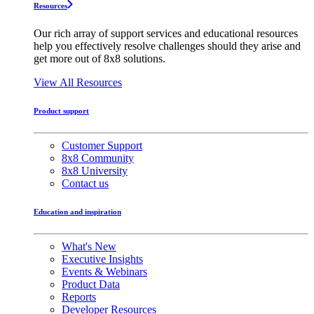
Resources
Our rich array of support services and educational resources
help you effectively resolve challenges should they arise and
get more out of 8x8 solutions.
View All Resources
Product support
Customer Support
8x8 Community
8x8 University
Contact us
Education and inspiration
What's New
Executive Insights
Events & Webinars
Product Data
Reports
Developer Resources