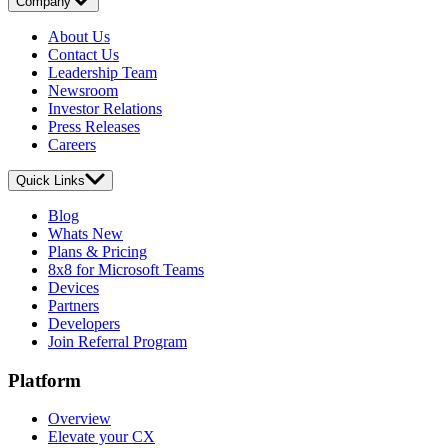
Company
About Us
Contact Us
Leadership Team
Newsroom
Investor Relations
Press Releases
Careers
Quick Links
Blog
Whats New
Plans & Pricing
8x8 for Microsoft Teams
Devices
Partners
Developers
Join Referral Program
Platform
Overview
Elevate your CX