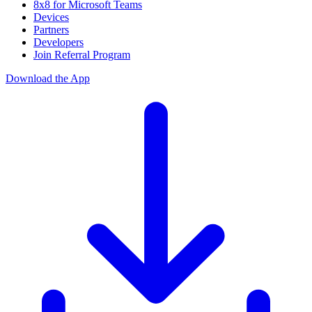
8x8 for Microsoft Teams
Devices
Partners
Developers
Join Referral Program
Download the App