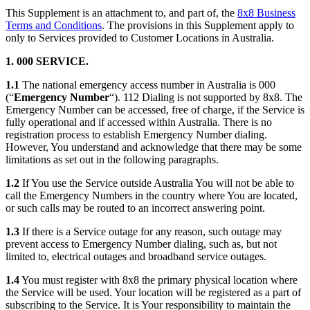
This Supplement is an attachment to, and part of, the
8x8 Business
Terms and Conditions
. The provisions in this Supplement apply to
only to Services provided to Customer Locations in Australia.
1. 000 SERVICE.
1.1
The national emergency access number in Australia is 000
(“
Emergency Number
“). 112 Dialing is not supported by 8x8. The
Emergency Number can be accessed, free of charge, if the Service is
fully operational and if accessed within Australia. There is no
registration process to establish Emergency Number dialing.
However, You understand and acknowledge that there may be some
limitations as set out in the following paragraphs.
1.2
If You use the Service outside Australia You will not be able to
call the Emergency Numbers in the country where You are located,
or such calls may be routed to an incorrect answering point.
1.3
If there is a Service outage for any reason, such outage may
prevent access to Emergency Number dialing, such as, but not
limited to, electrical outages and broadband service outages.
1.4
You must register with 8x8 the primary physical location where
the Service will be used. Your location will be registered as a part of
subscribing to the Service. It is Your responsibility to maintain the