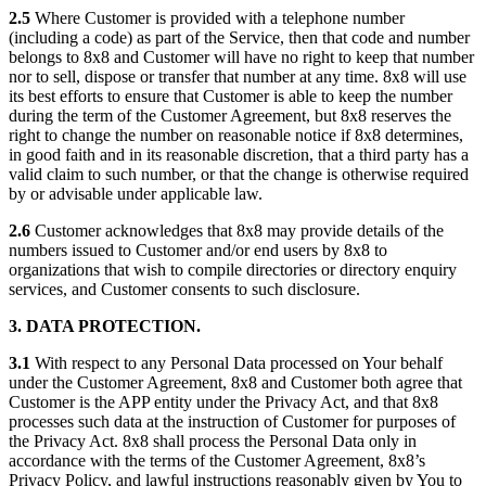
2.5
Where Customer is provided with a telephone number
(including a code) as part of the Service, then that code and number
belongs to 8x8 and Customer will have no right to keep that number
nor to sell, dispose or transfer that number at any time. 8x8 will use
its best efforts to ensure that Customer is able to keep the number
during the term of the Customer Agreement, but 8x8 reserves the
right to change the number on reasonable notice if 8x8 determines,
in good faith and in its reasonable discretion, that a third party has a
valid claim to such number, or that the change is otherwise required
by or advisable under applicable law.
2.6
Customer acknowledges that 8x8 may provide details of the
numbers issued to Customer and/or end users by 8x8 to
organizations that wish to compile directories or directory enquiry
services, and Customer consents to such disclosure.
3. DATA PROTECTION.
3.1
With respect to any Personal Data processed on Your behalf
under the Customer Agreement, 8x8 and Customer both agree that
Customer is the APP entity under the Privacy Act, and that 8x8
processes such data at the instruction of Customer for purposes of
the Privacy Act. 8x8 shall process the Personal Data only in
accordance with the terms of the Customer Agreement, 8x8’s
Privacy Policy, and lawful instructions reasonably given by You to