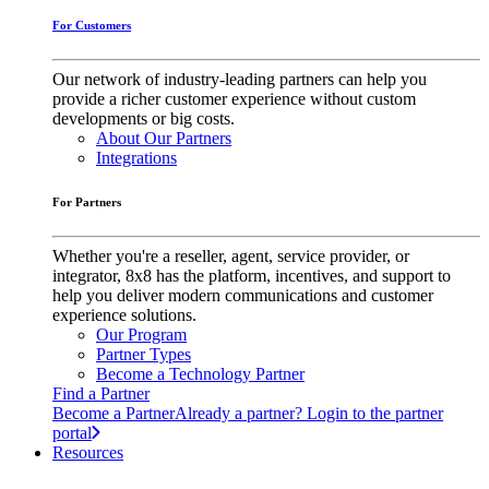
For Customers
Our network of industry-leading partners can help you
provide a richer customer experience without custom
developments or big costs.
About Our Partners
Integrations
For Partners
Whether you're a reseller, agent, service provider, or
integrator, 8x8 has the platform, incentives, and support to
help you deliver modern communications and customer
experience solutions.
Our Program
Partner Types
Become a Technology Partner
Find a Partner
Become a Partner
Already a partner? Login to the partner
portal
Resources