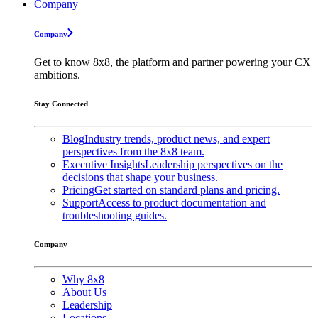
Company
Company
Get to know 8x8, the platform and partner powering your CX
ambitions.
Stay Connected
Blog
Industry trends, product news, and expert
perspectives from the 8x8 team.
Executive Insights
Leadership perspectives on the
decisions that shape your business.
Pricing
Get started on standard plans and pricing.
Support
Access to product documentation and
troubleshooting guides.
Company
Why 8x8
About Us
Leadership
Locations