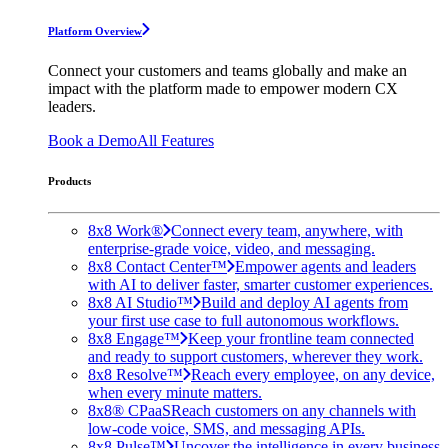
Platform Overview
Connect your customers and teams globally and make an
impact with the platform made to empower modern CX
leaders.
Book a Demo
All Features
Products
8x8 Work®
Connect every team, anywhere, with
enterprise-grade voice, video, and messaging.
8x8 Contact Center™
Empower agents and leaders
with AI to deliver faster, smarter customer experiences.
8x8 AI Studio™
Build and deploy AI agents from
your first use case to full autonomous workflows.
8x8 Engage™
Keep your frontline team connected
and ready to support customers, wherever they work.
8x8 Resolve™
Reach every employee, on any device,
when every minute matters.
8x8® CPaaS
Reach customers on any channels with
low-code voice, SMS, and messaging APIs.
8x8 Pulse™
Uncover the intelligence in every business