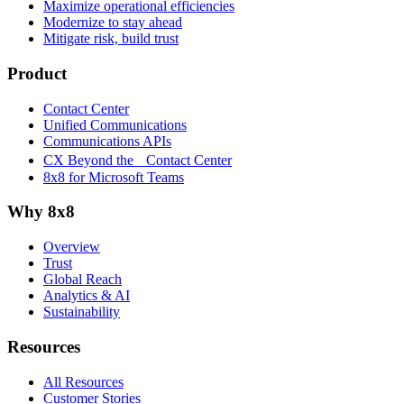
Maximize operational efficiencies
Modernize to stay ahead
Mitigate risk, build trust
Product
Contact Center
Unified Communications
Communications APIs
CX Beyond the Contact Center
8x8 for Microsoft Teams
Why 8x8
Overview
Trust
Global Reach
Analytics & AI
Sustainability
Resources
All Resources
Customer Stories