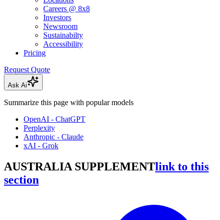
Careers @ 8x8
Investors
Newsroom
Sustainabilty
Accessibility
Pricing
Request Quote
Ask Ai
Summarize this page with popular models
OpenAI - ChatGPT
Perplexity
Anthropic - Claude
xAI - Grok
AUSTRALIA SUPPLEMENT
link to this
section