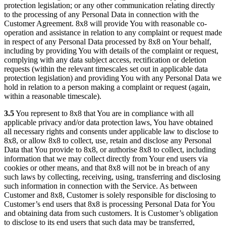
protection legislation; or any other communication relating directly
to the processing of any Personal Data in connection with the
Customer Agreement. 8x8 will provide You with reasonable co-
operation and assistance in relation to any complaint or request made
in respect of any Personal Data processed by 8x8 on Your behalf,
including by providing You with details of the complaint or request,
complying with any data subject access, rectification or deletion
requests (within the relevant timescales set out in applicable data
protection legislation) and providing You with any Personal Data we
hold in relation to a person making a complaint or request (again,
within a reasonable timescale).
3.5
You represent to 8x8 that You are in compliance with all
applicable privacy and/or data protection laws, You have obtained
all necessary rights and consents under applicable law to disclose to
8x8, or allow 8x8 to collect, use, retain and disclose any Personal
Data that You provide to 8x8, or authorise 8x8 to collect, including
information that we may collect directly from Your end users via
cookies or other means, and that 8x8 will not be in breach of any
such laws by collecting, receiving, using, transferring and disclosing
such information in connection with the Service. As between
Customer and 8x8, Customer is solely responsible for disclosing to
Customer’s end users that 8x8 is processing Personal Data for You
and obtaining data from such customers. It is Customer’s obligation
to disclose to its end users that such data may be transferred,