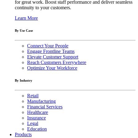
for great work. Boost staff performance and deliver seamless
continuity to your customers.
Learn More
By Use Case
Connect Your People
Engage Frontline Teams
Elevate Customer Support
Reach Customers Everywhere
Optimize Your Workforce
By Industry
Retail
Manufacturing
Financial Services
Healthcare
Insurance
Legal
Education
Products