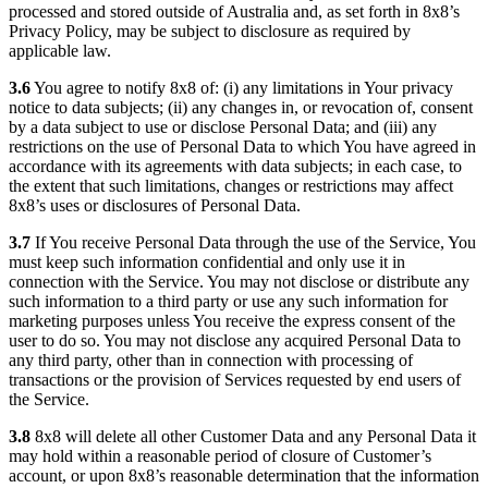
processed and stored outside of Australia and, as set forth in 8x8’s
Privacy Policy, may be subject to disclosure as required by
applicable law.
3.6
You agree to notify 8x8 of: (i) any limitations in Your privacy
notice to data subjects; (ii) any changes in, or revocation of, consent
by a data subject to use or disclose Personal Data; and (iii) any
restrictions on the use of Personal Data to which You have agreed in
accordance with its agreements with data subjects; in each case, to
the extent that such limitations, changes or restrictions may affect
8x8’s uses or disclosures of Personal Data.
3.7
If You receive Personal Data through the use of the Service, You
must keep such information confidential and only use it in
connection with the Service. You may not disclose or distribute any
such information to a third party or use any such information for
marketing purposes unless You receive the express consent of the
user to do so. You may not disclose any acquired Personal Data to
any third party, other than in connection with processing of
transactions or the provision of Services requested by end users of
the Service.
3.8
8x8 will delete all other Customer Data and any Personal Data it
may hold within a reasonable period of closure of Customer’s
account, or upon 8x8’s reasonable determination that the information