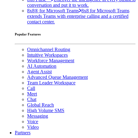
conversation and put it to work.
8x8® for Microsoft Teams
8x8 for Microsoft Teams
extends Teams with enterprise calling and a certified
contact center.
Popular Features
Omnichannel Routing
Intuitive Workspaces
Workforce Management
AI Automation
Agent Assist
Advanced Queue Management
Team Leader Workspace
Call
Meet
Chat
Global Reach
High Volume SMS
Messaging
Voice
Video
Partners