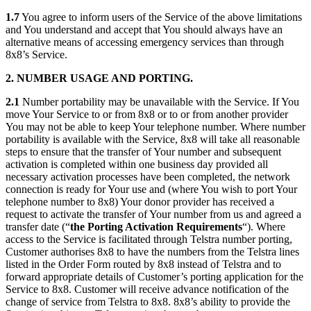
1.7
You agree to inform users of the Service of the above limitations
and You understand and accept that You should always have an
alternative means of accessing emergency services than through
8x8’s Service.
2. NUMBER USAGE AND PORTING.
2.1
Number portability may be unavailable with the Service. If You
move Your Service to or from 8x8 or to or from another provider
You may not be able to keep Your telephone number. Where number
portability is available with the Service, 8x8 will take all reasonable
steps to ensure that the transfer of Your number and subsequent
activation is completed within one business day provided all
necessary activation processes have been completed, the network
connection is ready for Your use and (where You wish to port Your
telephone number to 8x8) Your donor provider has received a
request to activate the transfer of Your number from us and agreed a
transfer date (“
the Porting Activation Requirements
“). Where
access to the Service is facilitated through Telstra number porting,
Customer authorises 8x8 to have the numbers from the Telstra lines
listed in the Order Form routed by 8x8 instead of Telstra and to
forward appropriate details of Customer’s porting application for the
Service to 8x8. Customer will receive advance notification of the
change of service from Telstra to 8x8. 8x8’s ability to provide the