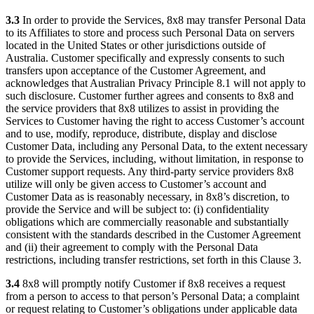
3.3
In order to provide the Services, 8x8 may transfer Personal Data
to its Affiliates to store and process such Personal Data on servers
located in the United States or other jurisdictions outside of
Australia. Customer specifically and expressly consents to such
transfers upon acceptance of the Customer Agreement, and
acknowledges that Australian Privacy Principle 8.1 will not apply to
such disclosure. Customer further agrees and consents to 8x8 and
the service providers that 8x8 utilizes to assist in providing the
Services to Customer having the right to access Customer’s account
and to use, modify, reproduce, distribute, display and disclose
Customer Data, including any Personal Data, to the extent necessary
to provide the Services, including, without limitation, in response to
Customer support requests. Any third-party service providers 8x8
utilize will only be given access to Customer’s account and
Customer Data as is reasonably necessary, in 8x8’s discretion, to
provide the Service and will be subject to: (i) confidentiality
obligations which are commercially reasonable and substantially
consistent with the standards described in the Customer Agreement
and (ii) their agreement to comply with the Personal Data
restrictions, including transfer restrictions, set forth in this Clause 3.
3.4
8x8 will promptly notify Customer if 8x8 receives a request
from a person to access to that person’s Personal Data; a complaint
or request relating to Customer’s obligations under applicable data