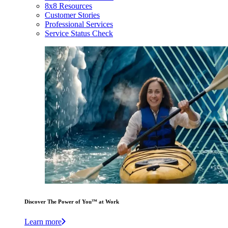
8x8 Resources
Customer Stories
Professional Services
Service Status Check
Discover The Power of You™ at Work
Learn more