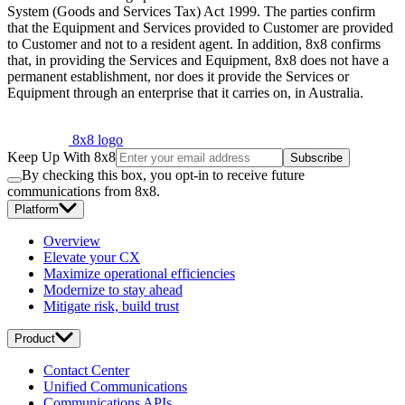
System (Goods and Services Tax) Act 1999. The parties confirm
that the Equipment and Services provided to Customer are provided
to Customer and not to a resident agent. In addition, 8x8 confirms
that, in providing the Services and Equipment, 8x8 does not have a
permanent establishment, nor does it provide the Services or
Equipment through an enterprise that it carries on, in Australia.
8x8 logo
Keep Up With 8x8
Subscribe
By checking this box, you opt-in to receive future
communications from 8x8.
Platform
Overview
Elevate your CX
Maximize operational efficiencies
Modernize to stay ahead
Mitigate risk, build trust
Product
Contact Center
Unified Communications
Communications APIs