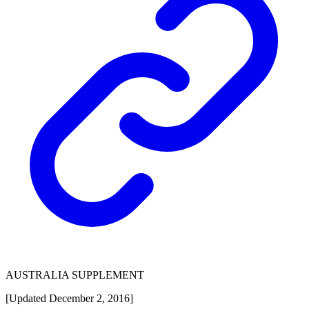
AUSTRALIA SUPPLEMENT
[Updated December 2, 2016]