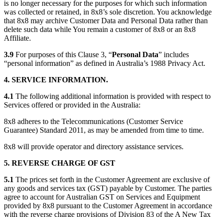
is no longer necessary for the purposes for which such information
was collected or retained, in 8x8’s sole discretion. You acknowledge
that 8x8 may archive Customer Data and Personal Data rather than
delete such data while You remain a customer of 8x8 or an 8x8
Affiliate.
3.9
For purposes of this Clause 3, “
Personal Data
” includes
“personal information” as defined in Australia’s 1988 Privacy Act.
4. SERVICE INFORMATION.
4.1
The following additional information is provided with respect to
Services offered or provided in the Australia:
8x8 adheres to the Telecommunications (Customer Service
Guarantee) Standard 2011, as may be amended from time to time.
8x8 will provide operator and directory assistance services.
5. REVERSE CHARGE OF GST
5.1
The prices set forth in the Customer Agreement are exclusive of
any goods and services tax (GST) payable by Customer. The parties
agree to account for Australian GST on Services and Equipment
provided by 8x8 pursuant to the Customer Agreement in accordance
with the reverse charge provisions of Division 83 of the A New Tax