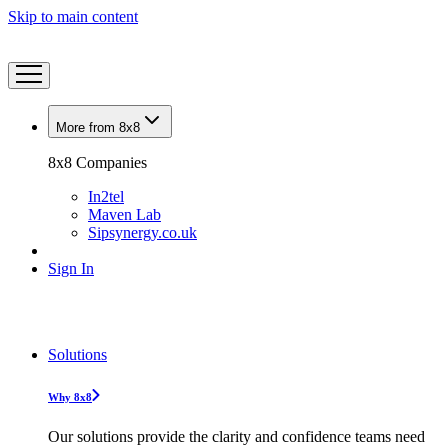
Skip to main content
More from 8x8
8x8 Companies
In2tel
Maven Lab
Sipsynergy.co.uk
Sign In
Solutions
Why 8x8
Our solutions provide the clarity and confidence teams need