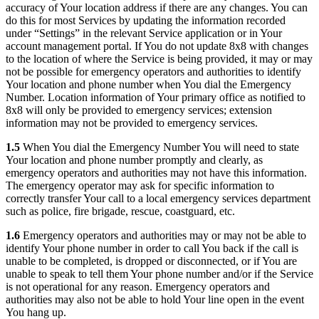
accuracy of Your location address if there are any changes. You can
do this for most Services by updating the information recorded
under “Settings” in the relevant Service application or in Your
account management portal. If You do not update 8x8 with changes
to the location of where the Service is being provided, it may or may
not be possible for emergency operators and authorities to identify
Your location and phone number when You dial the Emergency
Number. Location information of Your primary office as notified to
8x8 will only be provided to emergency services; extension
information may not be provided to emergency services.
1.5
When You dial the Emergency Number You will need to state
Your location and phone number promptly and clearly, as
emergency operators and authorities may not have this information.
The emergency operator may ask for specific information to
correctly transfer Your call to a local emergency services department
such as police, fire brigade, rescue, coastguard, etc.
1.6
Emergency operators and authorities may or may not be able to
identify Your phone number in order to call You back if the call is
unable to be completed, is dropped or disconnected, or if You are
unable to speak to tell them Your phone number and/or if the Service
is not operational for any reason. Emergency operators and
authorities may also not be able to hold Your line open in the event
You hang up.