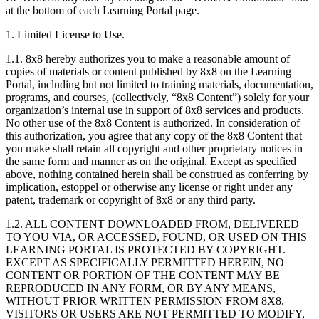
at the bottom of each Learning Portal page.
1. Limited License to Use.
1.1. 8x8 hereby authorizes you to make a reasonable amount of
copies of materials or content published by 8x8 on the Learning
Portal, including but not limited to training materials, documentation,
programs, and courses, (collectively, “8x8 Content”) solely for your
organization’s internal use in support of 8x8 services and products.
No other use of the 8x8 Content is authorized. In consideration of
this authorization, you agree that any copy of the 8x8 Content that
you make shall retain all copyright and other proprietary notices in
the same form and manner as on the original. Except as specified
above, nothing contained herein shall be construed as conferring by
implication, estoppel or otherwise any license or right under any
patent, trademark or copyright of 8x8 or any third party.
1.2. ALL CONTENT DOWNLOADED FROM, DELIVERED
TO YOU VIA, OR ACCESSED, FOUND, OR USED ON THIS
LEARNING PORTAL IS PROTECTED BY COPYRIGHT.
EXCEPT AS SPECIFICALLY PERMITTED HEREIN, NO
CONTENT OR PORTION OF THE CONTENT MAY BE
REPRODUCED IN ANY FORM, OR BY ANY MEANS,
WITHOUT PRIOR WRITTEN PERMISSION FROM 8X8.
VISITORS OR USERS ARE NOT PERMITTED TO MODIFY,