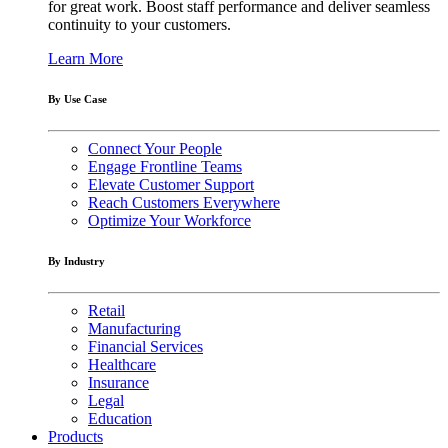
for great work. Boost staff performance and deliver seamless
continuity to your customers.
Learn More
By Use Case
Connect Your People
Engage Frontline Teams
Elevate Customer Support
Reach Customers Everywhere
Optimize Your Workforce
By Industry
Retail
Manufacturing
Financial Services
Healthcare
Insurance
Legal
Education
Products