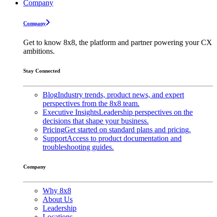
Company
Company
Get to know 8x8, the platform and partner powering your CX
ambitions.
Stay Connected
Blog
Industry trends, product news, and expert
perspectives from the 8x8 team.
Executive Insights
Leadership perspectives on the
decisions that shape your business.
Pricing
Get started on standard plans and pricing.
Support
Access to product documentation and
troubleshooting guides.
Company
Why 8x8
About Us
Leadership
Locations