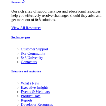
Resources
Our rich array of support services and educational resources
help you effectively resolve challenges should they arise and
get more out of 8x8 solutions.
View All Resources
Product support
Customer Support
8x8 Community
8x8 University
Contact us
Education and inspiration
What's New
Executive Insights
Events & Webinars
Product Data
Reports
Developer Resources