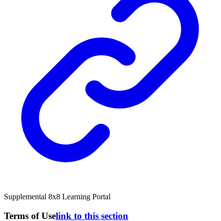
Supplemental 8x8 Learning Portal
Terms of Use
link to this section