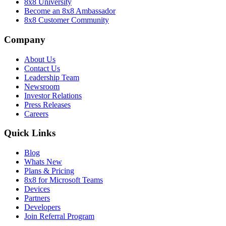
8x8 University
Become an 8x8 Ambassador
8x8 Customer Community
Company
About Us
Contact Us
Leadership Team
Newsroom
Investor Relations
Press Releases
Careers
Quick Links
Blog
Whats New
Plans & Pricing
8x8 for Microsoft Teams
Devices
Partners
Developers
Join Referral Program