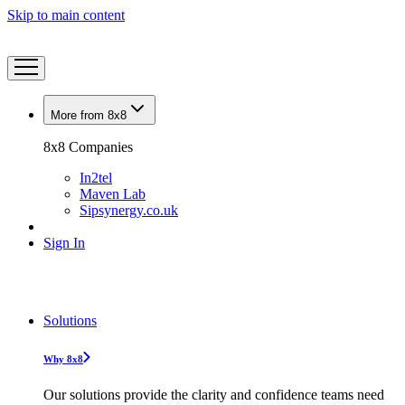
Skip to main content
More from 8x8
8x8 Companies
In2tel
Maven Lab
Sipsynergy.co.uk
Sign In
Solutions
Why 8x8
Our solutions provide the clarity and confidence teams need