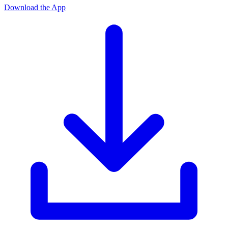
Download the App