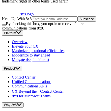
trademark rights in other terms used herein.
8x8 logo
Keep Up With 8x8
Subscribe
By checking this box, you opt-in to receive future
communications from 8x8.
Platform
Overview
Elevate your CX
Maximize operational efficiencies
Modernize to stay ahead
Mitigate risk, build trust
Product
Contact Center
Unified Communications
Communications APIs
CX Beyond the Contact Center
8x8 for Microsoft Teams
Why 8x8