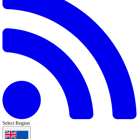
Select Region