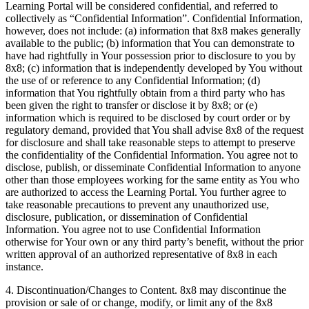
Learning Portal will be considered confidential, and referred to
collectively as “Confidential Information”. Confidential Information,
however, does not include: (a) information that 8x8 makes generally
available to the public; (b) information that You can demonstrate to
have had rightfully in Your possession prior to disclosure to you by
8x8; (c) information that is independently developed by You without
the use of or reference to any Confidential Information; (d)
information that You rightfully obtain from a third party who has
been given the right to transfer or disclose it by 8x8; or (e)
information which is required to be disclosed by court order or by
regulatory demand, provided that You shall advise 8x8 of the request
for disclosure and shall take reasonable steps to attempt to preserve
the confidentiality of the Confidential Information. You agree not to
disclose, publish, or disseminate Confidential Information to anyone
other than those employees working for the same entity as You who
are authorized to access the Learning Portal. You further agree to
take reasonable precautions to prevent any unauthorized use,
disclosure, publication, or dissemination of Confidential
Information. You agree not to use Confidential Information
otherwise for Your own or any third party’s benefit, without the prior
written approval of an authorized representative of 8x8 in each
instance.
4. Discontinuation/Changes to Content. 8x8 may discontinue the
provision or sale of or change, modify, or limit any of the 8x8