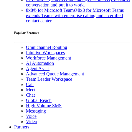
conversation and put it to work.
8x8® for Microsoft Teams
8x8 for Microsoft Teams
extends Teams with enterprise calling and a certified
contact center.
Popular Features
Omnichannel Routing
Intuitive Workspaces
Workforce Management
AI Automation
Agent Assist
Advanced Queue Management
Team Leader Workspace
Call
Meet
Chat
Global Reach
High Volume SMS
Messaging
Voice
Video
Partners