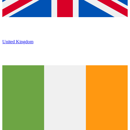
United Kingdom