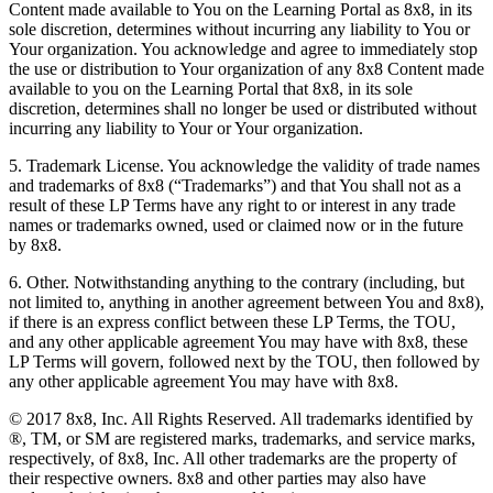
Content made available to You on the Learning Portal as 8x8, in its
sole discretion, determines without incurring any liability to You or
Your organization. You acknowledge and agree to immediately stop
the use or distribution to Your organization of any 8x8 Content made
available to you on the Learning Portal that 8x8, in its sole
discretion, determines shall no longer be used or distributed without
incurring any liability to Your or Your organization.
5. Trademark License. You acknowledge the validity of trade names
and trademarks of 8x8 (“Trademarks”) and that You shall not as a
result of these LP Terms have any right to or interest in any trade
names or trademarks owned, used or claimed now or in the future
by 8x8.
6. Other. Notwithstanding anything to the contrary (including, but
not limited to, anything in another agreement between You and 8x8),
if there is an express conflict between these LP Terms, the TOU,
and any other applicable agreement You may have with 8x8, these
LP Terms will govern, followed next by the TOU, then followed by
any other applicable agreement You may have with 8x8.
© 2017 8x8, Inc. All Rights Reserved. All trademarks identified by
®, TM, or SM are registered marks, trademarks, and service marks,
respectively, of 8x8, Inc. All other trademarks are the property of
their respective owners. 8x8 and other parties may also have