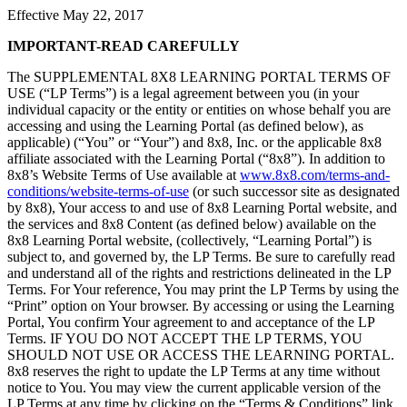
Effective May 22, 2017
IMPORTANT-READ CAREFULLY
The SUPPLEMENTAL 8X8 LEARNING PORTAL TERMS OF
USE (“LP Terms”) is a legal agreement between you (in your
individual capacity or the entity or entities on whose behalf you are
accessing and using the Learning Portal (as defined below), as
applicable) (“You” or “Your”) and 8x8, Inc. or the applicable 8x8
affiliate associated with the Learning Portal (“8x8”). In addition to
8x8’s Website Terms of Use available at
www.8x8.com/terms-and-
conditions/website-terms-of-use
(or such successor site as designated
by 8x8), Your access to and use of 8x8 Learning Portal website, and
the services and 8x8 Content (as defined below) available on the
8x8 Learning Portal website, (collectively, “Learning Portal”) is
subject to, and governed by, the LP Terms. Be sure to carefully read
and understand all of the rights and restrictions delineated in the LP
Terms. For Your reference, You may print the LP Terms by using the
“Print” option on Your browser. By accessing or using the Learning
Portal, You confirm Your agreement to and acceptance of the LP
Terms. IF YOU DO NOT ACCEPT THE LP TERMS, YOU
SHOULD NOT USE OR ACCESS THE LEARNING PORTAL.
8x8 reserves the right to update the LP Terms at any time without
notice to You. You may view the current applicable version of the
LP Terms at any time by clicking on the “Terms & Conditions” link