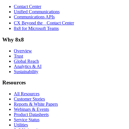
Contact Center
Unified Communications
Communications APIs
CX Beyond the Contact Center
8x8 for Microsoft Teams
Why 8x8
Overview
Trust
Global Reach
Analytics & AI
Sustainability
Resources
All Resources
Customer Stories
Reports & White Papers
Webinars & Events
Product Datasheets
Service Status
Utilities