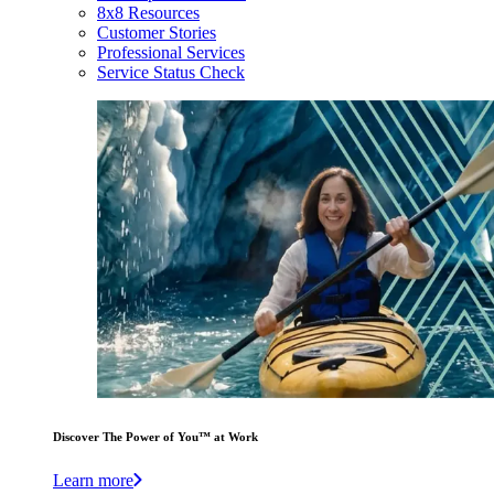
8x8 Resources
Customer Stories
Professional Services
Service Status Check
Discover The Power of You™ at Work
Learn more