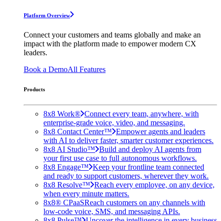
Platform Overview
Connect your customers and teams globally and make an
impact with the platform made to empower modern CX
leaders.
Book a Demo
All Features
Products
8x8 Work®
Connect every team, anywhere, with
enterprise-grade voice, video, and messaging.
8x8 Contact Center™
Empower agents and leaders
with AI to deliver faster, smarter customer experiences.
8x8 AI Studio™
Build and deploy AI agents from
your first use case to full autonomous workflows.
8x8 Engage™
Keep your frontline team connected
and ready to support customers, wherever they work.
8x8 Resolve™
Reach every employee, on any device,
when every minute matters.
8x8® CPaaS
Reach customers on any channels with
low-code voice, SMS, and messaging APIs.
8x8 Pulse™
Uncover the intelligence in every business