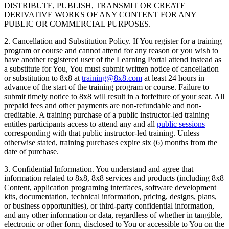
DISTRIBUTE, PUBLISH, TRANSMIT OR CREATE
DERIVATIVE WORKS OF ANY CONTENT FOR ANY
PUBLIC OR COMMERCIAL PURPOSES.
2. Cancellation and Substitution Policy. If You register for a training
program or course and cannot attend for any reason or you wish to
have another registered user of the Learning Portal attend instead as
a substitute for You, You must submit written notice of cancellation
or substitution to 8x8 at
training@8x8.com
at least 24 hours in
advance of the start of the training program or course. Failure to
submit timely notice to 8x8 will result in a forfeiture of your seat. All
prepaid fees and other payments are non-refundable and non-
creditable. A training purchase of a public instructor-led training
entitles participants access to attend any and all
public sessions
corresponding with that public instructor-led training. Unless
otherwise stated, training purchases expire six (6) months from the
date of purchase.
3. Confidential Information. You understand and agree that
information related to 8x8, 8x8 services and products (including 8x8
Content, application programing interfaces, software development
kits, documentation, technical information, pricing, designs, plans,
or business opportunities), or third-party confidential information,
and any other information or data, regardless of whether in tangible,
electronic or other form, disclosed to You or accessible to You on the