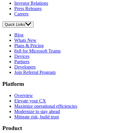
Investor Relations
Press Releases
Careers
Quick Links
Blog
Whats New
Plans & Pricing
8x8 for Microsoft Teams
Devices
Partners
Developers
Join Referral Program
Platform
Overview
Elevate your CX
Maximize operational efficiencies
Modernize to stay ahead
Mitigate risk, build trust
Product