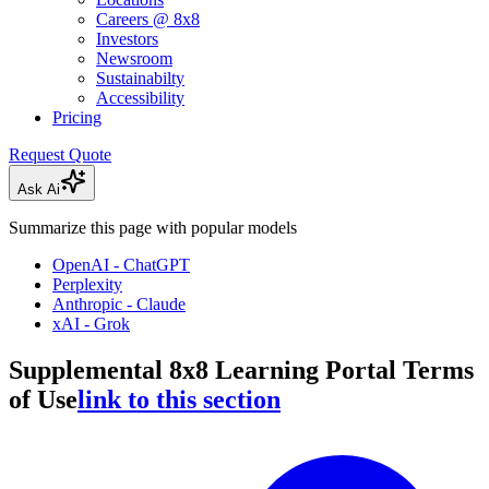
Careers @ 8x8
Investors
Newsroom
Sustainabilty
Accessibility
Pricing
Request Quote
Ask Ai
Summarize this page with popular models
OpenAI - ChatGPT
Perplexity
Anthropic - Claude
xAI - Grok
Supplemental 8x8 Learning Portal Terms
of Use
link to this section