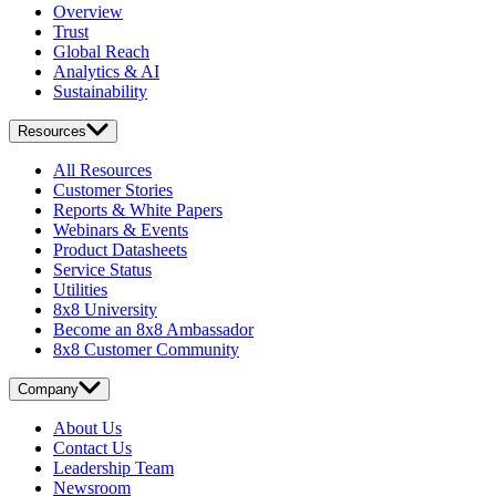
Overview
Trust
Global Reach
Analytics & AI
Sustainability
Resources
All Resources
Customer Stories
Reports & White Papers
Webinars & Events
Product Datasheets
Service Status
Utilities
8x8 University
Become an 8x8 Ambassador
8x8 Customer Community
Company
About Us
Contact Us
Leadership Team
Newsroom