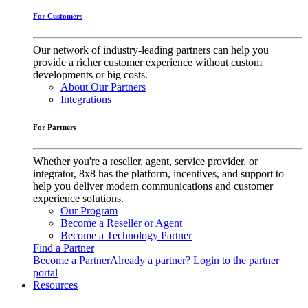
For Customers
Our network of industry-leading partners can help you
provide a richer customer experience without custom
developments or big costs.
About Our Partners
Integrations
For Partners
Whether you're a reseller, agent, service provider, or
integrator, 8x8 has the platform, incentives, and support to
help you deliver modern communications and customer
experience solutions.
Our Program
Become a Reseller or Agent
Become a Technology Partner
Find a Partner
Become a Partner
Already a partner? Login to the partner
portal
Resources