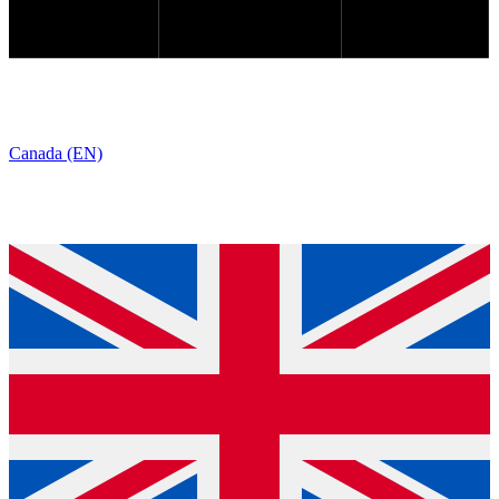
Canada (EN)