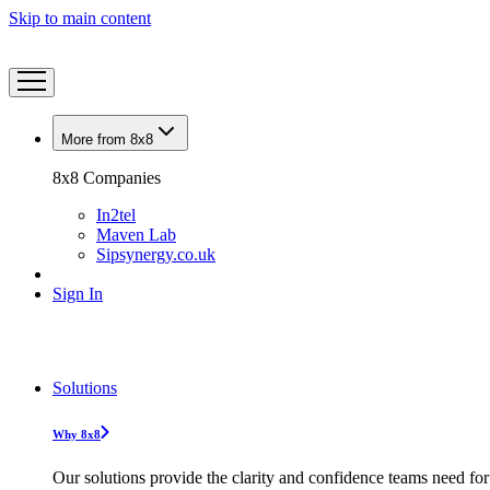
Skip to main content
More from 8x8
8x8 Companies
In2tel
Maven Lab
Sipsynergy.co.uk
Sign In
Solutions
Why 8x8
Our solutions provide the clarity and confidence teams need for