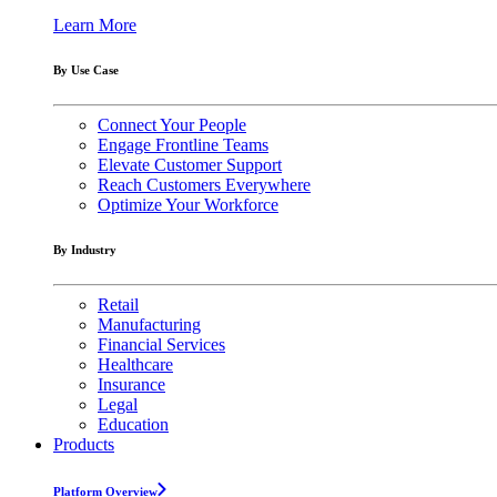
Learn More
By Use Case
Connect Your People
Engage Frontline Teams
Elevate Customer Support
Reach Customers Everywhere
Optimize Your Workforce
By Industry
Retail
Manufacturing
Financial Services
Healthcare
Insurance
Legal
Education
Products
Platform Overview