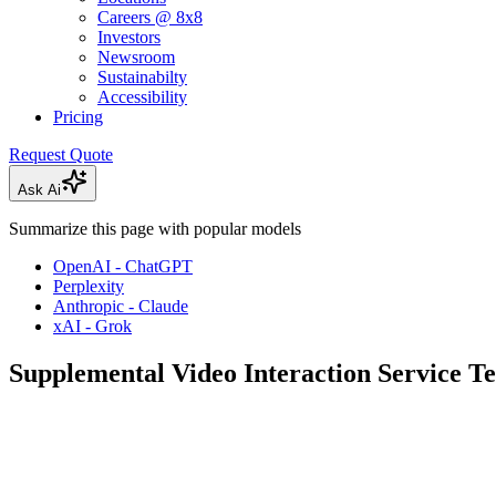
Careers @ 8x8
Investors
Newsroom
Sustainabilty
Accessibility
Pricing
Request Quote
Ask Ai
Summarize this page with popular models
OpenAI - ChatGPT
Perplexity
Anthropic - Claude
xAI - Grok
Supplemental Video Interaction Service T