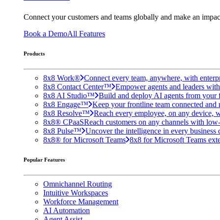
Connect your customers and teams globally and make an impac
Book a Demo
All Features
Products
8x8 Work®
Connect every team, anywhere, with enterpr
8x8 Contact Center™
Empower agents and leaders with A
8x8 AI Studio™
Build and deploy AI agents from your f
8x8 Engage™
Keep your frontline team connected and 
8x8 Resolve™
Reach every employee, on any device, w
8x8® CPaaS
Reach customers on any channels with low
8x8 Pulse™
Uncover the intelligence in every business 
8x8® for Microsoft Teams
8x8 for Microsoft Teams exten
Popular Features
Omnichannel Routing
Intuitive Workspaces
Workforce Management
AI Automation
Agent Assist