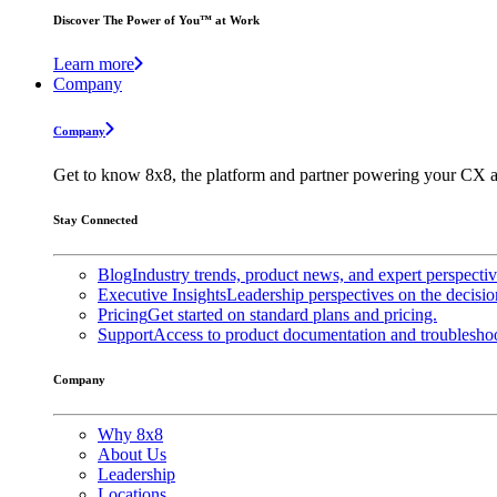
Discover The Power of You™ at Work
Learn more
Company
Company
Get to know 8x8, the platform and partner powering your CX a
Stay Connected
Blog
Industry trends, product news, and expert perspecti
Executive Insights
Leadership perspectives on the decisio
Pricing
Get started on standard plans and pricing.
Support
Access to product documentation and troubleshoo
Company
Why 8x8
About Us
Leadership
Locations