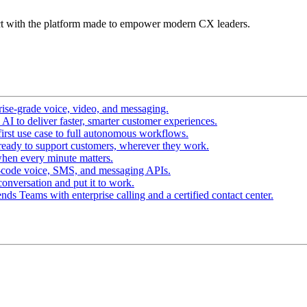
t with the platform made to empower modern CX leaders.
ise-grade voice, video, and messaging.
I to deliver faster, smarter customer experiences.
irst use case to full autonomous workflows.
ready to support customers, wherever they work.
hen every minute matters.
-code voice, SMS, and messaging APIs.
conversation and put it to work.
ds Teams with enterprise calling and a certified contact center.