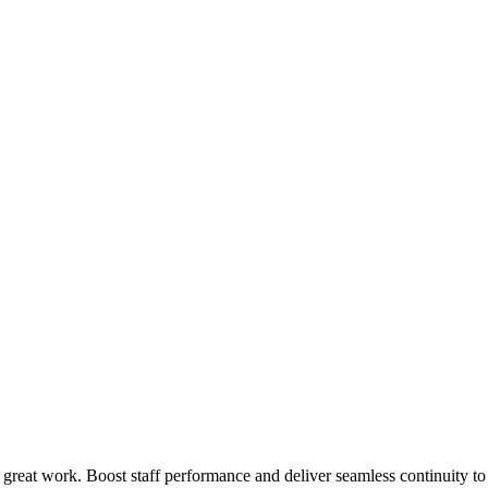
 great work. Boost staff performance and deliver seamless continuity t