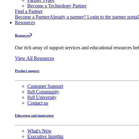
Partner Types
Become a Technology Partner
Find a Partner
Become a Partner
Already a partner? Login to the partner portal
Resources
Resources
Our rich array of support services and educational resources hel
View All Resources
Product support
Customer Support
8x8 Community
8x8 University
Contact us
Education and inspiration
What's New
Executive Insights