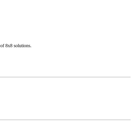
of 8x8 solutions.