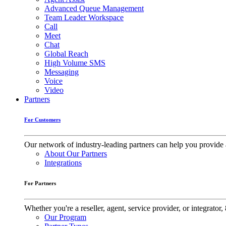
Advanced Queue Management
Team Leader Workspace
Call
Meet
Chat
Global Reach
High Volume SMS
Messaging
Voice
Video
Partners
For Customers
Our network of industry-leading partners can help you provide 
About Our Partners
Integrations
For Partners
Whether you're a reseller, agent, service provider, or integrat
Our Program