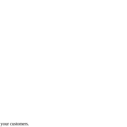
o your customers.