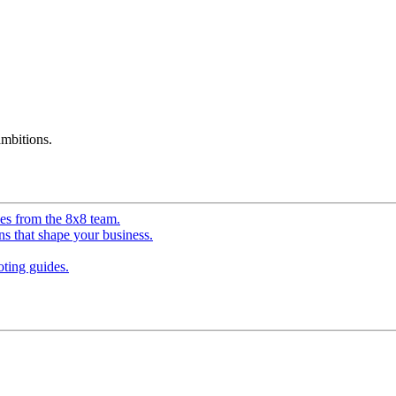
mbitions.
ves from the 8x8 team.
ns that shape your business.
ting guides.