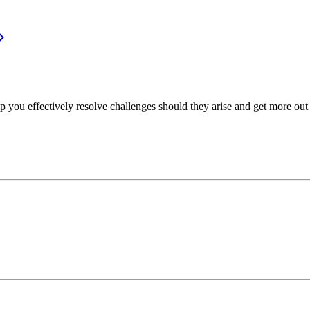
p you effectively resolve challenges should they arise and get more out 