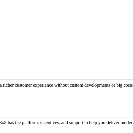
a richer customer experience without custom developments or big costs
or, 8x8 has the platform, incentives, and support to help you deliver mo