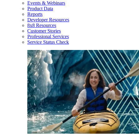
Events & Webinars
Product Data
Reports
Developer Resources
8x8 Resources
Customer Stories
Professional Services
Service Status Check