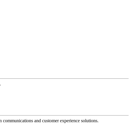
.
dern communications and customer experience solutions.