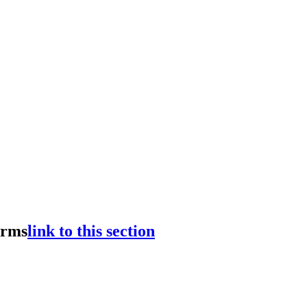
erms
link to this section