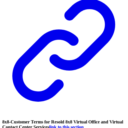
8x8-Customer Terms for Resold 8x8 Virtual Office and Virtual
Contact Center Services
link to this section