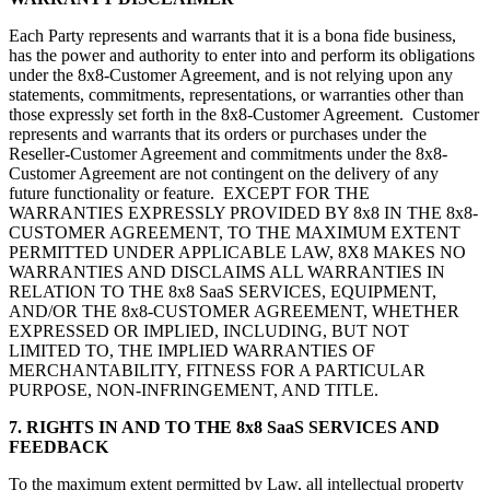
Each Party represents and warrants that it is a bona fide business,
has the power and authority to enter into and perform its obligations
under the 8x8-Customer Agreement, and is not relying upon any
statements, commitments, representations, or warranties other than
those expressly set forth in the 8x8-Customer Agreement. Customer
represents and warrants that its orders or purchases under the
Reseller-Customer Agreement and commitments under the 8x8-
Customer Agreement are not contingent on the delivery of any
future functionality or feature. EXCEPT FOR THE
WARRANTIES EXPRESSLY PROVIDED BY 8x8 IN THE 8x8-
CUSTOMER AGREEMENT, TO THE MAXIMUM EXTENT
PERMITTED UNDER APPLICABLE LAW, 8X8 MAKES NO
WARRANTIES AND DISCLAIMS ALL WARRANTIES IN
RELATION TO THE 8x8 SaaS SERVICES, EQUIPMENT,
AND/OR THE 8x8-CUSTOMER AGREEMENT, WHETHER
EXPRESSED OR IMPLIED, INCLUDING, BUT NOT
LIMITED TO, THE IMPLIED WARRANTIES OF
MERCHANTABILITY, FITNESS FOR A PARTICULAR
PURPOSE, NON-INFRINGEMENT, AND TITLE.
7. RIGHTS IN AND TO THE 8x8 SaaS SERVICES AND
FEEDBACK
To the maximum extent permitted by Law, all intellectual property