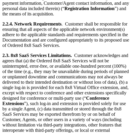
payment information, Customer/Agent contact information, and any
personal data included therein) (“
Registration Information
”) and
the means of its acquisition.
2.2.4. Network Requirements
. Customer shall be responsible for
ensuring that all aspects of the applicable network environment(s)
adhere to the applicable standards and requirements specified in the
Documentation and are configured appropriately to its proposed use
of Ordered 8x8 SaaS Services.
2.3. 8x8 SaaS Services Limitations.
Customer acknowledges and
agrees that (a) the Ordered 8x8 SaaS Services will not be
uninterrupted, error-free, or available one-hundred percent (100%)
of the time (e.g., they may be unavailable during periods of planned
or unplanned downtime and communications may not always be
delivered to their intended destination or without loss of data), (b) a
single log-in is provided for each 8x8 Virtual Office extension, and,
except with respect to conference and other extensions specifically
designed for conference or multi-party use (“
Conference
Extensions
”), such log-in and extension is provided solely for use
by a single Agent, (c) data transmitted or stored through the 8x8
SaaS Services may be exported therefrom by or on behalf of
Customer, Agents, or other users in a variety of ways (including
without limitation via third-party integrations, other features that
interoperate with third-party offerings, or local or external