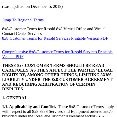
(Last updated on December 5, 2018)
Jump To Regional Terms
8x8-Customer Terms for Resold 8x8 Virtual Office and Virtual
Contact Center Services
8x8-Customer Terms for Resold Services Printable Version PDF
Comprehensive 8x8-Customer Terms for Resold Services Printable
Version PDF
THESE 8x8-CUSTOMER TERMS SHOULD BE READ
CAREFULLY, AS THEY AFFECT THE PARTIES‘ LEGAL
RIGHTS BY, AMONG OTHER THINGS, LIMITING 8X8’S
LIABILITY UNDER THE 8x8-CUSTOMER AGREEMENT
AND REQUIRING ARBITRATION OF CERTAIN
DISPUTES
1. GENERAL
1.1. Applicability and Conflict.
These 8x8-Customer Terms apply
with respect to all 8x8 SaaS Services and Equipment ordered and/or
provided under the Reseller-Customer Agreement and/or 8x8-