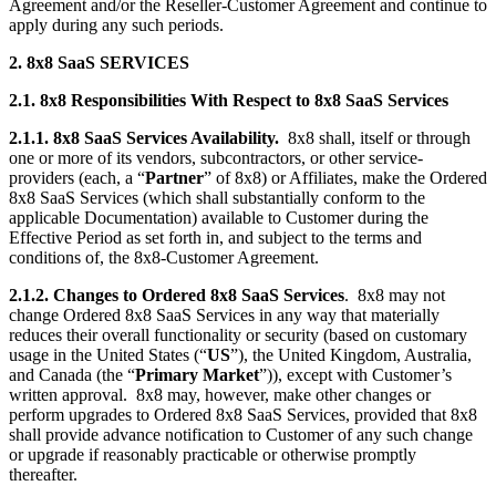
Agreement and/or the Reseller-Customer Agreement and continue to
apply during any such periods.
2. 8x8 SaaS SERVICES
2.1. 8x8 Responsibilities With Respect to 8x8 SaaS Services
2.1.1. 8x8 SaaS Services Availability.
8x8 shall, itself or through
one or more of its vendors, subcontractors, or other service-
providers (each, a “
Partner
” of 8x8) or Affiliates, make the Ordered
8x8 SaaS Services (which shall substantially conform to the
applicable Documentation) available to Customer during the
Effective Period as set forth in, and subject to the terms and
conditions of, the 8x8-Customer Agreement.
2.1.2. Changes to Ordered 8x8 SaaS Services
. 8x8 may not
change Ordered 8x8 SaaS Services in any way that materially
reduces their overall functionality or security (based on customary
usage in the United States (“
US
”), the United Kingdom, Australia,
and Canada (the “
Primary Market
”)), except with Customer’s
written approval. 8x8 may, however, make other changes or
perform upgrades to Ordered 8x8 SaaS Services, provided that 8x8
shall provide advance notification to Customer of any such change
or upgrade if reasonably practicable or otherwise promptly
thereafter.