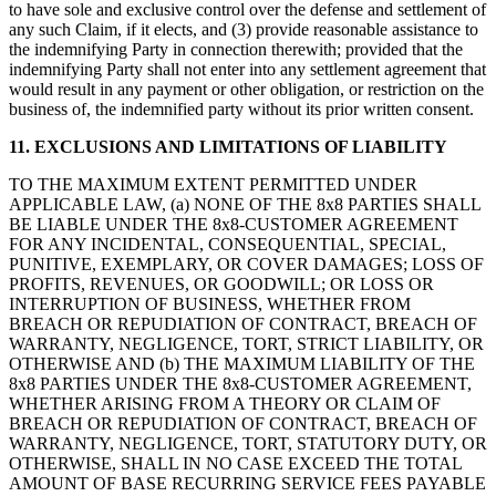
to have sole and exclusive control over the defense and settlement of
any such Claim, if it elects, and (3) provide reasonable assistance to
the indemnifying Party in connection therewith; provided that the
indemnifying Party shall not enter into any settlement agreement that
would result in any payment or other obligation, or restriction on the
business of, the indemnified party without its prior written consent.
11. EXCLUSIONS AND LIMITATIONS OF LIABILITY
TO THE MAXIMUM EXTENT PERMITTED UNDER
APPLICABLE LAW, (a) NONE OF THE 8x8 PARTIES SHALL
BE LIABLE UNDER THE 8x8-CUSTOMER AGREEMENT
FOR ANY INCIDENTAL, CONSEQUENTIAL, SPECIAL,
PUNITIVE, EXEMPLARY, OR COVER DAMAGES; LOSS OF
PROFITS, REVENUES, OR GOODWILL; OR LOSS OR
INTERRUPTION OF BUSINESS, WHETHER FROM
BREACH OR REPUDIATION OF CONTRACT, BREACH OF
WARRANTY, NEGLIGENCE, TORT, STRICT LIABILITY, OR
OTHERWISE AND (b) THE MAXIMUM LIABILITY OF THE
8x8 PARTIES UNDER THE 8x8-CUSTOMER AGREEMENT,
WHETHER ARISING FROM A THEORY OR CLAIM OF
BREACH OR REPUDIATION OF CONTRACT, BREACH OF
WARRANTY, NEGLIGENCE, TORT, STATUTORY DUTY, OR
OTHERWISE, SHALL IN NO CASE EXCEED THE TOTAL
AMOUNT OF BASE RECURRING SERVICE FEES PAYABLE