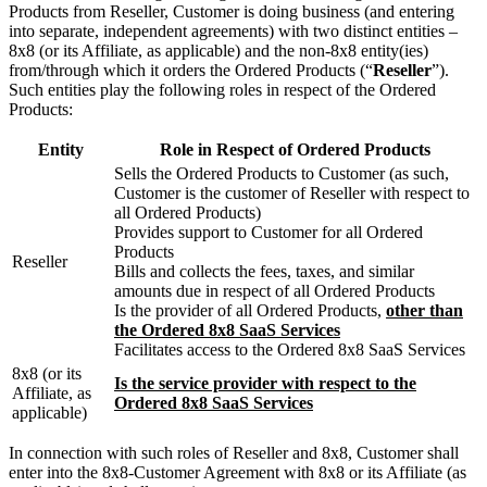
Products from Reseller, Customer is doing business (and entering
into separate, independent agreements) with two distinct entities –
8x8 (or its Affiliate, as applicable) and the non-8x8 entity(ies)
from/through which it orders the Ordered Products (“
Reseller
”).
Such entities play the following roles in respect of the Ordered
Products:
Entity
Role in Respect of Ordered Products
Sells the Ordered Products to Customer (as such,
Customer is the customer of Reseller with respect to
all Ordered Products)
Provides support to Customer for all Ordered
Products
Reseller
Bills and collects the fees, taxes, and similar
amounts due in respect of all Ordered Products
Is the provider of all Ordered Products,
other than
the Ordered 8x8 SaaS Services
Facilitates access to the Ordered 8x8 SaaS Services
8x8 (or its
Is the service provider with respect to the
Affiliate, as
Ordered 8x8 SaaS Services
applicable)
In connection with such roles of Reseller and 8x8, Customer shall
enter into the 8x8-Customer Agreement with 8x8 or its Affiliate (as