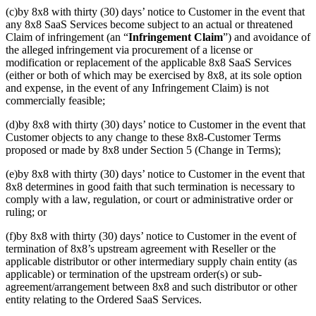
(c)by 8x8 with thirty (30) days’ notice to Customer in the event that
any 8x8 SaaS Services become subject to an actual or threatened
Claim of infringement (an “
Infringement Claim
”) and avoidance of
the alleged infringement via procurement of a license or
modification or replacement of the applicable 8x8 SaaS Services
(either or both of which may be exercised by 8x8, at its sole option
and expense, in the event of any Infringement Claim) is not
commercially feasible;
(d)by 8x8 with thirty (30) days’ notice to Customer in the event that
Customer objects to any change to these 8x8-Customer Terms
proposed or made by 8x8 under Section 5 (Change in Terms);
(e)by 8x8 with thirty (30) days’ notice to Customer in the event that
8x8 determines in good faith that such termination is necessary to
comply with a law, regulation, or court or administrative order or
ruling; or
(f)by 8x8 with thirty (30) days’ notice to Customer in the event of
termination of 8x8’s upstream agreement with Reseller or the
applicable distributor or other intermediary supply chain entity (as
applicable) or termination of the upstream order(s) or sub-
agreement/arrangement between 8x8 and such distributor or other
entity relating to the Ordered SaaS Services.