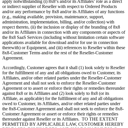
apply notwithstanding (i) 8x8‘s and/or its Affiliates’ role as a direct
or indirect supplier of Reseller with respect to Ordered Products
and/or any performance by 8x8 and/or its Affiliates of any functions
(e.g., making available, provision, maintenance, support,
administration, implementation, billing, and/or collection) with
respect thereto, (ii) the inclusion or display of the branding of 8x8
and/or its Affiliates in connection with any components or aspects of
the 8x8 SaaS Services (including without limitation certain software
applications available for download and/or for use in connection
therewith) or Equipment, and (iii) references to Reseller within these
8x8-Customer Terms and/or the rest of the Reseller-Customer
Agreement.
Accordingly, Customer agrees that it shall (1) look solely to Reseller
for the fulfillment of any and all obligations owed to Customer, its
Affiliates, and/or other related parties under the Reseller-Customer
Agreement and shall not seek to enforce the Reseller-Customer
Agreement or to assert or enforce their rights or remedies thereunder
against 8x8 or its Affiliates and (2) look solely to 8x8 (or its
Affiliate, as applicable) for the fulfillment of any and all obligations
owed to Customer, its Affiliates, and/or other related parties under
the 8x8-Customer Agreement and shall not seek to enforce the 8x8-
Customer Agreement or assert or enforce their rights or remedies
thereunder against Reseller or its Affiliates. TO THE EXTENT
PERMITTED BY APPLICABLE LAW, CUSTOMER HEREBY