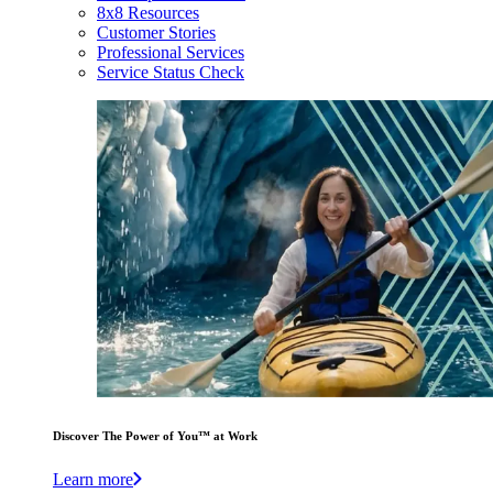
8x8 Resources
Customer Stories
Professional Services
Service Status Check
Discover The Power of You™ at Work
Learn more