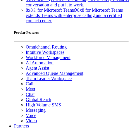
conversation and put it to work.
8x8® for Microsoft Teams
8x8 for Microsoft Teams
extends Teams with enterprise calling and a certified
contact center.
Popular Features
Omnichannel Routing
Intuitive Workspaces
Workforce Management
AI Automation
Agent Assist
Advanced Queue Management
Team Leader Workspace
Call
Meet
Chat
Global Reach
High Volume SMS
Messaging
Voice
Video
Partners