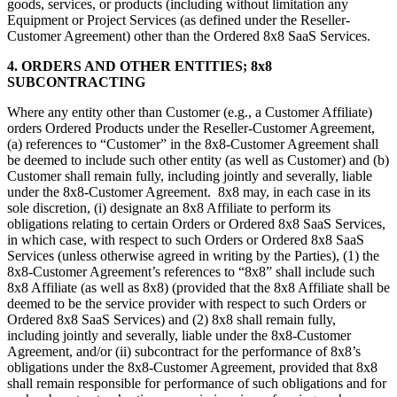
goods, services, or products (including without limitation any
Equipment or Project Services (as defined under the Reseller-
Customer Agreement) other than the Ordered 8x8 SaaS Services.
4. ORDERS AND OTHER ENTITIES; 8x8
SUBCONTRACTING
Where any entity other than Customer (e.g., a Customer Affiliate)
orders Ordered Products under the Reseller-Customer Agreement,
(a) references to “Customer” in the 8x8-Customer Agreement shall
be deemed to include such other entity (as well as Customer) and (b)
Customer shall remain fully, including jointly and severally, liable
under the 8x8-Customer Agreement. 8x8 may, in each case in its
sole discretion, (i) designate an 8x8 Affiliate to perform its
obligations relating to certain Orders or Ordered 8x8 SaaS Services,
in which case, with respect to such Orders or Ordered 8x8 SaaS
Services (unless otherwise agreed in writing by the Parties), (1) the
8x8-Customer Agreement’s references to “8x8” shall include such
8x8 Affiliate (as well as 8x8) (provided that the 8x8 Affiliate shall be
deemed to be the service provider with respect to such Orders or
Ordered 8x8 SaaS Services) and (2) 8x8 shall remain fully,
including jointly and severally, liable under the 8x8-Customer
Agreement, and/or (ii) subcontract for the performance of 8x8’s
obligations under the 8x8-Customer Agreement, provided that 8x8
shall remain responsible for performance of such obligations and for