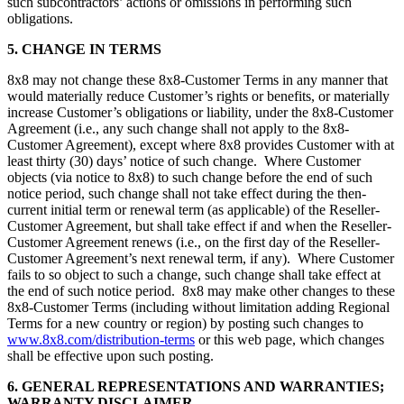
such subcontractors’ actions or omissions in performing such
obligations.
5. CHANGE IN TERMS
8x8 may not change these 8x8-Customer Terms in any manner that
would materially reduce Customer’s rights or benefits, or materially
increase Customer’s obligations or liability, under the 8x8-Customer
Agreement (i.e., any such change shall not apply to the 8x8-
Customer Agreement), except where 8x8 provides Customer with at
least thirty (30) days’ notice of such change. Where Customer
objects (via notice to 8x8) to such change before the end of such
notice period, such change shall not take effect during the then-
current initial term or renewal term (as applicable) of the Reseller-
Customer Agreement, but shall take effect if and when the Reseller-
Customer Agreement renews (i.e., on the first day of the Reseller-
Customer Agreement’s next renewal term, if any). Where Customer
fails to so object to such a change, such change shall take effect at
the end of such notice period. 8x8 may make other changes to these
8x8-Customer Terms (including without limitation adding Regional
Terms for a new country or region) by posting such changes to
www.8x8.com/distribution-terms
or this web page, which changes
shall be effective upon such posting.
6. GENERAL REPRESENTATIONS AND WARRANTIES;
WARRANTY DISCLAIMER