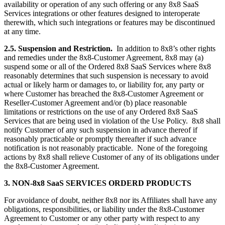
availability or operation of any such offering or any 8x8 SaaS
Services integrations or other features designed to interoperate
therewith, which such integrations or features may be discontinued
at any time.
2.5. Suspension and Restriction.
In addition to 8x8’s other rights
and remedies under the 8x8-Customer Agreement, 8x8 may (a)
suspend some or all of the Ordered 8x8 SaaS Services where 8x8
reasonably determines that such suspension is necessary to avoid
actual or likely harm or damages to, or liability for, any party or
where Customer has breached the 8x8-Customer Agreement or
Reseller-Customer Agreement and/or (b) place reasonable
limitations or restrictions on the use of any Ordered 8x8 SaaS
Services that are being used in violation of the Use Policy. 8x8 shall
notify Customer of any such suspension in advance thereof if
reasonably practicable or promptly thereafter if such advance
notification is not reasonably practicable. None of the foregoing
actions by 8x8 shall relieve Customer of any of its obligations under
the 8x8-Customer Agreement.
3. NON-8x8 SaaS SERVICES ORDERD PRODUCTS
For avoidance of doubt, neither 8x8 nor its Affiliates shall have any
obligations, responsibilities, or liability under the 8x8-Customer
Agreement to Customer or any other party with respect to any