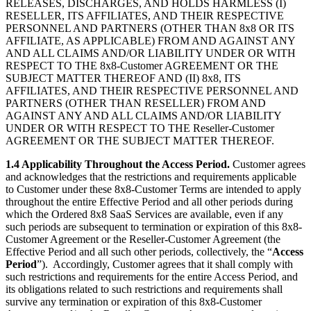
RELEASES, DISCHARGES, AND HOLDS HARMLESS (I)
RESELLER, ITS AFFILIATES, AND THEIR RESPECTIVE
PERSONNEL AND PARTNERS (OTHER THAN 8x8 OR ITS
AFFILIATE, AS APPLICABLE) FROM AND AGAINST ANY
AND ALL CLAIMS AND/OR LIABILITY UNDER OR WITH
RESPECT TO THE 8x8-Customer AGREEMENT OR THE
SUBJECT MATTER THEREOF AND (II) 8x8, ITS
AFFILIATES, AND THEIR RESPECTIVE PERSONNEL AND
PARTNERS (OTHER THAN RESELLER) FROM AND
AGAINST ANY AND ALL CLAIMS AND/OR LIABILITY
UNDER OR WITH RESPECT TO THE Reseller-Customer
AGREEMENT OR THE SUBJECT MATTER THEREOF.
1.4 Applicability Throughout the Access Period.
Customer agrees
and acknowledges that the restrictions and requirements applicable
to Customer under these 8x8-Customer Terms are intended to apply
throughout the entire Effective Period and all other periods during
which the Ordered 8x8 SaaS Services are available, even if any
such periods are subsequent to termination or expiration of this 8x8-
Customer Agreement or the Reseller-Customer Agreement (the
Effective Period and all such other periods, collectively, the “
Access
Period
”). Accordingly, Customer agrees that it shall comply with
such restrictions and requirements for the entire Access Period, and
its obligations related to such restrictions and requirements shall
survive any termination or expiration of this 8x8-Customer