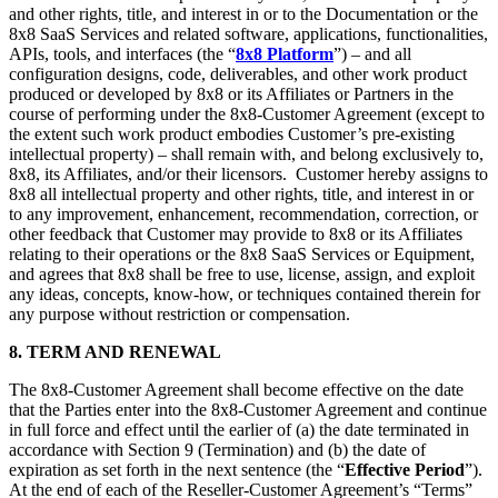
and other rights, title, and interest in or to the Documentation or the
8x8 SaaS Services and related software, applications, functionalities,
APIs, tools, and interfaces (the “
8x8 Platform
”) – and all
configuration designs, code, deliverables, and other work product
produced or developed by 8x8 or its Affiliates or Partners in the
course of performing under the 8x8-Customer Agreement (except to
the extent such work product embodies Customer’s pre-existing
intellectual property) – shall remain with, and belong exclusively to,
8x8, its Affiliates, and/or their licensors. Customer hereby assigns to
8x8 all intellectual property and other rights, title, and interest in or
to any improvement, enhancement, recommendation, correction, or
other feedback that Customer may provide to 8x8 or its Affiliates
relating to their operations or the 8x8 SaaS Services or Equipment,
and agrees that 8x8 shall be free to use, license, assign, and exploit
any ideas, concepts, know-how, or techniques contained therein for
any purpose without restriction or compensation.
8. TERM AND RENEWAL
The 8x8-Customer Agreement shall become effective on the date
that the Parties enter into the 8x8-Customer Agreement and continue
in full force and effect until the earlier of (a) the date terminated in
accordance with Section 9 (Termination) and (b) the date of
expiration as set forth in the next sentence (the “
Effective Period
”).
At the end of each of the Reseller-Customer Agreement’s “Terms”