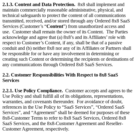
2.1.3. Content and Data Protection.
8x8 shall implement and
maintain commercially reasonable administrative, physical, and
technical safeguards to protect the content of all communications
transmitted, received, and/or stored through any Ordered 8x8 SaaS
Services (Customer’s “
Content
”) from unauthorized access and
use. Customer shall remain the owner of its Content. The Parties
acknowledge and agree that (a) 8x8’s and its Affiliates’ role with
respect to Customer’s Content, if any, shall be that of a passive
conduit and (b) neither 8x8 nor any of its Affiliates or Partners shall
be responsible for or have any involvement in determining or
creating such Content or determining the recipients or destinations of
any communications through Ordered 8x8 SaaS Services.
2.2. Customer Responsibilities With Respect to 8x8 SaaS
Services
2.2.1. Use Policy Compliance.
Customer accepts and agrees to the
Use Policy and shall fulfill all of its obligations, representations,
warranties, and covenants thereunder. For avoidance of doubt,
references in the Use Policy to “SaaS Services”, “Ordered SaaS
Services”, and “Agreement” shall be deemed for purposes of these
8x8-Customer Terms to refer to 8x8 SaaS Services, Ordered 8x8
SaaS Services, and the 8x8-Customer Agreement and Reseller-
Customer Agreement, respectively.