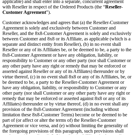
applicable) and shall enter into a separate, concurrent agreement
with Reseller in respect of the Ordered Products (the “
Reseller-
Customer Agreement
”).
Customer acknowledges and agrees that (a) the Reseller-Customer
Agreement is solely and exclusively between Customer and
Reseller, and the 8x8-Customer Agreement is solely and exclusively
between Customer and 8x8 or its Affiliate, as applicable (which is a
separate and distinct entity from Reseller), (b) in no event shall
Reseller or any of its Affiliates be, or be deemed to be, a party to the
8x8-Customer Agreement or have any obligation, liability, or
responsibility to Customer or any other party (nor shall Customer or
any other party have any right or remedy that may be enforced or
asserted against Reseller or any of its Affiliates) thereunder or by
virtue thereof, (c) in no event shall 8x8 or any of its Affiliates, be, or
be deemed to be, a party to the Reseller-Customer Agreement or
have any obligation, liability, or responsibility to Customer or any
other party (nor shall Customer or any other party have any right or
remedy that may be enforced or asserted against 8x8 or any of its
Affiliates) thereunder or by virtue thereof, (d) in no event shall any
provision of the 8x8-Customer Agreement (including without
limitation these 8x8-Customer Terms) become or be deemed to be
part of (or affect or alter the terms of) the Reseller-Customer
Agreement or vice versa, and (e) without limiting the generality of
the foregoing provisions of this paragraph, such provisions shall