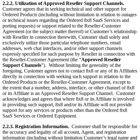
2.2.2. Utilization of Approved Reseller Support Channels.
Customer agrees that in seeking technical and other support for
Ordered Products (including without limitation in relation to outages
or technical issues regarding the Ordered 8x8 SaaS Services and
porting requests) or support related to the Reseller-Customer
Agreement (or the subject matter thereof) or Customer’s relationship
with Reseller in connection therewith, Customer shall solely and
exclusively utilize those particular telephone numbers, email
addresses, web chat interfaces, and/or other support channels
expressly specified for such purpose by Reseller in connection with
the Reseller-Customer Agreement (the “
Approved Reseller
Support Channels
”). Without limiting the generality of the
foregoing, Customer agrees not to contact 8x8 or any of its Affiliates
directly in connection with seeking such support in relation to the
Ordered Products or the Reseller-Customer Agreement, except to
the extent that a number, address, interface, or other channel of 8x8
or its Affiliate is an Approved Reseller Support Channel. Customer
acknowledges and agrees that where 8x8 or its Affiliate is involved
in providing such support, 8x8 and/or its Affiliate will not provide
support for any services or products other than the Ordered 8x8
SaaS Services or Ordered Equipment.
2.2.3. Registration Information.
Customer shall be responsible for
the accuracy and legality of all account, Agent, and registration
information (including without limitation Customer’s legal name and