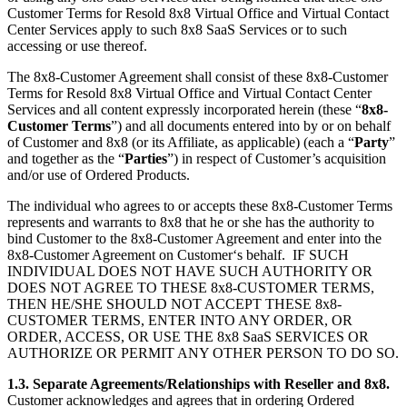
Customer Terms for Resold 8x8 Virtual Office and Virtual Contact
Center Services apply to such 8x8 SaaS Services or to such
accessing or use thereof.
The 8x8-Customer Agreement shall consist of these 8x8-Customer
Terms for Resold 8x8 Virtual Office and Virtual Contact Center
Services and all content expressly incorporated herein (these “
8x8-
Customer
Terms
”) and all documents entered into by or on behalf
of Customer and 8x8 (or its Affiliate, as applicable) (each a “
Party
”
and together as the “
Parties
”) in respect of Customer’s acquisition
and/or use of Ordered Products.
The individual who agrees to or accepts these 8x8-Customer Terms
represents and warrants to 8x8 that he or she has the authority to
bind Customer to the 8x8-Customer Agreement and enter into the
8x8-Customer Agreement on Customer‘s behalf. IF SUCH
INDIVIDUAL DOES NOT HAVE SUCH AUTHORITY OR
DOES NOT AGREE TO THESE 8x8-CUSTOMER TERMS,
THEN HE/SHE SHOULD NOT ACCEPT THESE 8x8-
CUSTOMER TERMS, ENTER INTO ANY ORDER, OR
ORDER, ACCESS, OR USE THE 8x8 SaaS SERVICES OR
AUTHORIZE OR PERMIT ANY OTHER PERSON TO DO SO.
1.3. Separate Agreements/Relationships with Reseller and 8x8.
Customer acknowledges and agrees that in ordering Ordered