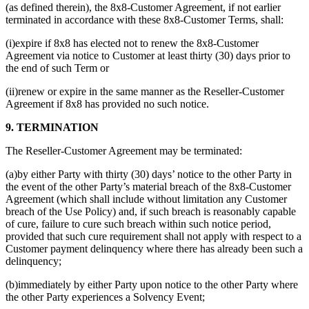
(as defined therein), the 8x8-Customer Agreement, if not earlier
terminated in accordance with these 8x8-Customer Terms, shall:
(i)expire if 8x8 has elected not to renew the 8x8-Customer
Agreement via notice to Customer at least thirty (30) days prior to
the end of such Term or
(ii)renew or expire in the same manner as the Reseller-Customer
Agreement if 8x8 has provided no such notice.
9. TERMINATION
The Reseller-Customer Agreement may be terminated:
(a)by either Party with thirty (30) days’ notice to the other Party in
the event of the other Party’s material breach of the 8x8-Customer
Agreement (which shall include without limitation any Customer
breach of the Use Policy) and, if such breach is reasonably capable
of cure, failure to cure such breach within such notice period,
provided that such cure requirement shall not apply with respect to a
Customer payment delinquency where there has already been such a
delinquency;
(b)immediately by either Party upon notice to the other Party where
the other Party experiences a Solvency Event;