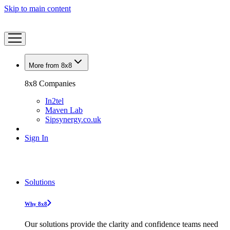
Skip to main content
More from 8x8
8x8 Companies
In2tel
Maven Lab
Sipsynergy.co.uk
Sign In
Solutions
Why 8x8
Our solutions provide the clarity and confidence teams need