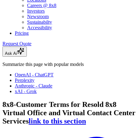
Careers @ 8x8
Investors
Newsroom
Sustainabilty
Accessibility
Pricing
Request Quote
Ask Ai
Summarize this page with popular models
OpenAI - ChatGPT
Perplexity
Anthropic - Claude
xAI - Grok
8x8-Customer Terms for Resold 8x8
Virtual Office and Virtual Contact Center
Services
link to this section