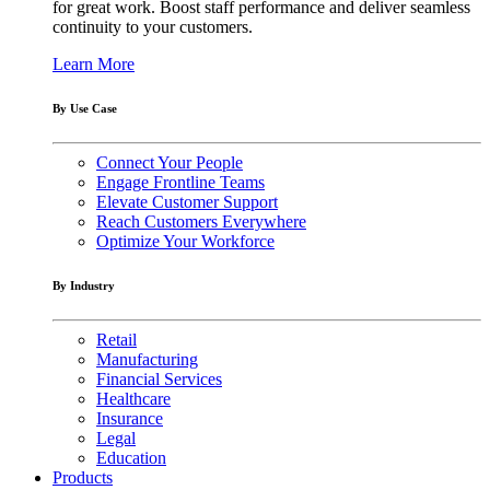
for great work. Boost staff performance and deliver seamless
continuity to your customers.
Learn More
By Use Case
Connect Your People
Engage Frontline Teams
Elevate Customer Support
Reach Customers Everywhere
Optimize Your Workforce
By Industry
Retail
Manufacturing
Financial Services
Healthcare
Insurance
Legal
Education
Products