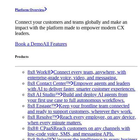
Platform Overview
Connect your customers and teams globally and make an
impact with the platform made to empower modern CX
leaders.
Book a Demo
All Features
Products
8x8 Work®
Connect every team, anywhere, with
enterprise-grade voice, video, and messaging.
8x8 Contact Center™
Empower agents and leaders
with AI to deliver faster, smarter customer experiences.
8x8 AI Studio™
Build and deploy AI agents from
your first use case to full autonomous workflows.
8x8 Engage™
Keep your frontline team connected
and ready to support customers, wherever they work.
8x8 Resolve™
Reach every employee, on any device,
when every minute matters.
8x8® CPaaS
Reach customers on any channels with
low-code voice, SMS, and messaging APIs.
8x8 Pulse™
Uncover the intelligence in every business