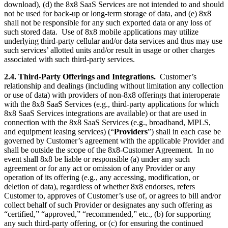
download), (d) the 8x8 SaaS Services are not intended to and should
not be used for back-up or long-term storage of data, and (e) 8x8
shall not be responsible for any such exported data or any loss of
such stored data. Use of 8x8 mobile applications may utilize
underlying third-party cellular and/or data services and thus may use
such services’ allotted units and/or result in usage or other charges
associated with such third-party services.
2.4. Third-Party Offerings and Integrations.
Customer’s
relationship and dealings (including without limitation any collection
or use of data) with providers of non-8x8 offerings that interoperate
with the 8x8 SaaS Services (e.g., third-party applications for which
8x8 SaaS Services integrations are available) or that are used in
connection with the 8x8 SaaS Services (e.g., broadband, MPLS,
and equipment leasing services) (“
Providers
”) shall in each case be
governed by Customer’s agreement with the applicable Provider and
shall be outside the scope of the 8x8-Customer Agreement. In no
event shall 8x8 be liable or responsible (a) under any such
agreement or for any act or omission of any Provider or any
operation of its offering (e.g., any accessing, modification, or
deletion of data), regardless of whether 8x8 endorses, refers
Customer to, approves of Customer’s use of, or agrees to bill and/or
collect behalf of such Provider or designates any such offering as
“certified,” “approved,” “recommended,” etc., (b) for supporting
any such third-party offering, or (c) for ensuring the continued