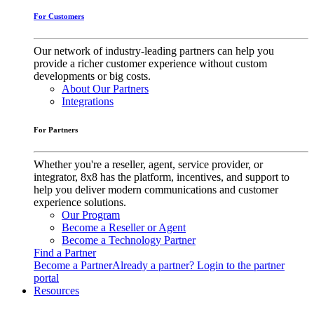
For Customers
Our network of industry-leading partners can help you
provide a richer customer experience without custom
developments or big costs.
About Our Partners
Integrations
For Partners
Whether you're a reseller, agent, service provider, or
integrator, 8x8 has the platform, incentives, and support to
help you deliver modern communications and customer
experience solutions.
Our Program
Become a Reseller or Agent
Become a Technology Partner
Find a Partner
Become a Partner
Already a partner? Login to the partner
portal
Resources