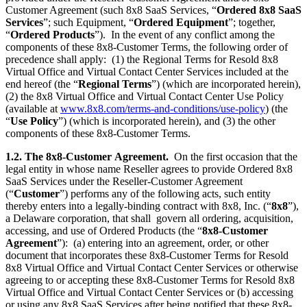
Customer Agreement (such 8x8 SaaS Services, “
Ordered 8x8 SaaS
Services
”; such Equipment, “
Ordered Equipment
”; together,
“
Ordered Products
”). In the event of any conflict among the
components of these 8x8-Customer Terms, the following order of
precedence shall apply: (1) the Regional Terms for Resold 8x8
Virtual Office and Virtual Contact Center Services included at the
end hereof (the “
Regional Terms
”) (which are incorporated herein),
(2) the 8x8 Virtual Office and Virtual Contact Center Use Policy
(available at
www.8x8.com/terms-and-conditions/use-policy
) (the
“
Use Policy
”) (which is incorporated herein), and (3) the other
components of these 8x8-Customer Terms.
1.2. The 8x8-Customer
Agreement.
On the first occasion that the
legal entity in whose name Reseller agrees to provide Ordered 8x8
SaaS Services under the Reseller-Customer Agreement
(“
Customer
”) performs any of the following acts, such entity
thereby enters into a legally-binding contract with 8x8, Inc. (“
8x8
”),
a Delaware corporation, that shall govern all ordering, acquisition,
accessing, and use of Ordered Products (the “
8x8-Customer
Agreement
”): (a) entering into an agreement, order, or other
document that incorporates these 8x8-Customer Terms for Resold
8x8 Virtual Office and Virtual Contact Center Services or otherwise
agreeing to or accepting these 8x8-Customer Terms for Resold 8x8
Virtual Office and Virtual Contact Center Services or (b) accessing
or using any 8x8 SaaS Services after being notified that these 8x8-