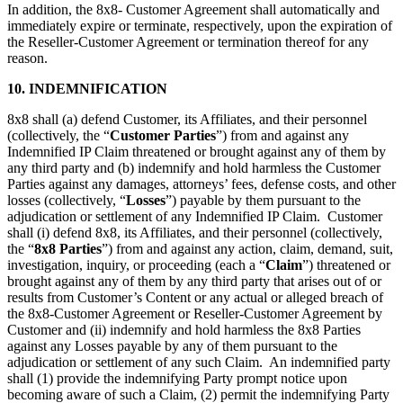
In addition, the 8x8- Customer Agreement shall automatically and
immediately expire or terminate, respectively, upon the expiration of
the Reseller-Customer Agreement or termination thereof for any
reason.
10. INDEMNIFICATION
8x8 shall (a) defend Customer, its Affiliates, and their personnel
(collectively, the “
Customer Parties
”) from and against any
Indemnified IP Claim threatened or brought against any of them by
any third party and (b) indemnify and hold harmless the Customer
Parties against any damages, attorneys’ fees, defense costs, and other
losses (collectively, “
Losses
”) payable by them pursuant to the
adjudication or settlement of any Indemnified IP Claim. Customer
shall (i) defend 8x8, its Affiliates, and their personnel (collectively,
the “
8x8 Parties
”) from and against any action, claim, demand, suit,
investigation, inquiry, or proceeding (each a “
Claim
”) threatened or
brought against any of them by any third party that arises out of or
results from Customer’s Content or any actual or alleged breach of
the 8x8-Customer Agreement or Reseller-Customer Agreement by
Customer and (ii) indemnify and hold harmless the 8x8 Parties
against any Losses payable by any of them pursuant to the
adjudication or settlement of any such Claim. An indemnified party
shall (1) provide the indemnifying Party prompt notice upon
becoming aware of such a Claim, (2) permit the indemnifying Party