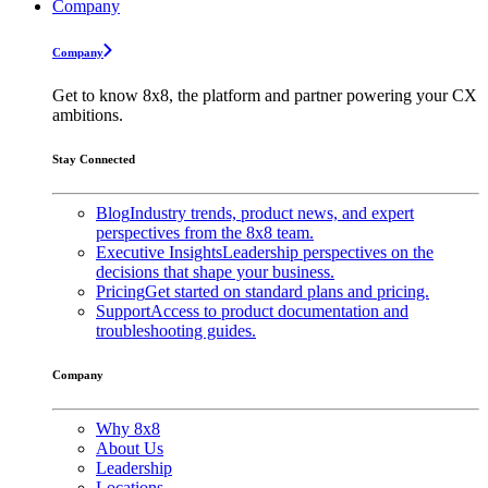
Company
Company
Get to know 8x8, the platform and partner powering your CX
ambitions.
Stay Connected
Blog
Industry trends, product news, and expert
perspectives from the 8x8 team.
Executive Insights
Leadership perspectives on the
decisions that shape your business.
Pricing
Get started on standard plans and pricing.
Support
Access to product documentation and
troubleshooting guides.
Company
Why 8x8
About Us
Leadership
Locations