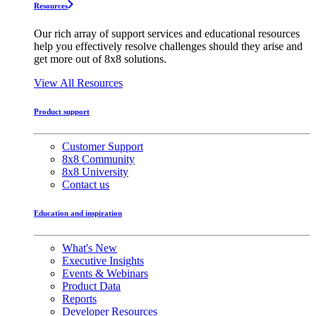
Resources
Our rich array of support services and educational resources
help you effectively resolve challenges should they arise and
get more out of 8x8 solutions.
View All Resources
Product support
Customer Support
8x8 Community
8x8 University
Contact us
Education and inspiration
What's New
Executive Insights
Events & Webinars
Product Data
Reports
Developer Resources