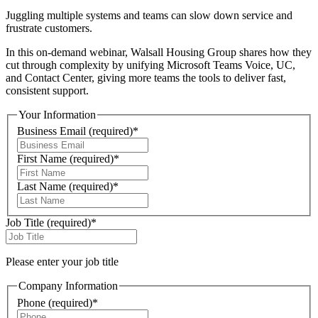
Juggling multiple systems and teams can slow down service and
frustrate customers.
In this on-demand webinar, Walsall Housing Group shares how they
cut through complexity by unifying Microsoft Teams Voice, UC,
and Contact Center, giving more teams the tools to deliver fast,
consistent support.
Your Information
Business Email
(required)
*
First Name
(required)
*
Last Name
(required)
*
Job Title
(required)
*
Please enter your job title
Company Information
Phone
(required)
*