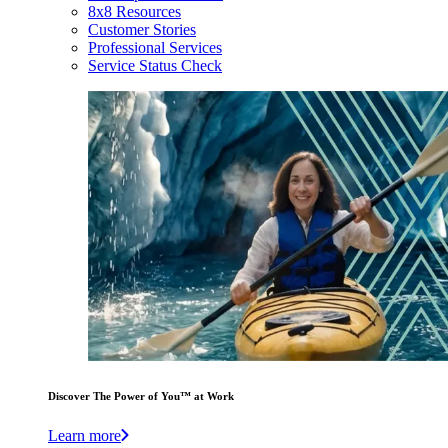
8x8 Resources
Customer Stories
Professional Services
Service Status Check
Discover The Power of You™ at Work
Learn more