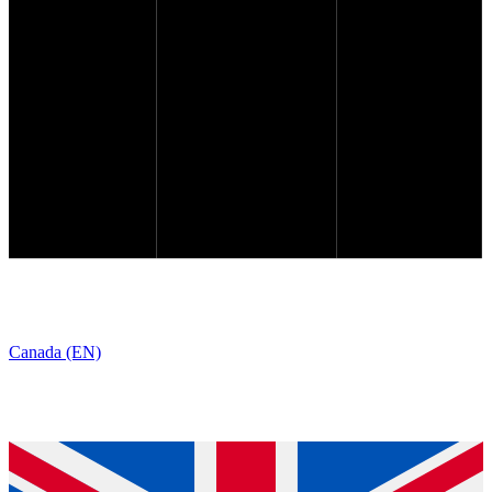
Canada (EN)