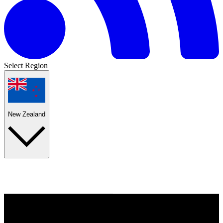
Select Region
New Zealand