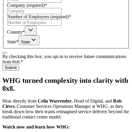
Company
(required)
*
Number of Employees
(required)
*
Country
*
State
*
State
By checking this box, you opt-in to receive future communications
from 8x8.
*
Submit
WHG turned complexity into clarity with
8x8.
Hear directly from
Celia Warrender
, Head of Digital, and
Rob
Clews
, Customer Services Operations Manager at WHG, as they
break down how their teams reimagined service delivery beyond the
traditional contact center model.
Watch now and learn how WHG: