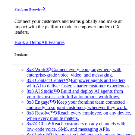
Platform Overview
Connect your customers and teams globally and make an
impact with the platform made to empower modern CX
leaders.
Book a Demo
All Features
Products
8x8 Work®
Connect every team, anywhere, with
enterprise-grade voice, video, and messaging.
8x8 Contact Center™
Empower agents and leaders
with AI to deliver faster, smarter customer experiences.
8x8 AI Studio™
Build and deploy AI agents from
your first use case to full autonomous workflows.
8x8 Engage™
Keep your frontline team connected
and ready to support customers, wherever they work.
8x8 Resolve™
Reach every employee, on any device,
when every minute matters.
8x8® CPaaS
Reach customers on any channels with
low-code voice, SMS, and messaging APIs.
8x8 Pulse™
Uncover the intelligence in every business