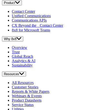
Product
Contact Center
Unified Communications
Communications APIs
CX Beyond the Contact Center
8x8 for Microsoft Teams
Why 8x8
Overview
Trust
Global Reach
Analytics & AI
Sustainability
Resources
All Resources
Customer Stories
Reports & White Papers
Webinars & Events
Product Datasheets
Service Status
Utilities