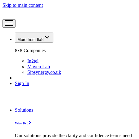
Skip to main content
More from 8x8
8x8 Companies
In2tel
Maven Lab
Sipsynergy.co.uk
Sign In
Solutions
Why 8x8
Our solutions provide the clarity and confidence teams need