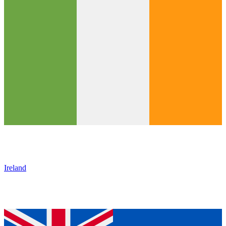
Ireland