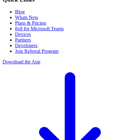
Blog
Whats New
Plans & Pricing
8x8 for Microsoft Teams
Devices
Partners
Developers
Join Referral Program
Download the App