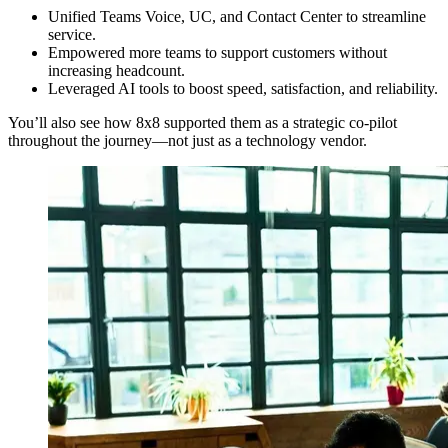
Unified Teams Voice, UC, and Contact Center to streamline
service.
Empowered more teams to support customers without
increasing headcount.
Leveraged AI tools to boost speed, satisfaction, and reliability.
You’ll also see how 8x8 supported them as a strategic co-pilot
throughout the journey—not just as a technology vendor.