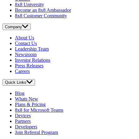
8x8 University
Become an 8x8 Ambassador
8x8 Customer Community
Company
About Us
Contact Us
Leadership Team
Newsroom
Investor Relations
Press Releases
Careers
Quick Links
Blog
Whats New
Plans & Pricing
8x8 for Microsoft Teams
Devices
Partners
Developers
Join Referral Program