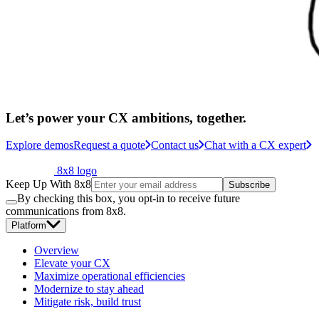
Let’s power your CX ambitions, together.
Explore demos
Request a quote
Contact us
Chat with a CX expert
8x8 logo
Keep Up With 8x8
Subscribe
By checking this box, you opt-in to receive future
communications from 8x8.
Platform
Overview
Elevate your CX
Maximize operational efficiencies
Modernize to stay ahead
Mitigate risk, build trust