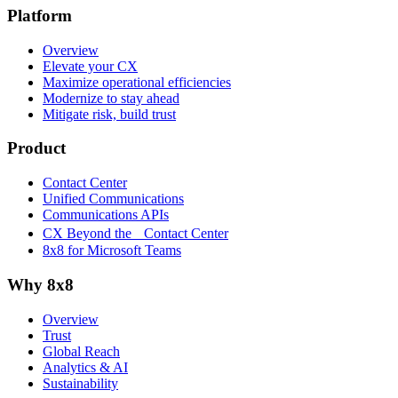
Platform
Overview
Elevate your CX
Maximize operational efficiencies
Modernize to stay ahead
Mitigate risk, build trust
Product
Contact Center
Unified Communications
Communications APIs
CX Beyond the Contact Center
8x8 for Microsoft Teams
Why 8x8
Overview
Trust
Global Reach
Analytics & AI
Sustainability