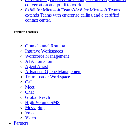
conversation and put it to work.
8x8® for Microsoft Teams
8x8 for Microsoft Teams
extends Teams with enterprise calling and a certified
contact center.
Popular Features
Omnichannel Routing
Intuitive Workspaces
Workforce Management
AI Automation
Agent Assist
Advanced Queue Management
Team Leader Workspace
Call
Meet
Chat
Global Reach
High Volume SMS
Messaging
Voice
Video
Partners