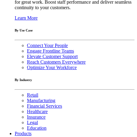
for great work. Boost staff performance and deliver seamless
continuity to your customers.
Learn More
By Use Case
Connect Your People
Engage Frontline Teams
Elevate Customer Support
Reach Customers Everywhere
Optimize Your Workforce
By Industry
Retail
Manufacturing
Financial Services
Healthcare
Insurance
Legal
Education
Products