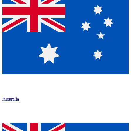
Australia