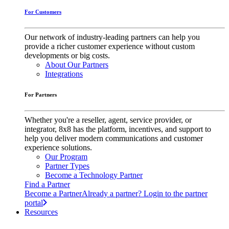
For Customers
Our network of industry-leading partners can help you
provide a richer customer experience without custom
developments or big costs.
About Our Partners
Integrations
For Partners
Whether you're a reseller, agent, service provider, or
integrator, 8x8 has the platform, incentives, and support to
help you deliver modern communications and customer
experience solutions.
Our Program
Partner Types
Become a Technology Partner
Find a Partner
Become a Partner
Already a partner? Login to the partner
portal
Resources