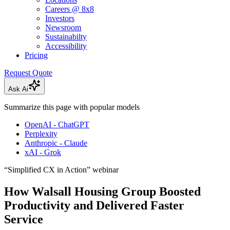
Careers @ 8x8
Investors
Newsroom
Sustainabilty
Accessibility
Pricing
Request Quote
Ask Ai
Summarize this page with popular models
OpenAI - ChatGPT
Perplexity
Anthropic - Claude
xAI - Grok
“Simplified CX in Action” webinar
How Walsall Housing Group Boosted
Productivity and Delivered Faster
Service