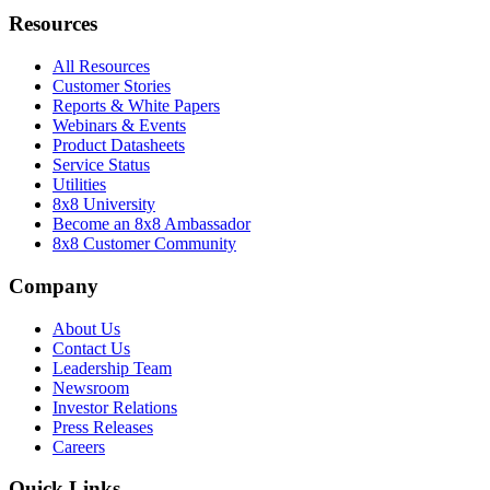
Resources
All Resources
Customer Stories
Reports & White Papers
Webinars & Events
Product Datasheets
Service Status
Utilities
8x8 University
Become an 8x8 Ambassador
8x8 Customer Community
Company
About Us
Contact Us
Leadership Team
Newsroom
Investor Relations
Press Releases
Careers
Quick Links