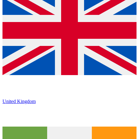
United Kingdom