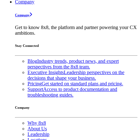
Company
Company
Get to know 8x8, the platform and partner powering your CX
ambitions.
Stay Connected
Blog
Industry trends, product news, and expert
perspectives from the 8x8 team.
Executive Insights
Leadership perspectives on the
decisions that shape your business.
Pricing
Get started on standard plans and pricing.
Support
Access to product documentation and
troubleshooting guides.
Company
Why 8x8
About Us
Leadership
Locations