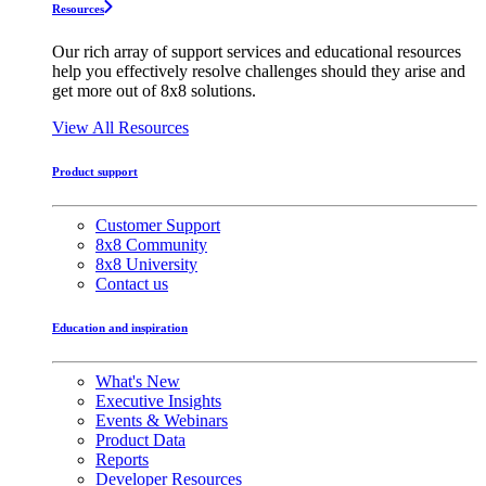
Resources
Our rich array of support services and educational resources
help you effectively resolve challenges should they arise and
get more out of 8x8 solutions.
View All Resources
Product support
Customer Support
8x8 Community
8x8 University
Contact us
Education and inspiration
What's New
Executive Insights
Events & Webinars
Product Data
Reports
Developer Resources