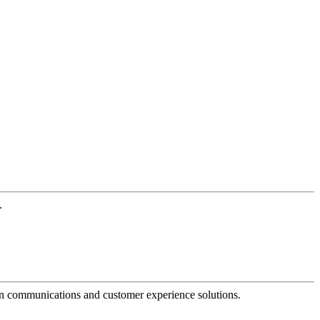
.
dern communications and customer experience solutions.