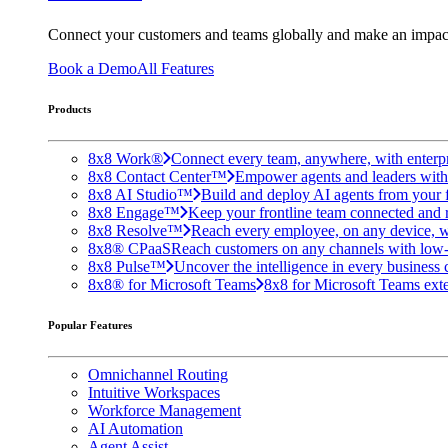
Connect your customers and teams globally and make an impac
Book a Demo
All Features
Products
8x8 Work®
Connect every team, anywhere, with enterpr
8x8 Contact Center™
Empower agents and leaders with A
8x8 AI Studio™
Build and deploy AI agents from your f
8x8 Engage™
Keep your frontline team connected and 
8x8 Resolve™
Reach every employee, on any device, w
8x8® CPaaS
Reach customers on any channels with low
8x8 Pulse™
Uncover the intelligence in every business 
8x8® for Microsoft Teams
8x8 for Microsoft Teams exten
Popular Features
Omnichannel Routing
Intuitive Workspaces
Workforce Management
AI Automation
Agent Assist