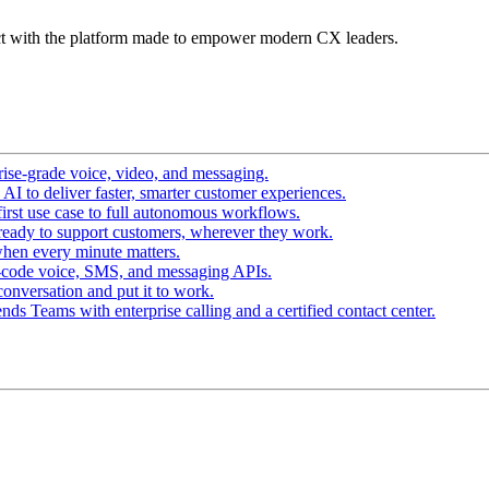
t with the platform made to empower modern CX leaders.
ise-grade voice, video, and messaging.
I to deliver faster, smarter customer experiences.
irst use case to full autonomous workflows.
ready to support customers, wherever they work.
hen every minute matters.
-code voice, SMS, and messaging APIs.
conversation and put it to work.
ds Teams with enterprise calling and a certified contact center.