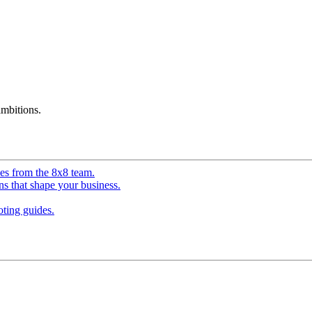
mbitions.
ves from the 8x8 team.
ns that shape your business.
ting guides.