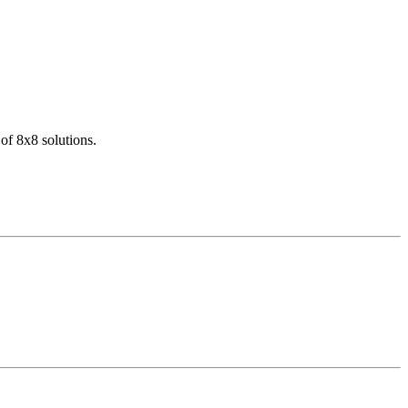
of 8x8 solutions.