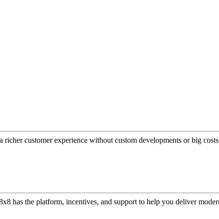
a richer customer experience without custom developments or big costs
or, 8x8 has the platform, incentives, and support to help you deliver mo