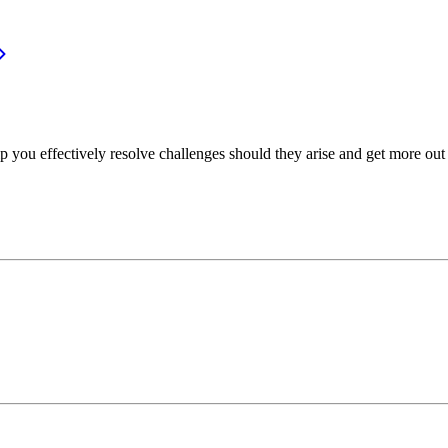
p you effectively resolve challenges should they arise and get more out 