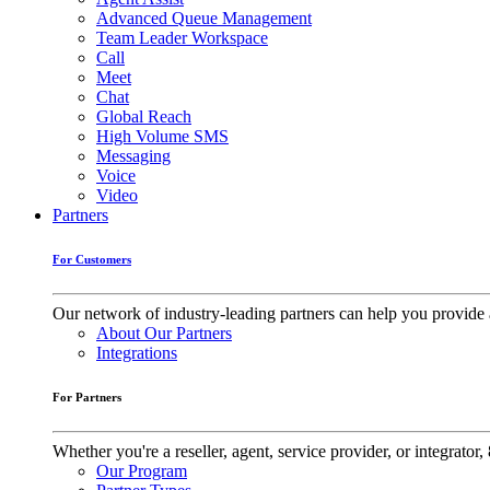
Advanced Queue Management
Team Leader Workspace
Call
Meet
Chat
Global Reach
High Volume SMS
Messaging
Voice
Video
Partners
For Customers
Our network of industry-leading partners can help you provide 
About Our Partners
Integrations
For Partners
Whether you're a reseller, agent, service provider, or integrat
Our Program