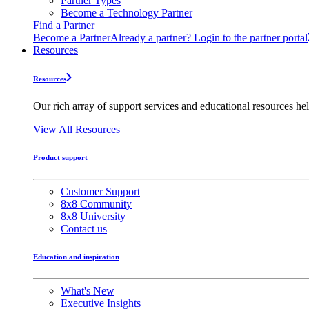
Partner Types
Become a Technology Partner
Find a Partner
Become a Partner
Already a partner? Login to the partner portal
Resources
Resources
Our rich array of support services and educational resources hel
View All Resources
Product support
Customer Support
8x8 Community
8x8 University
Contact us
Education and inspiration
What's New
Executive Insights