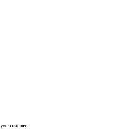
o your customers.