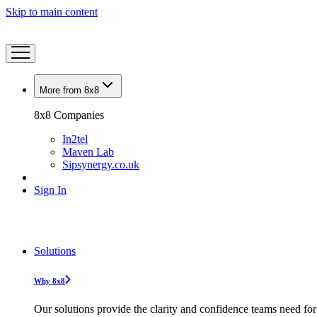
Skip to main content
More from 8x8
8x8 Companies
In2tel
Maven Lab
Sipsynergy.co.uk
Sign In
Solutions
Why 8x8
Our solutions provide the clarity and confidence teams need for