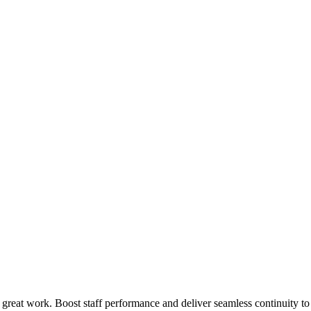
 great work. Boost staff performance and deliver seamless continuity t