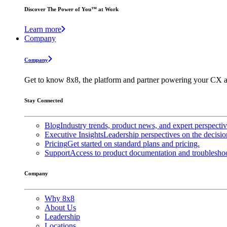
Discover The Power of You™ at Work
Learn more
Company
Company
Get to know 8x8, the platform and partner powering your CX a
Stay Connected
Blog
Industry trends, product news, and expert perspecti
Executive Insights
Leadership perspectives on the decisio
Pricing
Get started on standard plans and pricing.
Support
Access to product documentation and troubleshoo
Company
Why 8x8
About Us
Leadership
Locations