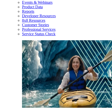
Events & Webinars
Product Data
Reports
Developer Resources
8x8 Resources
Customer Stories
Professional Services
Service Status Check