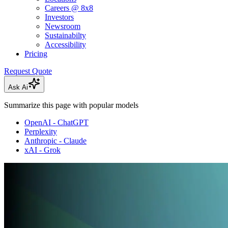
Careers @ 8x8
Investors
Newsroom
Sustainabilty
Accessibility
Pricing
Request Quote
Ask Ai
Summarize this page with popular models
OpenAI - ChatGPT
Perplexity
Anthropic - Claude
xAI - Grok