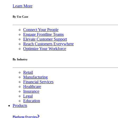
Learn More
By Use Case
Connect Your People
Engage Frontline Teams
Elevate Customer Support
Reach Customers Everywhere
Optimize Your Workforce
By Industry
Retail
Manufacturing
Financial Services
Healthcare
Insurance
Legal
Education
Products
Platform Overview