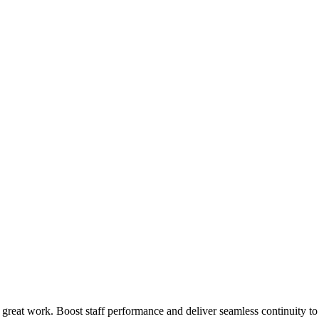
 great work. Boost staff performance and deliver seamless continuity t