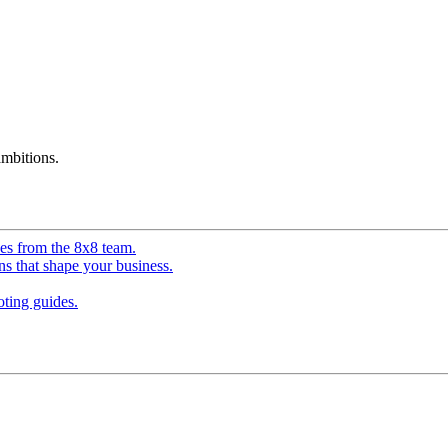
mbitions.
ves from the 8x8 team.
ns that shape your business.
ting guides.