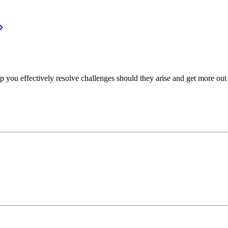
p you effectively resolve challenges should they arise and get more out 