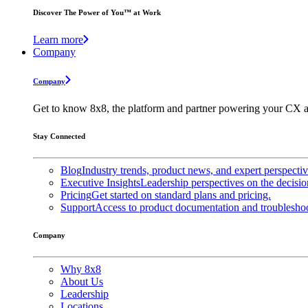
Discover The Power of You™ at Work
Learn more
Company
Company
Get to know 8x8, the platform and partner powering your CX a
Stay Connected
Blog
Industry trends, product news, and expert perspecti
Executive Insights
Leadership perspectives on the decisio
Pricing
Get started on standard plans and pricing.
Support
Access to product documentation and troubleshoo
Company
Why 8x8
About Us
Leadership
Locations