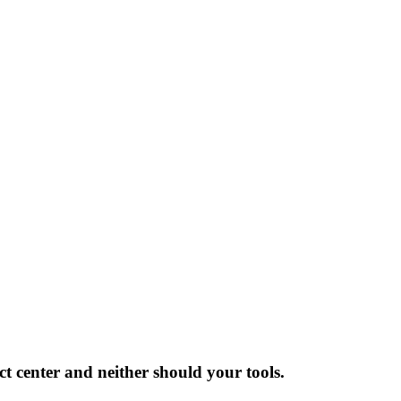
ct center and neither should your tools.