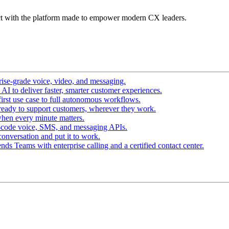
t with the platform made to empower modern CX leaders.
ise-grade voice, video, and messaging.
I to deliver faster, smarter customer experiences.
irst use case to full autonomous workflows.
ready to support customers, wherever they work.
hen every minute matters.
-code voice, SMS, and messaging APIs.
conversation and put it to work.
ds Teams with enterprise calling and a certified contact center.