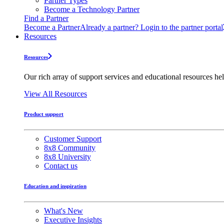
Partner Types
Become a Technology Partner
Find a Partner
Become a Partner
Already a partner? Login to the partner portal
Resources
Resources
Our rich array of support services and educational resources hel
View All Resources
Product support
Customer Support
8x8 Community
8x8 University
Contact us
Education and inspiration
What's New
Executive Insights