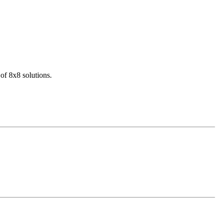
of 8x8 solutions.