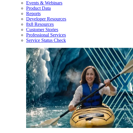
Events & Webinars
Product Data
Reports
Developer Resources
8x8 Resources
Customer Stories
Professional Services
Service Status Check