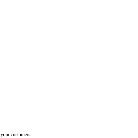
o your customers.