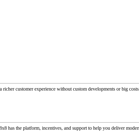
a richer customer experience without custom developments or big costs
or, 8x8 has the platform, incentives, and support to help you deliver mo