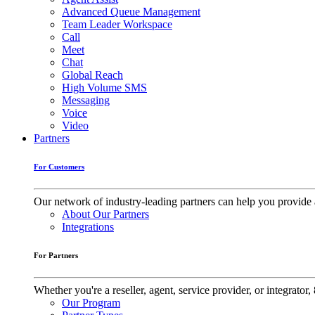
Advanced Queue Management
Team Leader Workspace
Call
Meet
Chat
Global Reach
High Volume SMS
Messaging
Voice
Video
Partners
For Customers
Our network of industry-leading partners can help you provide 
About Our Partners
Integrations
For Partners
Whether you're a reseller, agent, service provider, or integrat
Our Program