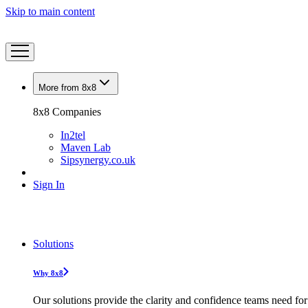
Skip to main content
More from 8x8
8x8 Companies
In2tel
Maven Lab
Sipsynergy.co.uk
Sign In
Solutions
Why 8x8
Our solutions provide the clarity and confidence teams need for