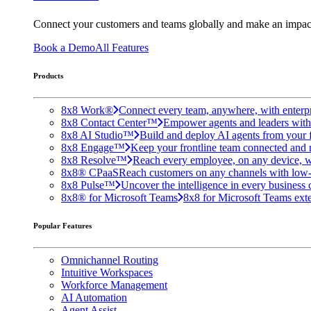
Connect your customers and teams globally and make an impac
Book a Demo
All Features
Products
8x8 Work®
Connect every team, anywhere, with enterpr
8x8 Contact Center™
Empower agents and leaders with A
8x8 AI Studio™
Build and deploy AI agents from your f
8x8 Engage™
Keep your frontline team connected and 
8x8 Resolve™
Reach every employee, on any device, w
8x8® CPaaS
Reach customers on any channels with low
8x8 Pulse™
Uncover the intelligence in every business 
8x8® for Microsoft Teams
8x8 for Microsoft Teams exten
Popular Features
Omnichannel Routing
Intuitive Workspaces
Workforce Management
AI Automation
Agent Assist