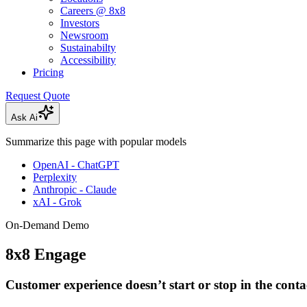
Careers @ 8x8
Investors
Newsroom
Sustainabilty
Accessibility
Pricing
Request Quote
Ask Ai
Summarize this page with popular models
OpenAI - ChatGPT
Perplexity
Anthropic - Claude
xAI - Grok
On-Demand Demo
8x8 Engage
Customer experience doesn’t start or stop in the conta