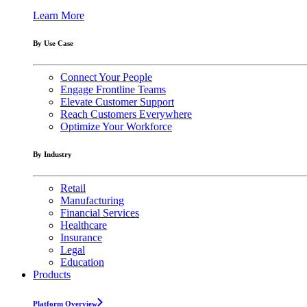
Learn More
By Use Case
Connect Your People
Engage Frontline Teams
Elevate Customer Support
Reach Customers Everywhere
Optimize Your Workforce
By Industry
Retail
Manufacturing
Financial Services
Healthcare
Insurance
Legal
Education
Products
Platform Overview