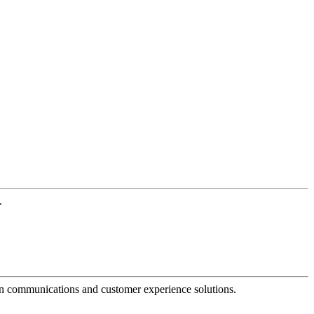
.
dern communications and customer experience solutions.