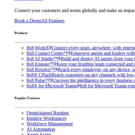
Connect your customers and teams globally and make an impac
Book a Demo
All Features
Products
8x8 Work®
Connect every team, anywhere, with enterpr
8x8 Contact Center™
Empower agents and leaders with A
8x8 AI Studio™
Build and deploy AI agents from your f
8x8 Engage™
Keep your frontline team connected and 
8x8 Resolve™
Reach every employee, on any device, w
8x8® CPaaS
Reach customers on any channels with low
8x8 Pulse™
Uncover the intelligence in every business 
8x8® for Microsoft Teams
8x8 for Microsoft Teams exten
Popular Features
Omnichannel Routing
Intuitive Workspaces
Workforce Management
AI Automation
Agent Assist