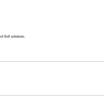
of 8x8 solutions.