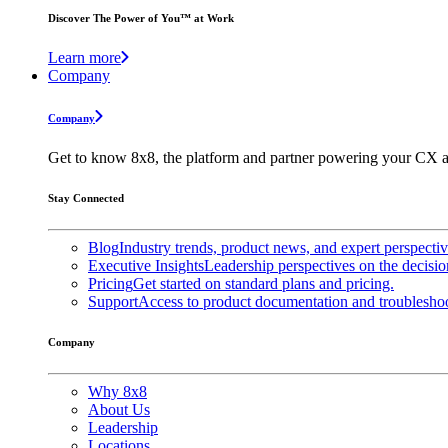
Discover The Power of You™ at Work
Learn more
Company
Company
Get to know 8x8, the platform and partner powering your CX a
Stay Connected
Blog
Industry trends, product news, and expert perspecti
Executive Insights
Leadership perspectives on the decisio
Pricing
Get started on standard plans and pricing.
Support
Access to product documentation and troubleshoo
Company
Why 8x8
About Us
Leadership
Locations