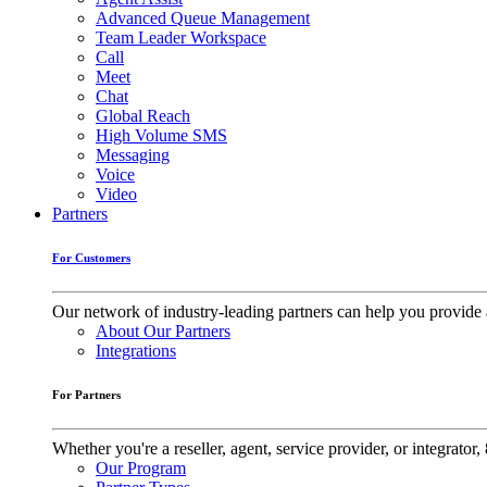
Advanced Queue Management
Team Leader Workspace
Call
Meet
Chat
Global Reach
High Volume SMS
Messaging
Voice
Video
Partners
For Customers
Our network of industry-leading partners can help you provide 
About Our Partners
Integrations
For Partners
Whether you're a reseller, agent, service provider, or integrat
Our Program