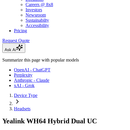
Careers @ 8x8
Investors
Newsroom
Sustainabilty
Accessibility
Pricing
Request Quote
Ask Ai
Summarize this page with popular models
OpenAI - ChatGPT
Perplexity
Anthropic - Claude
xAI - Grok
Device Type
Headsets
Yealink WH64 Hybrid Dual UC