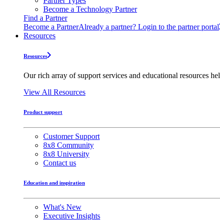
Partner Types
Become a Technology Partner
Find a Partner
Become a Partner
Already a partner? Login to the partner portal
Resources
Resources
Our rich array of support services and educational resources hel
View All Resources
Product support
Customer Support
8x8 Community
8x8 University
Contact us
Education and inspiration
What's New
Executive Insights