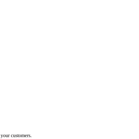
o your customers.