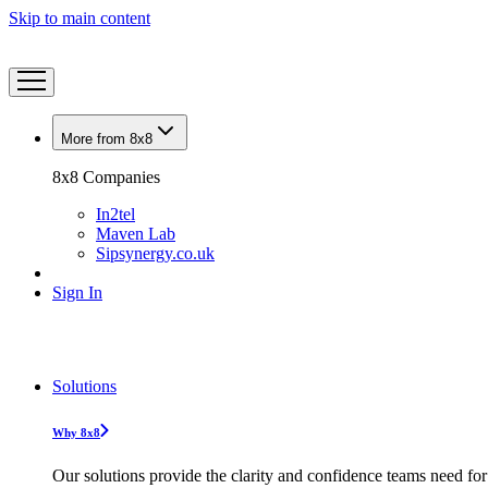
Skip to main content
More from 8x8
8x8 Companies
In2tel
Maven Lab
Sipsynergy.co.uk
Sign In
Solutions
Why 8x8
Our solutions provide the clarity and confidence teams need for