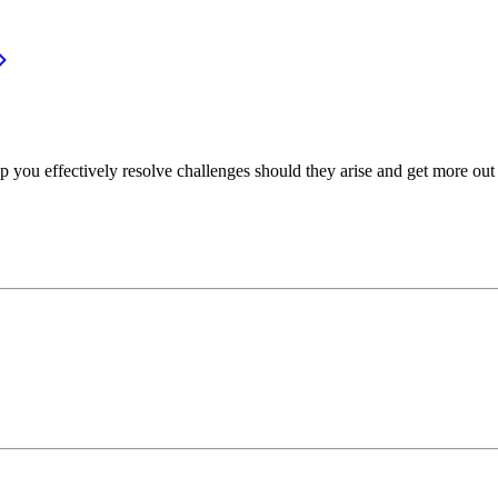
p you effectively resolve challenges should they arise and get more out 