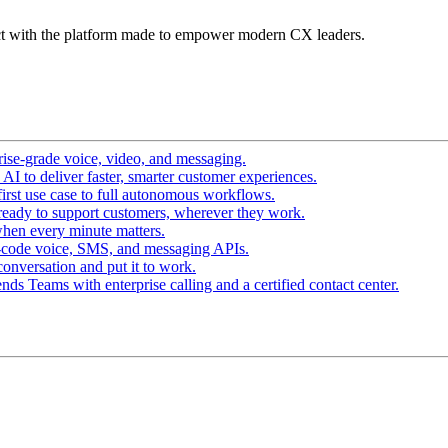
t with the platform made to empower modern CX leaders.
ise-grade voice, video, and messaging.
I to deliver faster, smarter customer experiences.
irst use case to full autonomous workflows.
ready to support customers, wherever they work.
hen every minute matters.
-code voice, SMS, and messaging APIs.
conversation and put it to work.
ds Teams with enterprise calling and a certified contact center.