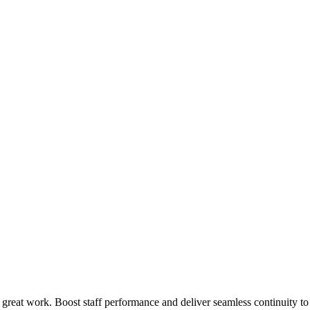
 great work. Boost staff performance and deliver seamless continuity t