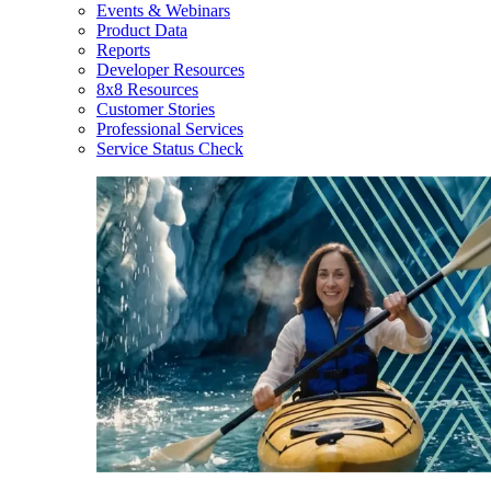
Events & Webinars
Product Data
Reports
Developer Resources
8x8 Resources
Customer Stories
Professional Services
Service Status Check