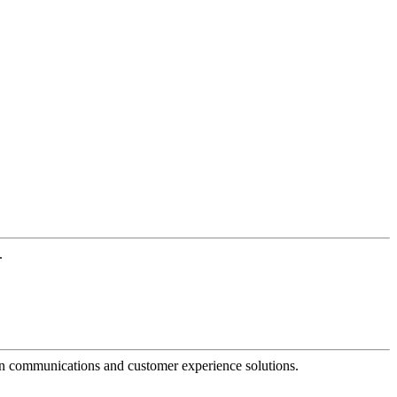
.
dern communications and customer experience solutions.