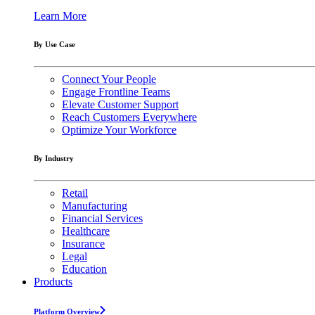
Learn More
By Use Case
Connect Your People
Engage Frontline Teams
Elevate Customer Support
Reach Customers Everywhere
Optimize Your Workforce
By Industry
Retail
Manufacturing
Financial Services
Healthcare
Insurance
Legal
Education
Products
Platform Overview