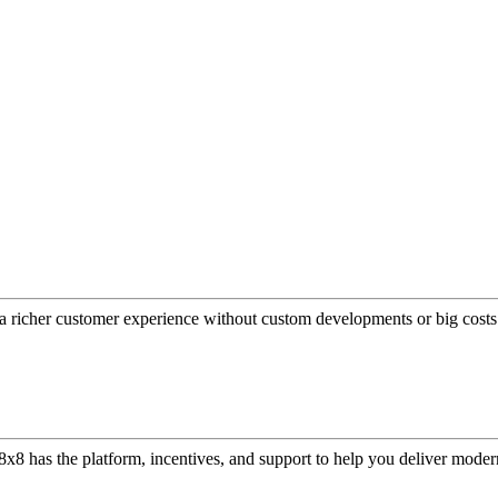
a richer customer experience without custom developments or big costs
or, 8x8 has the platform, incentives, and support to help you deliver mo