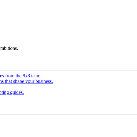
mbitions.
ves from the 8x8 team.
ns that shape your business.
ting guides.