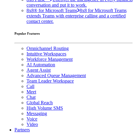
conversation and put it to work.
8x8® for Microsoft Teams
8x8 for Microsoft Teams
extends Teams with enterprise calling and a certified
contact center.
Popular Features
Omnichannel Routing
Intuitive Workspaces
Workforce Management
AI Automation
Agent Assist
Advanced Queue Management
Team Leader Workspace
Call
Meet
Chat
Global Reach
High Volume SMS
Messaging
Voice
Video
Partners