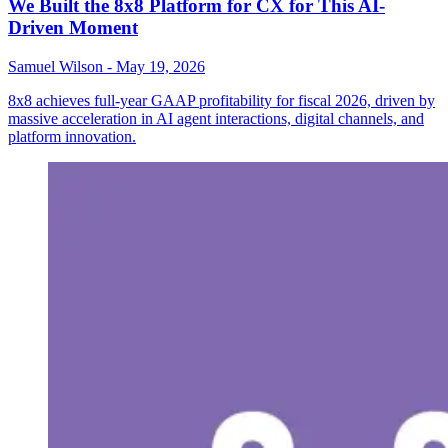
We Built the 8x8 Platform for CX for This AI-
Driven Moment
Samuel Wilson
-
May 19, 2026
8x8 achieves full-year GAAP profitability for fiscal 2026, driven by
massive acceleration in AI agent interactions, digital channels, and
platform innovation.