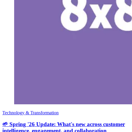
Technology & Transformation
🌱 Spring '26 Update: What's new across customer
intelligence, engagement, and collaboration