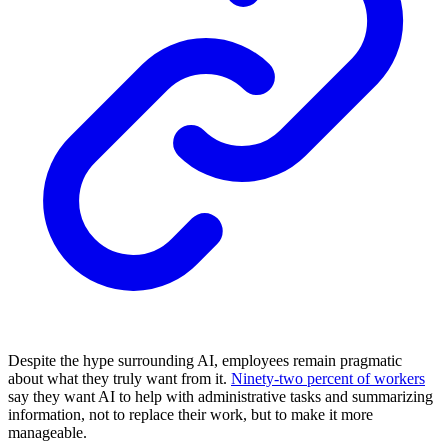
Despite the hype surrounding AI, employees remain pragmatic
about what they truly want from it.
Ninety-two percent of workers
say they want AI to help with administrative tasks and summarizing
information, not to replace their work, but to make it more
manageable.