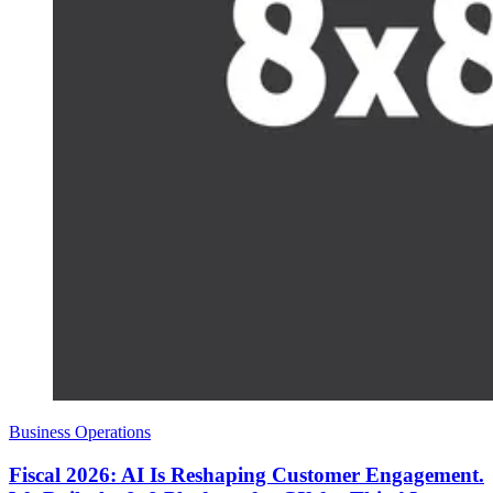
Business Operations
Fiscal 2026: AI Is Reshaping Customer Engagement.