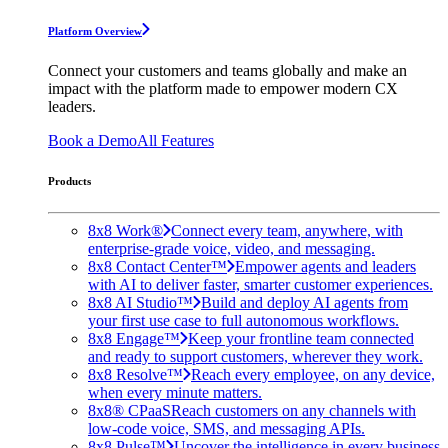
Platform Overview
Connect your customers and teams globally and make an
impact with the platform made to empower modern CX
leaders.
Book a Demo
All Features
Products
8x8 Work®
Connect every team, anywhere, with
enterprise-grade voice, video, and messaging.
8x8 Contact Center™
Empower agents and leaders
with AI to deliver faster, smarter customer experiences.
8x8 AI Studio™
Build and deploy AI agents from
your first use case to full autonomous workflows.
8x8 Engage™
Keep your frontline team connected
and ready to support customers, wherever they work.
8x8 Resolve™
Reach every employee, on any device,
when every minute matters.
8x8® CPaaS
Reach customers on any channels with
low-code voice, SMS, and messaging APIs.
8x8 Pulse™
Uncover the intelligence in every business