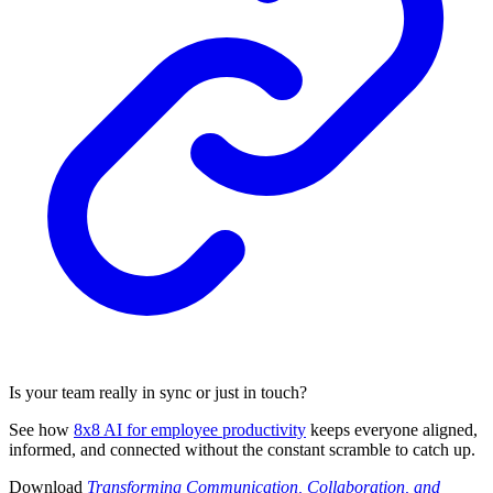
Is your team really in sync or just in touch?
See how
8x8 AI for employee productivity
keeps everyone aligned,
informed, and connected without the constant scramble to catch up.
Download
Transforming Communication, Collaboration, and