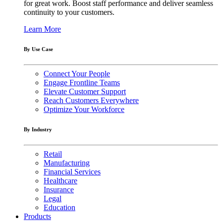
for great work. Boost staff performance and deliver seamless
continuity to your customers.
Learn More
By Use Case
Connect Your People
Engage Frontline Teams
Elevate Customer Support
Reach Customers Everywhere
Optimize Your Workforce
By Industry
Retail
Manufacturing
Financial Services
Healthcare
Insurance
Legal
Education
Products