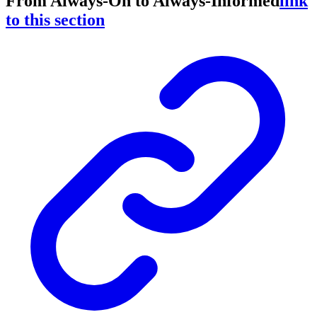
From Always-On to Always-Informed
link
to this section