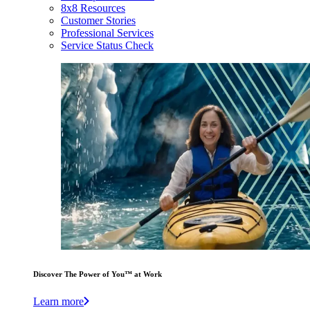
8x8 Resources
Customer Stories
Professional Services
Service Status Check
Discover The Power of You™ at Work
Learn more