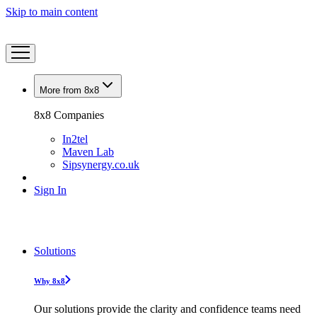
Skip to main content
More from 8x8
8x8 Companies
In2tel
Maven Lab
Sipsynergy.co.uk
Sign In
Solutions
Why 8x8
Our solutions provide the clarity and confidence teams need