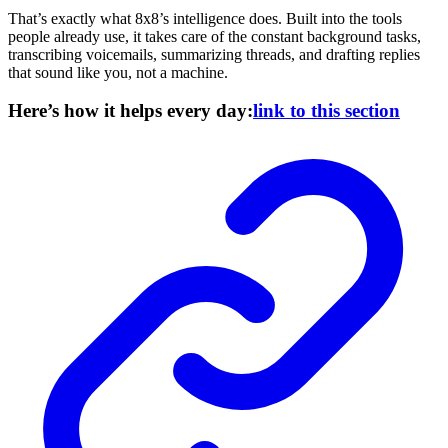
That’s exactly what 8x8’s intelligence does. Built into the tools
people already use, it takes care of the constant background tasks,
transcribing voicemails, summarizing threads, and drafting replies
that sound like you, not a machine.
Here’s how it helps every day:
link to this section