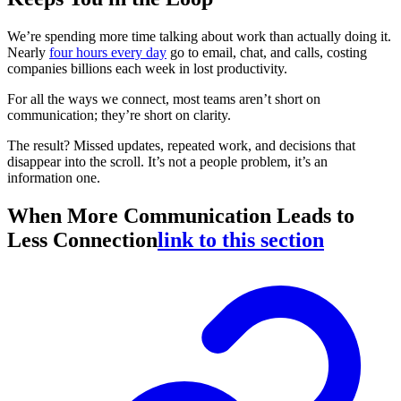
We’re spending more time talking about work than actually doing it.
Nearly
four hours every day
go to email, chat, and calls, costing
companies billions each week in lost productivity.
For all the ways we connect, most teams aren’t short on
communication; they’re short on clarity.
The result? Missed updates, repeated work, and decisions that
disappear into the scroll. It’s not a people problem, it’s an
information one.
When More Communication Leads to
Less Connection
link to this section