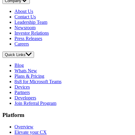
Company
About Us
Contact Us
Leadership Team
Newsroom
Investor Relations
Press Releases
Careers
Quick Links
Blog
Whats New
Plans & Pricing
8x8 for Microsoft Teams
Devices
Partners
Developers
Join Referral Program
Platform
Overview
Elevate your CX