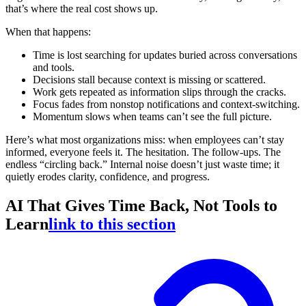
that’s where the real cost shows up.
When that happens:
Time is lost searching for updates buried across conversations
and tools.
Decisions stall because context is missing or scattered.
Work gets repeated as information slips through the cracks.
Focus fades from nonstop notifications and context-switching.
Momentum slows when teams can’t see the full picture.
Here’s what most organizations miss: when employees can’t stay
informed, everyone feels it. The hesitation. The follow-ups. The
endless “circling back.” Internal noise doesn’t just waste time; it
quietly erodes clarity, confidence, and progress.
AI That Gives Time Back, Not Tools to
Learn
link to this section