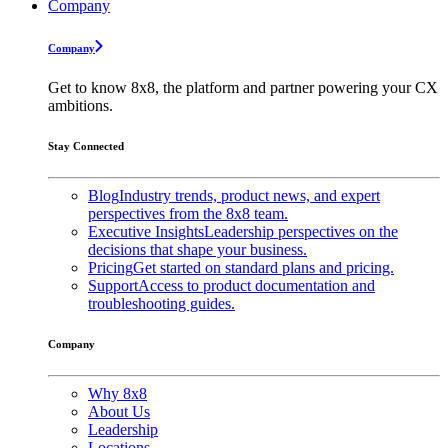
Company
Company
Get to know 8x8, the platform and partner powering your CX
ambitions.
Stay Connected
Blog
Industry trends, product news, and expert
perspectives from the 8x8 team.
Executive Insights
Leadership perspectives on the
decisions that shape your business.
Pricing
Get started on standard plans and pricing.
Support
Access to product documentation and
troubleshooting guides.
Company
Why 8x8
About Us
Leadership
Locations