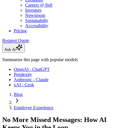
Careers @ 8x8
Investors
Newsroom
Sustainabilty
Accessibility
Pricing
Request Quote
Ask Ai
Summarize this page with popular models
OpenAI - ChatGPT
Perplexity
Anthropic - Claude
xAI - Grok
Blog
Employee Experience
No More Missed Messages: How AI
Keeps You in the Loop