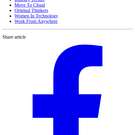
Move To Cloud
Original Thinkers
Women In Technology
Work From Anywhere
Share article