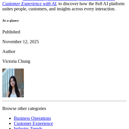
Customer Experience with AI
, to discover how the 8x8 AI platform
unites people, customers, and insights across every interaction.
At-a-glance
Published
November 12, 2025
Author
Victoria Chung
Browse other categories
Business Operations
Customer Experience
Industry Trends