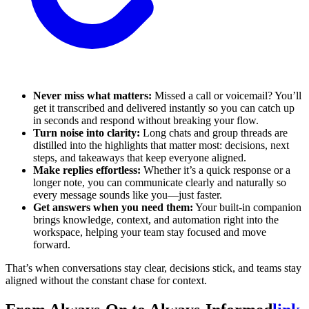
Never miss what matters:
Missed a call or voicemail? You’ll
get it transcribed and delivered instantly so you can catch up
in seconds and respond without breaking your flow.
Turn noise into clarity:
Long chats and group threads are
distilled into the highlights that matter most: decisions, next
steps, and takeaways that keep everyone aligned.
Make replies effortless:
Whether it’s a quick response or a
longer note, you can communicate clearly and naturally so
every message sounds like you—just faster.
Get answers when you need them:
Your built-in companion
brings knowledge, context, and automation right into the
workspace, helping your team stay focused and move
forward.
That’s when conversations stay clear, decisions stick, and teams stay
aligned without the constant chase for context.