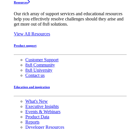
Resources
Our rich array of support services and educational resources
help you effectively resolve challenges should they arise and
get more out of 8x8 solutions.
View All Resources
Product support
Customer Support
8x8 Community
8x8 University
Contact us
Education and inspiration
What's New
Executive Insights
Events & Webinars
Product Data
Reports
Developer Resources