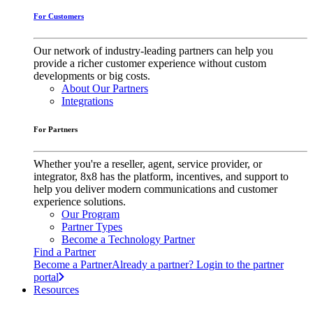
For Customers
Our network of industry-leading partners can help you
provide a richer customer experience without custom
developments or big costs.
About Our Partners
Integrations
For Partners
Whether you're a reseller, agent, service provider, or
integrator, 8x8 has the platform, incentives, and support to
help you deliver modern communications and customer
experience solutions.
Our Program
Partner Types
Become a Technology Partner
Find a Partner
Become a Partner
Already a partner? Login to the partner
portal
Resources