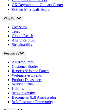
CX Beyond the Contact Center
8x8 for Microsoft Teams
Why 8x8
Overview
Trust
Global Reach
Analytics & AI
Sustainability
Resources
All Resources
Customer Stories
Reports & White Papers
Webinars & Events
Product Datasheets
Service Status
Utilities
8x8 University
Become an 8x8 Ambassador
8x8 Customer Community