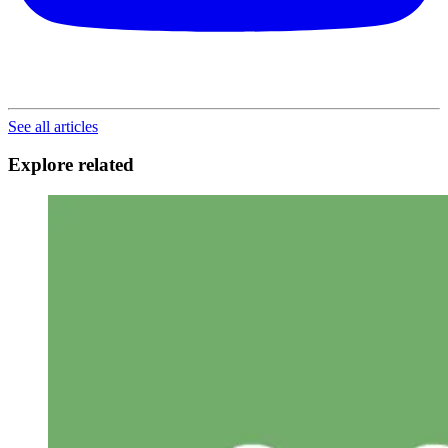
See all articles
Explore related