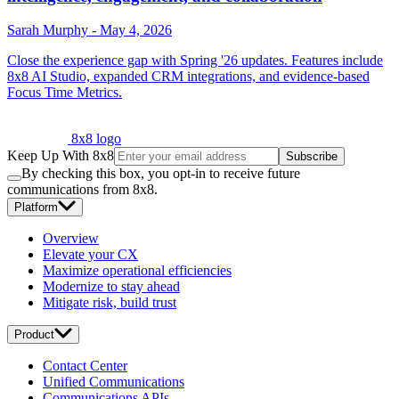
Sarah Murphy
-
May 4, 2026
Close the experience gap with Spring '26 updates. Features include
8x8 AI Studio, expanded CRM integrations, and evidence-based
Focus Time Metrics.
8x8 logo
Keep Up With 8x8
Subscribe
By checking this box, you opt-in to receive future
communications from 8x8.
Platform
Overview
Elevate your CX
Maximize operational efficiencies
Modernize to stay ahead
Mitigate risk, build trust
Product
Contact Center
Unified Communications
Communications APIs