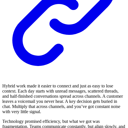
Hybrid work made it easier to connect and just as easy to lose
context. Each day starts with unread messages, scattered threads,
and half-finished conversations spread across channels. A customer
leaves a voicemail you never hear. A key decision gets buried in
chat. Multiply that across channels, and you’ve got constant noise
with very little signal.
Technology promised efficiency, but what we got was
fragmentation. Teams communicate constantly, but align slowly, and