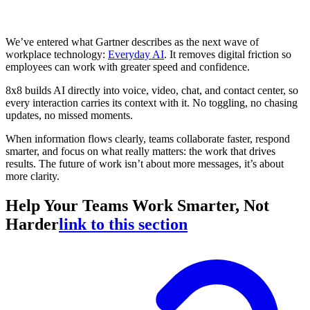
We’ve entered what Gartner describes as the next wave of
workplace technology:
Everyday AI
. It removes digital friction so
employees can work with greater speed and confidence.
8x8 builds AI directly into voice, video, chat, and contact center, so
every interaction carries its context with it. No toggling, no chasing
updates, no missed moments.
When information flows clearly, teams collaborate faster, respond
smarter, and focus on what really matters: the work that drives
results. The future of work isn’t about more messages, it’s about
more clarity.
Help Your Teams Work Smarter, Not
Harder
link to this section