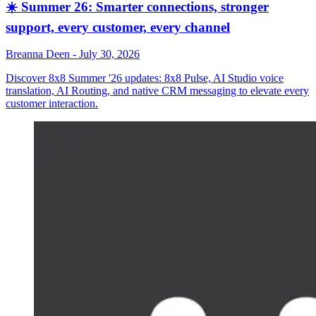
☀️ Summer 26: Smarter connections, stronger
support, every customer, every channel
Breanna Deen
-
July 30, 2026
Discover 8x8 Summer '26 updates: 8x8 Pulse, AI Studio voice
translation, AI Routing, and native CRM messaging to elevate every
customer interaction.