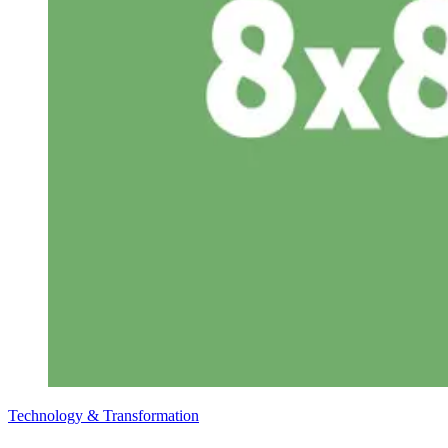
Technology & Transformation