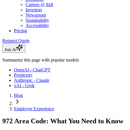
Careers @ 8x8
Investors
Newsroom
Sustainabilty
Accessibility
Pricing
Request Quote
Ask Ai
Summarize this page with popular models
OpenAI - ChatGPT
Perplexity
Anthropic - Claude
xAI - Grok
Blog
Employee Experience
972 Area Code: What You Need to Know