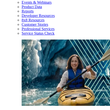
Events & Webinars
Product Data
Reports
Developer Resources
8x8 Resources
Customer Stories
Professional Services
Service Status Check