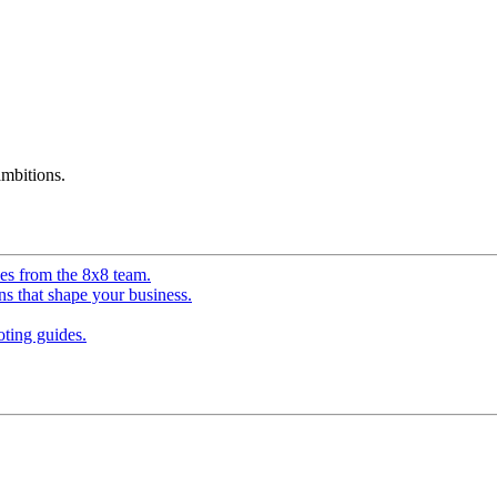
mbitions.
ves from the 8x8 team.
ns that shape your business.
ting guides.