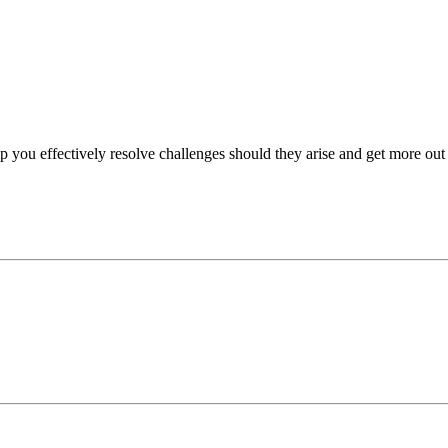
p you effectively resolve challenges should they arise and get more out 