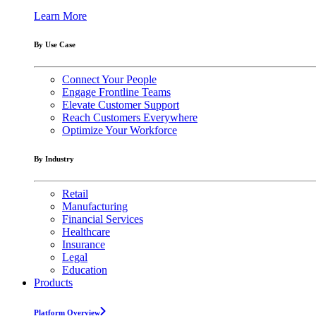
Learn More
By Use Case
Connect Your People
Engage Frontline Teams
Elevate Customer Support
Reach Customers Everywhere
Optimize Your Workforce
By Industry
Retail
Manufacturing
Financial Services
Healthcare
Insurance
Legal
Education
Products
Platform Overview