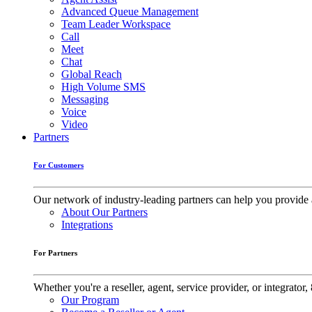
Advanced Queue Management
Team Leader Workspace
Call
Meet
Chat
Global Reach
High Volume SMS
Messaging
Voice
Video
Partners
For Customers
Our network of industry-leading partners can help you provide 
About Our Partners
Integrations
For Partners
Whether you're a reseller, agent, service provider, or integrat
Our Program