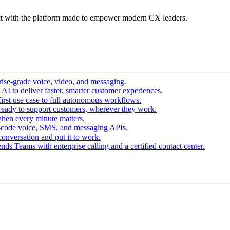
t with the platform made to empower modern CX leaders.
ise-grade voice, video, and messaging.
I to deliver faster, smarter customer experiences.
irst use case to full autonomous workflows.
ready to support customers, wherever they work.
hen every minute matters.
-code voice, SMS, and messaging APIs.
conversation and put it to work.
ds Teams with enterprise calling and a certified contact center.