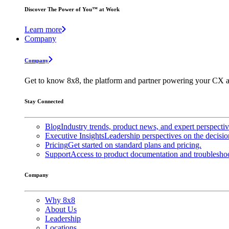
Discover The Power of You™ at Work
Learn more
Company
Company
Get to know 8x8, the platform and partner powering your CX a
Stay Connected
Blog
Industry trends, product news, and expert perspecti
Executive Insights
Leadership perspectives on the decisio
Pricing
Get started on standard plans and pricing.
Support
Access to product documentation and troubleshoo
Company
Why 8x8
About Us
Leadership
Locations