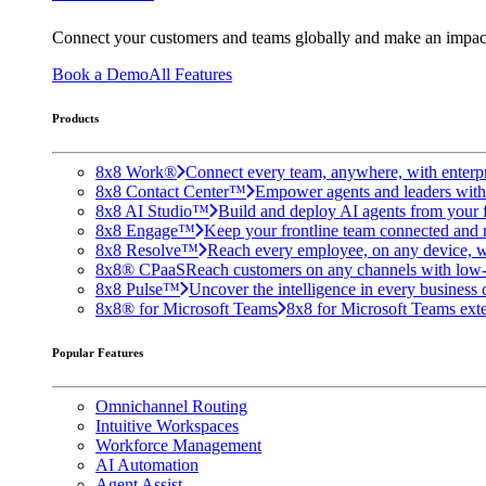
Connect your customers and teams globally and make an impac
Book a Demo
All Features
Products
8x8 Work®
Connect every team, anywhere, with enterpr
8x8 Contact Center™
Empower agents and leaders with A
8x8 AI Studio™
Build and deploy AI agents from your f
8x8 Engage™
Keep your frontline team connected and 
8x8 Resolve™
Reach every employee, on any device, w
8x8® CPaaS
Reach customers on any channels with low
8x8 Pulse™
Uncover the intelligence in every business 
8x8® for Microsoft Teams
8x8 for Microsoft Teams exten
Popular Features
Omnichannel Routing
Intuitive Workspaces
Workforce Management
AI Automation
Agent Assist