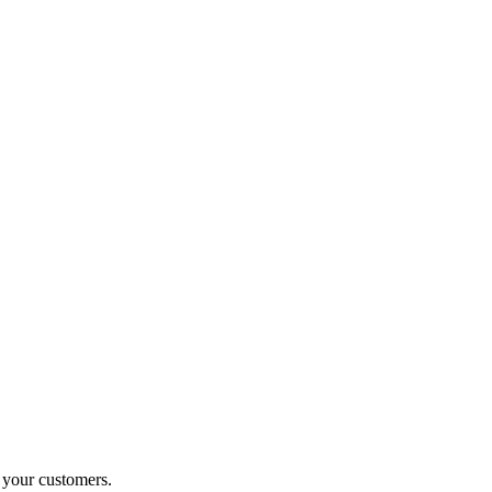
o your customers.