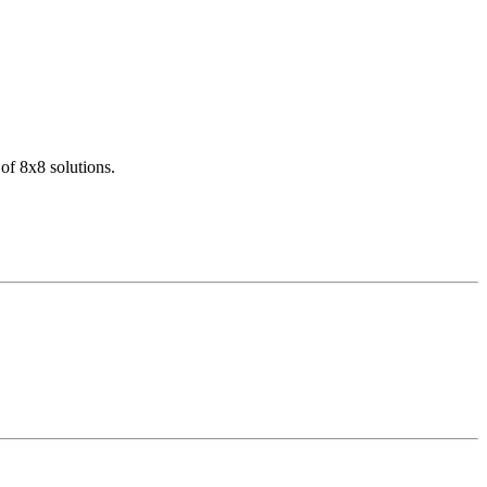
of 8x8 solutions.