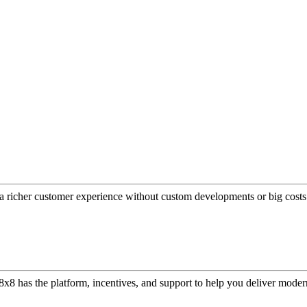
a richer customer experience without custom developments or big costs
or, 8x8 has the platform, incentives, and support to help you deliver mo