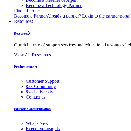
Become a Reseller or Agent
Become a Technology Partner
Find a Partner
Become a Partner
Already a partner? Login to the partner portal
Resources
Resources
Our rich array of support services and educational resources hel
View All Resources
Product support
Customer Support
8x8 Community
8x8 University
Contact us
Education and inspiration
What's New
Executive Insights