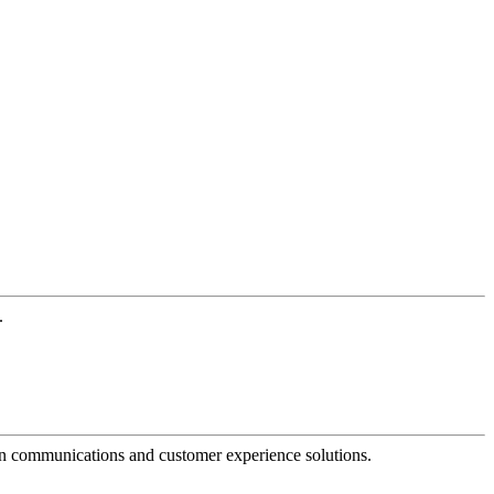
.
dern communications and customer experience solutions.