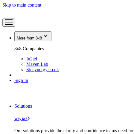
Skip to main content
More from 8x8
8x8 Companies
In2tel
Maven Lab
Sipsynergy.co.uk
Sign In
Solutions
Why 8x8
Our solutions provide the clarity and confidence teams need for