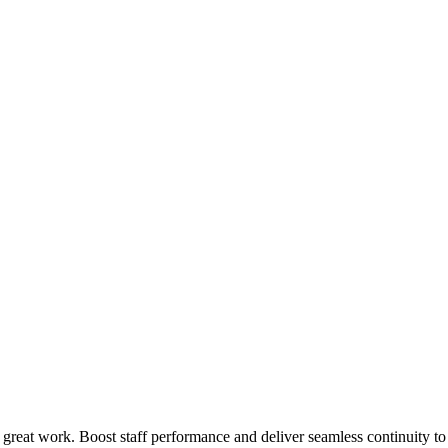
 great work. Boost staff performance and deliver seamless continuity t