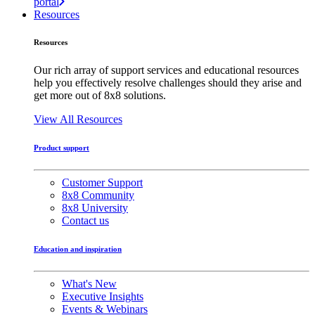
portal
Resources
Resources
Our rich array of support services and educational resources
help you effectively resolve challenges should they arise and
get more out of 8x8 solutions.
View All Resources
Product support
Customer Support
8x8 Community
8x8 University
Contact us
Education and inspiration
What's New
Executive Insights
Events & Webinars