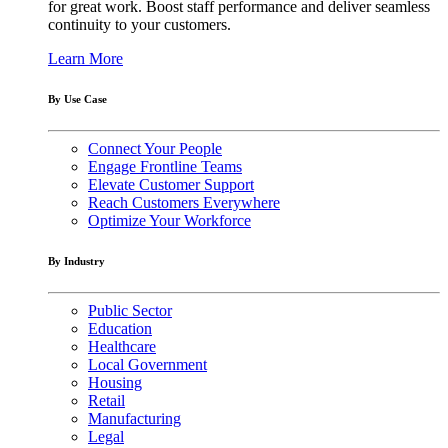
for great work. Boost staff performance and deliver seamless
continuity to your customers.
Learn More
By Use Case
Connect Your People
Engage Frontline Teams
Elevate Customer Support
Reach Customers Everywhere
Optimize Your Workforce
By Industry
Public Sector
Education
Healthcare
Local Government
Housing
Retail
Manufacturing
Legal