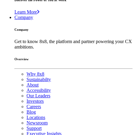
Discover the Power of You at Work
Learn More
Company
Company
Get to know 8x8, the platform and partner powering your CX
ambitions.
Overview
Why 8x8
Sustainabilty
About
Accessibility
Our Leaders
Investors
Careers
Blog
Locations
Newsroom
Support
Executive Insights