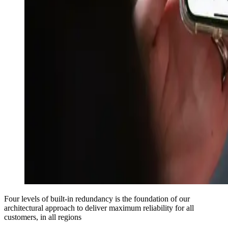
Four levels of built-in redundancy is the foundation of our
architectural approach to deliver maximum reliability for all
customers, in all regions