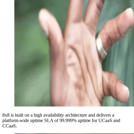
8x8 is built on a high availability architecture and delivers a
platform-wide uptime SLA of
99.999%
uptime for UCaaS and
CCaaS.