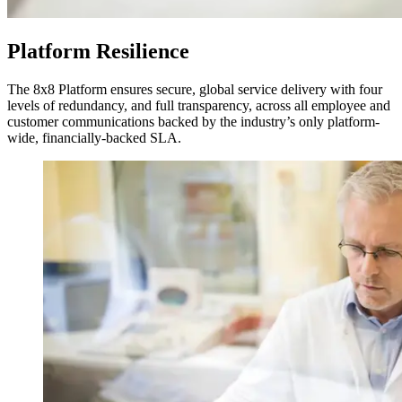
Platform Resilience
The 8x8 Platform ensures secure, global service delivery with four
levels of redundancy, and full transparency, across all employee and
customer communications backed by the industry’s only platform-
wide, financially-backed SLA.