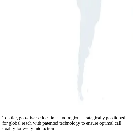
Top tier, geo-diverse locations and regions strategically positioned
for global reach with patented technology to ensure optimal call
quality for every interaction