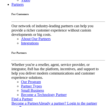
Video
Partners
For Customers
Our network of industry-leading partners can help you
provide a richer customer experience without custom
developments or big costs.
About Our Partners
Integrations
For Partners
Whether you're a reseller, agent, service provider, or
integrator, 8x8 has the platform, incentives, and support to
help you deliver modern communications and customer
experience solutions.
Our Program
Partner Types
Small Business
Become a Technology Partner
Find a Partner
Become a Partner
Already a partner? Login to the partner