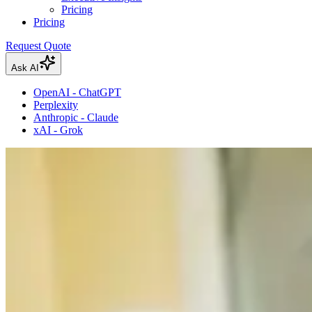
Pricing
Pricing
Request Quote
Ask AI
OpenAI - ChatGPT
Perplexity
Anthropic - Claude
xAI - Grok