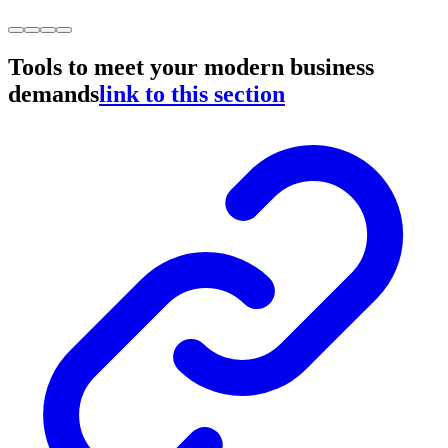
Tools to meet your modern business
demands
link to this section