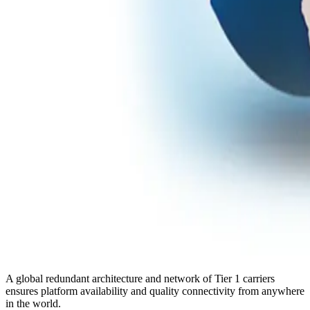
A global redundant architecture and network of Tier 1 carriers
ensures platform availability and quality connectivity from anywhere
in the world.