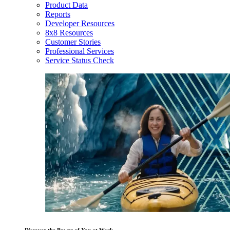
Product Data
Reports
Developer Resources
8x8 Resources
Customer Stories
Professional Services
Service Status Check