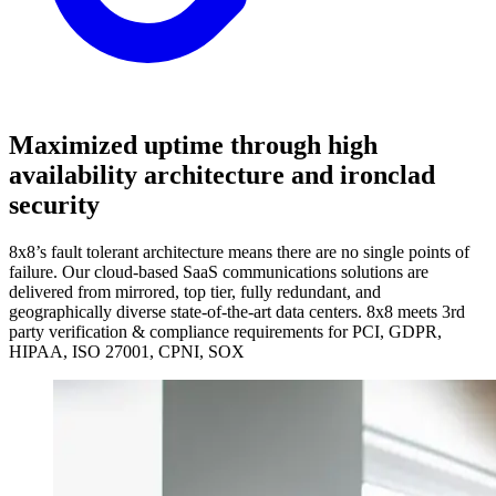
Maximized uptime through high
availability architecture and ironclad
security
8x8’s fault tolerant architecture means there are no single points of
failure. Our cloud-based SaaS communications solutions are
delivered from mirrored, top tier, fully redundant, and
geographically diverse state-of-the-art data centers. 8x8 meets 3rd
party verification & compliance requirements for PCI, GDPR,
HIPAA, ISO 27001, CPNI, SOX