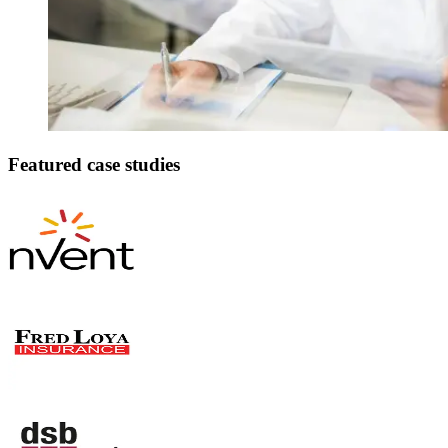
Featured case studies