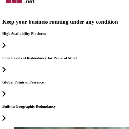
Keep your business running under any condition
High Availability Platform
Four Levels of Redundancy for Peace of Mind
Global Points of Presence
Built-in Geographic Redundancy