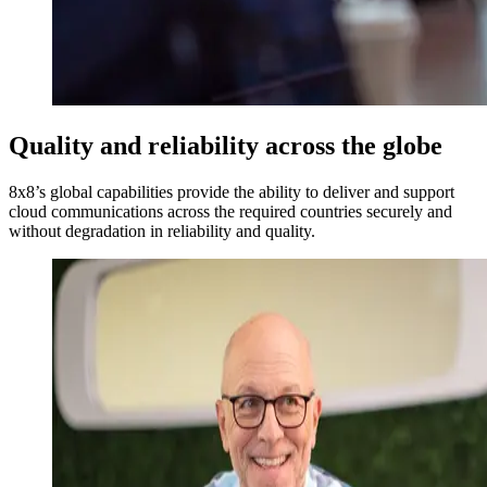
Quality and reliability across the globe
8x8’s global capabilities provide the ability to deliver and support
cloud communications across the required countries securely and
without degradation in reliability and quality.