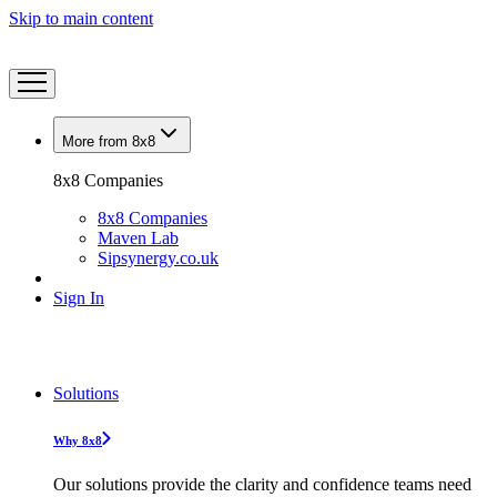
Skip to main content
More from 8x8
8x8 Companies
8x8 Companies
Maven Lab
Sipsynergy.co.uk
Sign In
Solutions
Why 8x8
Our solutions provide the clarity and confidence teams need