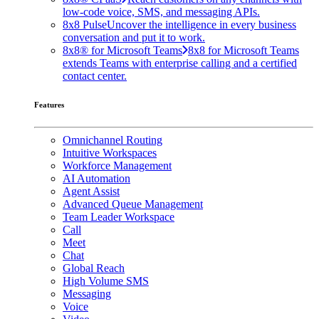
low-code voice, SMS, and messaging APIs.
8x8 Pulse
Uncover the intelligence in every business
conversation and put it to work.
8x8® for Microsoft Teams
8x8 for Microsoft Teams
extends Teams with enterprise calling and a certified
contact center.
Features
Omnichannel Routing
Intuitive Workspaces
Workforce Management
AI Automation
Agent Assist
Advanced Queue Management
Team Leader Workspace
Call
Meet
Chat
Global Reach
High Volume SMS
Messaging
Voice