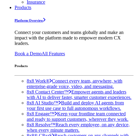
Insurance
Products
Platform Overview
Connect your customers and teams globally and make an
impact with the platform made to empower modern CX
leaders.
Book a Demo
All Features
Products
8x8 Work®
Connect every team, anywhere, with
enterprise-grade voice, video, and messaging.
8x8 Contact Center™
Empower agents and leaders
with AI to deliver faster, smarter customer experiences.
8x8 AI Studio™
Build and deploy AI agents from
your first use case to full autonomous workflows.
8x8 Engage™
Keep your frontline team connected
and ready to support customers, wherever they work.
8x8 Resolve™
Reach every employee, on any device,
when every minute matters.
8x8® CPaaS
Reach customers on any channels with