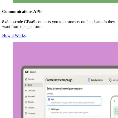
Communications APIs
8x8 no-code CPaaS connects you to customers on the channels they
want from one platform.
How it Works