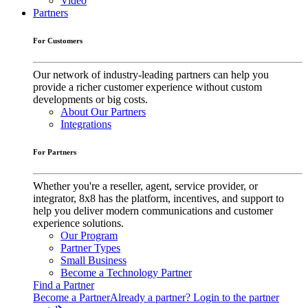
Video
Partners
For Customers
Our network of industry-leading partners can help you
provide a richer customer experience without custom
developments or big costs.
About Our Partners
Integrations
For Partners
Whether you're a reseller, agent, service provider, or
integrator, 8x8 has the platform, incentives, and support to
help you deliver modern communications and customer
experience solutions.
Our Program
Partner Types
Small Business
Become a Technology Partner
Find a Partner
Become a Partner
Already a partner? Login to the partner