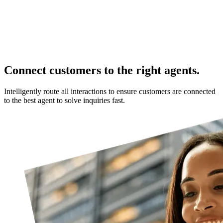
Connect customers to the right agents.
Intelligently route all interactions to ensure customers are connected
to the best agent to solve inquiries fast.