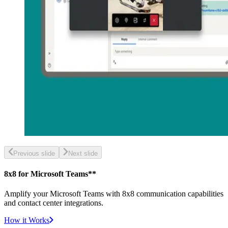
Previous slide
Next slide
8x8 for Microsoft Teams**
Amplify your Microsoft Teams with 8x8 communication capabilities
and contact center integrations.
How it Works