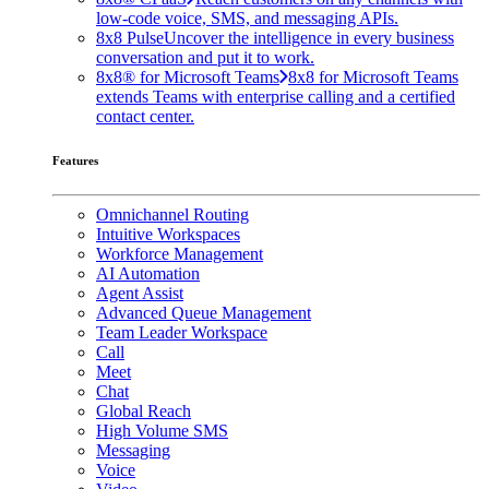
low-code voice, SMS, and messaging APIs.
8x8 Pulse
Uncover the intelligence in every business
conversation and put it to work.
8x8® for Microsoft Teams
8x8 for Microsoft Teams
extends Teams with enterprise calling and a certified
contact center.
Features
Omnichannel Routing
Intuitive Workspaces
Workforce Management
AI Automation
Agent Assist
Advanced Queue Management
Team Leader Workspace
Call
Meet
Chat
Global Reach
High Volume SMS
Messaging
Voice