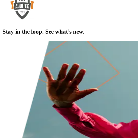
Stay in the loop. See what’s new.