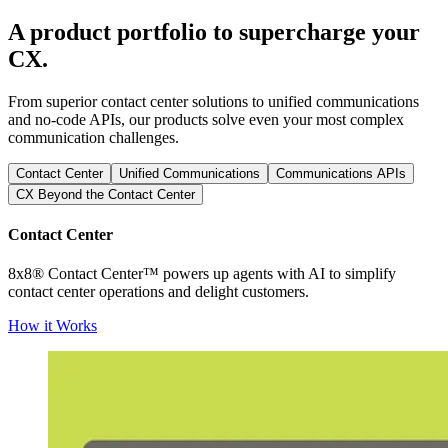
A product portfolio to supercharge your
CX.
From superior contact center solutions to unified communications
and no-code APIs, our products solve even your most complex
communication challenges.
Contact Center
Unified Communications
Communications APIs
CX Beyond the Contact Center
Contact Center
8x8® Contact Center™ powers up agents with AI to simplify
contact center operations and delight customers.
How it Works