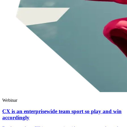
Webinar
CX is an enterprisewide team sport so play and win
accordingly