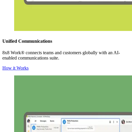
Unified Communications
8x8 Work® connects teams and customers globally with an AI-
enabled communications suite.
How it Works