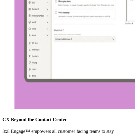
CX Beyond the Contact Center
8x8 Engage™ empowers all customer-facing teams to stay