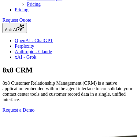
Pricing
Pricing
Request Quote
Ask AI
OpenAI - ChatGPT
Perplexity
Anthropic - Claude
xAI - Grok
8x8 CRM
8x8 Customer Relationship Management (CRM) is a native
application embedded within the agent interface to consolidate your
contact center tools and customer record data in a single, unified
interface.
Request a Demo