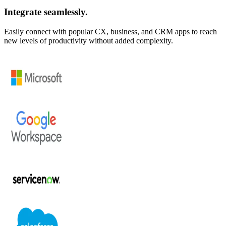
Integrate seamlessly.
Easily connect with popular CX, business, and CRM apps to reach
new levels of productivity without added complexity.