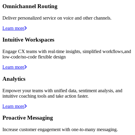
Omnichannel Routing
Deliver personalized service on voice and other channels.
Learn more
Intuitive Workspaces
Engage CX teams with real-time insights, simplified workflows,and
low-code/no-code flexible design
Learn more
Analytics
Empower your teams with unified data, sentiment analysis, and
intuitive coaching tools and take action faster.
Learn more
Proactive Messaging
Increase customer engagement with one-to-many messaging.