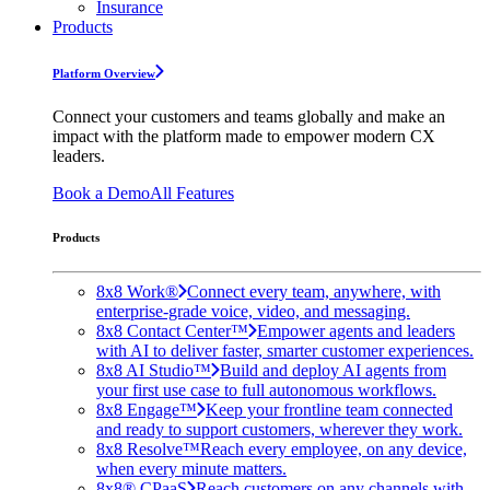
Insurance
Products
Platform Overview
Connect your customers and teams globally and make an
impact with the platform made to empower modern CX
leaders.
Book a Demo
All Features
Products
8x8 Work®
Connect every team, anywhere, with
enterprise-grade voice, video, and messaging.
8x8 Contact Center™
Empower agents and leaders
with AI to deliver faster, smarter customer experiences.
8x8 AI Studio™
Build and deploy AI agents from
your first use case to full autonomous workflows.
8x8 Engage™
Keep your frontline team connected
and ready to support customers, wherever they work.
8x8 Resolve™
Reach every employee, on any device,
when every minute matters.
8x8® CPaaS
Reach customers on any channels with