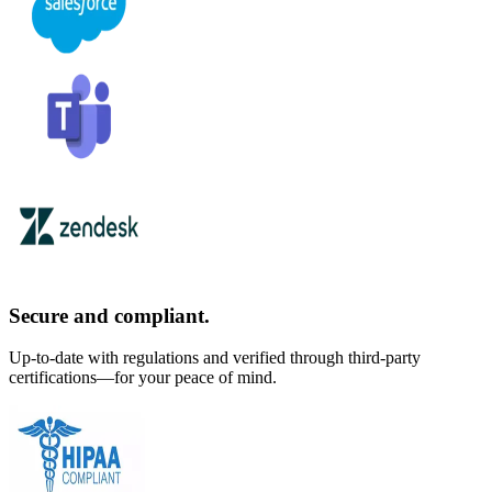
Secure and compliant.
Up-to-date with regulations and verified through third-party
certifications—for your peace of mind.