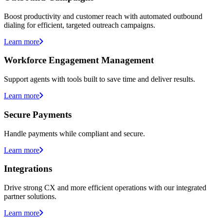
Boost productivity and customer reach with automated outbound
dialing for efficient, targeted outreach campaigns.
Learn more
Workforce Engagement Management
Support agents with tools built to save time and deliver results.
Learn more
Secure Payments
Handle payments while compliant and secure.
Learn more
Integrations
Drive strong CX and more efficient operations with our integrated
partner solutions.
Learn more