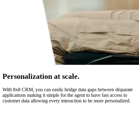
Personalization at scale.
With 8x8 CRM, you can easily bridge data gaps between disparate
applications making it simple for the agent to have fast access to
customer data allowing every interaction to be more personalized.