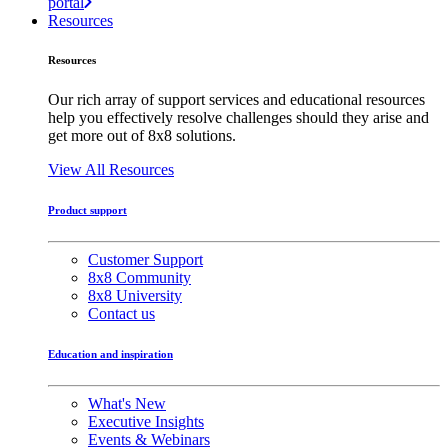
portal
Resources
Resources
Our rich array of support services and educational resources
help you effectively resolve challenges should they arise and
get more out of 8x8 solutions.
View All Resources
Product support
Customer Support
8x8 Community
8x8 University
Contact us
Education and inspiration
What's New
Executive Insights
Events & Webinars