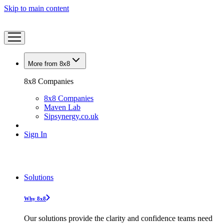
Skip to main content
More from 8x8
8x8 Companies
8x8 Companies
Maven Lab
Sipsynergy.co.uk
Sign In
Solutions
Why 8x8
Our solutions provide the clarity and confidence teams need