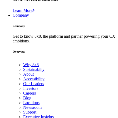
Discover the Power of You at Work
Learn More
Company
Company
Get to know 8x8, the platform and partner powering your CX
ambitions.
Overview
Why 8x8
Sustainabilty
About
Accessibility
Our Leaders
Investors
Careers
Blog
Locations
Newsroom
Support
Executive Insights