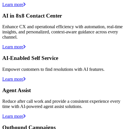
Learn more
AI in 8x8 Contact Center
Enhance CX and operational efficiency with automation, real-time
insights, and personalized, context-aware guidance across every
channel.
Learn more
AI-Enabled Self Service
Empower customers to find resolutions with AI features.
Learn more
Agent Assist
Reduce after call work and provide a consistent experience every
time with AI-powered agent assist solutions.
Learn more
Outbound Campaigns