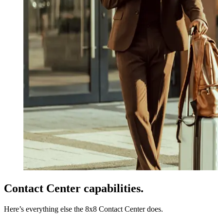
Contact Center capabilities.
Here’s everything else the 8x8 Contact Center does.