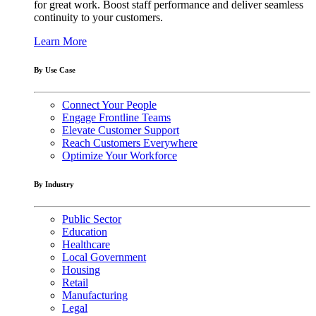
for great work. Boost staff performance and deliver seamless
continuity to your customers.
Learn More
By Use Case
Connect Your People
Engage Frontline Teams
Elevate Customer Support
Reach Customers Everywhere
Optimize Your Workforce
By Industry
Public Sector
Education
Healthcare
Local Government
Housing
Retail
Manufacturing
Legal