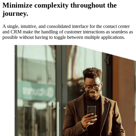
Minimize complexity throughout the
journey.
A single, intuitive, and consolidated interface for the contact center
and CRM make the handling of customer interactions as seamless as
possible without having to toggle between multiple applications.