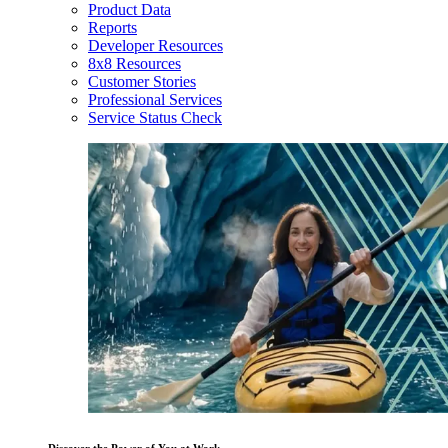
Product Data
Reports
Developer Resources
8x8 Resources
Customer Stories
Professional Services
Service Status Check