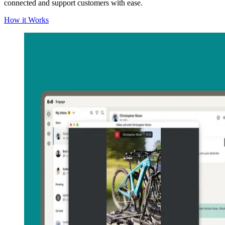
connected and support customers with ease.
How it Works