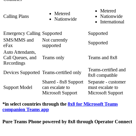
Metered
Metered
Calling Plans
Nationwide
Nationwide
International
Emergency Calling
Supported
Supported
SMS/MMS and
Not currently
Supported
eFax
supported
Auto Attendants,
Call Queues, and
Teams only
Teams and 8x8
Recordings
Teams-certified and
Devices Supported
Teams-certified only
8x8 compatible
Shared - 8x8 Support
Separate - customer
Support Model
can escalate to
must escalate to
Microsoft Support
Microsoft Support
*in select countries through the
8x8 for Microsoft Teams
companion Teams app
Pure Teams Phone powered by 8x8 through Operator Connect