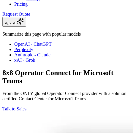
Pricing
Request Quote
Ask AI
Summarize this page with popular models
OpenAI - ChatGPT
Perplexity
Anthropic - Claude
xAI - Grok
8x8 Operator Connect for Microsoft
Teams
From the ONLY global Operator Connect provider with a solution
certified Contact Center for Microsoft Teams
Talk to Sales