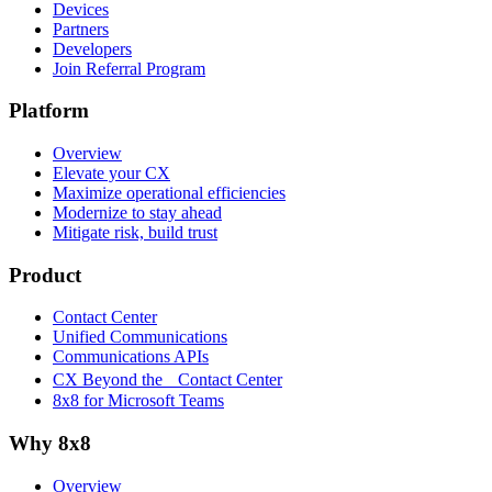
Devices
Partners
Developers
Join Referral Program
Platform
Overview
Elevate your CX
Maximize operational efficiencies
Modernize to stay ahead
Mitigate risk, build trust
Product
Contact Center
Unified Communications
Communications APIs
CX Beyond the Contact Center
8x8 for Microsoft Teams
Why 8x8
Overview