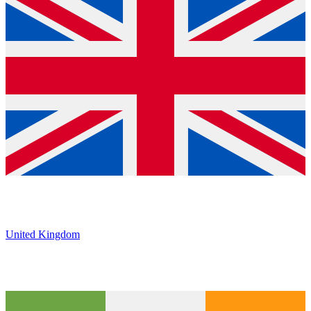
United Kingdom