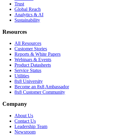
Trust
Global Reach
Analytics & AI
Sustainability
Resources
All Resources
Customer Stories
Reports & White Papers
Webinars & Events
Product Datasheets
Service Status
Utilities
8x8 University
Become an 8x8 Ambassador
8x8 Customer Community
Company
About Us
Contact Us
Leadership Team
Newsroom