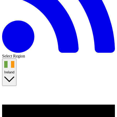
Select Region
Ireland