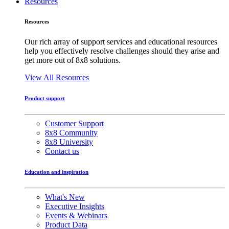
Resources
Resources
Our rich array of support services and educational resources
help you effectively resolve challenges should they arise and
get more out of 8x8 solutions.
View All Resources
Product support
Customer Support
8x8 Community
8x8 University
Contact us
Education and inspiration
What's New
Executive Insights
Events & Webinars
Product Data