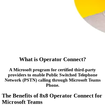
What is Operator Connect?
A Microsoft program for certified third-party
providers to enable Public Switched Telephone
Network (PSTN) calling through Microsoft Teams
Phone.
The Benefits of 8x8 Operator Connect for
Microsoft Teams