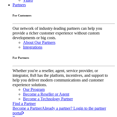
Video
Partners
For Customers
Our network of industry-leading partners can help you
provide a richer customer experience without custom
developments or big costs.
About Our Partners
Integrations
For Partners
Whether you're a reseller, agent, service provider, or
integrator, 8x8 has the platform, incentives, and support to
help you deliver modern communications and customer
experience solutions.
Our Program
Become a Reseller or Agent
Become a Technology Partner
Find a Partner
Become a Partner
Already a partner? Login to the partner
portal