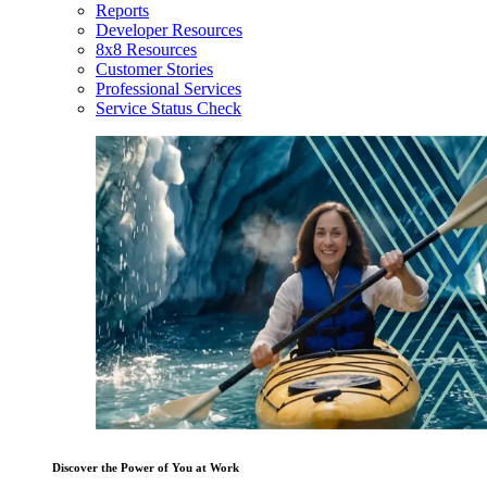
Reports
Developer Resources
8x8 Resources
Customer Stories
Professional Services
Service Status Check
Discover the Power of You at Work