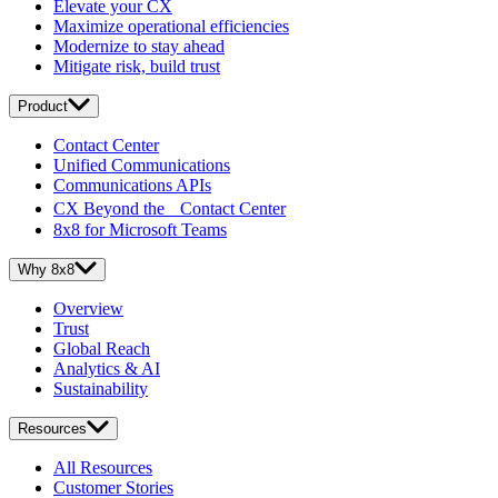
Elevate your CX
Maximize operational efficiencies
Modernize to stay ahead
Mitigate risk, build trust
Product
Contact Center
Unified Communications
Communications APIs
CX Beyond the Contact Center
8x8 for Microsoft Teams
Why 8x8
Overview
Trust
Global Reach
Analytics & AI
Sustainability
Resources
All Resources
Customer Stories