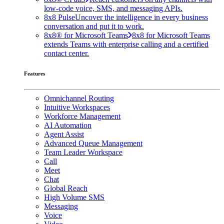
low-code voice, SMS, and messaging APIs.
8x8 Pulse
Uncover the intelligence in every business
conversation and put it to work.
8x8® for Microsoft Teams
8x8 for Microsoft Teams
extends Teams with enterprise calling and a certified
contact center.
Features
Omnichannel Routing
Intuitive Workspaces
Workforce Management
AI Automation
Agent Assist
Advanced Queue Management
Team Leader Workspace
Call
Meet
Chat
Global Reach
High Volume SMS
Messaging
Voice