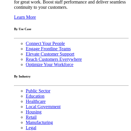
for great work. Boost staff performance and deliver seamless
continuity to your customers.
Learn More
By Use Case
Connect Your People
Engage Frontline Teams
Elevate Customer Support
Reach Customers Everywhere
Optimize Your Workforce
By Industry
Public Sector
Education
Healthcare
Local Government
Housing
Retail
Manufacturing
Legal