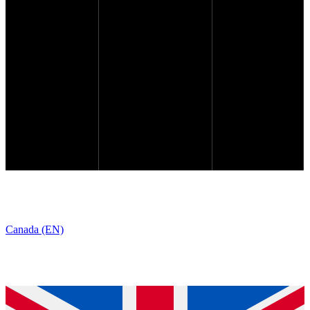
Canada (EN)