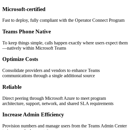
Microsoft-certified
Fast to deploy, fully compliant with the Operator Connect Program
Teams Phone Native
To keep things simple, calls happen exactly where users expect them
—natively within Microsoft Teams
Optimize Costs
Consolidate providers and vendors to enhance Teams
communications through a single additional source
Reliable
Direct peering through Microsoft Azure to meet program
architecture, support, network, and shared SLA requirements
Increase Admin Efficiency
Provision numbers and manage users from the Teams Admin Center