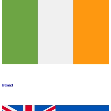
Ireland