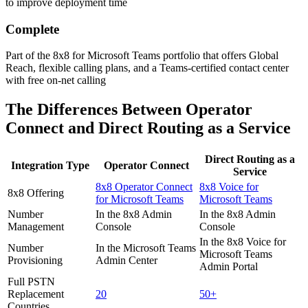
to improve deployment time
Complete
Part of the 8x8 for Microsoft Teams portfolio that offers Global
Reach, flexible calling plans, and a Teams-certified contact center
with free on-net calling
The Differences Between Operator
Connect and Direct Routing as a Service
Direct Routing as a
Integration Type
Operator Connect
Service
8x8 Operator Connect
8x8 Voice for
8x8 Offering
for Microsoft Teams
Microsoft Teams
Number
In the 8x8 Admin
In the 8x8 Admin
Management
Console
Console
In the 8x8 Voice for
Number
In the Microsoft Teams
Microsoft Teams
Provisioning
Admin Center
Admin Portal
Full PSTN
Replacement
20
50+
Countries