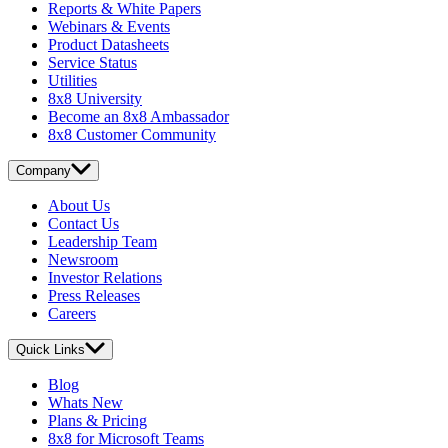
Reports & White Papers
Webinars & Events
Product Datasheets
Service Status
Utilities
8x8 University
Become an 8x8 Ambassador
8x8 Customer Community
Company
About Us
Contact Us
Leadership Team
Newsroom
Investor Relations
Press Releases
Careers
Quick Links
Blog
Whats New
Plans & Pricing
8x8 for Microsoft Teams