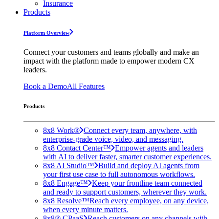
Insurance
Products
Platform Overview
Connect your customers and teams globally and make an
impact with the platform made to empower modern CX
leaders.
Book a Demo
All Features
Products
8x8 Work®
Connect every team, anywhere, with
enterprise-grade voice, video, and messaging.
8x8 Contact Center™
Empower agents and leaders
with AI to deliver faster, smarter customer experiences.
8x8 AI Studio™
Build and deploy AI agents from
your first use case to full autonomous workflows.
8x8 Engage™
Keep your frontline team connected
and ready to support customers, wherever they work.
8x8 Resolve™
Reach every employee, on any device,
when every minute matters.
8x8® CPaaS
Reach customers on any channels with