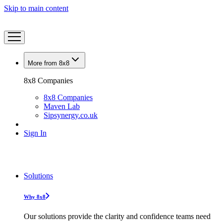
Skip to main content
More from 8x8
8x8 Companies
8x8 Companies
Maven Lab
Sipsynergy.co.uk
Sign In
Solutions
Why 8x8
Our solutions provide the clarity and confidence teams need