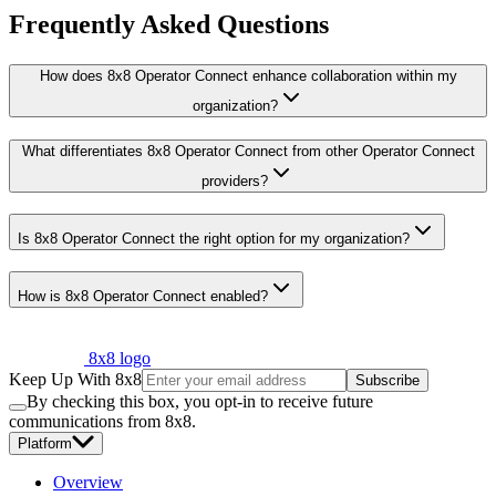
Frequently Asked Questions
How does 8x8 Operator Connect enhance collaboration within my
organization?
What differentiates 8x8 Operator Connect from other Operator Connect
providers?
Is 8x8 Operator Connect the right option for my organization?
How is 8x8 Operator Connect enabled?
8x8 logo
Keep Up With 8x8
Subscribe
By checking this box, you opt-in to receive future
communications from 8x8.
Platform
Overview