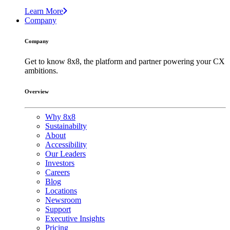
Learn More
Company
Company
Get to know 8x8, the platform and partner powering your CX
ambitions.
Overview
Why 8x8
Sustainabilty
About
Accessibility
Our Leaders
Investors
Careers
Blog
Locations
Newsroom
Support
Executive Insights
Pricing