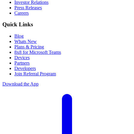
Investor Relations
Press Releases
Careers
Quick Links
Blog
Whats New
Plans & Pricing
8x8 for Microsoft Teams
Devices
Partners
Developers
Join Referral Program
Download the App