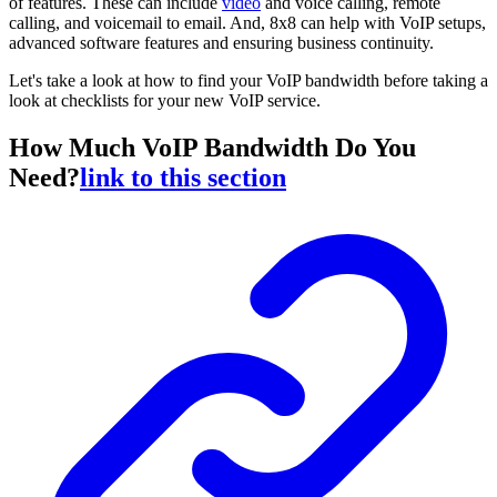
of features. These can include
video
and voice calling, remote
calling, and voicemail to email. And, 8x8 can help with VoIP setups,
advanced software features and ensuring business continuity.
Let's take a look at how to find your VoIP bandwidth before taking a
look at checklists for your new VoIP service.
How Much VoIP Bandwidth Do You
Need?
link to this section