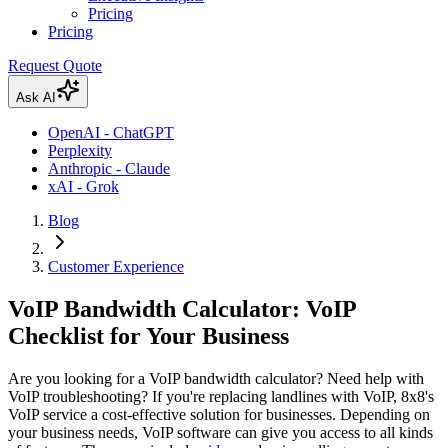
Pricing
Pricing
Request Quote
Ask AI
OpenAI - ChatGPT
Perplexity
Anthropic - Claude
xAI - Grok
Blog
Customer Experience
VoIP Bandwidth Calculator: VoIP
Checklist for Your Business
Are you looking for a VoIP bandwidth calculator? Need help with
VoIP troubleshooting? If you're replacing landlines with VoIP, 8x8's
VoIP service a cost-effective solution for businesses. Depending on
your business needs, VoIP software can give you access to all kinds