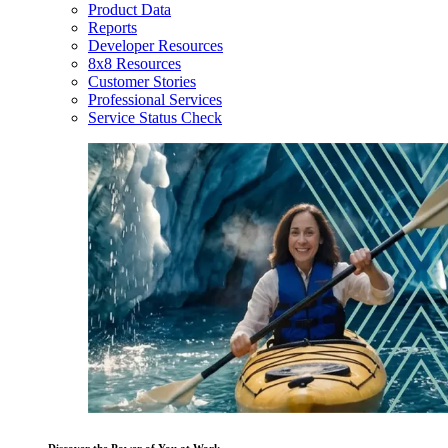
Product Data
Reports
Developer Resources
8x8 Resources
Customer Stories
Professional Services
Service Status Check