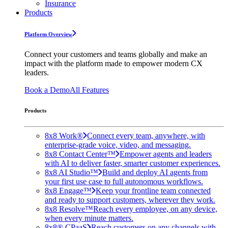
Insurance
Products
Platform Overview
Connect your customers and teams globally and make an
impact with the platform made to empower modern CX
leaders.
Book a Demo
All Features
Products
8x8 Work®
Connect every team, anywhere, with
enterprise-grade voice, video, and messaging.
8x8 Contact Center™
Empower agents and leaders
with AI to deliver faster, smarter customer experiences.
8x8 AI Studio™
Build and deploy AI agents from
your first use case to full autonomous workflows.
8x8 Engage™
Keep your frontline team connected
and ready to support customers, wherever they work.
8x8 Resolve™
Reach every employee, on any device,
when every minute matters.
8x8® CPaaS
Reach customers on any channels with