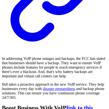
In addressing VoIP phone outages and backups, the FCC has stated
that businesses should have a backup. They want to ensure VoIP
phones include features for people to reach emergency services if
there's ever a blackout. And, that's why battery backups are
important and virtual call centers can help.
8x8 takes a proactive approach to the new VoIP service. They help
businesses every day with
disaster preparedness
and backup phone
solutions. This can ensure you have continuous phone coverage
24/7/365.
Boost Business With VoIP
link to this