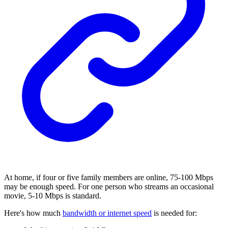
At home, if four or five family members are online, 75-100 Mbps
may be enough speed. For one person who streams an occasional
movie, 5-10 Mbps is standard.
Here's how much
bandwidth or internet speed
is needed for: