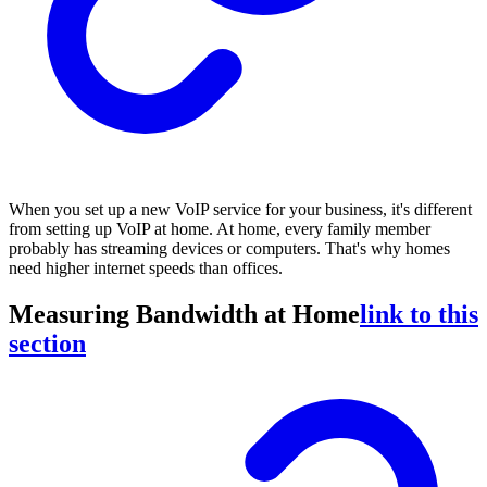
When you set up a new VoIP service for your business, it's different
from setting up VoIP at home. At home, every family member
probably has streaming devices or computers. That's why homes
need higher internet speeds than offices.
Measuring Bandwidth at Home
link to this
section