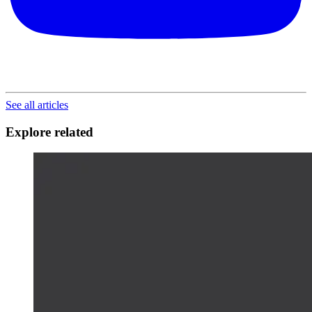
See all articles
Explore related