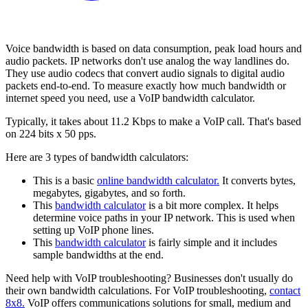
Voice bandwidth is based on data consumption, peak load hours and
audio packets. IP networks don't use analog the way landlines do.
They use audio codecs that convert audio signals to digital audio
packets end-to-end. To measure exactly how much bandwidth or
internet speed you need, use a VoIP bandwidth calculator.
Typically, it takes about 11.2 Kbps to make a VoIP call. That's based
on 224 bits x 50 pps.
Here are 3 types of bandwidth calculators:
This is a basic
online bandwidth calculator.
It converts bytes,
megabytes, gigabytes, and so forth.
This
bandwidth calculator
is a bit more complex. It helps
determine voice paths in your IP network. This is used when
setting up VoIP phone lines.
This
bandwidth calculator
is fairly simple and it includes
sample bandwidths at the end.
Need help with VoIP troubleshooting? Businesses don't usually do
their own bandwidth calculations. For VoIP troubleshooting,
contact
8x8.
VoIP offers communications solutions for small, medium and