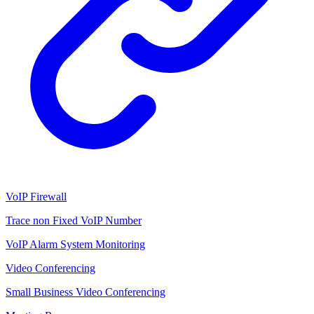
VoIP Firewall
Trace non Fixed VoIP Number
VoIP Alarm System Monitoring
Video Conferencing
Small Business Video Conferencing