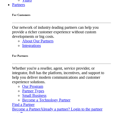
Video
Partners
For Customers
Our network of industry-leading partners can help you
provide a richer customer experience without custom
developments or big costs.
About Our Partners
Integrations
For Partners
Whether you're a reseller, agent, service provider, or
integrator, 8x8 has the platform, incentives, and support to
help you deliver modern communications and customer
experience solutions.
Our Program
Partner Types
Small Business
Become a Technology Partner
Find a Partner
Become a Partner
Already a partner? Login to the partner