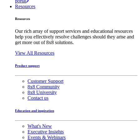
portal
Resources
Resources
Our rich array of support services and educational resources
help you effectively resolve challenges should they arise and
get more out of 8x8 solutions.
View All Resources
Product support
Customer Support
8x8 Community
8x8 University
Contact us
Education and inspiration
What's New
Executive Insights
Events & Webinars