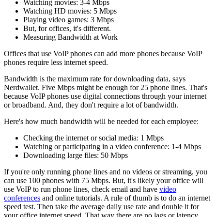
Watching movies: 3-4 Mbps
Watching HD movies: 5 Mbps
Playing video games: 3 Mbps
But, for offices, it's different.
Measuring Bandwidth at Work
Offices that use VoIP phones can add more phones because VoIP
phones require less internet speed.
Bandwidth is the maximum rate for downloading data, says
Nerdwallet. Five Mbps might be enough for 25 phone lines. That's
because VoIP phones use digital connections through your internet
or broadband. And, they don't require a lot of bandwidth.
Here's how much bandwidth will be needed for each employee:
Checking the internet or social media: 1 Mbps
Watching or participating in a video conference: 1-4 Mbps
Downloading large files: 50 Mbps
If you're only running phone lines and no videos or streaming, you
can use 100 phones with 75 Mbps. But, it's likely your office will
use VoIP to run phone lines, check email and have
video
conferences
and online tutorials. A rule of thumb is to do an internet
speed test
.
Then take the average daily use rate and double it for
your office internet speed. That way there are no lags or latency.