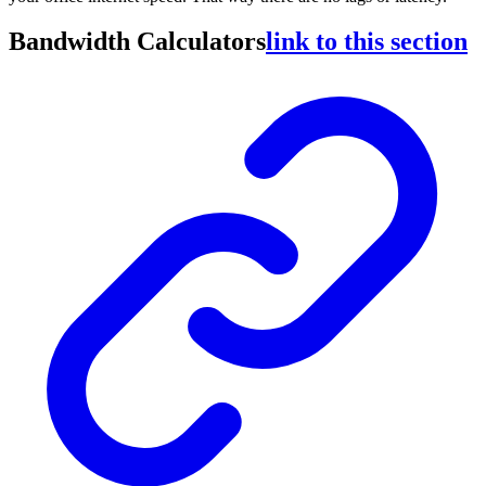
Bandwidth Calculators
link to this section