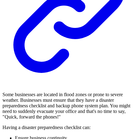
Some businesses are located in flood zones or prone to severe
weather. Businesses must ensure that they have a disaster
preparedness checklist and backup phone system plan. You might
need to suddenly evacuate your office and that's no time to say,
"Quick, forward the phones!"
Having a disaster preparedness checklist can:
Ensure business continuity.