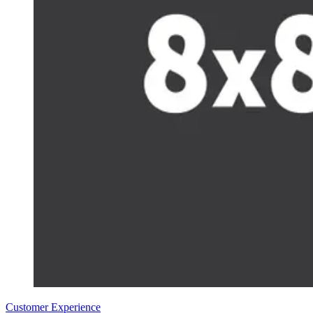
Customer Experience