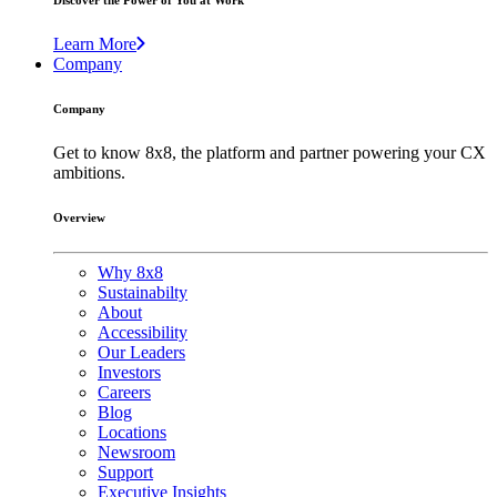
Discover the Power of You at Work
Learn More
Company
Company
Get to know 8x8, the platform and partner powering your CX
ambitions.
Overview
Why 8x8
Sustainabilty
About
Accessibility
Our Leaders
Investors
Careers
Blog
Locations
Newsroom
Support
Executive Insights