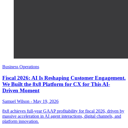
Business Operations
Fiscal 2026: AI Is Reshaping Customer Engagement.
We Built the 8x8 Platform for CX for This AI-
Driven Moment
Samuel Wilson
-
May 19, 2026
8x8 achieves full-year GAAP profitability for fiscal 2026, driven by
massive acceleration in AI agent interactions, digital channels, and
platform innovation.