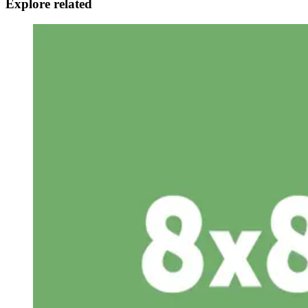
Explore related