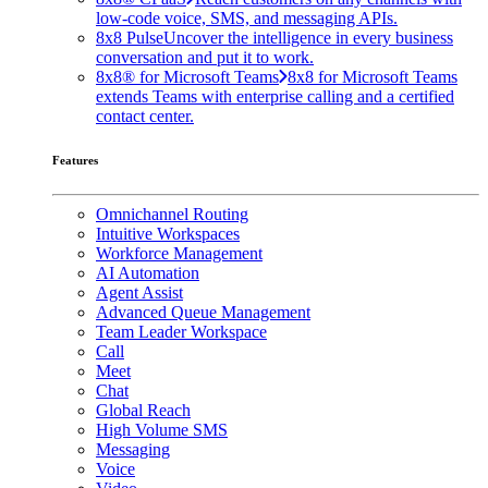
low-code voice, SMS, and messaging APIs.
8x8 Pulse
Uncover the intelligence in every business
conversation and put it to work.
8x8® for Microsoft Teams
8x8 for Microsoft Teams
extends Teams with enterprise calling and a certified
contact center.
Features
Omnichannel Routing
Intuitive Workspaces
Workforce Management
AI Automation
Agent Assist
Advanced Queue Management
Team Leader Workspace
Call
Meet
Chat
Global Reach
High Volume SMS
Messaging
Voice