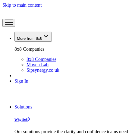
Skip to main content
More from 8x8
8x8 Companies
8x8 Companies
Maven Lab
Sipsynergy.co.uk
Sign In
Solutions
Why 8x8
Our solutions provide the clarity and confidence teams need