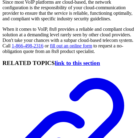
Since most VoIP platforms are cloud-based, the network
configuration is the responsibility of your cloud-communication
provider to ensure that the service is reliable, functioning optimally,
and compliant with specific industry security guidelines.
When it comes to VoIP, 8x8 provides a reliable and compliant cloud
solution at a demanding level rarely seen by other cloud providers.
Don't take your chances with a subpar cloud-based telecom system.
Call
1-866-498-2316
or
fill out an online form
to request a no-
obligation quote from an 8x8 product specialist.
RELATED TOPICS
link to this section