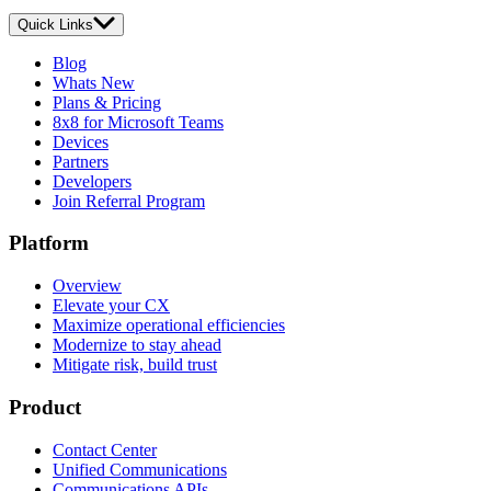
Quick Links
Blog
Whats New
Plans & Pricing
8x8 for Microsoft Teams
Devices
Partners
Developers
Join Referral Program
Platform
Overview
Elevate your CX
Maximize operational efficiencies
Modernize to stay ahead
Mitigate risk, build trust
Product
Contact Center
Unified Communications
Communications APIs