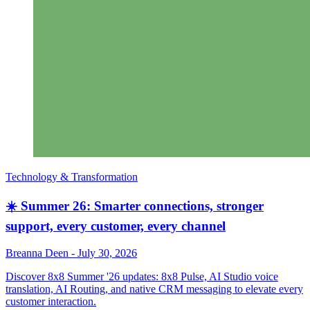
Technology & Transformation
☀️ Summer 26: Smarter connections, stronger
support, every customer, every channel
Breanna Deen
-
July 30, 2026
Discover 8x8 Summer '26 updates: 8x8 Pulse, AI Studio voice
translation, AI Routing, and native CRM messaging to elevate every
customer interaction.