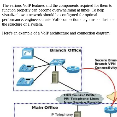
The various VoIP features and the components required for them to
function properly can become overwhelming at times. To help
visualize how a network should be configured for optimal
performance, engineers create VoIP connection diagrams to illustrate
the structure of a system.
Here's an example of a VoIP architecture and connection diagram: