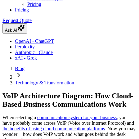
Pricing
Pricing
Request Quote
Ask AI
OpenAI - ChatGPT
Perplexity
Anthropic - Claude
xAI - Grok
Blog
Technology & Transformation
VoIP Architecture Diagram: How Cloud-
Based Business Communications Work
When selecting a
communication system for your business
, you
have probably come across VoIP (Voice over Internet Protocol) and
the benefits of using cloud communication platforms
. Now you may
wonder -- how does VoIP work and what goes behind the desk