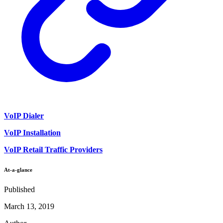
VoIP Dialer
VoIP Installation
VoIP Retail Traffic Providers
At-a-glance
Published
March 13, 2019