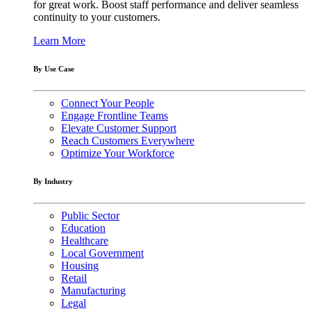
for great work. Boost staff performance and deliver seamless
continuity to your customers.
Learn More
By Use Case
Connect Your People
Engage Frontline Teams
Elevate Customer Support
Reach Customers Everywhere
Optimize Your Workforce
By Industry
Public Sector
Education
Healthcare
Local Government
Housing
Retail
Manufacturing
Legal