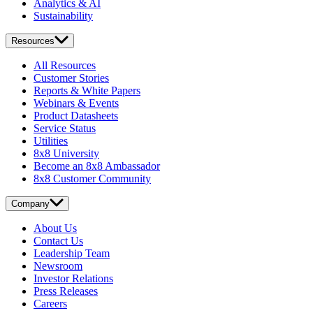
Analytics & AI
Sustainability
Resources
All Resources
Customer Stories
Reports & White Papers
Webinars & Events
Product Datasheets
Service Status
Utilities
8x8 University
Become an 8x8 Ambassador
8x8 Customer Community
Company
About Us
Contact Us
Leadership Team
Newsroom
Investor Relations
Press Releases
Careers