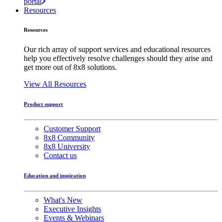
portal
Resources
Resources
Our rich array of support services and educational resources
help you effectively resolve challenges should they arise and
get more out of 8x8 solutions.
View All Resources
Product support
Customer Support
8x8 Community
8x8 University
Contact us
Education and inspiration
What's New
Executive Insights
Events & Webinars