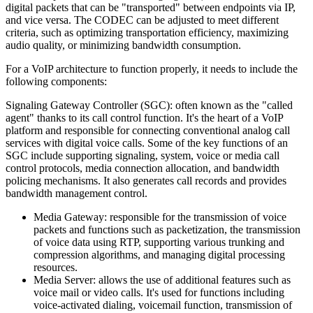
digital packets that can be "transported" between endpoints via IP,
and vice versa. The CODEC can be adjusted to meet different
criteria, such as optimizing transportation efficiency, maximizing
audio quality, or minimizing bandwidth consumption.
For a VoIP architecture to function properly, it needs to include the
following components:
Signaling Gateway Controller (SGC): often known as the "called
agent" thanks to its call control function. It's the heart of a VoIP
platform and responsible for connecting conventional analog call
services with digital voice calls. Some of the key functions of an
SGC include supporting signaling, system, voice or media call
control protocols, media connection allocation, and bandwidth
policing mechanisms. It also generates call records and provides
bandwidth management control.
Media Gateway: responsible for the transmission of voice
packets and functions such as packetization, the transmission
of voice data using RTP, supporting various trunking and
compression algorithms, and managing digital processing
resources.
Media Server: allows the use of additional features such as
voice mail or video calls. It's used for functions including
voice-activated dialing, voicemail function, transmission of