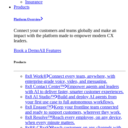
Insurance
Products
Platform Overview
Connect your customers and teams globally and make an
impact with the platform made to empower modern CX
leaders.
Book a Demo
All Features
Products
8x8 Work®
Connect every team, anywhere, with
enterprise-grade voice, video, and messaging.
8x8 Contact Center™
Empower agents and leaders
with AI to deliver faster, smarter customer experiences.
8x8 AI Studio™
Build and deploy AI agents from
your first use case to full autonomous workflows.
8x8 Engage™
Keep your frontline team connected
and ready to support customers, wherever they work.
8x8 Resolve™
Reach every employee, on any device,
when every minute matters.
8x8® CPaaS
Reach customers on any channels with