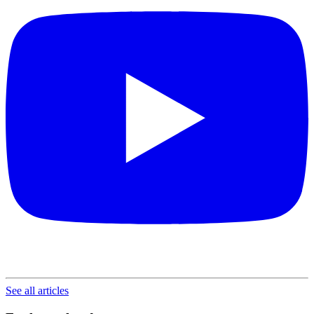
See all articles