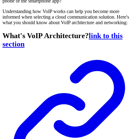
phone or the smartphone app?
Understanding how VoIP works can help you become more
informed when selecting a cloud communication solution. Here's
what you should know about VoIP architecture and networking:
What's VoIP Architecture?
link to this
section