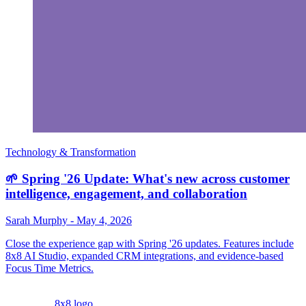
Technology & Transformation
🌱 Spring '26 Update: What's new across customer
intelligence, engagement, and collaboration
Sarah Murphy
-
May 4, 2026
Close the experience gap with Spring '26 updates. Features include
8x8 AI Studio, expanded CRM integrations, and evidence-based
Focus Time Metrics.
8x8 logo