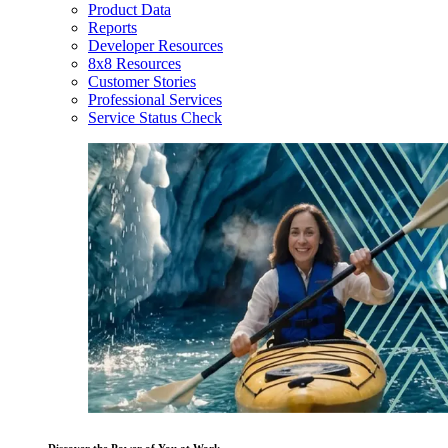
Product Data
Reports
Developer Resources
8x8 Resources
Customer Stories
Professional Services
Service Status Check