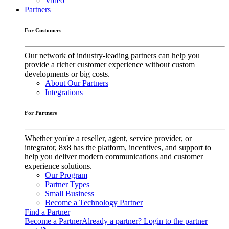
Video
Partners
For Customers
Our network of industry-leading partners can help you
provide a richer customer experience without custom
developments or big costs.
About Our Partners
Integrations
For Partners
Whether you're a reseller, agent, service provider, or
integrator, 8x8 has the platform, incentives, and support to
help you deliver modern communications and customer
experience solutions.
Our Program
Partner Types
Small Business
Become a Technology Partner
Find a Partner
Become a Partner
Already a partner? Login to the partner