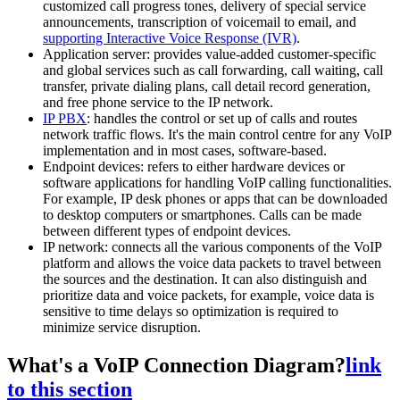
customized call progress tones, delivery of special service
announcements, transcription of voicemail to email, and
supporting Interactive Voice Response (IVR)
.
Application server: provides value-added customer-specific
and global services such as call forwarding, call waiting, call
transfer, private dialing plans, call detail record generation,
and free phone service to the IP network.
IP PBX
: handles the control or set up of calls and routes
network traffic flows. It's the main control centre for any VoIP
implementation and in most cases, software-based.
Endpoint devices: refers to either hardware devices or
software applications for handling VoIP calling functionalities.
For example, IP desk phones or apps that can be downloaded
to desktop computers or smartphones. Calls can be made
between different types of endpoint devices.
IP network: connects all the various components of the VoIP
platform and allows the voice data packets to travel between
the sources and the destination. It can also distinguish and
prioritize data and voice packets, for example, voice data is
sensitive to time delays so optimization is required to
minimize service disruption.
What's a VoIP Connection Diagram?
link
to this section