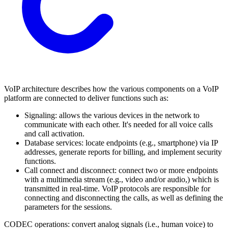
VoIP architecture describes how the various components on a VoIP
platform are connected to deliver functions such as:
Signaling: allows the various devices in the network to
communicate with each other. It's needed for all voice calls
and call activation.
Database services: locate endpoints (e.g., smartphone) via IP
addresses, generate reports for billing, and implement security
functions.
Call connect and disconnect: connect two or more endpoints
with a multimedia stream (e.g., video and/or audio,) which is
transmitted in real-time. VoIP protocols are responsible for
connecting and disconnecting the calls, as well as defining the
parameters for the sessions.
CODEC operations: convert analog signals (i.e., human voice) to