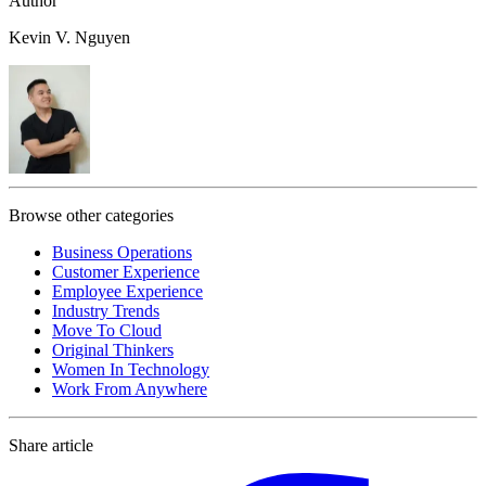
Author
Kevin V. Nguyen
Browse other categories
Business Operations
Customer Experience
Employee Experience
Industry Trends
Move To Cloud
Original Thinkers
Women In Technology
Work From Anywhere
Share article