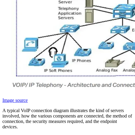
Image source
A typical VoIP connection diagram illustrates the kind of servers
involved, how the various components are connected, the method of
connection, the security measures required, and the endpoint
devices.