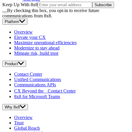
Keep Up With 8x8
Subscribe
By checking this box, you opt-in to receive future
communications from 8x8.
Platform
Overview
Elevate your CX
Maximize operational efficiencies
Modernize to stay ahead
Mitigate risk, build trust
Product
Contact Center
Unified Communications
Communications APIs
CX Beyond the Contact Center
8x8 for Microsoft Teams
Why 8x8
Overview
Trust
Global Reach