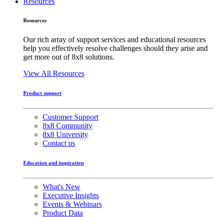
Resources
Resources
Our rich array of support services and educational resources
help you effectively resolve challenges should they arise and
get more out of 8x8 solutions.
View All Resources
Product support
Customer Support
8x8 Community
8x8 University
Contact us
Education and inspiration
What's New
Executive Insights
Events & Webinars
Product Data