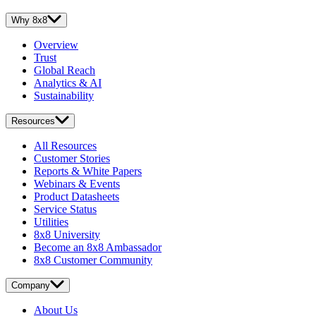
Why 8x8
Overview
Trust
Global Reach
Analytics & AI
Sustainability
Resources
All Resources
Customer Stories
Reports & White Papers
Webinars & Events
Product Datasheets
Service Status
Utilities
8x8 University
Become an 8x8 Ambassador
8x8 Customer Community
Company
About Us