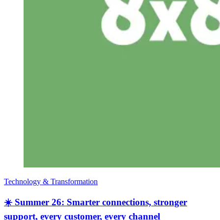
Technology & Transformation
☀️ Summer 26: Smarter connections, stronger
support, every customer, every channel