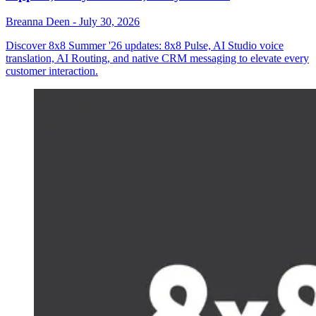
Breanna Deen
-
July 30, 2026
Discover 8x8 Summer '26 updates: 8x8 Pulse, AI Studio voice
translation, AI Routing, and native CRM messaging to elevate every
customer interaction.