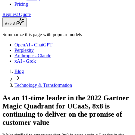
Pricing
Request Quote
Ask AI
Summarize this page with popular models
OpenAI - ChatGPT
Perplexity
Anthropic - Claude
xAI - Grok
Blog
Technology & Transformation
As an 11-time leader in the 2022 Gartner
Magic Quadrant for UCaaS, 8x8 is
continuing to deliver on the promise of
customer value