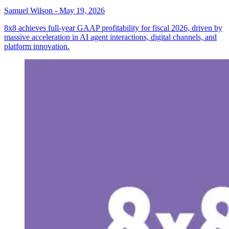
Samuel Wilson
-
May 19, 2026
8x8 achieves full-year GAAP profitability for fiscal 2026, driven by
massive acceleration in AI agent interactions, digital channels, and
platform innovation.