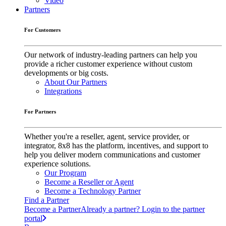
Video
Partners
For Customers
Our network of industry-leading partners can help you
provide a richer customer experience without custom
developments or big costs.
About Our Partners
Integrations
For Partners
Whether you're a reseller, agent, service provider, or
integrator, 8x8 has the platform, incentives, and support to
help you deliver modern communications and customer
experience solutions.
Our Program
Become a Reseller or Agent
Become a Technology Partner
Find a Partner
Become a Partner
Already a partner? Login to the partner
portal