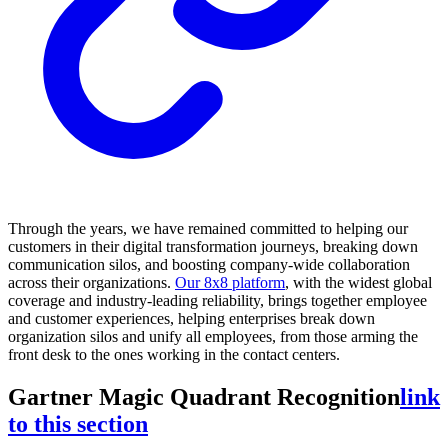
Through the years, we have remained committed to helping our
customers in their digital transformation journeys, breaking down
communication silos, and boosting company-wide collaboration
across their organizations.
Our 8x8 platform
, with the widest global
coverage and industry-leading reliability, brings together employee
and customer experiences, helping enterprises break down
organization silos and unify all employees, from those arming the
front desk to the ones working in the contact centers.
Gartner Magic Quadrant Recognition
link
to this section