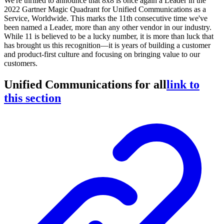
We're thrilled to announce that 8x8 is once again a Leader in the
2022 Gartner Magic Quadrant for Unified Communications as a
Service, Worldwide. This marks the 11th consecutive time we've
been named a Leader, more than any other vendor in our industry.
While 11 is believed to be a lucky number, it is more than luck that
has brought us this recognition—it is years of building a customer
and product-first culture and focusing on bringing value to our
customers.
Unified Communications for all
link to
this section