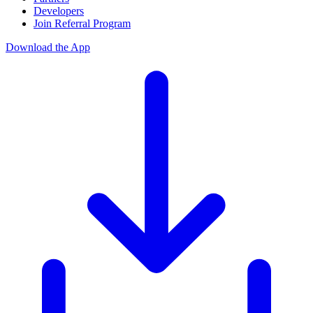
Developers
Join Referral Program
Download the App