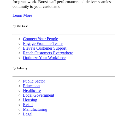
for great work. Boost staff performance and deliver seamless
continuity to your customers.
Learn More
By Use Case
Connect Your People
Engage Frontline Teams
Elevate Customer Support
Reach Customers Everywhere
Optimize Your Workforce
By Industry
Public Sector
Education
Healthcare
Local Government
Housing
Retail
Manufacturing
Legal