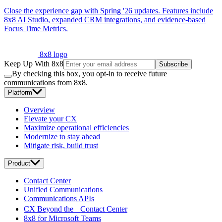
Close the experience gap with Spring '26 updates. Features include
8x8 AI Studio, expanded CRM integrations, and evidence-based
Focus Time Metrics.
8x8 logo
Keep Up With 8x8
Subscribe
By checking this box, you opt-in to receive future
communications from 8x8.
Platform
Overview
Elevate your CX
Maximize operational efficiencies
Modernize to stay ahead
Mitigate risk, build trust
Product
Contact Center
Unified Communications
Communications APIs
CX Beyond the Contact Center
8x8 for Microsoft Teams