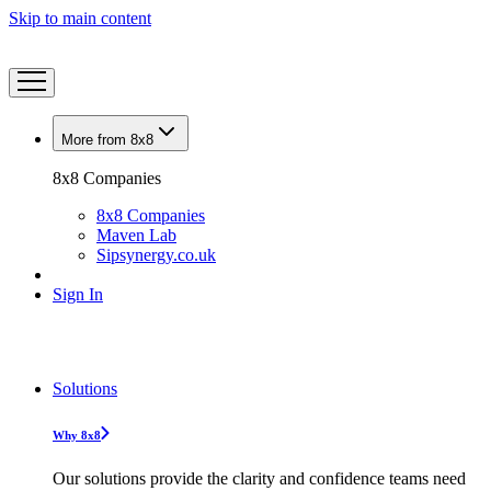
Skip to main content
More from 8x8
8x8 Companies
8x8 Companies
Maven Lab
Sipsynergy.co.uk
Sign In
Solutions
Why 8x8
Our solutions provide the clarity and confidence teams need