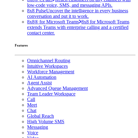
low-code voice, SMS, and messaging APIs.
8x8 Pulse
Uncover the intelligence in every business
conversation and put it to work.
8x8® for Microsoft Teams
8x8 for Microsoft Teams
extends Teams with enterprise calling and a certified
contact center.
Features
Omnichannel Routing
Intuitive Workspaces
Workforce Management
AI Automation
Agent Assist
Advanced Queue Management
Team Leader Workspace
Call
Meet
Chat
Global Reach
High Volume SMS
Messaging
Voice