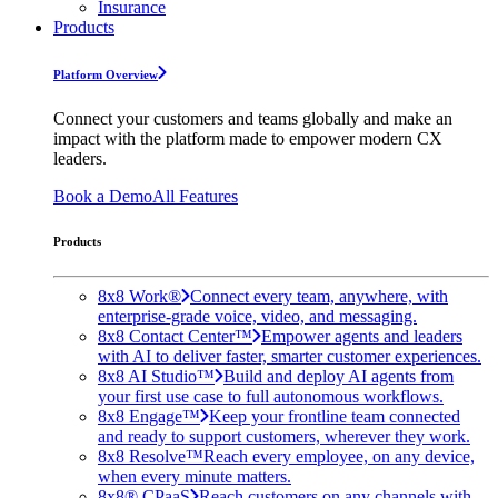
Insurance
Products
Platform Overview
Connect your customers and teams globally and make an
impact with the platform made to empower modern CX
leaders.
Book a Demo
All Features
Products
8x8 Work®
Connect every team, anywhere, with
enterprise-grade voice, video, and messaging.
8x8 Contact Center™
Empower agents and leaders
with AI to deliver faster, smarter customer experiences.
8x8 AI Studio™
Build and deploy AI agents from
your first use case to full autonomous workflows.
8x8 Engage™
Keep your frontline team connected
and ready to support customers, wherever they work.
8x8 Resolve™
Reach every employee, on any device,
when every minute matters.
8x8® CPaaS
Reach customers on any channels with