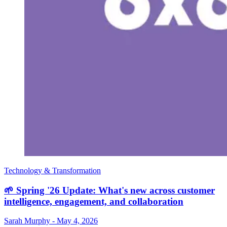
Technology & Transformation
🌱 Spring '26 Update: What's new across customer
intelligence, engagement, and collaboration
Sarah Murphy
-
May 4, 2026