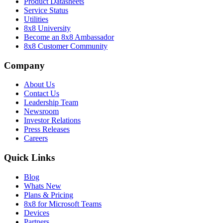
Product Datasheets
Service Status
Utilities
8x8 University
Become an 8x8 Ambassador
8x8 Customer Community
Company
About Us
Contact Us
Leadership Team
Newsroom
Investor Relations
Press Releases
Careers
Quick Links
Blog
Whats New
Plans & Pricing
8x8 for Microsoft Teams
Devices
Partners