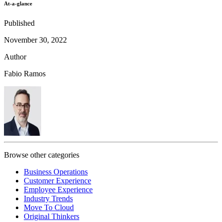
At-a-glance
Published
November 30, 2022
Author
Fabio Ramos
Browse other categories
Business Operations
Customer Experience
Employee Experience
Industry Trends
Move To Cloud
Original Thinkers