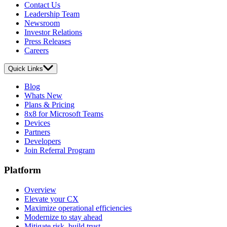
Contact Us
Leadership Team
Newsroom
Investor Relations
Press Releases
Careers
Quick Links
Blog
Whats New
Plans & Pricing
8x8 for Microsoft Teams
Devices
Partners
Developers
Join Referral Program
Platform
Overview
Elevate your CX
Maximize operational efficiencies
Modernize to stay ahead
Mitigate risk, build trust