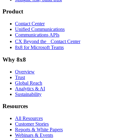
Product
Contact Center
Unified Communications
Communications APIs
CX Beyond the Contact Center
8x8 for Microsoft Teams
Why 8x8
Overview
Trust
Global Reach
Analytics & AI
Sustainability
Resources
All Resources
Customer Stories
Reports & White Papers
Webinars & Events