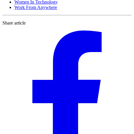
Women In Technology
Work From Anywhere
Share article