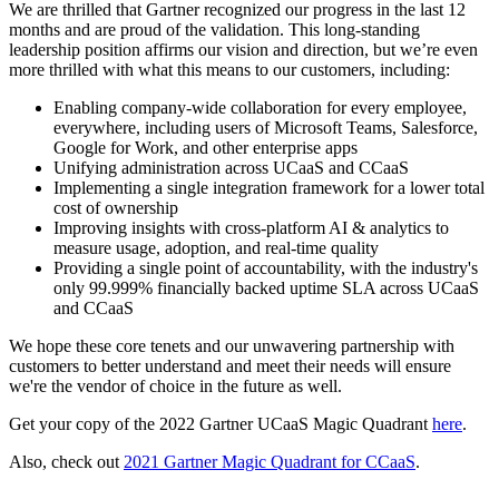
We are thrilled that Gartner recognized our progress in the last 12
months and are proud of the validation. This long-standing
leadership position affirms our vision and direction, but we’re even
more thrilled with what this means to our customers, including:
Enabling company-wide collaboration for every employee,
everywhere, including users of Microsoft Teams, Salesforce,
Google for Work, and other enterprise apps
Unifying administration across UCaaS and CCaaS
Implementing a single integration framework for a lower total
cost of ownership
Improving insights with cross-platform AI & analytics to
measure usage, adoption, and real-time quality
Providing a single point of accountability, with the industry's
only 99.999% financially backed uptime SLA across UCaaS
and CCaaS
We hope these core tenets and our unwavering partnership with
customers to better understand and meet their needs will ensure
we're the vendor of choice in the future as well.
Get your copy of the 2022 Gartner UCaaS Magic Quadrant
here
.
Also, check out
2021 Gartner Magic Quadrant for CCaaS
.