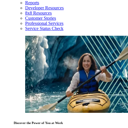
Reports
Developer Resources
8x8 Resources
Customer Stories
Professional Services
Service Status Check
Discover the Power of You at Work