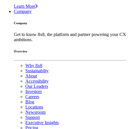
Learn More
Company
Company
Get to know 8x8, the platform and partner powering your CX
ambitions.
Overview
Why 8x8
Sustainabilty
About
Accessibility
Our Leaders
Investors
Careers
Blog
Locations
Newsroom
Support
Executive Insights
Pricing