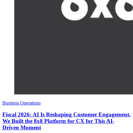
Business Operations
Fiscal 2026: AI Is Reshaping Customer Engagement.
We Built the 8x8 Platform for CX for This AI-
Driven Moment