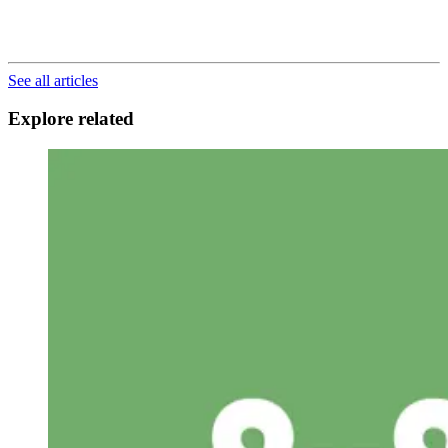
See all articles
Explore related