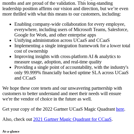
months and are proud of the validation. This long-standing
leadership position affirms our vision and direction, but we’re even
more thrilled with what this means to our customers, including:
Enabling company-wide collaboration for every employee,
everywhere, including users of Microsoft Teams, Salesforce,
Google for Work, and other enterprise apps
Unifying administration across UCaaS and CCaaS
Implementing a single integration framework for a lower total
cost of ownership
Improving insights with cross-platform AI & analytics to
measure usage, adoption, and real-time quality
Providing a single point of accountability, with the industry's
only 99.999% financially backed uptime SLA across UCaaS
and CCaaS
We hope these core tenets and our unwavering partnership with
customers to better understand and meet their needs will ensure
we're the vendor of choice in the future as well.
Get your copy of the 2022 Gartner UCaaS Magic Quadrant
here
.
Also, check out
2021 Gartner Magic Quadrant for CCaaS
.
At-a-glance