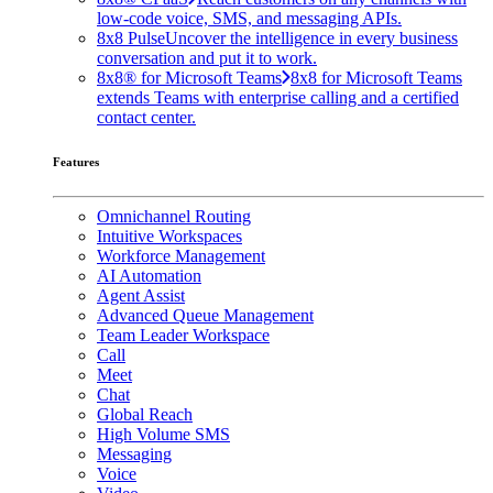
low-code voice, SMS, and messaging APIs.
8x8 Pulse
Uncover the intelligence in every business
conversation and put it to work.
8x8® for Microsoft Teams
8x8 for Microsoft Teams
extends Teams with enterprise calling and a certified
contact center.
Features
Omnichannel Routing
Intuitive Workspaces
Workforce Management
AI Automation
Agent Assist
Advanced Queue Management
Team Leader Workspace
Call
Meet
Chat
Global Reach
High Volume SMS
Messaging
Voice