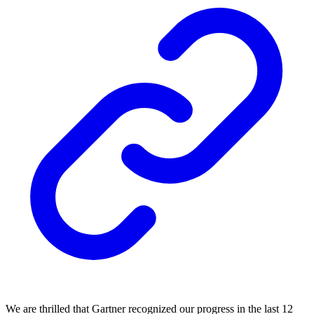
We are thrilled that Gartner recognized our progress in the last 12