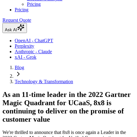
Pricing
Pricing
Request Quote
Ask AI
OpenAI - ChatGPT
Perplexity
Anthropic - Claude
xAI - Grok
Blog
Technology & Transformation
As an 11-time leader in the 2022 Gartner
Magic Quadrant for UCaaS, 8x8 is
continuing to deliver on the promise of
customer value
We're thrilled to announce that 8x8 is once again a Leader in the