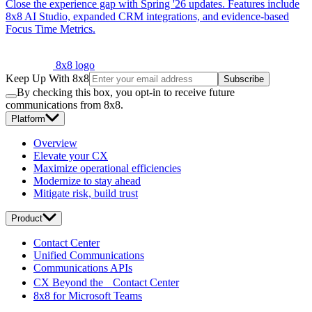
Close the experience gap with Spring '26 updates. Features include
8x8 AI Studio, expanded CRM integrations, and evidence-based
Focus Time Metrics.
8x8 logo
Keep Up With 8x8
Subscribe
By checking this box, you opt-in to receive future
communications from 8x8.
Platform
Overview
Elevate your CX
Maximize operational efficiencies
Modernize to stay ahead
Mitigate risk, build trust
Product
Contact Center
Unified Communications
Communications APIs
CX Beyond the Contact Center
8x8 for Microsoft Teams