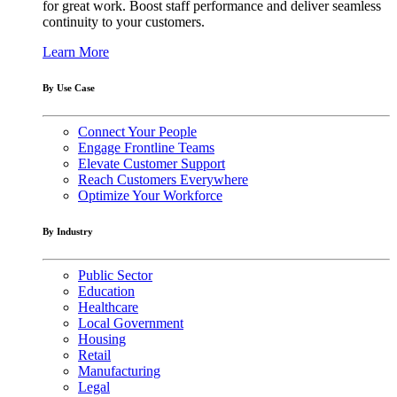
for great work. Boost staff performance and deliver seamless
continuity to your customers.
Learn More
By Use Case
Connect Your People
Engage Frontline Teams
Elevate Customer Support
Reach Customers Everywhere
Optimize Your Workforce
By Industry
Public Sector
Education
Healthcare
Local Government
Housing
Retail
Manufacturing
Legal