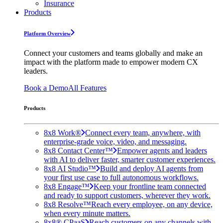
Insurance
Products
Platform Overview
Connect your customers and teams globally and make an
impact with the platform made to empower modern CX
leaders.
Book a Demo
All Features
Products
8x8 Work®
Connect every team, anywhere, with
enterprise-grade voice, video, and messaging.
8x8 Contact Center™
Empower agents and leaders
with AI to deliver faster, smarter customer experiences.
8x8 AI Studio™
Build and deploy AI agents from
your first use case to full autonomous workflows.
8x8 Engage™
Keep your frontline team connected
and ready to support customers, wherever they work.
8x8 Resolve™
Reach every employee, on any device,
when every minute matters.
8x8® CPaaS
Reach customers on any channels with