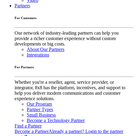
Video
Partners
For Customers
Our network of industry-leading partners can help you
provide a richer customer experience without custom
developments or big costs.
About Our Partners
Integrations
For Partners
Whether you're a reseller, agent, service provider, or
integrator, 8x8 has the platform, incentives, and support to
help you deliver modern communications and customer
experience solutions.
Our Program
Partner Types
Small Business
Become a Technology Partner
Find a Partner
Become a Partner
Already a partner? Login to the partner