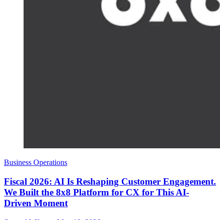
Business Operations
Fiscal 2026: AI Is Reshaping Customer Engagement.
We Built the 8x8 Platform for CX for This AI-
Driven Moment