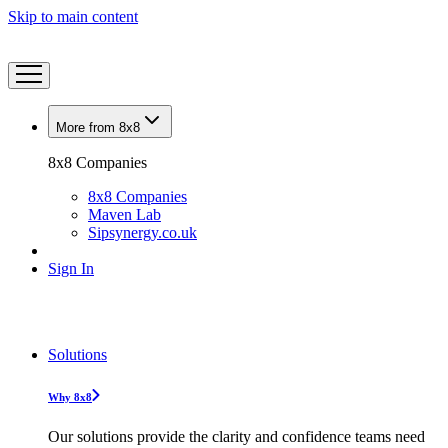
Skip to main content
More from 8x8
8x8 Companies
8x8 Companies
Maven Lab
Sipsynergy.co.uk
Sign In
Solutions
Why 8x8
Our solutions provide the clarity and confidence teams need