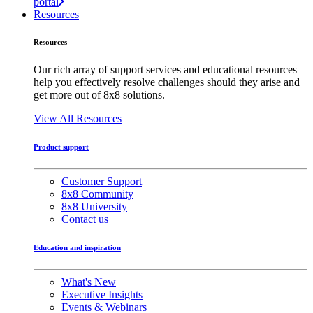
portal
Resources
Resources
Our rich array of support services and educational resources
help you effectively resolve challenges should they arise and
get more out of 8x8 solutions.
View All Resources
Product support
Customer Support
8x8 Community
8x8 University
Contact us
Education and inspiration
What's New
Executive Insights
Events & Webinars