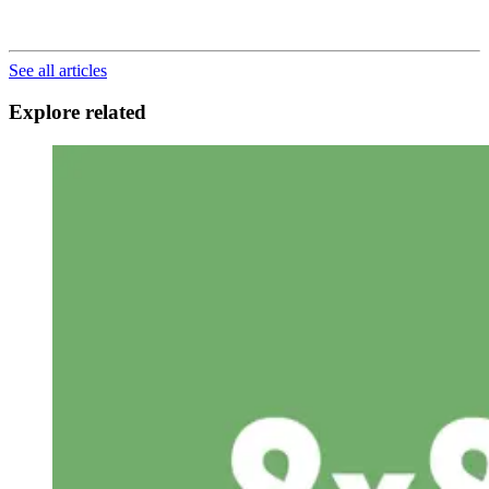
See all articles
Explore related