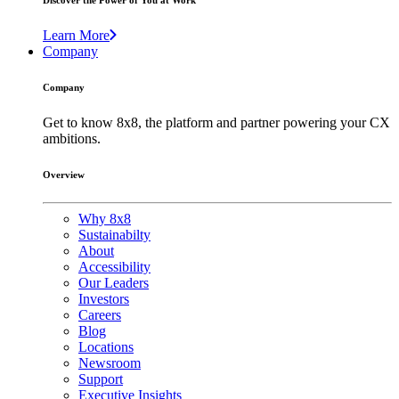
Discover the Power of You at Work
Learn More
Company
Company
Get to know 8x8, the platform and partner powering your CX
ambitions.
Overview
Why 8x8
Sustainabilty
About
Accessibility
Our Leaders
Investors
Careers
Blog
Locations
Newsroom
Support
Executive Insights