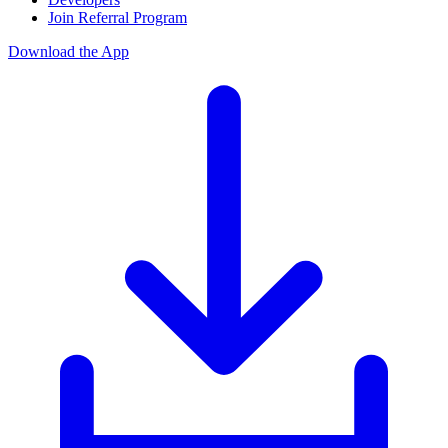
Join Referral Program
Download the App