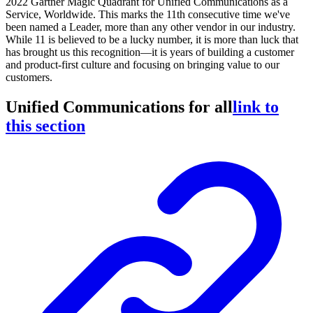
2022 Gartner Magic Quadrant for Unified Communications as a
Service, Worldwide. This marks the 11th consecutive time we've
been named a Leader, more than any other vendor in our industry.
While 11 is believed to be a lucky number, it is more than luck that
has brought us this recognition—it is years of building a customer
and product-first culture and focusing on bringing value to our
customers.
Unified Communications for all
link to
this section