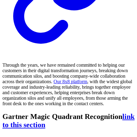
Through the years, we have remained committed to helping our
customers in their digital transformation journeys, breaking down
communication silos, and boosting company-wide collaboration
across their organizations.
Our 8x8 platform
, with the widest global
coverage and industry-leading reliability, brings together employee
and customer experiences, helping enterprises break down
organization silos and unify all employees, from those arming the
front desk to the ones working in the contact centers.
Gartner Magic Quadrant Recognition
link
to this section