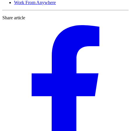
Work From Anywhere
Share article