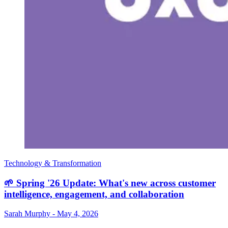
Technology & Transformation
🌱 Spring '26 Update: What's new across customer
intelligence, engagement, and collaboration
Sarah Murphy
-
May 4, 2026