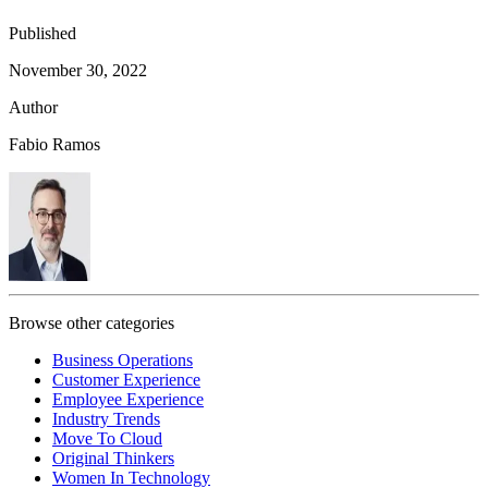
Published
November 30, 2022
Author
Fabio Ramos
Browse other categories
Business Operations
Customer Experience
Employee Experience
Industry Trends
Move To Cloud
Original Thinkers
Women In Technology