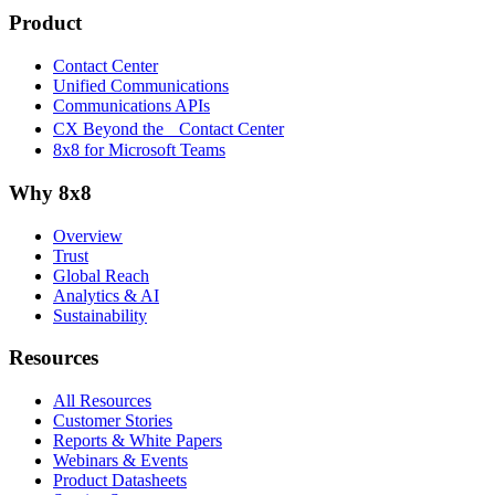
Product
Contact Center
Unified Communications
Communications APIs
CX Beyond the Contact Center
8x8 for Microsoft Teams
Why 8x8
Overview
Trust
Global Reach
Analytics & AI
Sustainability
Resources
All Resources
Customer Stories
Reports & White Papers
Webinars & Events
Product Datasheets