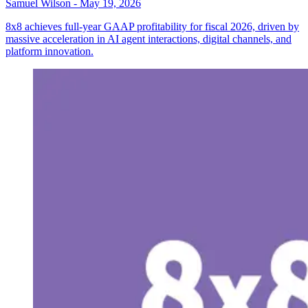
Samuel Wilson
-
May 19, 2026
8x8 achieves full-year GAAP profitability for fiscal 2026, driven by
massive acceleration in AI agent interactions, digital channels, and
platform innovation.