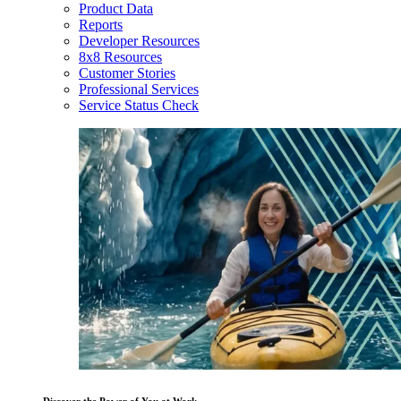
Product Data
Reports
Developer Resources
8x8 Resources
Customer Stories
Professional Services
Service Status Check