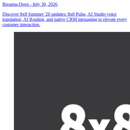
Breanna Deen
-
July 30, 2026
Discover 8x8 Summer '26 updates: 8x8 Pulse, AI Studio voice
translation, AI Routing, and native CRM messaging to elevate every
customer interaction.