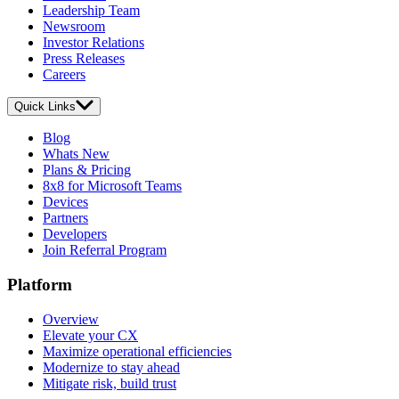
Leadership Team
Newsroom
Investor Relations
Press Releases
Careers
Quick Links
Blog
Whats New
Plans & Pricing
8x8 for Microsoft Teams
Devices
Partners
Developers
Join Referral Program
Platform
Overview
Elevate your CX
Maximize operational efficiencies
Modernize to stay ahead
Mitigate risk, build trust