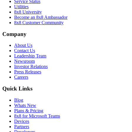
Service Status
Utilities
8x8 University
Become an 8x8 Ambassador
8x8 Customer Community
Company
About Us
Contact Us
Leadership Team
Newsroom
Investor Relations
Press Releases
Careers
Quick Links
Blog
Whats New
Plans & Pricing
8x8 for Microsoft Teams
Devices
Partners
Developers