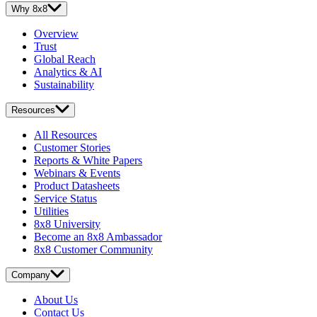
Why 8x8
Overview
Trust
Global Reach
Analytics & AI
Sustainability
Resources
All Resources
Customer Stories
Reports & White Papers
Webinars & Events
Product Datasheets
Service Status
Utilities
8x8 University
Become an 8x8 Ambassador
8x8 Customer Community
Company
About Us
Contact Us