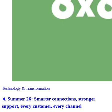
Technology & Transformation
☀️ Summer 26: Smarter connections, stronger
support, every customer, every channel