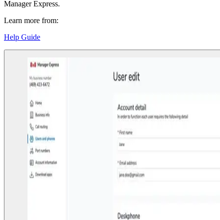
Manager Express.
Learn more from:
Help Guide