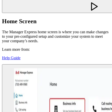
Home Screen
The Manager Express home screen is where you can make changes
to your pre-configured setup and customize your system to meet
your company’s needs.
Learn more from:
Help Guide