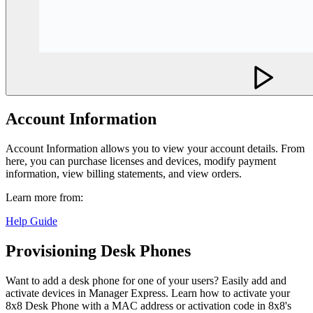
Account Information
Account Information allows you to view your account details. From
here, you can purchase licenses and devices, modify payment
information, view billing statements, and view orders.
Learn more from:
Help Guide
Provisioning Desk Phones
Want to add a desk phone for one of your users? Easily add and
activate devices in Manager Express. Learn how to activate your
8x8 Desk Phone with a MAC address or activation code in 8x8's