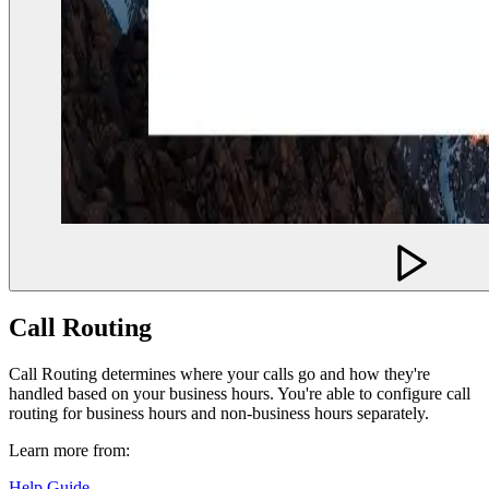
Call Routing
Call Routing determines where your calls go and how they're
handled based on your business hours. You're able to configure call
routing for business hours and non-business hours separately.
Learn more from:
Help Guide