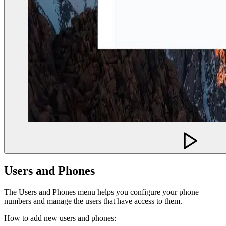
Users and Phones
The Users and Phones menu helps you configure your phone
numbers and manage the users that have access to them.
How to add new users and phones: