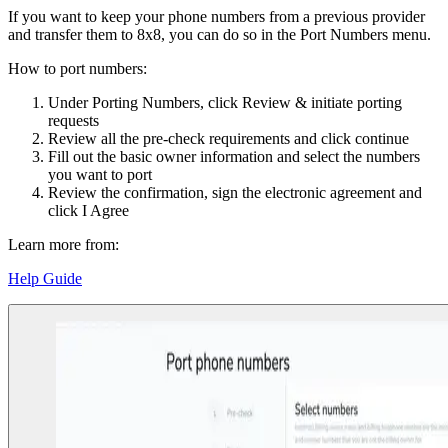
If you want to keep your phone numbers from a previous provider
and transfer them to 8x8, you can do so in the Port Numbers menu.
How to port numbers:
Under Porting Numbers, click Review & initiate porting
requests
Review all the pre-check requirements and click continue
Fill out the basic owner information and select the numbers
you want to port
Review the confirmation, sign the electronic agreement and
click I Agree
Learn more from:
Help Guide