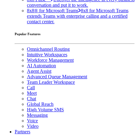
conversation and put it to work.
8x8® for Microsoft Teams
8x8 for Microsoft Teams
extends Teams with enterprise calling and a certified
contact center.
Popular Features
Omnichannel Routing
Intuitive Workspaces
Workforce Management
AI Automation
Agent Assist
Advanced Queue Management
Team Leader Workspace
Call
Meet
Chat
Global Reach
High Volume SMS
Messaging
Voice
Video
Partners