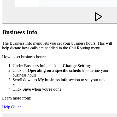
Business Info
The Business Info menu lets you set your business hours. This will
help dictate how calls are handled in the Call Routing menu.
How to set business hours:
Under Business Info, click on
Change Settings
Click on
Operating on a specific schedule
to define your
business hours
Scroll down to
My business info
section to set your time
zone
Click
Save
when you're done
Learn more from:
Help Guide