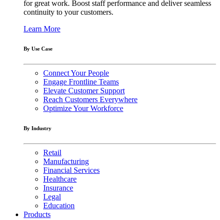
for great work. Boost staff performance and deliver seamless
continuity to your customers.
Learn More
By Use Case
Connect Your People
Engage Frontline Teams
Elevate Customer Support
Reach Customers Everywhere
Optimize Your Workforce
By Industry
Retail
Manufacturing
Financial Services
Healthcare
Insurance
Legal
Education
Products