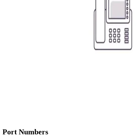
Port Numbers