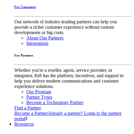
For Customers
Our network of industry-leading partners can help you
provide a richer customer experience without custom
developments or big costs.
About Our Partners
Integrations
For Partners
Whether you're a reseller, agent, service provider, or
integrator, 8x8 has the platform, incentives, and support to
help you deliver modern communications and customer
experience solutions.
Our Program
Partner Types
Become a Technology Partner
Find a Partner
Become a Partner
Already a partner? Login to the partner
portal
Resources