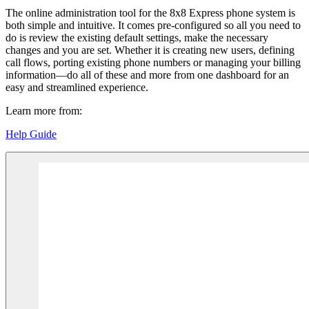
The online administration tool for the 8x8 Express phone system is
both simple and intuitive. It comes pre-configured so all you need to
do is review the existing default settings, make the necessary
changes and you are set. Whether it is creating new users, defining
call flows, porting existing phone numbers or managing your billing
information—do all of these and more from one dashboard for an
easy and streamlined experience.
Learn more from:
Help Guide