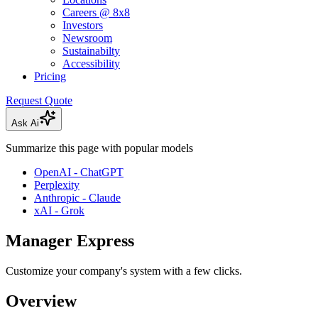
Careers @ 8x8
Investors
Newsroom
Sustainabilty
Accessibility
Pricing
Request Quote
Ask Ai
Summarize this page with popular models
OpenAI - ChatGPT
Perplexity
Anthropic - Claude
xAI - Grok
Manager Express
Customize your company's system with a few clicks.
Overview