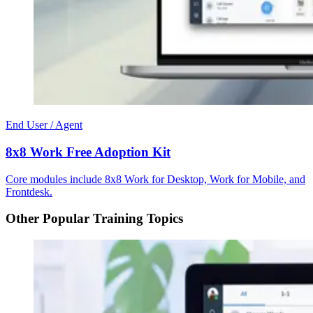
End User / Agent
8x8 Work Free Adoption Kit
Core modules include 8x8 Work for Desktop, Work for Mobile, and
Frontdesk.
Other Popular Training Topics