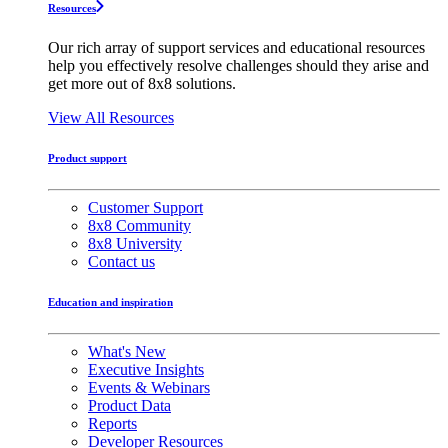
Resources
Our rich array of support services and educational resources
help you effectively resolve challenges should they arise and
get more out of 8x8 solutions.
View All Resources
Product support
Customer Support
8x8 Community
8x8 University
Contact us
Education and inspiration
What's New
Executive Insights
Events & Webinars
Product Data
Reports
Developer Resources