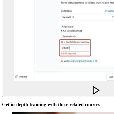
Get in-depth training with these related courses