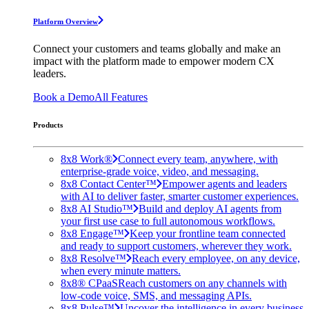
Platform Overview
Connect your customers and teams globally and make an
impact with the platform made to empower modern CX
leaders.
Book a Demo
All Features
Products
8x8 Work®
Connect every team, anywhere, with
enterprise-grade voice, video, and messaging.
8x8 Contact Center™
Empower agents and leaders
with AI to deliver faster, smarter customer experiences.
8x8 AI Studio™
Build and deploy AI agents from
your first use case to full autonomous workflows.
8x8 Engage™
Keep your frontline team connected
and ready to support customers, wherever they work.
8x8 Resolve™
Reach every employee, on any device,
when every minute matters.
8x8® CPaaS
Reach customers on any channels with
low-code voice, SMS, and messaging APIs.
8x8 Pulse™
Uncover the intelligence in every business