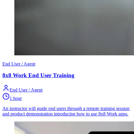
End User / Agent
8x8 Work End User Training
End User / Agent
1 hour
An instructor will guide end users through a remote training session
and product demonstration introducing how to use 8x8 Work apps.