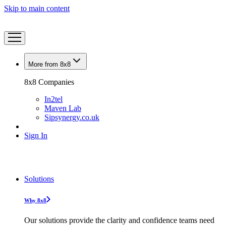
Skip to main content
More from 8x8
8x8 Companies
In2tel
Maven Lab
Sipsynergy.co.uk
Sign In
Solutions
Why 8x8
Our solutions provide the clarity and confidence teams need