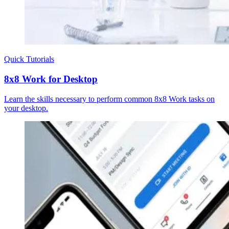
Quick Tutorials
8x8 Work for Desktop
Learn the skills necessary to perform common 8x8 Work tasks on
your desktop.