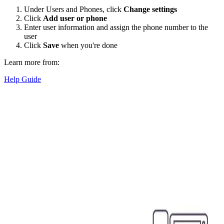
Under Users and Phones, click
Change settings
Click
Add user or phone
Enter user information and assign the phone number to the
user
Click
Save
when you're done
Learn more from:
Help Guide