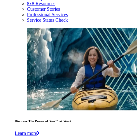
8x8 Resources
Customer Stories
Professional Services
Service Status Check
Discover The Power of You™ at Work
Learn more