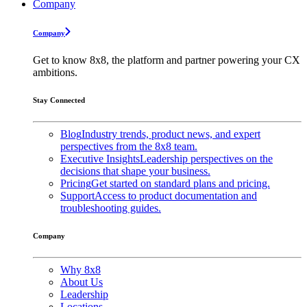
Company
Company
Get to know 8x8, the platform and partner powering your CX
ambitions.
Stay Connected
Blog
Industry trends, product news, and expert
perspectives from the 8x8 team.
Executive Insights
Leadership perspectives on the
decisions that shape your business.
Pricing
Get started on standard plans and pricing.
Support
Access to product documentation and
troubleshooting guides.
Company
Why 8x8
About Us
Leadership
Locations